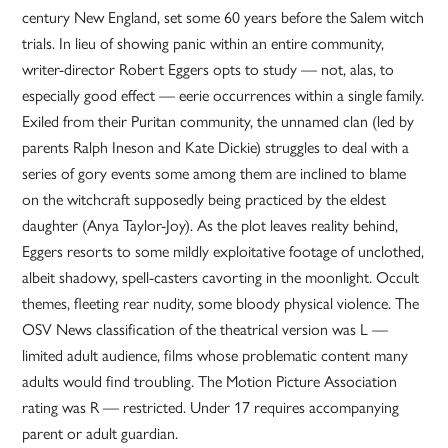
century New England, set some 60 years before the Salem witch
trials. In lieu of showing panic within an entire community,
writer-director Robert Eggers opts to study — not, alas, to
especially good effect — eerie occurrences within a single family.
Exiled from their Puritan community, the unnamed clan (led by
parents Ralph Ineson and Kate Dickie) struggles to deal with a
series of gory events some among them are inclined to blame
on the witchcraft supposedly being practiced by the eldest
daughter (Anya Taylor-Joy). As the plot leaves reality behind,
Eggers resorts to some mildly exploitative footage of unclothed,
albeit shadowy, spell-casters cavorting in the moonlight. Occult
themes, fleeting rear nudity, some bloody physical violence. The
OSV News classification of the theatrical version was L —
limited adult audience, films whose problematic content many
adults would find troubling. The Motion Picture Association
rating was R — restricted. Under 17 requires accompanying
parent or adult guardian.