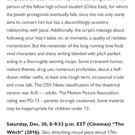
person of the fellow high school student (Chloe East), for whom
the Jewish protagonist eventually falls, since she not only vainly
aims to convert him but has a discomfitingly eccentric
relationship with Jesus. Additionally, the script’s message about
following your heart takes on, at moments, a quality of reckless
romanticism. But the remainder of the long running time finds
vivid characters and sharp writing blended with pitch perfect
acting in a thoroughly winning recipe. Some irreverent humor,
mature themes, drug use, numerous profanities, about a half-
dozen milder oaths, at least one rough term, occasional crude
and crass talk. The OSV News classification of the theatrical
version was A-III — adults. The Motion Picture Association
rating was PG-13 – parents strongly cautioned. Some material
may be inappropriate for children under 13.
Saturday, Dec. 30, 8-9:33 p.m. EST (Cinemax) “The
Slim, disturbing mood piece about 17th-
Witch” (2016).