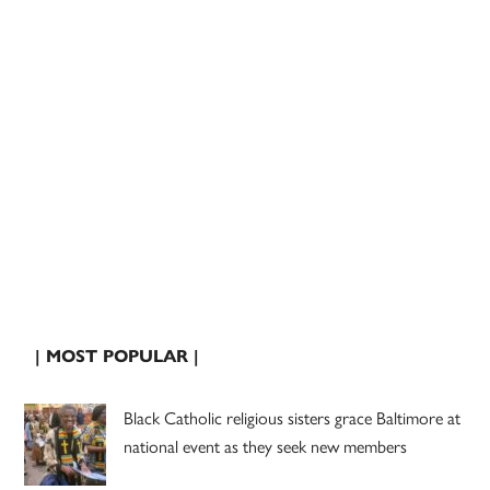
| MOST POPULAR |
Black Catholic religious sisters grace Baltimore at
national event as they seek new members