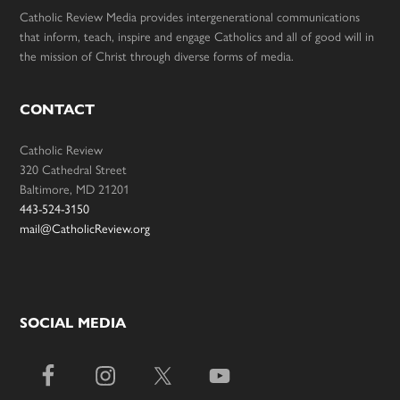
Catholic Review Media provides intergenerational communications
that inform, teach, inspire and engage Catholics and all of good will in
the mission of Christ through diverse forms of media.
CONTACT
Catholic Review
320 Cathedral Street
Baltimore, MD 21201
443-524-3150
mail@CatholicReview.org
SOCIAL MEDIA