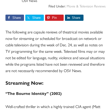
OSV News
Filed Under:
Movie & Television Reviews
Share
Share
Pin
Share
The following are capsule reviews of theatrical movies available
now for streaming or scheduled for broadcast on network or
cable television during the week of Dec. 24, as well as notes on
TV programming for the same week. Televised films may or may
not be edited for language, nudity, violence and sexual situations
while the programs listed have not been reviewed and therefore
are not necessarily recommended by OSV News.
Streaming Now:
“The Bourne Identity” (2002)
Well-crafted thriller in which a highly trained CIA agent (Matt