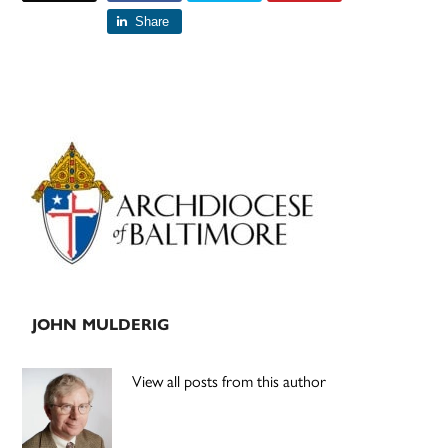
Share
Primary
Sidebar
JOHN MULDERIG
View all posts from this author