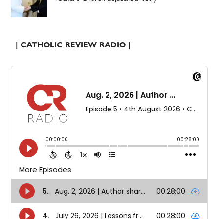
| CATHOLIC REVIEW RADIO |