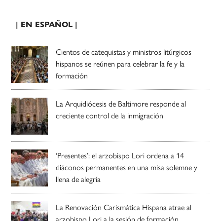
| EN ESPAÑOL |
Cientos de catequistas y ministros litúrgicos
hispanos se reúnen para celebrar la fe y la
formación
La Arquidiócesis de Baltimore responde al
creciente control de la inmigración
‘Presentes’: el arzobispo Lori ordena a 14
diáconos permanentes en una misa solemne y
llena de alegría
La Renovación Carismática Hispana atrae al
arzobispo Lori a la sesión de formación