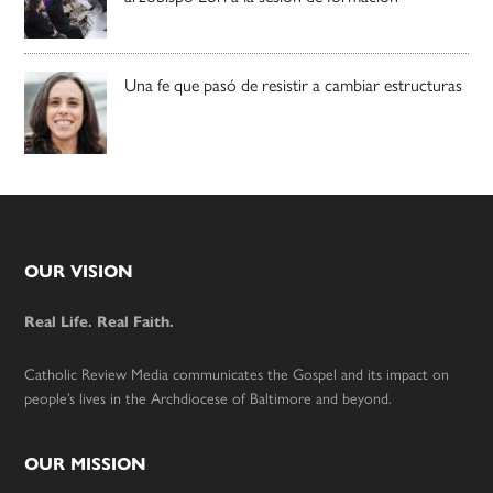
Una fe que pasó de resistir a cambiar estructuras
Footer
OUR VISION
Real Life. Real Faith.
Catholic Review Media communicates the Gospel and its impact on
people’s lives in the Archdiocese of Baltimore and beyond.
OUR MISSION