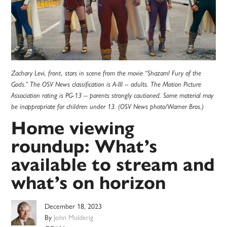
Zachary Levi, front, stars in scene from the movie “Shazam! Fury of the
Gods.” The OSV News classification is A-III -- adults. The Motion Picture
Association rating is PG-13 -- parents strongly cautioned. Some material may
be inappropriate for children under 13. (OSV News photo/Warner Bros.)
Home viewing
roundup: What’s
available to stream and
what’s on horizon
December 18, 2023
By
John Mulderig