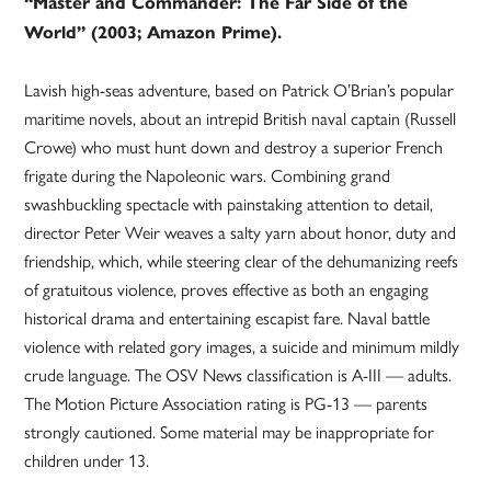
“Master and Commander: The Far Side of the
World” (2003; Amazon Prime).
Lavish high-seas adventure, based on Patrick O’Brian’s popular
maritime novels, about an intrepid British naval captain (Russell
Crowe) who must hunt down and destroy a superior French
frigate during the Napoleonic wars. Combining grand
swashbuckling spectacle with painstaking attention to detail,
director Peter Weir weaves a salty yarn about honor, duty and
friendship, which, while steering clear of the dehumanizing reefs
of gratuitous violence, proves effective as both an engaging
historical drama and entertaining escapist fare. Naval battle
violence with related gory images, a suicide and minimum mildly
crude language. The OSV News classification is A-III — adults.
The Motion Picture Association rating is PG-13 — parents
strongly cautioned. Some material may be inappropriate for
children under 13.