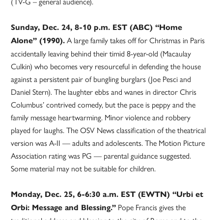
(TV-G – general audience).
Sunday, Dec. 24, 8-10 p.m. EST (ABC) “Home
A large family takes off for Christmas in Paris
Alone” (1990).
accidentally leaving behind their timid 8-year-old (Macaulay
Culkin) who becomes very resourceful in defending the house
against a persistent pair of bungling burglars (Joe Pesci and
Daniel Stern). The laughter ebbs and wanes in director Chris
Columbus’ contrived comedy, but the pace is peppy and the
family message heartwarming. Minor violence and robbery
played for laughs. The OSV News classification of the theatrical
version was A-II — adults and adolescents. The Motion Picture
Association rating was PG — parental guidance suggested.
Some material may not be suitable for children.
Monday, Dec. 25, 6-6:30 a.m. EST (EWTN) “Urbi et
Pope Francis gives the
Orbi: Message and Blessing.”