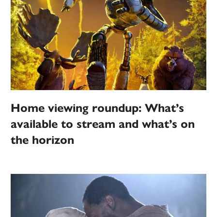
Home viewing roundup: What’s
available to stream and what’s on
the horizon