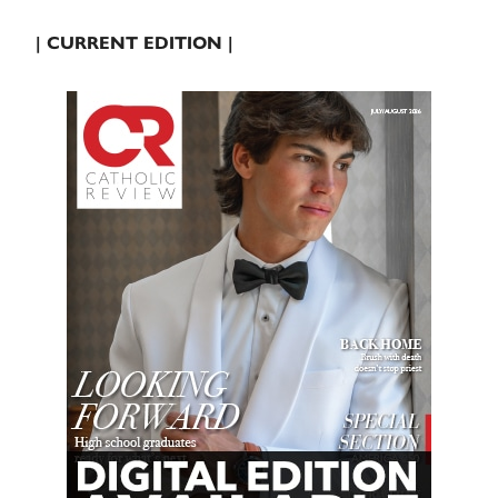
| CURRENT EDITION |