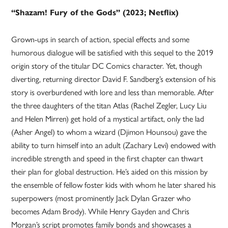
“Shazam! Fury of the Gods” (2023; Netflix)
Grown-ups in search of action, special effects and some
humorous dialogue will be satisfied with this sequel to the 2019
origin story of the titular DC Comics character. Yet, though
diverting, returning director David F. Sandberg’s extension of his
story is overburdened with lore and less than memorable. After
the three daughters of the titan Atlas (Rachel Zegler, Lucy Liu
and Helen Mirren) get hold of a mystical artifact, only the lad
(Asher Angel) to whom a wizard (Djimon Hounsou) gave the
ability to turn himself into an adult (Zachary Levi) endowed with
incredible strength and speed in the first chapter can thwart
their plan for global destruction. He’s aided on this mission by
the ensemble of fellow foster kids with whom he later shared his
superpowers (most prominently Jack Dylan Grazer who
becomes Adam Brody). While Henry Gayden and Chris
Morgan’s script promotes family bonds and showcases a