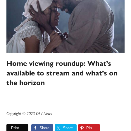
Home viewing roundup: What’s
available to stream and what’s on
the horizon
Copyright © 2023 OSV News
Print
Share
Share
Pin