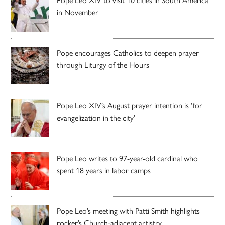
in November
Pope encourages Catholics to deepen prayer
through Liturgy of the Hours
Pope Leo XIV’s August prayer intention is ‘for
evangelization in the city’
Pope Leo writes to 97-year-old cardinal who
spent 18 years in labor camps
Pope Leo’s meeting with Patti Smith highlights
rocker’s Church-adjacent artistry