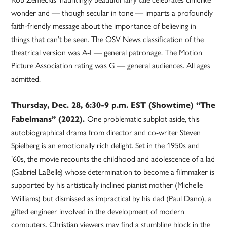
wonder and — though secular in tone — imparts a profoundly
faith-friendly message about the importance of believing in
things that can’t be seen. The OSV News classification of the
theatrical version was A-I — general patronage. The Motion
Picture Association rating was G — general audiences. All ages
admitted.
Thursday, Dec. 28, 6:30-9 p.m. EST (Showtime) “The
One problematic subplot aside, this
Fabelmans” (2022).
autobiographical drama from director and co-writer Steven
Spielberg is an emotionally rich delight. Set in the 1950s and
’60s, the movie recounts the childhood and adolescence of a lad
(Gabriel LaBelle) whose determination to become a filmmaker is
supported by his artistically inclined pianist mother (Michelle
Williams) but dismissed as impractical by his dad (Paul Dano), a
gifted engineer involved in the development of modern
computers. Christian viewers may find a stumbling block in the