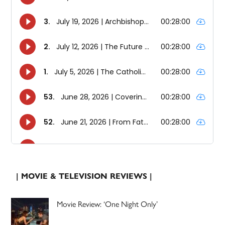
| MOVIE & TELEVISION REVIEWS |
Movie Review: ‘One Night Only’