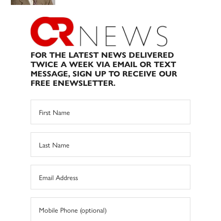
FOR THE LATEST NEWS DELIVERED
TWICE A WEEK VIA EMAIL OR TEXT
MESSAGE, SIGN UP TO RECEIVE OUR
FREE ENEWSLETTER.