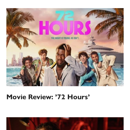
Movie Review: ’72 Hours’