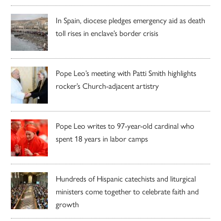
In Spain, diocese pledges emergency aid as death
toll rises in enclave’s border crisis
Pope Leo’s meeting with Patti Smith highlights
rocker’s Church-adjacent artistry
Pope Leo writes to 97-year-old cardinal who
spent 18 years in labor camps
Hundreds of Hispanic catechists and liturgical
ministers come together to celebrate faith and
growth