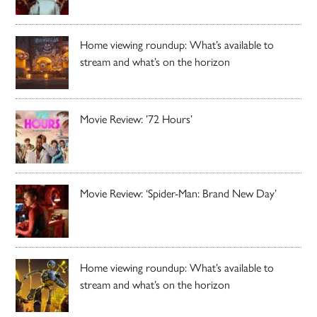
Home viewing roundup: What’s available to
stream and what’s on the horizon
Movie Review: ’72 Hours’
Movie Review: ‘Spider-Man: Brand New Day’
Home viewing roundup: What’s available to
stream and what’s on the horizon