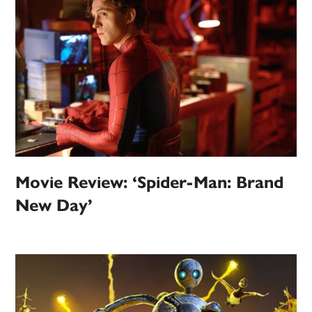
Movie Review: ‘Spider-Man: Brand
New Day’