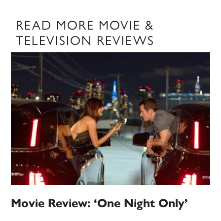
READ MORE MOVIE &
TELEVISION REVIEWS
Movie Review: ‘One Night Only’