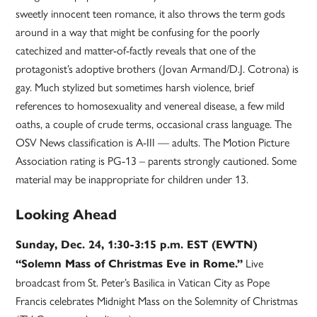
sweetly innocent teen romance, it also throws the term gods
around in a way that might be confusing for the poorly
catechized and matter-of-factly reveals that one of the
protagonist’s adoptive brothers (Jovan Armand/D.J. Cotrona) is
gay. Much stylized but sometimes harsh violence, brief
references to homosexuality and venereal disease, a few mild
oaths, a couple of crude terms, occasional crass language. The
OSV News classification is A-III — adults. The Motion Picture
Association rating is PG-13 – parents strongly cautioned. Some
material may be inappropriate for children under 13.
Looking Ahead
Sunday, Dec. 24, 1:30-3:15 p.m. EST (EWTN)
Live
“Solemn Mass of Christmas Eve in Rome.”
broadcast from St. Peter’s Basilica in Vatican City as Pope
Francis celebrates Midnight Mass on the Solemnity of Christmas