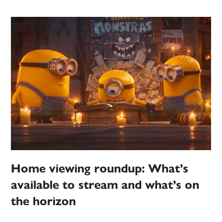
Home viewing roundup: What’s
available to stream and what’s on
the horizon