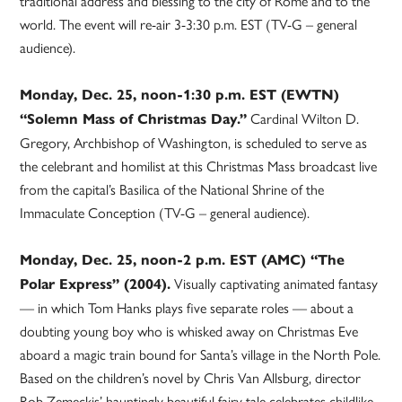
traditional address and blessing to the city of Rome and to the
world. The event will re-air 3-3:30 p.m. EST (TV-G – general
audience).
Monday, Dec. 25, noon-1:30 p.m. EST (EWTN)
Cardinal Wilton D.
“Solemn Mass of Christmas Day.”
Gregory, Archbishop of Washington, is scheduled to serve as
the celebrant and homilist at this Christmas Mass broadcast live
from the capital’s Basilica of the National Shrine of the
Immaculate Conception (TV-G – general audience).
Monday, Dec. 25, noon-2 p.m. EST (AMC) “The
Visually captivating animated fantasy
Polar Express” (2004).
— in which Tom Hanks plays five separate roles — about a
doubting young boy who is whisked away on Christmas Eve
aboard a magic train bound for Santa’s village in the North Pole.
Based on the children’s novel by Chris Van Allsburg, director
Rob Zemeckis’ hauntingly beautiful fairy tale celebrates childlike