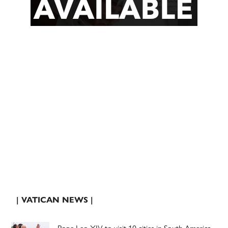
| VATICAN NEWS |
Pope Leo XIV to visit 10 cities in South America