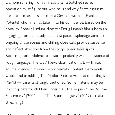
Damon) suffering from amnesia after a botched secret
operation must figure out who he is and why fierce assassins
are after him as he is aided by a German woman (Franka
Potente) whom he has taken into his confidence. Based on the
novel by Robert Ludlum, director Doug Liman’s film is both an
engaging character study and a fast-paced espionage yarn as the
ongoing chase scenes and chilling close calls provide suspense
and deflect attention from the story’s predictable spots.
Recurring harsh violence and some profanity with an instance of
rough language. The OSV News classification is L — limited
adult audience, films whose problematic content many adults
would find troubling. The Motion Picture Association rating is
PG-13 — parents strongly cautioned. Some material may be
inappropriate for children under 13. (The sequels “The Bourne
Supremacy” (2004) and “The Bourne Legacy” (2012) are also
streaming.)