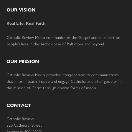
Footer
OUR VISION
Real Life. Real Faith.
Catholic Review Media communicates the Gospel and its impact on
people’s lives in the Archdiocese of Baltimore and beyond.
OUR MISSION
Catholic Review Media provides intergenerational communications
that inform, teach, inspire and engage Catholics and all of good will in
the mission of Christ through diverse forms of media.
CONTACT
Catholic Review
320 Cathedral Street
Baltimore, MD 21201