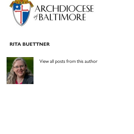
Sidebar
RITA BUETTNER
View all posts from this author