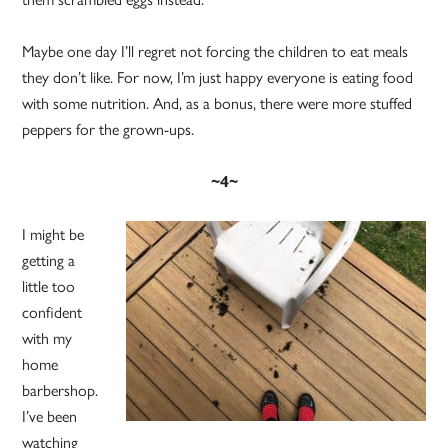
Maybe one day I’ll regret not forcing the children to eat meals
they don’t like. For now, I’m just happy everyone is eating food
with some nutrition. And, as a bonus, there were more stuffed
peppers for the grown-ups.
~4~
I might be
getting a
little too
confident
with my
home
barbershop.
I’ve been
watching