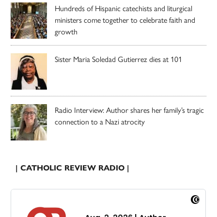
Hundreds of Hispanic catechists and liturgical
ministers come together to celebrate faith and
growth
Sister Maria Soledad Gutierrez dies at 101
Radio Interview: Author shares her family’s tragic
connection to a Nazi atrocity
| CATHOLIC REVIEW RADIO |