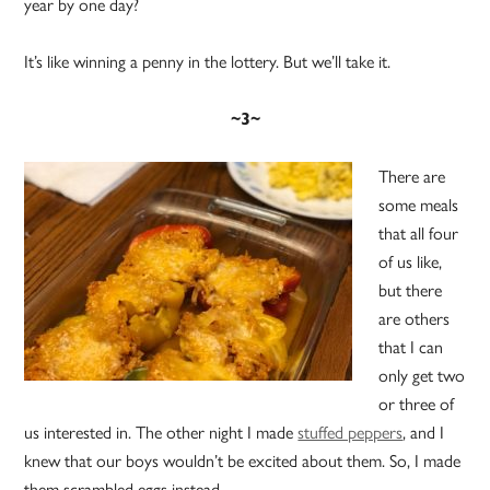
year by one day?
It’s like winning a penny in the lottery. But we’ll take it.
~3~
There are
some meals
that all four
of us like,
but there
are others
that I can
only get two
or three of
us interested in. The other night I made
stuffed peppers
, and I
knew that our boys wouldn’t be excited about them. So, I made
them scrambled eggs instead.