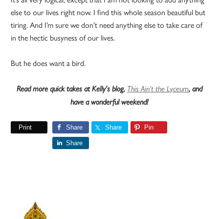
else to our lives right now. I find this whole season beautiful but
tiring. And I’m sure we don’t need anything else to take care of
in the hectic busyness of our lives.
But he does want a bird.
Read more quick takes at Kelly’s blog,
This Ain’t the Lyceum
, and
have a wonderful weekend!
Print
Share
Share
Pin
Share
Primary