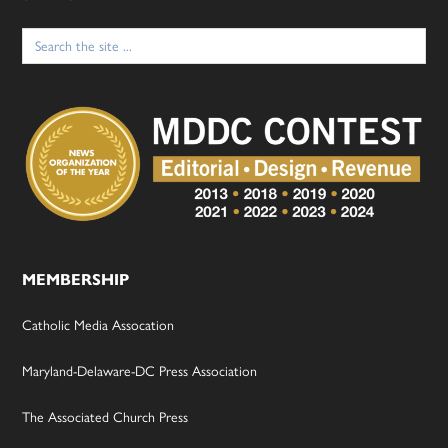
Search
for:
MEMBERSHIP
Catholic Media Assocation
Maryland-Delaware-DC Press Association
The Associated Church Press