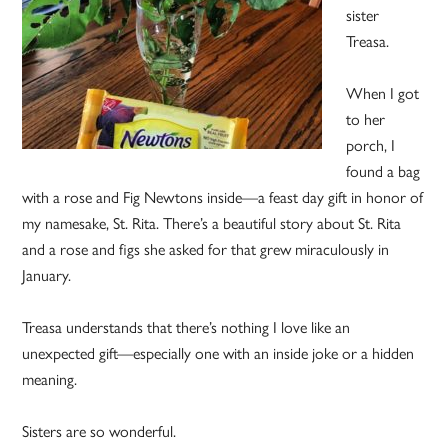
sister
Treasa.
When I got
to her
porch, I
found a bag
with a rose and Fig Newtons inside—a feast day gift in honor of
my namesake, St. Rita. There’s a beautiful story about St. Rita
and a rose and figs she asked for that grew miraculously in
January.
Treasa understands that there’s nothing I love like an
unexpected gift—especially one with an inside joke or a hidden
meaning.
Sisters are so wonderful.