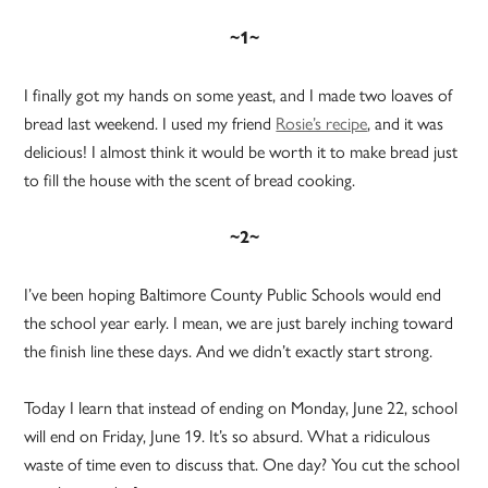
~1~
I finally got my hands on some yeast, and I made two loaves of
bread last weekend. I used my friend
Rosie’s recipe
, and it was
delicious! I almost think it would be worth it to make bread just
to fill the house with the scent of bread cooking.
~2~
I’ve been hoping Baltimore County Public Schools would end
the school year early. I mean, we are just barely inching toward
the finish line these days. And we didn’t exactly start strong.
Today I learn that instead of ending on Monday, June 22, school
will end on Friday, June 19. It’s so absurd. What a ridiculous
waste of time even to discuss that. One day? You cut the school