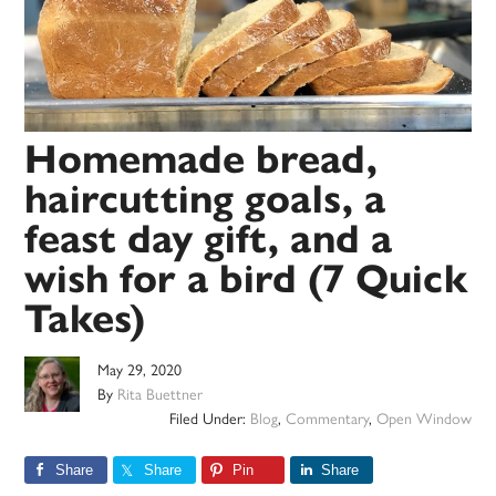
Homemade bread,
haircutting goals, a
feast day gift, and a
wish for a bird (7 Quick
Takes)
May 29, 2020
By
Rita Buettner
Filed Under:
Blog
,
Commentary
,
Open Window
Share
Share
Pin
Share