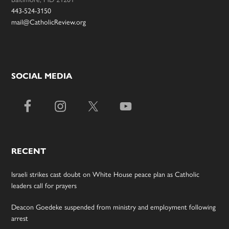
443-524-3150
mail@CatholicReview.org
SOCIAL MEDIA
RECENT
Israeli strikes cast doubt on White House peace plan as Catholic
leaders call for prayers
Deacon Goedeke suspended from ministry and employment following
arrest