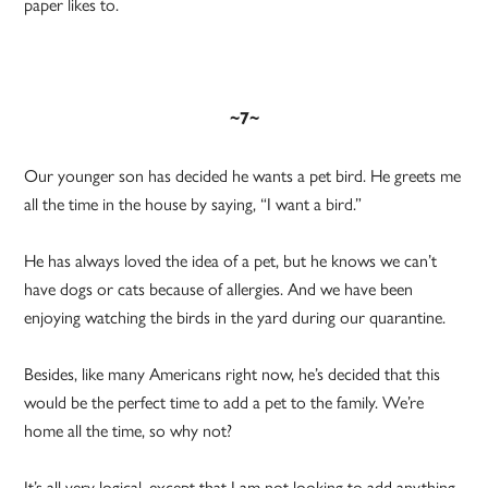
paper likes to.
~7~
Our younger son has decided he wants a pet bird. He greets me
all the time in the house by saying, “I want a bird.”
He has always loved the idea of a pet, but he knows we can’t
have dogs or cats because of allergies. And we have been
enjoying watching the birds in the yard during our quarantine.
Besides, like many Americans right now, he’s decided that this
would be the perfect time to add a pet to the family. We’re
home all the time, so why not?
It’s all very logical, except that I am not looking to add anything