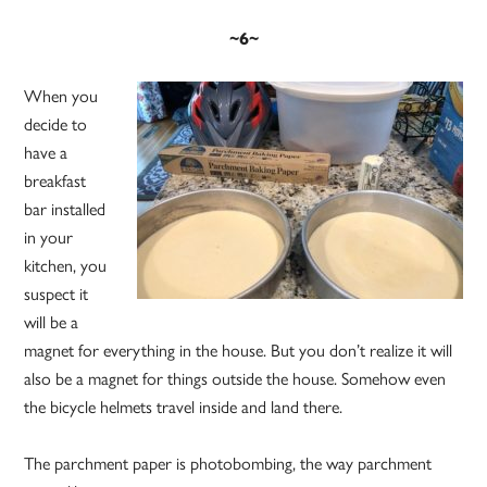
~6~
When you
decide to
have a
breakfast
bar installed
in your
kitchen, you
suspect it
will be a
magnet for everything in the house. But you don’t realize it will
also be a magnet for things outside the house. Somehow even
the bicycle helmets travel inside and land there.
The parchment paper is photobombing, the way parchment