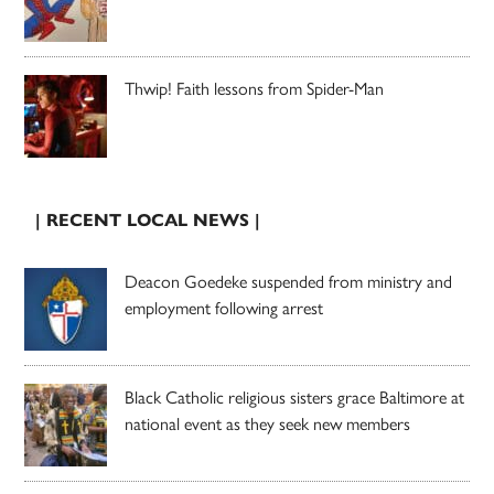
Thwip! Faith lessons from Spider-Man
| RECENT LOCAL NEWS |
Deacon Goedeke suspended from ministry and
employment following arrest
Black Catholic religious sisters grace Baltimore at
national event as they seek new members