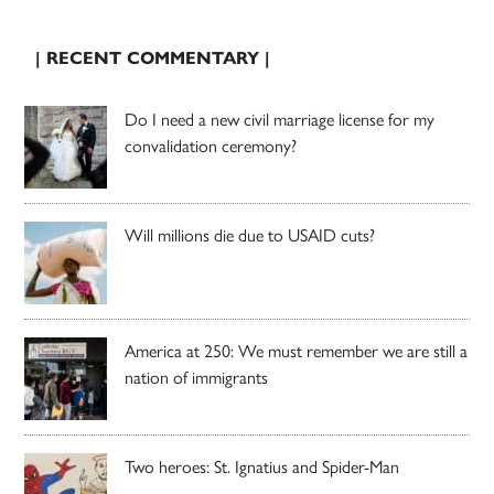
| RECENT COMMENTARY |
Do I need a new civil marriage license for my
convalidation ceremony?
Will millions die due to USAID cuts?
America at 250: We must remember we are still a
nation of immigrants
Two heroes: St. Ignatius and Spider-Man