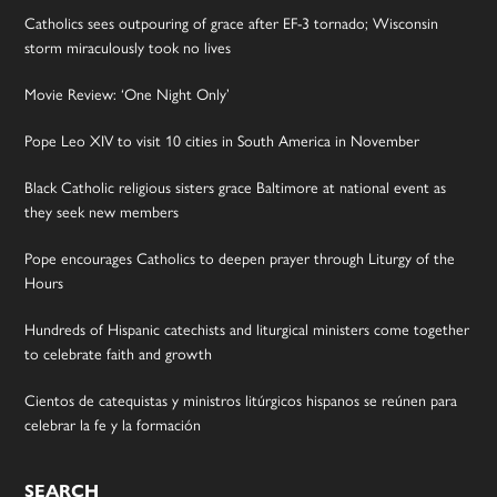
Catholics sees outpouring of grace after EF-3 tornado; Wisconsin
storm miraculously took no lives
Movie Review: ‘One Night Only’
Pope Leo XIV to visit 10 cities in South America in November
Black Catholic religious sisters grace Baltimore at national event as
they seek new members
Pope encourages Catholics to deepen prayer through Liturgy of the
Hours
Hundreds of Hispanic catechists and liturgical ministers come together
to celebrate faith and growth
Cientos de catequistas y ministros litúrgicos hispanos se reúnen para
celebrar la fe y la formación
SEARCH