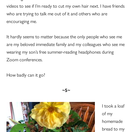
videos to see if I’m ready to cut my own hair next. I have friends
who are trying to talk me out of it and others who are
encouraging me.
It hardly seems to matter because the only people who see me
are my beloved immediate family and my colleagues who see me
wearing my son’s free summer-reading headphones during
Zoom conferences.
How badly can it go?
~5~
I took a loaf
of my
homemade
bread to my