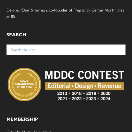
Delores ‘Dee’ Silverman, co-founder of Pregnancy Center North, dies
at 85
SEARCH
Search
for:
MEMBERSHIP