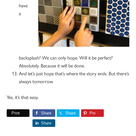
have
a
backsplash? We can only hope. Will it be perfect?
Absolutely. Because it will be done.
And let’s just hope that’s where the story ends. But there’s
always tomorrow.
Yes, it’s that easy.
Print
Share
Share
Pin
Share