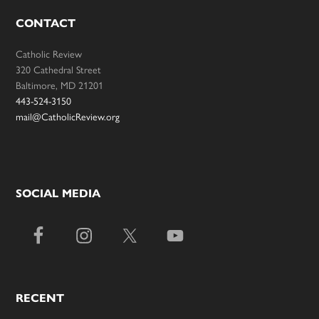
CONTACT
Catholic Review
320 Cathedral Street
Baltimore, MD 21201
443-524-3150
mail@CatholicReview.org
SOCIAL MEDIA
RECENT