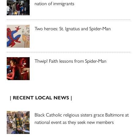
nation of immigrants
Two heroes: St. Ignatius and Spider-Man
Thwip! Faith lessons from Spider-Man
| RECENT LOCAL NEWS |
Black Catholic religious sisters grace Baltimore at
national event as they seek new members