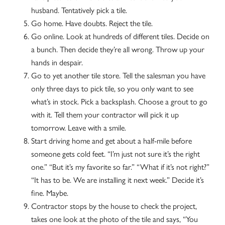
husband. Tentatively pick a tile.
Go home. Have doubts. Reject the tile.
Go online. Look at hundreds of different tiles. Decide on
a bunch. Then decide they’re all wrong. Throw up your
hands in despair.
Go to yet another tile store. Tell the salesman you have
only three days to pick tile, so you only want to see
what’s in stock. Pick a backsplash. Choose a grout to go
with it. Tell them your contractor will pick it up
tomorrow. Leave with a smile.
Start driving home and get about a half-mile before
someone gets cold feet. “I’m just not sure it’s the right
one.” “But it’s my favorite so far.” “What if it’s not right?”
“It has to be. We are installing it next week.” Decide it’s
fine. Maybe.
Contractor stops by the house to check the project,
takes one look at the photo of the tile and says, “You