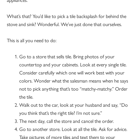
appliances.
What’s that? You’d like to pick a tile backsplash for behind the
stove and sink? Wonderful. We’ve just done that ourselves.
This is all you need to do:
Go to a store that sells tile. Bring photos of your
countertop and your cabinets. Look at every single tile.
Consider carefully which one will work best with your
colors. Wonder what the salesman means when he says
not to pick anything that’s too “matchy-matchy.” Order
the tile.
Walk out to the car, look at your husband and say, “Do
you think that’s the right tile? I’m not sure.”
The next day, call the store and cancel the order.
Go to another store. Look at all the tile. Ask for advice.
Take pictures of more tiles and text them to your