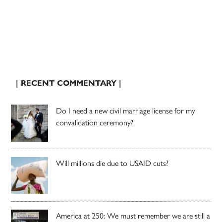
| RECENT COMMENTARY |
Do I need a new civil marriage license for my
convalidation ceremony?
Will millions die due to USAID cuts?
America at 250: We must remember we are still a