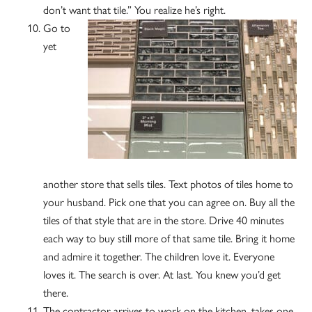
don’t want that tile.” You realize he’s right.
Go to
yet
another store that sells tiles. Text photos of tiles home to
your husband. Pick one that you can agree on. Buy all the
tiles of that style that are in the store. Drive 40 minutes
each way to buy still more of that same tile. Bring it home
and admire it together. The children love it. Everyone
loves it. The search is over. At last. You knew you’d get
there.
The contractor arrives to work on the kitchen, takes one