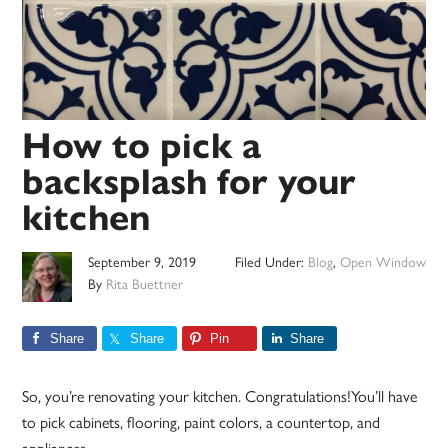
How to pick a
backsplash for your
kitchen
September 9, 2019
Filed Under:
Blog
,
Open Window
By
Rita Buettner
Share
Share
Pin
Share
So, you’re renovating your kitchen. Congratulations!You’ll have
to pick cabinets, flooring, paint colors, a countertop, and