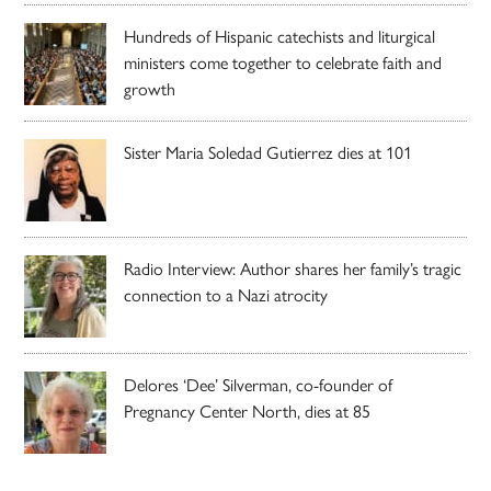
Hundreds of Hispanic catechists and liturgical
ministers come together to celebrate faith and
growth
Sister Maria Soledad Gutierrez dies at 101
Radio Interview: Author shares her family’s tragic
connection to a Nazi atrocity
Delores ‘Dee’ Silverman, co-founder of
Pregnancy Center North, dies at 85