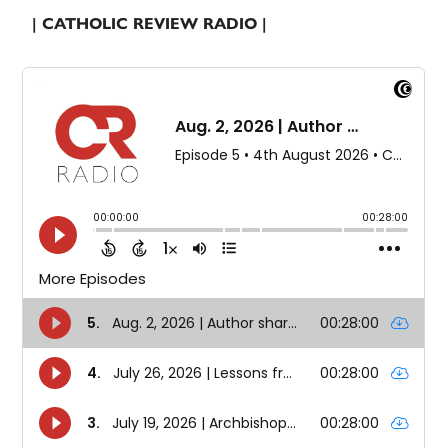
| CATHOLIC REVIEW RADIO |