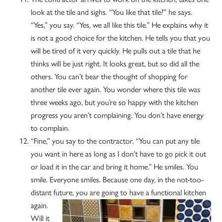
look at the tile and sighs. “You like that tile?” he says.
“Yes,” you say. “Yes, we all like this tile.” He explains why it
is not a good choice for the kitchen. He tells you that you
will be tired of it very quickly. He pulls out a tile that he
thinks will be just right. It looks great, but so did all the
others. You can’t bear the thought of shopping for
another tile ever again. You wonder where this tile was
three weeks ago, but you’re so happy with the kitchen
progress you aren’t complaining. You don’t have energy
to complain.
“Fine,” you say to the contractor. “You can put any tile
you want in here as long as I don’t have to go pick it out
or load it in the car and bring it home.” He smiles. You
smile. Everyone smiles. Because one day, in the not-too-
distant future, you
are going to have a functional kitchen
again.
Will it