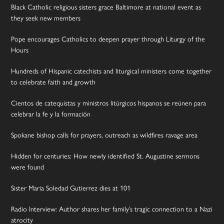
Black Catholic religious sisters grace Baltimore at national event as
they seek new members
Pope encourages Catholics to deepen prayer through Liturgy of the
Hours
Hundreds of Hispanic catechists and liturgical ministers come together
to celebrate faith and growth
Cientos de catequistas y ministros litúrgicos hispanos se reúnen para
celebrar la fe y la formación
Spokane bishop calls for prayers, outreach as wildfires ravage area
Hidden for centuries: How newly identified St. Augustine sermons
were found
Sister Maria Soledad Gutierrez dies at 101
Radio Interview: Author shares her family’s tragic connection to a Nazi
atrocity