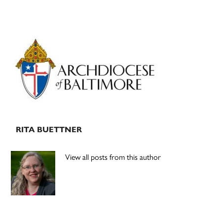
Primary
Sidebar
RITA BUETTNER
View all posts from this author