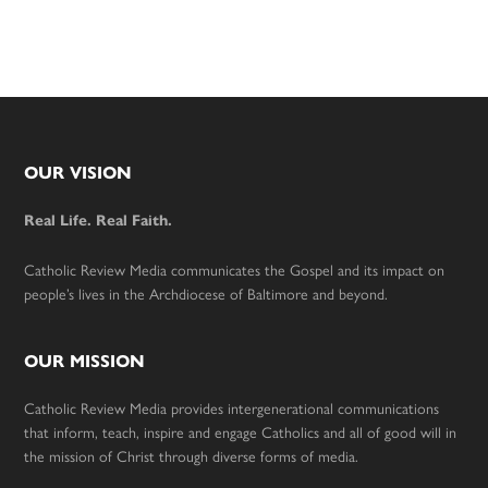
Footer
OUR VISION
Real Life. Real Faith.
Catholic Review Media communicates the Gospel and its impact on
people’s lives in the Archdiocese of Baltimore and beyond.
OUR MISSION
Catholic Review Media provides intergenerational communications
that inform, teach, inspire and engage Catholics and all of good will in
the mission of Christ through diverse forms of media.