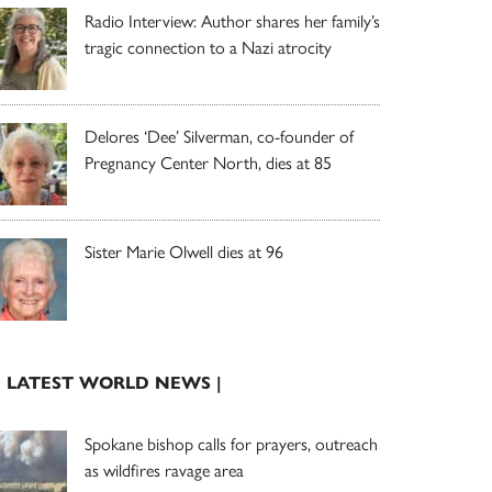
Radio Interview: Author shares her family’s
tragic connection to a Nazi atrocity
Delores ‘Dee’ Silverman, co-founder of
Pregnancy Center North, dies at 85
Sister Marie Olwell dies at 96
| LATEST WORLD NEWS |
Spokane bishop calls for prayers, outreach
as wildfires ravage area