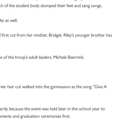
ch of the student body stomped their feet and sang songs.
y as well.
 first cut from her mother, Bridget. Riley’s younger brother has
e of the troop’s adult leaders, Michele Beernink.
heir hair cut walked into the gymnasium as the song “Give A
rtly because the event was held later in this school year to
raments and graduation ceremonies first.