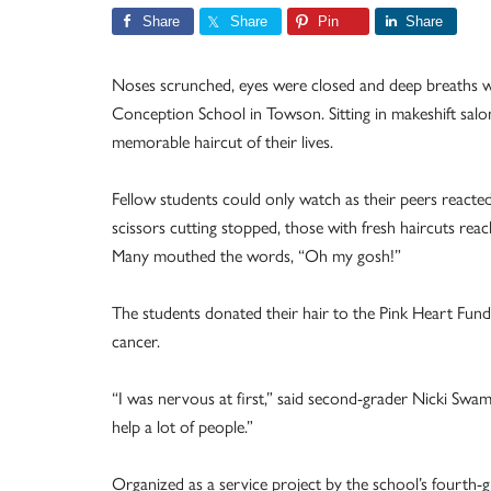
Share
Share
Pin
Share
Noses scrunched, eyes were closed and deep breaths 
Conception School in Towson. Sitting in makeshift sal
memorable haircut of their lives.
Fellow students could only watch as their peers reacte
scissors cutting stopped, those with fresh haircuts reac
Many mouthed the words, “Oh my gosh!”
The students donated their hair to the Pink Heart Fund
cancer.
“I was nervous at first,” said second-grader Nicki Swam. 
help a lot of people.”
Organized as a service project by the school’s fourth-g