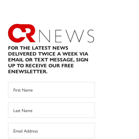
FOR THE LATEST NEWS
DELIVERED TWICE A WEEK VIA
EMAIL OR TEXT MESSAGE, SIGN
UP TO RECEIVE OUR FREE
ENEWSLETTER.