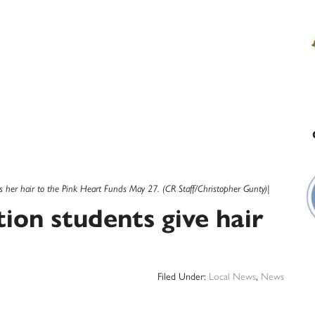
 her hair to the Pink Heart Funds May 27. (CR Staff/Christopher Gunty)|
on students give hair
Filed Under:
Local News
,
News