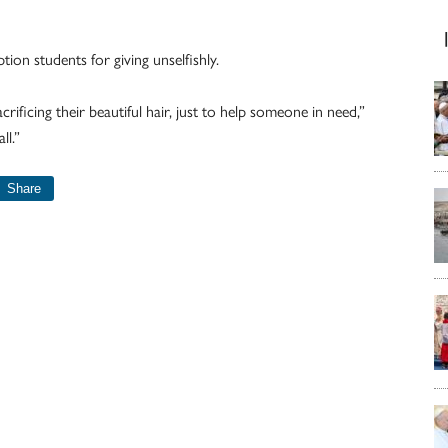
on students for giving unselfishly.
sacrificing their beautiful hair, just to help someone in need,”
ll.”
Share