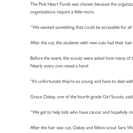
The Pink Heart Funds was chosen because the organizati
organizations require a little more.
“We wanted something that could be accessible for all o
After the cut, the students with new cuts had their hair 
Before the event, the scouts were asked how many of
Nearly every one raised a hand.
“It’s unfortunate they’re so young and have to deal with
Grace Oakey, one of the fourth-grade Girl Scouts, said
“We get to help kids who have cancer and hopefully mak
After the hair was cut, Oakey and fellow scout Sara Wa