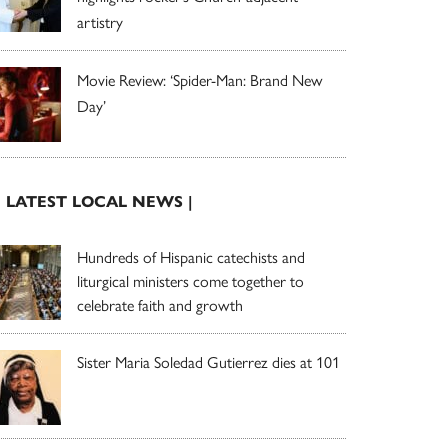
artistry
Movie Review: ‘Spider-Man: Brand New
Day’
| LATEST LOCAL NEWS |
Hundreds of Hispanic catechists and
liturgical ministers come together to
celebrate faith and growth
Sister Maria Soledad Gutierrez dies at 101