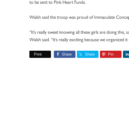
to be sent to Pink Heart Funds.
Walsh said the troop was proud of Immaculate Concepti
“It’s really sweet knowing all these girls are doing this, 
Walsh said. “It’s really exciting because we organized it a
Print
Share
Share
Pin