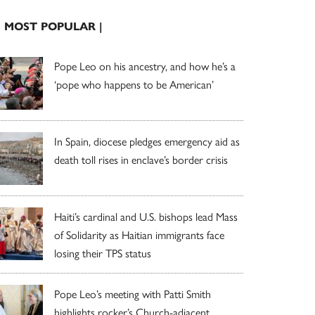
| MOST POPULAR |
Pope Leo on his ancestry, and how he’s a
‘pope who happens to be American’
In Spain, diocese pledges emergency aid as
death toll rises in enclave’s border crisis
Haiti’s cardinal and U.S. bishops lead Mass
of Solidarity as Haitian immigrants face
losing their TPS status
Pope Leo’s meeting with Patti Smith
highlights rocker’s Church-adjacent