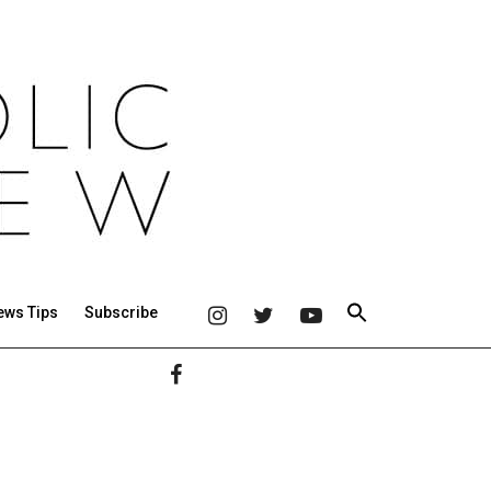
ews Tips
Subscribe