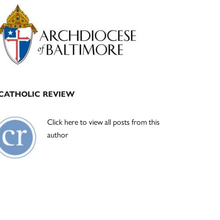
Primary
Sidebar
CATHOLIC REVIEW
Click here to view all posts from this
author