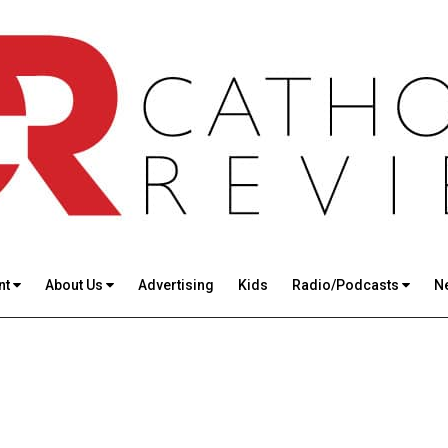
nt
About Us
Advertising
Kids
Radio/Podcasts
N