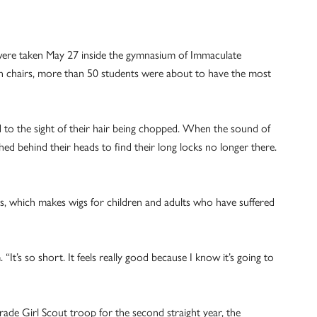
were taken May 27 inside the gymnasium of Immaculate
on chairs, more than 50 students were about to have the most
d to the sight of their hair being chopped. When the sound of
hed behind their heads to find their long locks no longer there.
s, which makes wigs for children and adults who have suffered
“It’s so short. It feels really good because I know it’s going to
rade Girl Scout troop for the second straight year, the