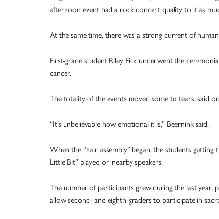
afternoon event had a rock concert quality to it as mu
At the same time, there was a strong current of humanit
First-grade student Riley Fick underwent the ceremonial
cancer.
The totality of the events moved some to tears, said on
“It’s unbelievable how emotional it is,” Beernink said.
When the “hair assembly” began, the students getting t
Little Bit” played on nearby speakers.
The number of participants grew during the last year, pa
allow second- and eighth-graders to participate in sac