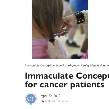
Immaculate Conception School third-grader Kenley Hewitt donates
Immaculate Concepti
for cancer patients
April 22, 2010
By
Catholic Review