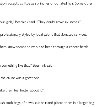
on accepts as little as six inches of donated hair. Some other
ur girls,” Beernink said. “They could grow six inches.”
professionally styled by local salons that donated services.
 them knew someone who had been through a cancer battle.
 something like that,” Beernink said.
 the cause was a great one.
e them feel better about it,”
lsh took bags of newly cut hair and placed them in a larger bag