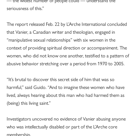
— the widest number of people could — understand the
seriousness of this.”
The report released Feb. 22 by L’Arche International concluded
that Vanier, a Canadian writer and theologian, engaged in
“manipulative sexual relationships” with six women in the
context of providing spiritual direction or accompaniment. The
women, who did not know one another, testified to a pattern of
abusive behavior stretching over a period from 1970 to 2005.
“It’s brutal to discover this secret side of him that was so
harmful,” said Guido. “And to imagine these women who have
lived, always hearing about this man who had harmed them as
(being) this living saint.”
Investigators uncovered no evidence of Vanier abusing anyone
who was intellectually disabled or part of the L’Arche core
membership.