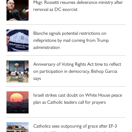
Msgr. Rossetti resumes deliverance ministry after
removal as DC exorcist
Blanche signals potential restrictions on
mifepristone by mail coming from Trump
administration
Anniversary of Voting Rights Act time to reflect
on participation in democracy, Bishop Garcia
says
Israeli strikes cast doubt on White House peace
plan as Catholic leaders call for prayers
Catholics sees outpouring of grace after EF-3