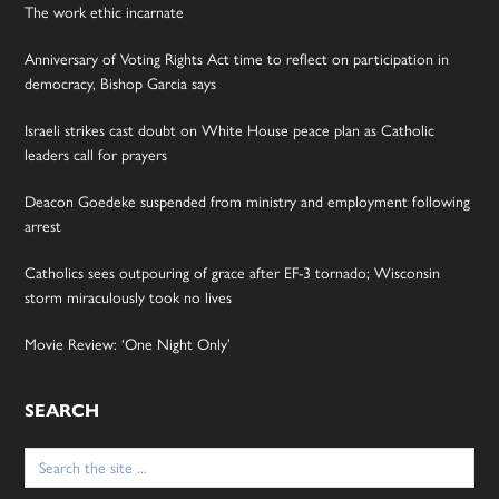
The work ethic incarnate
Anniversary of Voting Rights Act time to reflect on participation in
democracy, Bishop Garcia says
Israeli strikes cast doubt on White House peace plan as Catholic
leaders call for prayers
Deacon Goedeke suspended from ministry and employment following
arrest
Catholics sees outpouring of grace after EF-3 tornado; Wisconsin
storm miraculously took no lives
Movie Review: ‘One Night Only’
SEARCH
Search
for: