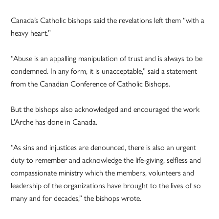
Canada’s Catholic bishops said the revelations left them “with a
heavy heart.”
“Abuse is an appalling manipulation of trust and is always to be
condemned. In any form, it is unacceptable,” said a statement
from the Canadian Conference of Catholic Bishops.
But the bishops also acknowledged and encouraged the work
L’Arche has done in Canada.
“As sins and injustices are denounced, there is also an urgent
duty to remember and acknowledge the life-giving, selfless and
compassionate ministry which the members, volunteers and
leadership of the organizations have brought to the lives of so
many and for decades,” the bishops wrote.