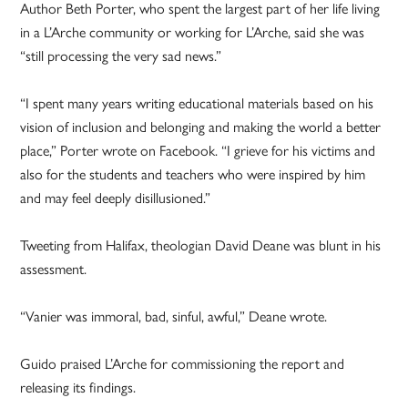
Author Beth Porter, who spent the largest part of her life living
in a L’Arche community or working for L’Arche, said she was
“still processing the very sad news.”
“I spent many years writing educational materials based on his
vision of inclusion and belonging and making the world a better
place,” Porter wrote on Facebook. “I grieve for his victims and
also for the students and teachers who were inspired by him
and may feel deeply disillusioned.”
Tweeting from Halifax, theologian David Deane was blunt in his
assessment.
“Vanier was immoral, bad, sinful, awful,” Deane wrote.
Guido praised L’Arche for commissioning the report and
releasing its findings.