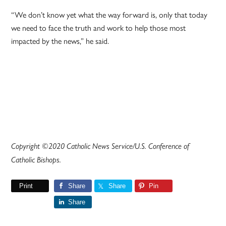
“We don’t know yet what the way forward is, only that today
we need to face the truth and work to help those most
impacted by the news,” he said.
Copyright ©2020 Catholic News Service/U.S. Conference of
Catholic Bishops.
Print
Share
Share
Pin
Share