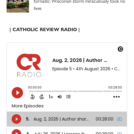
tornado; Wisconsin storm miraculously took no
lives
| CATHOLIC REVIEW RADIO |