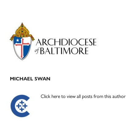
Primary
Sidebar
MICHAEL SWAN
Click here to view all posts from this author