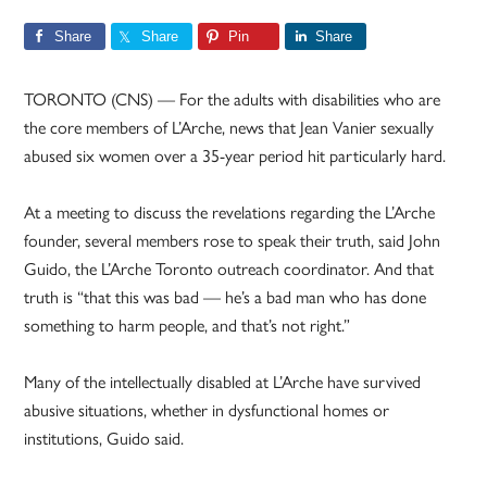
Share
Share
Pin
Share
TORONTO (CNS) — For the adults with disabilities who are
the core members of L’Arche, news that Jean Vanier sexually
abused six women over a 35-year period hit particularly hard.
At a meeting to discuss the revelations regarding the L’Arche
founder, several members rose to speak their truth, said John
Guido, the L’Arche Toronto outreach coordinator. And that
truth is “that this was bad — he’s a bad man who has done
something to harm people, and that’s not right.”
Many of the intellectually disabled at L’Arche have survived
abusive situations, whether in dysfunctional homes or
institutions, Guido said.