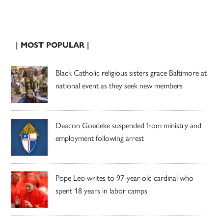
| MOST POPULAR |
Black Catholic religious sisters grace Baltimore at
national event as they seek new members
Deacon Goedeke suspended from ministry and
employment following arrest
Pope Leo writes to 97-year-old cardinal who
spent 18 years in labor camps