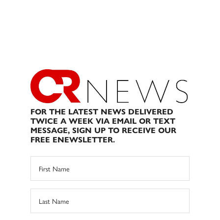
FOR THE LATEST NEWS DELIVERED
TWICE A WEEK VIA EMAIL OR TEXT
MESSAGE, SIGN UP TO RECEIVE OUR
FREE ENEWSLETTER.