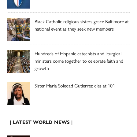
Black Catholic religious sisters grace Baltimore at
national event as they seek new members
Hundreds of Hispanic catechists and liturgical
ministers come together to celebrate faith and
growth
Sister Maria Soledad Gutierrez dies at 101
| LATEST WORLD NEWS |