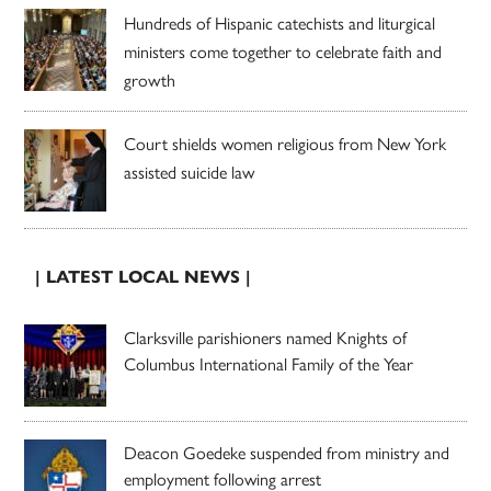
Hundreds of Hispanic catechists and liturgical
ministers come together to celebrate faith and
growth
Court shields women religious from New York
assisted suicide law
| LATEST LOCAL NEWS |
Clarksville parishioners named Knights of
Columbus International Family of the Year
Deacon Goedeke suspended from ministry and
employment following arrest