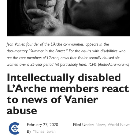
Jean Vanier, founder of the L'Arche communities, appears in the
documentary "Summer in the Forest." For the adults with disabilities who
are the core members of L'Arche, news that Vanier sexually abused six
women over a 35-year period hit particularly hard. (CNS photo/Abramorama)
Intellectually disabled
L’Arche members react
to news of Vanier
abuse
February 27, 2020
Filed Under:
News
,
World News
By
Michael Swan