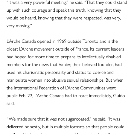
“It was a very powerful meeting,” he said. “That they could stand
up with such courage and speak this truth, knowing that they
would be heard, knowing that they were respected, was very,
very moving.”
L’Arche Canada opened in 1969 outside Toronto and is the
oldest L’Arche movement outside of France. Its current leaders
had hoped for more time to prepare its intellectually disabled
members for the news that Vanier, their beloved founder, had
used his charismatic personality and status to coerce and
manipulate women into abusive sexual relationships. But when
the International Federation of L’Arche Communities went
public Feb. 22, L’Arche Canada had to react immediately, Guido
said.
“We made sure that it was not sugarcoated,” he said. “It was
delivered honestly, but in multiple formats so that people could