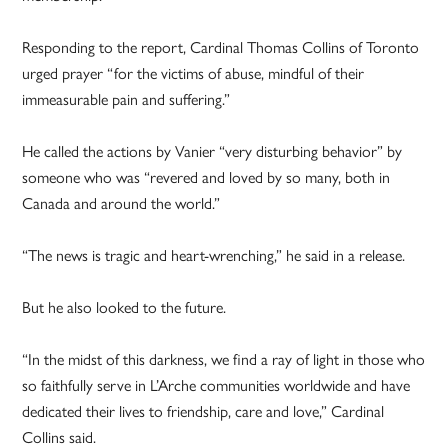
Responding to the report, Cardinal Thomas Collins of Toronto
urged prayer “for the victims of abuse, mindful of their
immeasurable pain and suffering.”
He called the actions by Vanier “very disturbing behavior” by
someone who was “revered and loved by so many, both in
Canada and around the world.”
“The news is tragic and heart-wrenching,” he said in a release.
But he also looked to the future.
“In the midst of this darkness, we find a ray of light in those who
so faithfully serve in L’Arche communities worldwide and have
dedicated their lives to friendship, care and love,” Cardinal
Collins said.