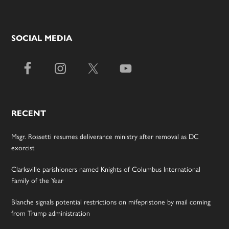
SOCIAL MEDIA
RECENT
Msgr. Rossetti resumes deliverance ministry after removal as DC
exorcist
Clarksville parishioners named Knights of Columbus International
Family of the Year
Blanche signals potential restrictions on mifepristone by mail coming
from Trump administration