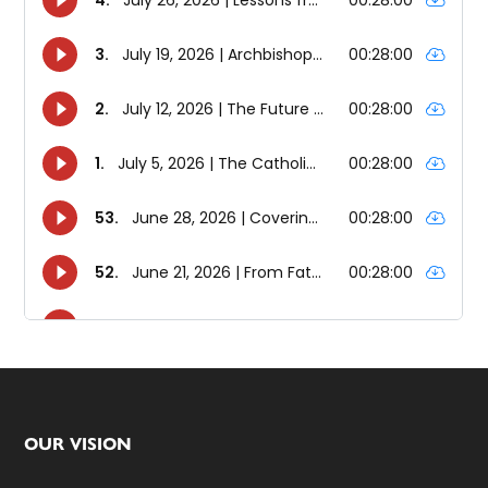
Footer
OUR VISION