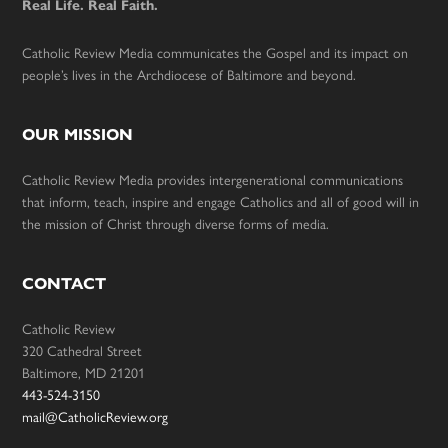
Real Life. Real Faith.
Catholic Review Media communicates the Gospel and its impact on
people’s lives in the Archdiocese of Baltimore and beyond.
OUR MISSION
Catholic Review Media provides intergenerational communications
that inform, teach, inspire and engage Catholics and all of good will in
the mission of Christ through diverse forms of media.
CONTACT
Catholic Review
320 Cathedral Street
Baltimore, MD 21201
443-524-3150
mail@CatholicReview.org