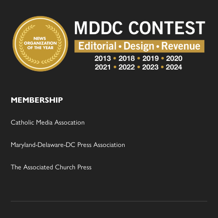
MEMBERSHIP
Catholic Media Assocation
Maryland-Delaware-DC Press Association
The Associated Church Press