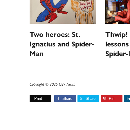
Thwip! 
Two heroes: St.
lessons
Ignatius and Spider-
Spider
Man
Copyright © 2025 OSV News
Print
Share
Share
Pin