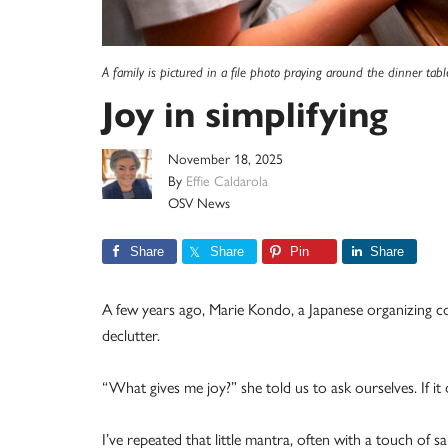
A family is pictured in a file photo praying around the dinner tabl
Joy in simplifying
November 18, 2025
By
Effie Caldarola
OSV News
Share
Share
Pin
Share
A few years ago, Marie Kondo, a Japanese organizing co
declutter.
“What gives me joy?” she told us to ask ourselves. If it 
I’ve repeated that little mantra, often with a touch of s