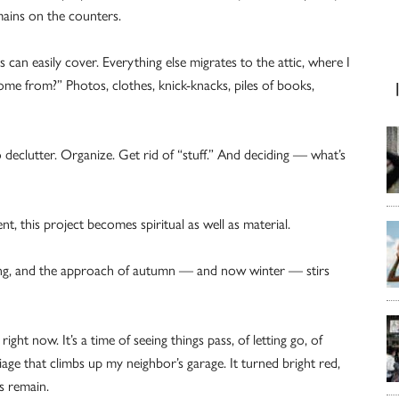
mains on the counters.
 can easily cover. Everything else migrates to the attic, where I
come from?” Photos, clothes, knick-knacks, piles of books,
eclutter. Organize. Get rid of “stuff.” And deciding — what’s
, this project becomes spiritual as well as material.
ing, and the approach of autumn — and now winter — stirs
ght now. It’s a time of seeing things pass, of letting go, of
liage that climbs up my neighbor’s garage. It turned bright red,
s remain.