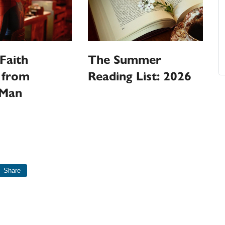
Faith
The Summer
 from
Reading List: 2026
-Man
Share