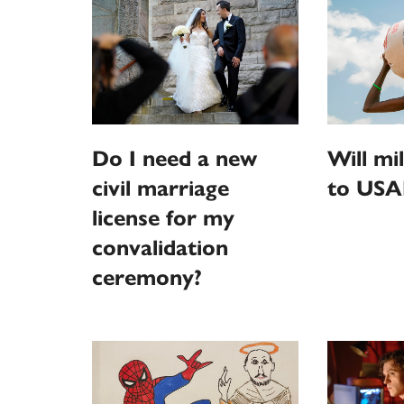
Do I need a new
Will mi
civil marriage
to USA
license for my
convalidation
ceremony?