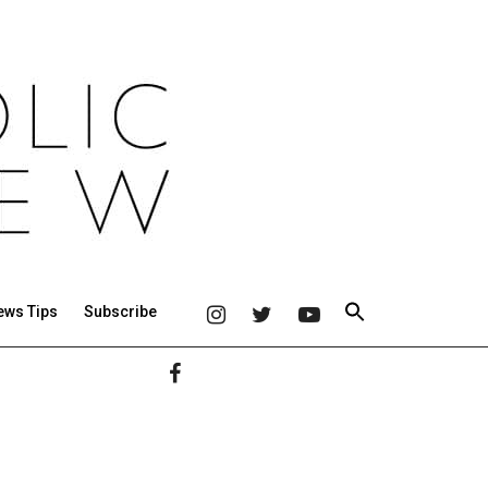
ews Tips
Subscribe