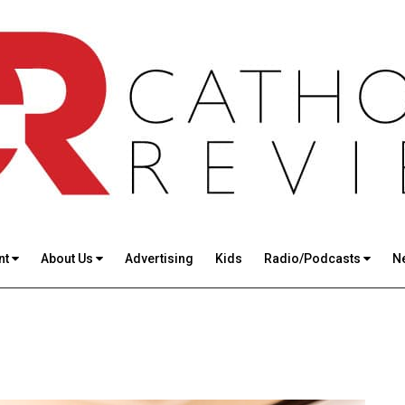
nt
About Us
Advertising
Kids
Radio/Podcasts
N