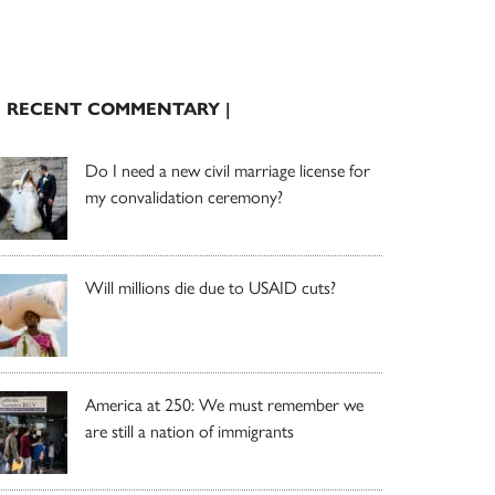
| RECENT COMMENTARY |
Do I need a new civil marriage license for
my convalidation ceremony?
Will millions die due to USAID cuts?
America at 250: We must remember we
are still a nation of immigrants