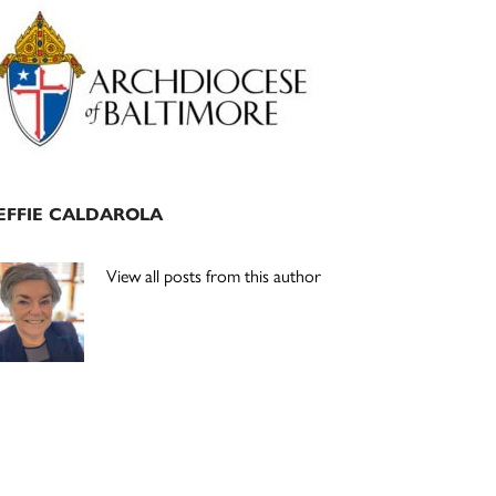
Primary
Sidebar
EFFIE CALDAROLA
View all posts from this author