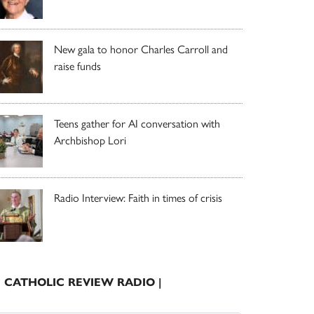
New gala to honor Charles Carroll and
raise funds
Teens gather for AI conversation with
Archbishop Lori
Radio Interview: Faith in times of crisis
| CATHOLIC REVIEW RADIO |