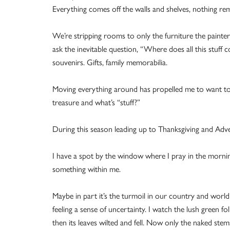
Everything comes off the walls and shelves, nothing re
We’re stripping rooms to only the furniture the painters
ask the inevitable question, “Where does all this stuff 
souvenirs. Gifts, family memorabilia.
Moving everything around has propelled me to want to d
treasure and what’s “stuff?”
During this season leading up to Thanksgiving and Advent
I have a spot by the window where I pray in the morn
something within me.
Maybe in part it’s the turmoil in our country and world ri
feeling a sense of uncertainty. I watch the lush green fo
then its leaves wilted and fell. Now only the naked stem