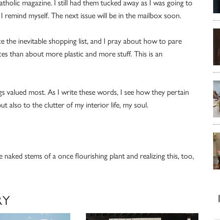
Catholic magazine. I still had them tucked away as I was going to
 remind myself. The next issue will be in the mailbox soon.
ce the inevitable shopping list, and I pray about how to pare
es than about more plastic and more stuff. This is an
gs valued most. As I write these words, I see how they pertain
t also to the clutter of my interior life, my soul.
he naked stems of a once flourishing plant and realizing this, too,
RY