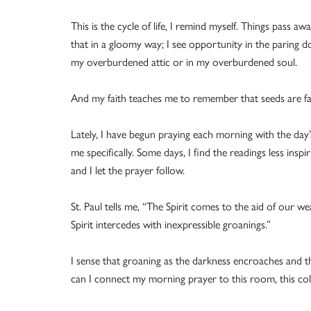
This is the cycle of life, I remind myself. Things pass awa
that in a gloomy way; I see opportunity in the paring d
my overburdened attic or in my overburdened soul.
And my faith teaches me to remember that seeds are fall
Lately, I have begun praying each morning with the day’
me specifically. Some days, I find the readings less inspi
and I let the prayer follow.
St. Paul tells me, “The Spirit comes to the aid of our
Spirit intercedes with inexpressible groanings.”
I sense that groaning as the darkness encroaches and th
can I connect my morning prayer to this room, this col