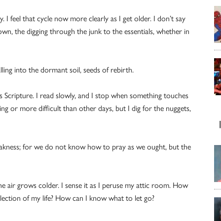
y. I feel that cycle now more clearly as I get older. I don’t say
own, the digging through the junk to the essentials, whether in
ing into the dormant soil, seeds of rebirth.
s Scripture. I read slowly, and I stop when something touches
ring or more difficult than other days, but I dig for the nuggets,
 weakness; for we do not know how to pray as we ought, but the
e air grows colder. I sense it as I peruse my attic room. How
lection of my life? How can I know what to let go?