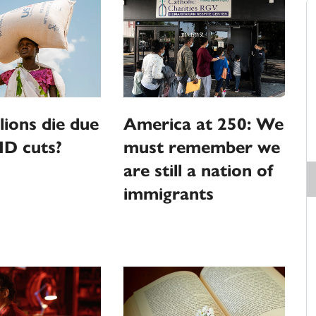
llions die due
America at 250: We
ID cuts?
must remember we
are still a nation of
immigrants