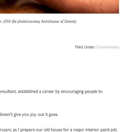
e. (OSV file photo/courtesy Archdiocese of Detroit)
Filed Under:
Commentary
nsultant, established a career by encouraging people to
doesn’t give you joy, out it goes.
arcasm, as I prepare our old house for a major interior paint job.