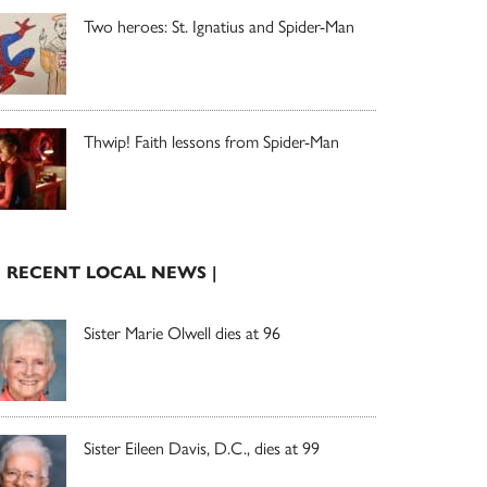
Two heroes: St. Ignatius and Spider-Man
Thwip! Faith lessons from Spider-Man
| RECENT LOCAL NEWS |
Sister Marie Olwell dies at 96
Sister Eileen Davis, D.C., dies at 99