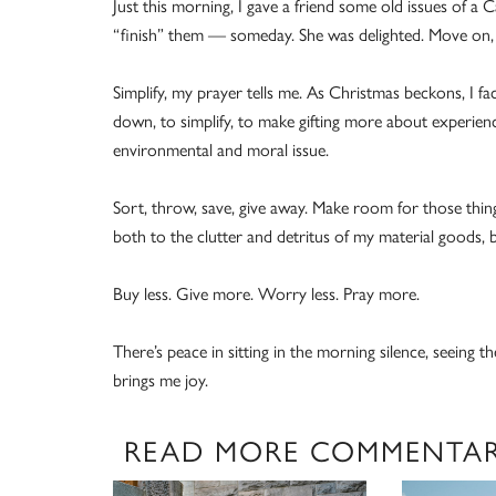
Just this morning, I gave a friend some old issues of a 
“finish” them — someday. She was delighted. Move on, I
Simplify, my prayer tells me. As Christmas beckons, I fa
down, to simplify, to make gifting more about experienc
environmental and moral issue.
Sort, throw, save, give away. Make room for those thin
both to the clutter and detritus of my material goods, bu
Buy less. Give more. Worry less. Pray more.
There’s peace in sitting in the morning silence, seeing t
brings me joy.
READ MORE COMMENTA