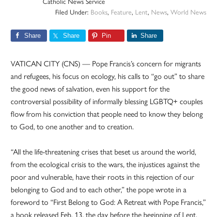
Catholic News Service
Filed Under:
Books
,
Feature
,
Lent
,
News
,
World News
Share
Share
Pin
Share
VATICAN CITY (CNS) — Pope Francis’s concern for migrants
and refugees, his focus on ecology, his calls to “go out” to share
the good news of salvation, even his support for the
controversial possibility of informally blessing LGBTQ+ couples
flow from his conviction that people need to know they belong
to God, to one another and to creation.
“All the life-threatening crises that beset us around the world,
from the ecological crisis to the wars, the injustices against the
poor and vulnerable, have their roots in this rejection of our
belonging to God and to each other,” the pope wrote in a
foreword to “First Belong to God: A Retreat with Pope Francis,”
a book released Feb. 13, the day before the beginning of Lent.