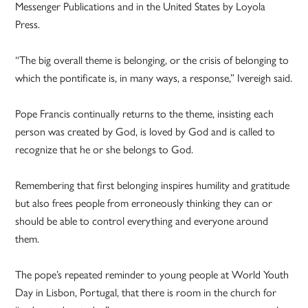
Messenger Publications and in the United States by Loyola
Press.
“The big overall theme is belonging, or the crisis of belonging to
which the pontificate is, in many ways, a response,” Ivereigh said.
Pope Francis continually returns to the theme, insisting each
person was created by God, is loved by God and is called to
recognize that he or she belongs to God.
Remembering that first belonging inspires humility and gratitude
but also frees people from erroneously thinking they can or
should be able to control everything and everyone around
them.
The pope’s repeated reminder to young people at World Youth
Day in Lisbon, Portugal, that there is room in the church for