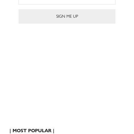
| MOST POPULAR |