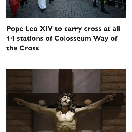
Pope Leo XIV to carry cross at all
14 stations of Colosseum Way of
the Cross