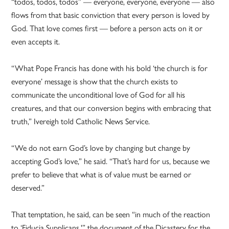
“todos, todos, todos” — everyone, everyone, everyone — also
flows from that basic conviction that every person is loved by
God. That love comes first — before a person acts on it or
even accepts it.
“What Pope Francis has done with his bold ‘the church is for
everyone’ message is show that the church exists to
communicate the unconditional love of God for all his
creatures, and that our conversion begins with embracing that
truth,” Ivereigh told Catholic News Service.
“We do not earn God’s love by changing but change by
accepting God’s love,” he said. “That’s hard for us, because we
prefer to believe that what is of value must be earned or
deserved.”
That temptation, he said, can be seen “in much of the reaction
to ‘Fiducia Supplicans,'” the document of the Dicastery for the