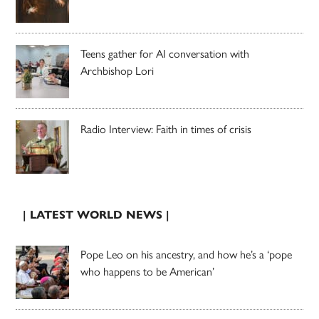
Teens gather for AI conversation with
Archbishop Lori
Radio Interview: Faith in times of crisis
| LATEST WORLD NEWS |
Pope Leo on his ancestry, and how he’s a ‘pope
who happens to be American’