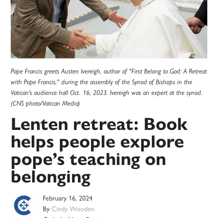
Pope Francis greets Austen Ivereigh, author of "First Belong to God: A Retreat
with Pope Francis," during the assembly of the Synod of Bishops in the
Vatican's audience hall Oct. 16, 2023. Ivereigh was an expert at the synod.
(CNS photo/Vatican Media)
Lenten retreat: Book
helps people explore
pope’s teaching on
belonging
February 16, 2024
By
Cindy Wooden