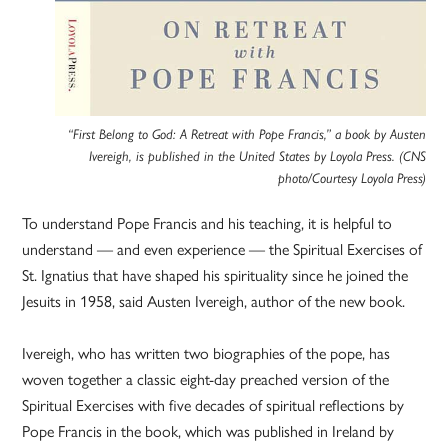
“First Belong to God: A Retreat with Pope Francis,” a book by Austen
Ivereigh, is published in the United States by Loyola Press. (CNS
photo/Courtesy Loyola Press)
To understand Pope Francis and his teaching, it is helpful to
understand — and even experience — the Spiritual Exercises of
St. Ignatius that have shaped his spirituality since he joined the
Jesuits in 1958, said Austen Ivereigh, author of the new book.
Ivereigh, who has written two biographies of the pope, has
woven together a classic eight-day preached version of the
Spiritual Exercises with five decades of spiritual reflections by
Pope Francis in the book, which was published in Ireland by