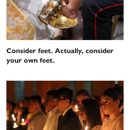
Consider feet. Actually, consider
your own feet.