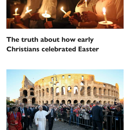
The truth about how early
Christians celebrated Easter