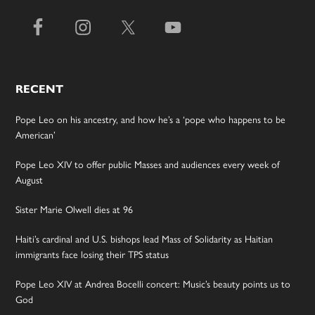
RECENT
Pope Leo on his ancestry, and how he’s a ‘pope who happens to be
American’
Pope Leo XIV to offer public Masses and audiences every week of
August
Sister Marie Olwell dies at 96
Haiti’s cardinal and U.S. bishops lead Mass of Solidarity as Haitian
immigrants face losing their TPS status
Pope Leo XIV at Andrea Bocelli concert: Music’s beauty points us to
God