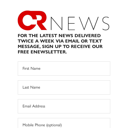
FOR THE LATEST NEWS DELIVERED
TWICE A WEEK VIA EMAIL OR TEXT
MESSAGE, SIGN UP TO RECEIVE OUR
FREE ENEWSLETTER.