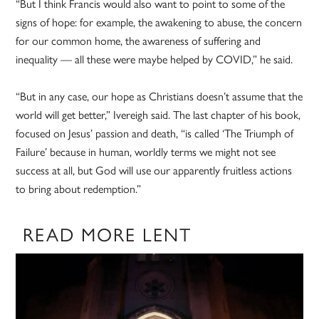
“But I think Francis would also want to point to some of the
signs of hope: for example, the awakening to abuse, the concern
for our common home, the awareness of suffering and
inequality — all these were maybe helped by COVID,” he said.
“But in any case, our hope as Christians doesn’t assume that the
world will get better,” Ivereigh said. The last chapter of his book,
focused on Jesus’ passion and death, “is called ‘The Triumph of
Failure’ because in human, worldly terms we might not see
success at all, but God will use our apparently fruitless actions
to bring about redemption.”
READ MORE LENT