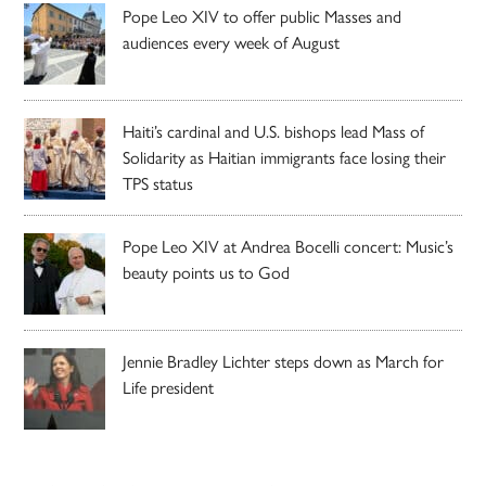
Pope Leo XIV to offer public Masses and
audiences every week of August
Haiti’s cardinal and U.S. bishops lead Mass of
Solidarity as Haitian immigrants face losing their
TPS status
Pope Leo XIV at Andrea Bocelli concert: Music’s
beauty points us to God
Jennie Bradley Lichter steps down as March for
Life president