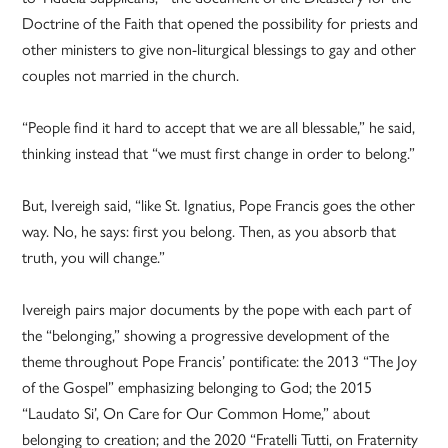
Doctrine of the Faith that opened the possibility for priests and
other ministers to give non-liturgical blessings to gay and other
couples not married in the church.
“People find it hard to accept that we are all blessable,” he said,
thinking instead that “we must first change in order to belong.”
But, Ivereigh said, “like St. Ignatius, Pope Francis goes the other
way. No, he says: first you belong. Then, as you absorb that
truth, you will change.”
Ivereigh pairs major documents by the pope with each part of
the “belonging,” showing a progressive development of the
theme throughout Pope Francis’ pontificate: the 2013 “The Joy
of the Gospel” emphasizing belonging to God; the 2015
“Laudato Si’, On Care for Our Common Home,” about
belonging to creation; and the 2020 “Fratelli Tutti, on Fraternity