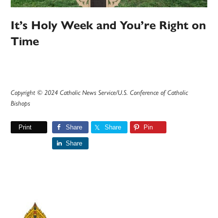
It’s Holy Week and You’re Right on
Time
Copyright © 2024 Catholic News Service/U.S. Conference of Catholic
Bishops
Print
Share
Share
Pin
Share
Primary