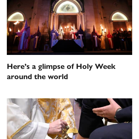
Here’s a glimpse of Holy Week
around the world