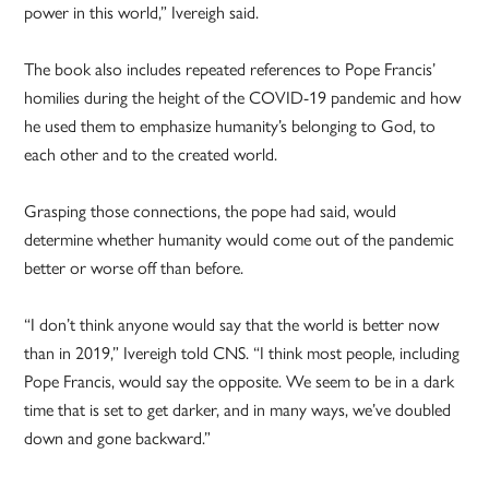
power in this world,” Ivereigh said.
The book also includes repeated references to Pope Francis’
homilies during the height of the COVID-19 pandemic and how
he used them to emphasize humanity’s belonging to God, to
each other and to the created world.
Grasping those connections, the pope had said, would
determine whether humanity would come out of the pandemic
better or worse off than before.
“I don’t think anyone would say that the world is better now
than in 2019,” Ivereigh told CNS. “I think most people, including
Pope Francis, would say the opposite. We seem to be in a dark
time that is set to get darker, and in many ways, we’ve doubled
down and gone backward.”