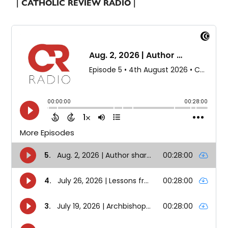
| CATHOLIC REVIEW RADIO |