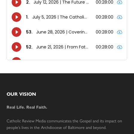
Footer
OUR VISION
Real Life. Real Faith.
Catholic Review Media communicates the Gospel and its impact on
people’s lives in the Archdiocese of Baltimore and beyond.