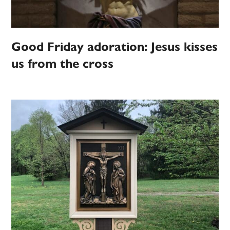
Good Friday adoration: Jesus kisses
us from the cross