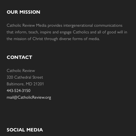
OUR MISSION
Catholic Review Media provides intergenerational communications
that inform, teach, inspire and engage Catholics and all of good will in
the mission of Christ through diverse forms of media.
CONTACT
Catholic Review
320 Cathedral Street
Baltimore, MD 21201
443-524-3150
mail@CatholicReview.org
SOCIAL MEDIA