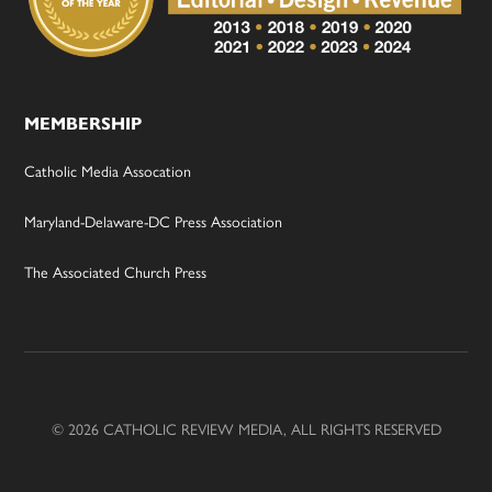
MEMBERSHIP
Catholic Media Assocation
Maryland-Delaware-DC Press Association
The Associated Church Press
© 2026 CATHOLIC REVIEW MEDIA, ALL RIGHTS RESERVED