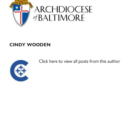
Sidebar
CINDY WOODEN
Click here to view all posts from this author