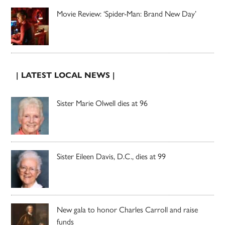
Movie Review: ‘Spider-Man: Brand New Day’
| LATEST LOCAL NEWS |
Sister Marie Olwell dies at 96
Sister Eileen Davis, D.C., dies at 99
New gala to honor Charles Carroll and raise
funds