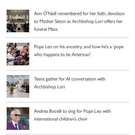
Ann O’Neill remembered for her faith, devotion
to Mother Seton as Archbishop Lori offers her
funeral Mass
Pope Leo on his ancestry, and how he’s a ‘pope
who happens to be American’
Teens gather for AI conversation with
Archbishop Lori
Andrea Bocelli to sing for Pope Leo with
international children’s choir