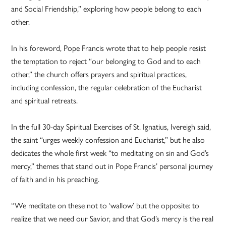
and Social Friendship,” exploring how people belong to each
other.
In his foreword, Pope Francis wrote that to help people resist
the temptation to reject “our belonging to God and to each
other,” the church offers prayers and spiritual practices,
including confession, the regular celebration of the Eucharist
and spiritual retreats.
In the full 30-day Spiritual Exercises of St. Ignatius, Ivereigh said,
the saint “urges weekly confession and Eucharist,” but he also
dedicates the whole first week “to meditating on sin and God’s
mercy,” themes that stand out in Pope Francis’ personal journey
of faith and in his preaching.
“We meditate on these not to ‘wallow’ but the opposite: to
realize that we need our Savior, and that God’s mercy is the real