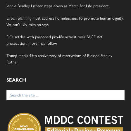
Jennie Bradley Lichter steps down as March for Life president
Urban planning must address homelessness to promote human dignity,
Vatican’s UN mission says
DOJ settles with pardoned pro-life activist over FACE Act
prosecution; more may follow
Trump marks 45th anniversary of martyrdom of Blessed Stanley
Rother
SEARCH
Search
for: