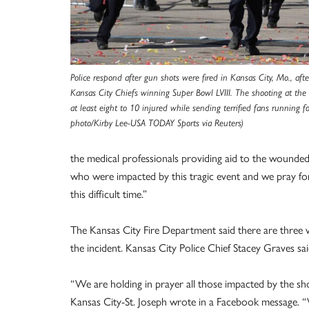
Police respond after gun shots were fired in Kansas City, Mo., afte
Kansas City Chiefs winning Super Bowl LVIII. The shooting at the 
at least eight to 10 injured while sending terrified fans running 
photo/Kirby Lee-USA TODAY Sports via Reuters)
the medical professionals providing aid to the wounded
who were impacted by this tragic event and we pray fo
this difficult time.”
The Kansas City Fire Department said there are three vic
the incident. Kansas City Police Chief Stacey Graves sa
“We are holding in prayer all those impacted by the sh
Kansas City-St. Joseph wrote in a Facebook message. “We