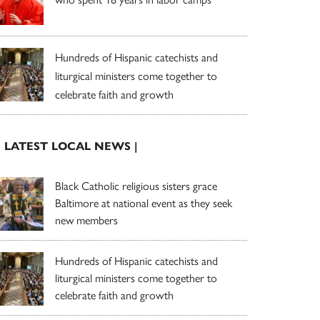
Hundreds of Hispanic catechists and
liturgical ministers come together to
celebrate faith and growth
| LATEST LOCAL NEWS |
Black Catholic religious sisters grace
Baltimore at national event as they seek
new members
Hundreds of Hispanic catechists and
liturgical ministers come together to
celebrate faith and growth