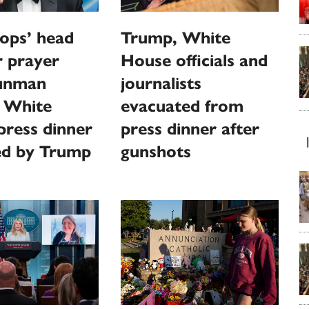
ops’ head
Trump, White
or prayer
House officials and
gunman
journalists
s White
evacuated from
ress dinner
press dinner after
ed by Trump
gunshots