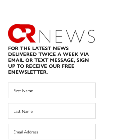
FOR THE LATEST NEWS
DELIVERED TWICE A WEEK VIA
EMAIL OR TEXT MESSAGE, SIGN
UP TO RECEIVE OUR FREE
ENEWSLETTER.