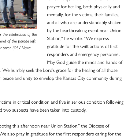
prayer for healing, both physically and
mentally, for the victims, their families,
and all who are understandably shaken
by the heartbreaking event near Union
r the celebration of the
Station,” he wrote. “We express
end of the parade left
gratitude for the swift actions of first
for cover. (OSV News
responders and emergency personnel.
May God guide the minds and hands of
. We humbly seek the Lord’s grace for the healing of all those
r peace and unity to envelop the Kansas City community during
tims in critical condition and five in serious condition following
id two suspects have been taken into custody.
ooting this afternoon near Union Station,” the Diocese of
 also pray in gratitude for the first responders caring for the