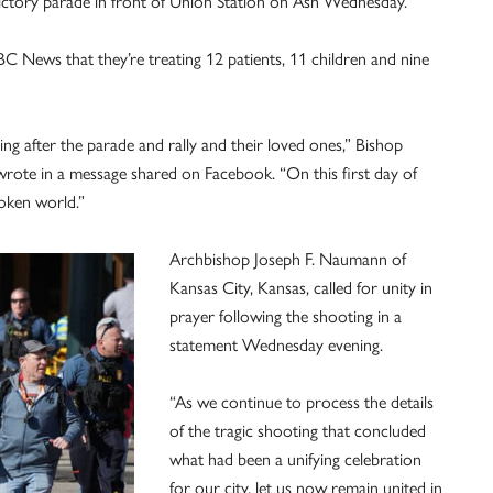
victory parade in front of Union Station on Ash Wednesday.
C News that they’re treating 12 patients, 11 children and nine
ting after the parade and rally and their loved ones,” Bishop
 wrote in a message shared on Facebook. “On this first day of
oken world.”
Archbishop Joseph F. Naumann of
Kansas City, Kansas, called for unity in
prayer following the shooting in a
statement Wednesday evening.
“As we continue to process the details
of the tragic shooting that concluded
what had been a unifying celebration
for our city, let us now remain united in