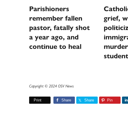
Parishioners
Catholi
remember fallen
grief, 
pastor, fatally shot
politici
a year ago, and
immigra
continue to heal
murder
studen
Copyright © 2024 OSV News
Print
Share
Share
Pin