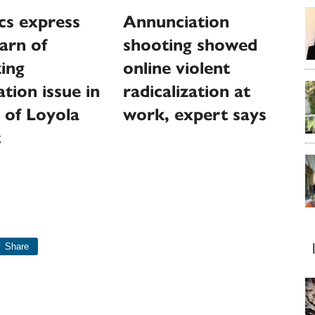
cs express
Annunciation
warn of
shooting showed
zing
online violent
tion issue in
radicalization at
 of Loyola
work, expert says
t
Share