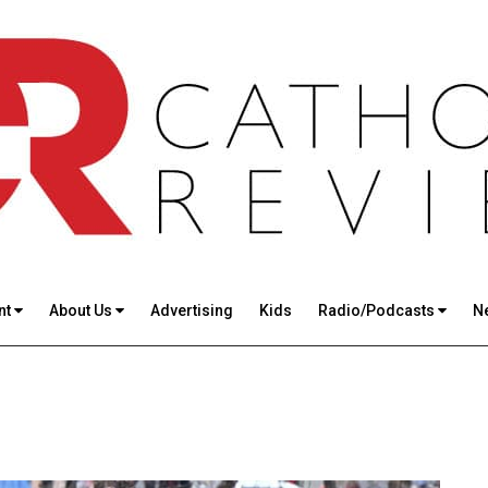
nt
About Us
Advertising
Kids
Radio/Podcasts
N