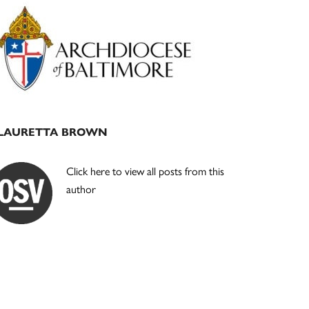
Primary
Sidebar
LAURETTA BROWN
Click here to view all posts from this
author