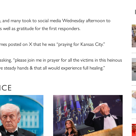
afe, and many took to social media Wednesday afternoon to
s well as gratitude for the first responders.
s posted on X that he was “praying for Kansas City.”
sking, “please join me in prayer for all the victims in this heinous
 steady hands & that all would experience full healing.”
NCE