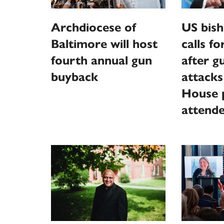
Archdiocese of
US bish
Baltimore will host
calls f
fourth annual gun
after 
buyback
attack
House p
attend