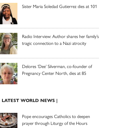
Sister Maria Soledad Gutierrez dies at 101
Radio Interview: Author shares her family’s
tragic connection to a Nazi atrocity
Delores ‘Dee’ Silverman, co-founder of
Pregnancy Center North, dies at 85
| LATEST WORLD NEWS |
Pope encourages Catholics to deepen
prayer through Liturgy of the Hours