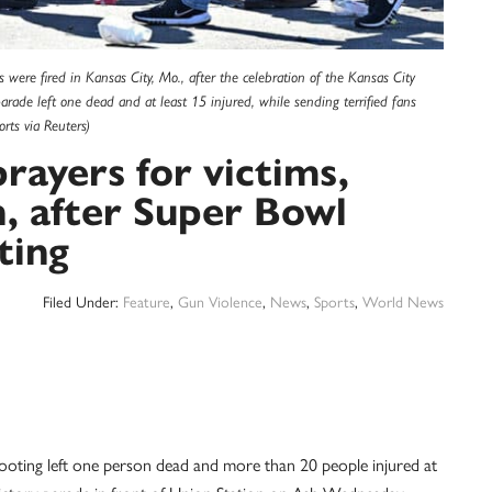
 were fired in Kansas City, Mo., after the celebration of the Kansas City
arade left one dead and at least 15 injured, while sending terrified fans
ts via Reuters)
prayers for victims,
n, after Super Bowl
ting
Filed Under:
Feature
,
Gun Violence
,
News
,
Sports
,
World News
shooting left one person dead and more than 20 people injured at