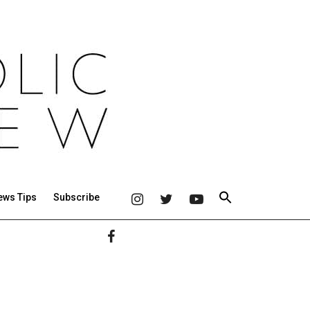
ews Tips
Subscribe