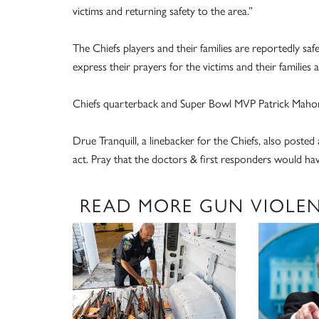
victims and returning safety to the area.”
The Chiefs players and their families are reportedly s
express their prayers for the victims and their families a
Chiefs quarterback and Super Bowl MVP Patrick Mahome
Drue Tranquill, a linebacker for the Chiefs, also posted a
act. Pray that the doctors & first responders would have
READ MORE GUN VIOLE