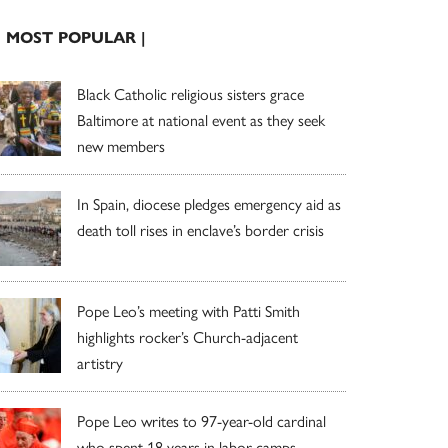
| MOST POPULAR |
Black Catholic religious sisters grace
Baltimore at national event as they seek
new members
In Spain, diocese pledges emergency aid as
death toll rises in enclave’s border crisis
Pope Leo’s meeting with Patti Smith
highlights rocker’s Church-adjacent
artistry
Pope Leo writes to 97-year-old cardinal
who spent 18 years in labor camps