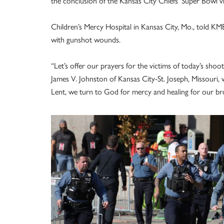
the conclusion of the Kansas City Chiefs’ Super Bowl 
Children’s Mercy Hospital in Kansas City, Mo., told KMB
with gunshot wounds.
“Let’s offer our prayers for the victims of today’s shoo
James V. Johnston of Kansas City-St. Joseph, Missouri,
Lent, we turn to God for mercy and healing for our br