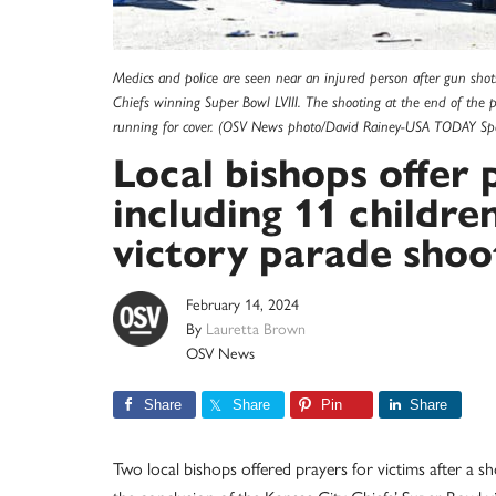
Medics and police are seen near an injured person after gun shots
Chiefs winning Super Bowl LVIII. The shooting at the end of the p
running for cover. (OSV News photo/David Rainey-USA TODAY Spor
Local bishops offer 
including 11 childre
victory parade shoo
February 14, 2024
By
Lauretta Brown
OSV News
Share
Share
Pin
Share
Two local bishops offered prayers for victims after a 