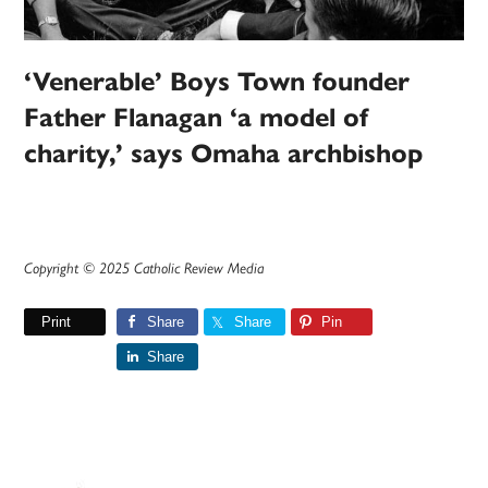
‘Venerable’ Boys Town founder
Father Flanagan ‘a model of
charity,’ says Omaha archbishop
Copyright © 2025 Catholic Review Media
Print
Share
Share
Pin
Share