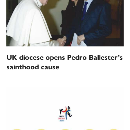
UK diocese opens Pedro Ballester’s
sainthood cause