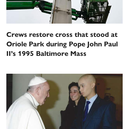
Crews restore cross that stood at
Oriole Park during Pope John Paul
II’s 1995 Baltimore Mass