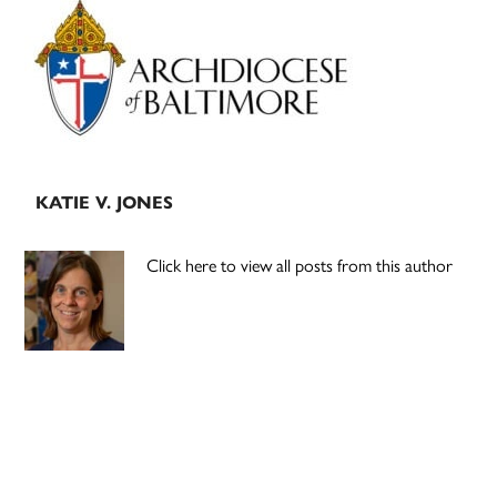
Primary
Sidebar
KATIE V. JONES
Click here to view all posts from this author