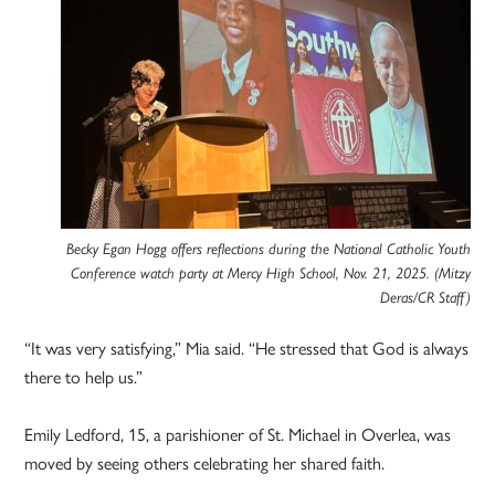
Becky Egan Hogg offers reflections during the National Catholic Youth
Conference watch party at Mercy High School, Nov. 21, 2025. (Mitzy
Deras/CR Staff)
“It was very satisfying,” Mia said. “He stressed that God is always
there to help us.”
Emily Ledford, 15, a parishioner of St. Michael in Overlea, was
moved by seeing others celebrating her shared faith.