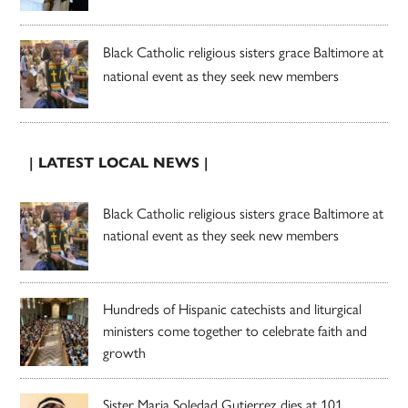
Black Catholic religious sisters grace Baltimore at
national event as they seek new members
| LATEST LOCAL NEWS |
Black Catholic religious sisters grace Baltimore at
national event as they seek new members
Hundreds of Hispanic catechists and liturgical
ministers come together to celebrate faith and
growth
Sister Maria Soledad Gutierrez dies at 101