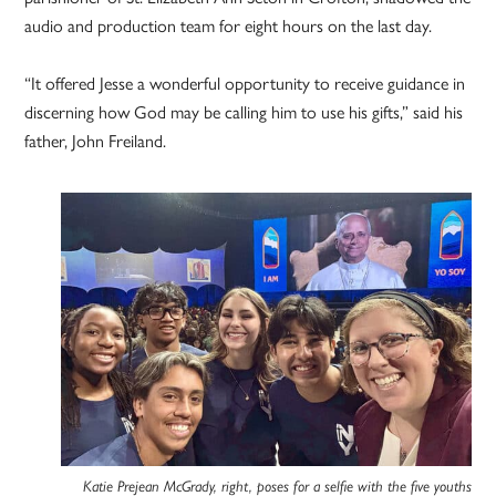
audio and production team for eight hours on the last day.
“It offered Jesse a wonderful opportunity to receive guidance in
discerning how God may be calling him to use his gifts,” said his
father, John Freiland.
Katie Prejean McGrady, right, poses for a selfie with the five youths