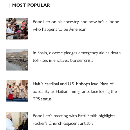
| MOST POPULAR |
Pope Leo on his ancestry, and how he’s a ‘pope
who happens to be American’
In Spain, diocese pledges emergency aid as death
toll rises in enclave’s border crisis
Haiti’s cardinal and U.S. bishops lead Mass of
Solidarity as Haitian immigrants face losing their
TPS status
Pope Leo’s meeting with Patti Smith highlights
rocker’s Church-adjacent artistry