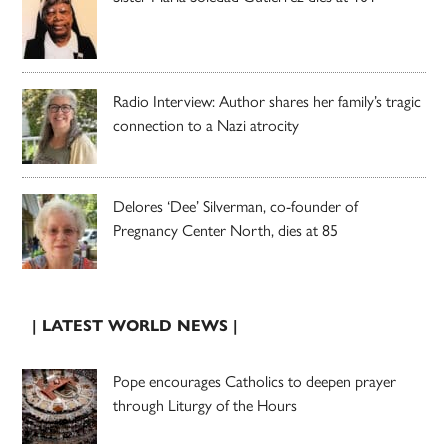
Radio Interview: Author shares her family’s tragic
connection to a Nazi atrocity
Delores ‘Dee’ Silverman, co-founder of
Pregnancy Center North, dies at 85
| LATEST WORLD NEWS |
Pope encourages Catholics to deepen prayer
through Liturgy of the Hours