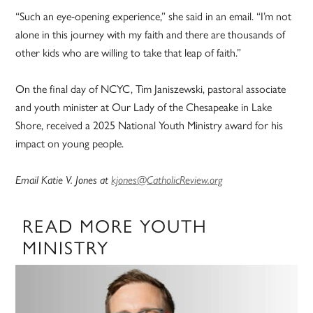
“Such an eye-opening experience,” she said in an email. “I’m not
alone in this journey with my faith and there are thousands of
other kids who are willing to take that leap of faith.”
On the final day of NCYC, Tim Janiszewski, pastoral associate
and youth minister at Our Lady of the Chesapeake in Lake
Shore, received a 2025 National Youth Ministry award for his
impact on young people.
Email Katie V. Jones at
kjones@CatholicReview.org
READ MORE YOUTH
MINISTRY