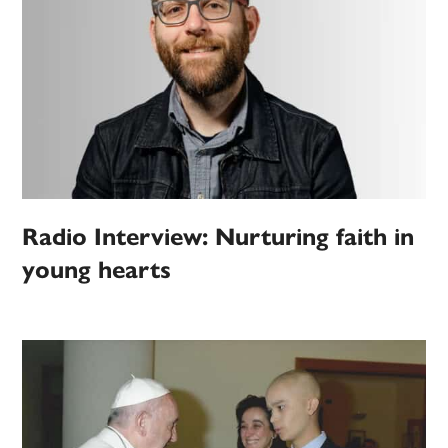
Radio Interview: Nurturing faith in
young hearts