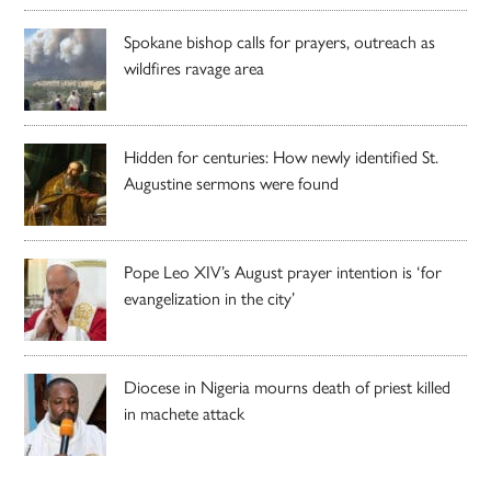
Spokane bishop calls for prayers, outreach as
wildfires ravage area
Hidden for centuries: How newly identified St.
Augustine sermons were found
Pope Leo XIV’s August prayer intention is ‘for
evangelization in the city’
Diocese in Nigeria mourns death of priest killed
in machete attack