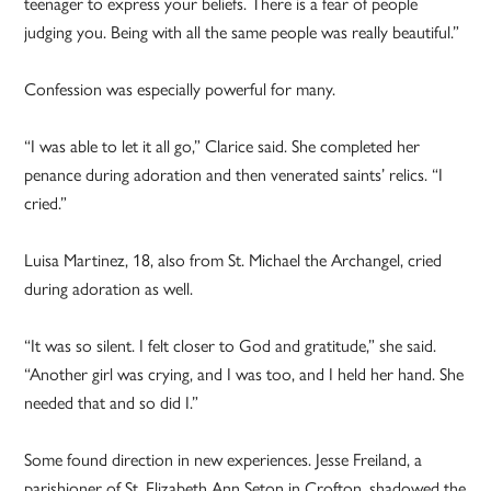
teenager to express your beliefs. There is a fear of people
judging you. Being with all the same people was really beautiful.”
Confession was especially powerful for many.
“I was able to let it all go,” Clarice said. She completed her
penance during adoration and then venerated saints’ relics. “I
cried.”
Luisa Martinez, 18, also from St. Michael the Archangel, cried
during adoration as well.
“It was so silent. I felt closer to God and gratitude,” she said.
“Another girl was crying, and I was too, and I held her hand. She
needed that and so did I.”
Some found direction in new experiences. Jesse Freiland, a
parishioner of St. Elizabeth Ann Seton in Crofton, shadowed the