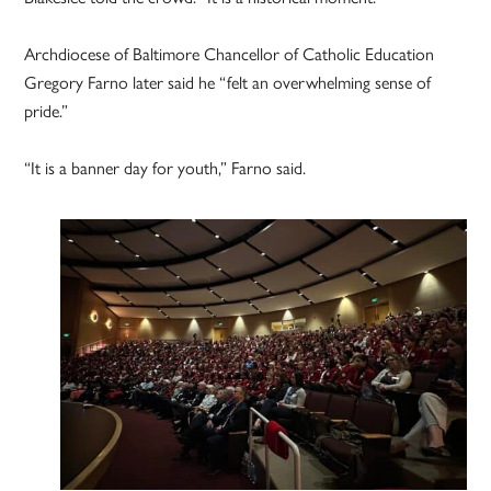
Archdiocese of Baltimore Chancellor of Catholic Education
Gregory Farno later said he “felt an overwhelming sense of
pride.”
“It is a banner day for youth,” Farno said.