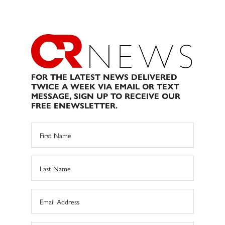
FOR THE LATEST NEWS DELIVERED
TWICE A WEEK VIA EMAIL OR TEXT
MESSAGE, SIGN UP TO RECEIVE OUR
FREE ENEWSLETTER.