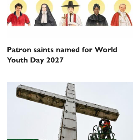
Patron saints named for World
Youth Day 2027