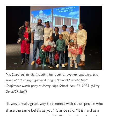
Mia Smothers’ family, including her parents, two grandmothers, and
seven of 10 siblings, gather during a National Catholic Youth
Conference watch party at Mercy High School, Nov. 21, 2025. (Mitzy
Deras/CR Staff)
“It was a really great way to connect with other people who
share the same beliefs as you,” Clarice said. “It is hard as a