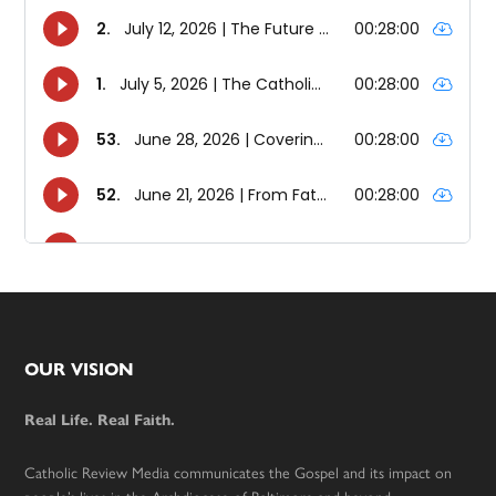
Footer
OUR VISION
Real Life. Real Faith.
Catholic Review Media communicates the Gospel and its impact on