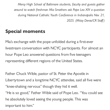
Mercy High School of Baltimore students, faculty and guests gather
around to watch freshman Mia Smothers ask Pope Leo XIV a question
during National Catholic Youth Conference in Indianapolis Nov. 21,
2025. (Mitzy Deras/CR Staff)
Special moments
Mia’s exchange with the pope unfolded during a first-ever
livestream conversation with NCYC participants. For almost an
hour Pope Leo answered questions from five teenagers
representing different regions of the United States.
Father Chuck Wible, pastor of St. Peter the Apostle in
Libertytown and a longtime NCYC attendee, said all five were
“knee-shaking nervous” though they hid it well.
“He is so good,” Father Wible said of Pope Leo. “You could see
he absolutely loved seeing the young people. This was
important to him.”