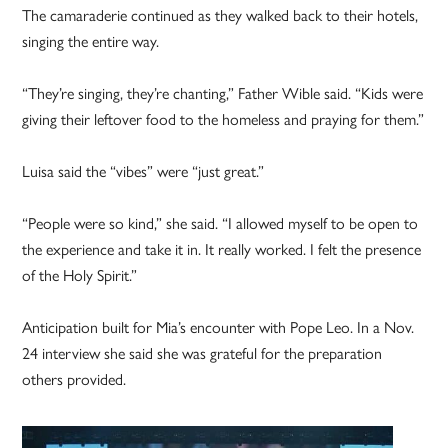
The camaraderie continued as they walked back to their hotels,
singing the entire way.
“They’re singing, they’re chanting,” Father Wible said. “Kids were
giving their leftover food to the homeless and praying for them.”
Luisa said the “vibes” were “just great.”
“People were so kind,” she said. “I allowed myself to be open to
the experience and take it in. It really worked. I felt the presence
of the Holy Spirit.”
Anticipation built for Mia’s encounter with Pope Leo. In a Nov.
24 interview she said she was grateful for the preparation
others provided.