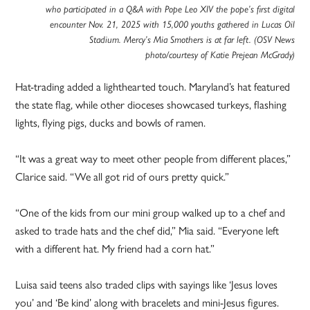
who participated in a Q&A with Pope Leo XIV the pope’s first digital
encounter Nov. 21, 2025 with 15,000 youths gathered in Lucas Oil
Stadium. Mercy’s Mia Smothers is at far left. (OSV News
photo/courtesy of Katie Prejean McGrady)
Hat-trading added a lighthearted touch. Maryland’s hat featured
the state flag, while other dioceses showcased turkeys, flashing
lights, flying pigs, ducks and bowls of ramen.
“It was a great way to meet other people from different places,”
Clarice said. “We all got rid of ours pretty quick.”
“One of the kids from our mini group walked up to a chef and
asked to trade hats and the chef did,” Mia said. “Everyone left
with a different hat. My friend had a corn hat.”
Luisa said teens also traded clips with sayings like ‘Jesus loves
you’ and ‘Be kind’ along with bracelets and mini-Jesus figures.