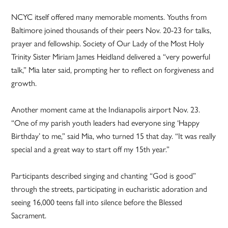
NCYC itself offered many memorable moments. Youths from
Baltimore joined thousands of their peers Nov. 20-23 for talks,
prayer and fellowship. Society of Our Lady of the Most Holy
Trinity Sister Miriam James Heidland delivered a “very powerful
talk,” Mia later said, prompting her to reflect on forgiveness and
growth.
Another moment came at the Indianapolis airport Nov. 23.
“One of my parish youth leaders had everyone sing ‘Happy
Birthday’ to me,” said Mia, who turned 15 that day. “It was really
special and a great way to start off my 15th year.”
Participants described singing and chanting “God is good”
through the streets, participating in eucharistic adoration and
seeing 16,000 teens fall into silence before the Blessed
Sacrament.