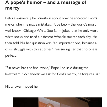
A pope’s humor – and a message of
mercy
Before answering her question about how he accepted God’s
mercy when he made mistakes, Pope Leo – the world’s most
well-known Chicago White Sox fan – joked that he only wore
white socks and used a different Wordle starter each day. He
then told Mia her question was “an important one, because all
of us struggle with this at times,” reassuring her that no one is
perfect.
“Sin never has the final word,” Pope Leo said during the
livestream. “Whenever we ask for God’s mercy, he forgives us.”
His answer moved her.