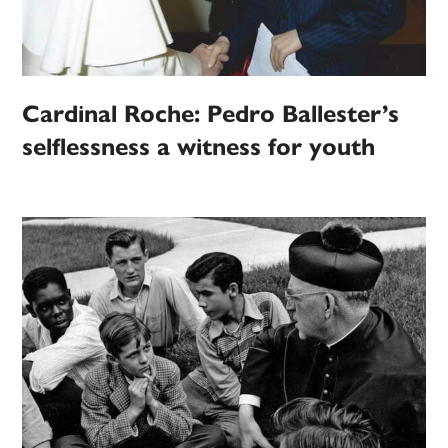
Cardinal Roche: Pedro Ballester’s
selflessness a witness for youth