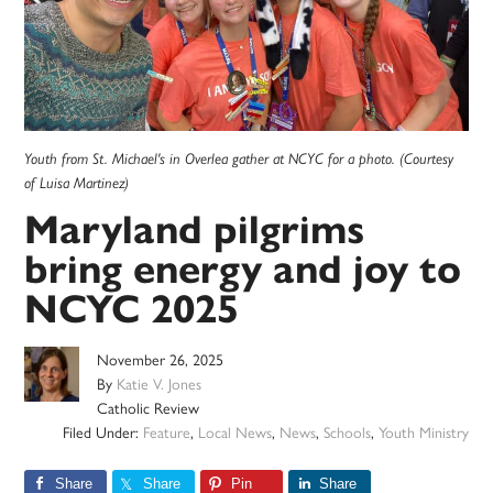
Youth from St. Michael's in Overlea gather at NCYC for a photo. (Courtesy
of Luisa Martinez)
Maryland pilgrims
bring energy and joy to
NCYC 2025
November 26, 2025
By
Katie V. Jones
Catholic Review
Filed Under:
Feature
,
Local News
,
News
,
Schools
,
Youth Ministry
Share
Share
Pin
Share