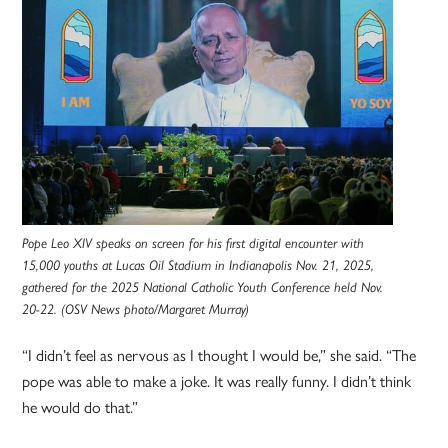
Pope Leo XIV speaks on screen for his first digital encounter with
15,000 youths at Lucas Oil Stadium in Indianapolis Nov. 21, 2025,
gathered for the 2025 National Catholic Youth Conference held Nov.
20-22. (OSV News photo/Margaret Murray)
“I didn’t feel as nervous as I thought I would be,” she said. “The
pope was able to make a joke. It was really funny. I didn’t think
he would do that.”