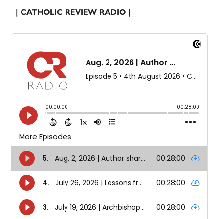
| CATHOLIC REVIEW RADIO |