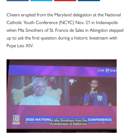
Cheers erupted from the Maryland delegation at the National
Catholic Youth Conference (NCYC) Nov. 21 in Indianapolis
when Mia Smothers of St. Francis de Sales in Abingdon stepped
up to ask the first question during a historic livestream with
Pope Leo XIV.