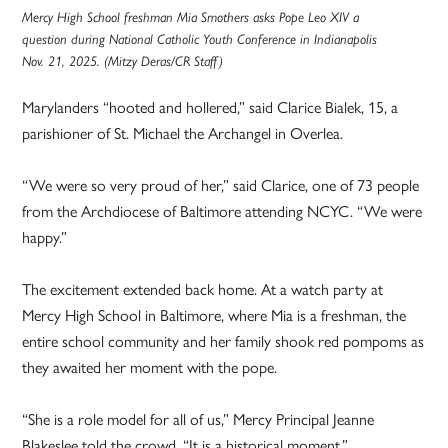
Mercy High School freshman Mia Smothers asks Pope Leo XIV a
question during National Catholic Youth Conference in Indianapolis
Nov. 21, 2025. (Mitzy Deras/CR Staff)
Marylanders “hooted and hollered,” said Clarice Bialek, 15, a
parishioner of St. Michael the Archangel in Overlea.
“We were so very proud of her,” said Clarice, one of 73 people
from the Archdiocese of Baltimore attending NCYC. “We were
happy.”
The excitement extended back home. At a watch party at
Mercy High School in Baltimore, where Mia is a freshman, the
entire school community and her family shook red pompoms as
they awaited her moment with the pope.
“She is a role model for all of us,” Mercy Principal Jeanne
Blakeslee told the crowd. “It is a historical moment.”