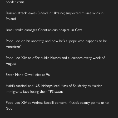
border crisis
Russian attack leaves 8 dead in Ukraine; suspected missile lands in
Poland
Israeli strike damages Christian-run hospital in Gaza
Pope Leo on his ancestry, and how he’s a ‘pope who happens to be
American’
Pope Leo XIV to offer public Masses and audiences every week of
August
Sister Marie Olwell dies at 96
Haiti’s cardinal and U.S. bishops lead Mass of Solidarity as Haitian
immigrants face losing their TPS status
Pope Leo XIV at Andrea Bocelli concert: Music’s beauty points us to
God