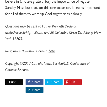
believe in (and are grateful for) the importance of regular
Sunday Mass but that, on this one occasion, it seems important
for all of them to worship God together as a family.
Questions may be sent to Father Kenneth Doyle at
askfatherdoyle@gmail.com and 30 Columbia Circle Dr., Albany, New
York 12203.
Read more “Question Corner”
here
.
Copyright ©2017 Catholic News Service/U.S. Conference of
Catholic Bishops.
Print
Share
Share
Pin
Share