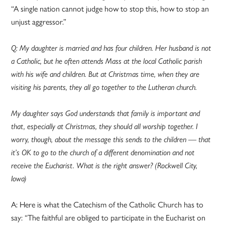
“A single nation cannot judge how to stop this, how to stop an
unjust aggressor.”
Q: My daughter is married and has four children. Her husband is not
a Catholic, but he often attends Mass at the local Catholic parish
with his wife and children. But at Christmas time, when they are
visiting his parents, they all go together to the Lutheran church.
My daughter says God understands that family is important and
that, especially at Christmas, they should all worship together. I
worry, though, about the message this sends to the children — that
it’s OK to go to the church of a different denomination and not
receive the Eucharist. What is the right answer? (Rockwell City,
Iowa)
A: Here is what the Catechism of the Catholic Church has to
say: “The faithful are obliged to participate in the Eucharist on