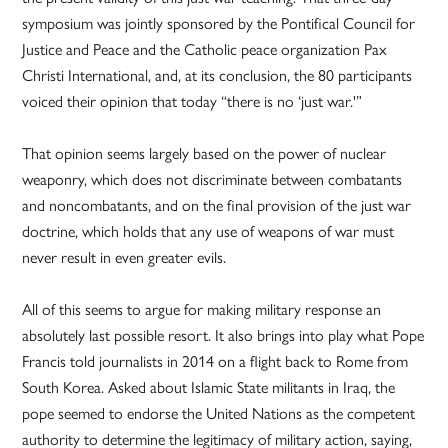
symposium was jointly sponsored by the Pontifical Council for
Justice and Peace and the Catholic peace organization Pax
Christi International, and, at its conclusion, the 80 participants
voiced their opinion that today “there is no ‘just war.'”
That opinion seems largely based on the power of nuclear
weaponry, which does not discriminate between combatants
and noncombatants, and on the final provision of the just war
doctrine, which holds that any use of weapons of war must
never result in even greater evils.
All of this seems to argue for making military response an
absolutely last possible resort. It also brings into play what Pope
Francis told journalists in 2014 on a flight back to Rome from
South Korea. Asked about Islamic State militants in Iraq, the
pope seemed to endorse the United Nations as the competent
authority to determine the legitimacy of military action, saying,