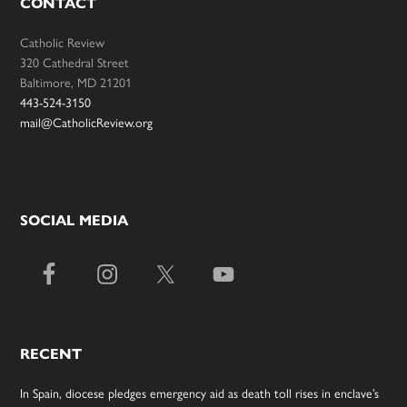
CONTACT
Catholic Review
320 Cathedral Street
Baltimore, MD 21201
443-524-3150
mail@CatholicReview.org
SOCIAL MEDIA
RECENT
In Spain, diocese pledges emergency aid as death toll rises in enclave’s