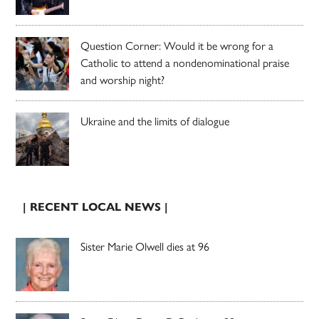
Question Corner: Would it be wrong for a
Catholic to attend a nondenominational praise
and worship night?
Ukraine and the limits of dialogue
| RECENT LOCAL NEWS |
Sister Marie Olwell dies at 96