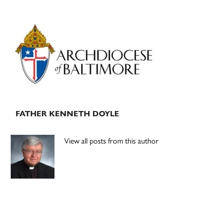
Primary
Sidebar
FATHER KENNETH DOYLE
View all posts from this author