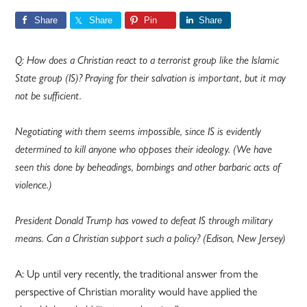
Share
Share
Pin
Share
Q: How does a Christian react to a terrorist group like the Islamic
State group (IS)? Praying for their salvation is important, but it may
not be sufficient.
Negotiating with them seems impossible, since IS is evidently
determined to kill anyone who opposes their ideology. (We have
seen this done by beheadings, bombings and other barbaric acts of
violence.)
President Donald Trump has vowed to defeat IS through military
means. Can a Christian support such a policy? (Edison, New Jersey)
A: Up until very recently, the traditional answer from the
perspective of Christian morality would have applied the