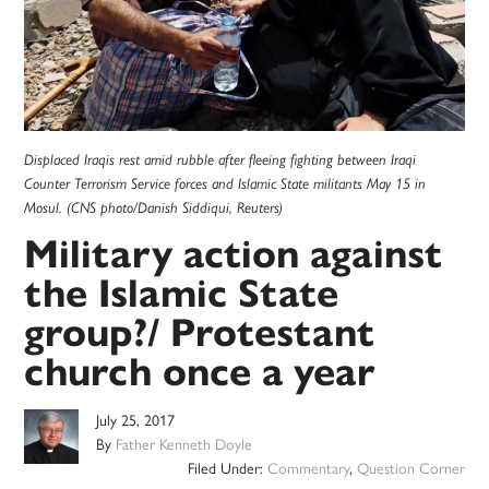
Displaced Iraqis rest amid rubble after fleeing fighting between Iraqi
Counter Terrorism Service forces and Islamic State militants May 15 in
Mosul. (CNS photo/Danish Siddiqui, Reuters)
Military action against
the Islamic State
group?/ Protestant
church once a year
July 25, 2017
By
Father Kenneth Doyle
Filed Under:
Commentary
,
Question Corner