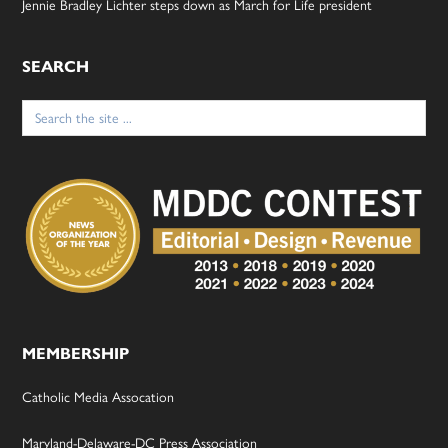
Jennie Bradley Lichter steps down as March for Life president
SEARCH
Search
for:
MEMBERSHIP
Catholic Media Assocation
Maryland-Delaware-DC Press Association