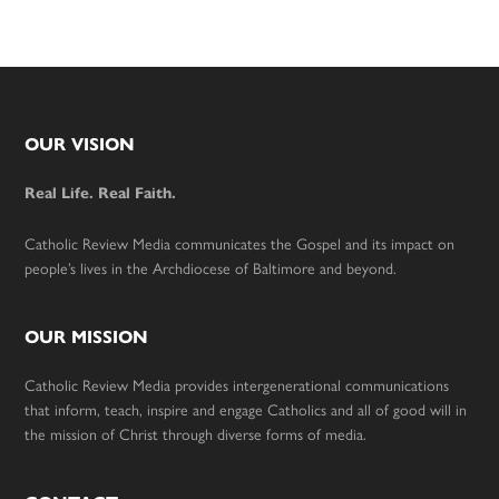
Footer
OUR VISION
Real Life. Real Faith.
Catholic Review Media communicates the Gospel and its impact on
people’s lives in the Archdiocese of Baltimore and beyond.
OUR MISSION
Catholic Review Media provides intergenerational communications
that inform, teach, inspire and engage Catholics and all of good will in
the mission of Christ through diverse forms of media.