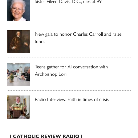
Sister Eileen Davis, D.C., dies at 99
New gala to honor Charles Carroll and raise
funds
Teens gather for AI conversation with
Archbishop Lori
Radio Interview: Faith in times of crisis
| CATHOLIC REVIEW RADIO |