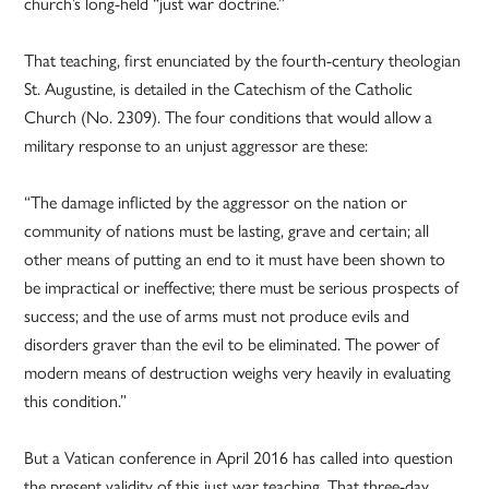
church’s long-held “just war doctrine.”
That teaching, first enunciated by the fourth-century theologian
St. Augustine, is detailed in the Catechism of the Catholic
Church (No. 2309). The four conditions that would allow a
military response to an unjust aggressor are these:
“The damage inflicted by the aggressor on the nation or
community of nations must be lasting, grave and certain; all
other means of putting an end to it must have been shown to
be impractical or ineffective; there must be serious prospects of
success; and the use of arms must not produce evils and
disorders graver than the evil to be eliminated. The power of
modern means of destruction weighs very heavily in evaluating
this condition.”
But a Vatican conference in April 2016 has called into question
the present validity of this just war teaching. That three-day