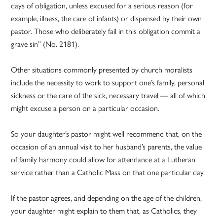
days of obligation, unless excused for a serious reason (for
example, illness, the care of infants) or dispensed by their own
pastor. Those who deliberately fail in this obligation commit a
grave sin” (No. 2181).
Other situations commonly presented by church moralists
include the necessity to work to support one’s family, personal
sickness or the care of the sick, necessary travel — all of which
might excuse a person on a particular occasion.
So your daughter’s pastor might well recommend that, on the
occasion of an annual visit to her husband’s parents, the value
of family harmony could allow for attendance at a Lutheran
service rather than a Catholic Mass on that one particular day.
If the pastor agrees, and depending on the age of the children,
your daughter might explain to them that, as Catholics, they