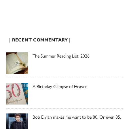
| RECENT COMMENTARY |
The Summer Reading List: 2026
A Birthday Glimpse of Heaven
Bob Dylan makes me want to be 80. Or even 85.