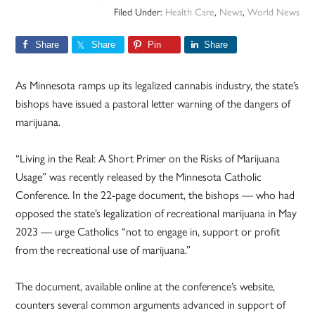
Filed Under:
Health Care
,
News
,
World News
Share
Share
Pin
Share
As Minnesota ramps up its legalized cannabis industry, the state’s
bishops have issued a pastoral letter warning of the dangers of
marijuana.
“Living in the Real: A Short Primer on the Risks of Marijuana
Usage” was recently released by the Minnesota Catholic
Conference. In the 22-page document, the bishops — who had
opposed the state’s legalization of recreational marijuana in May
2023 — urge Catholics “not to engage in, support or profit
from the recreational use of marijuana.”
The document, available online at the conference’s website,
counters several common arguments advanced in support of