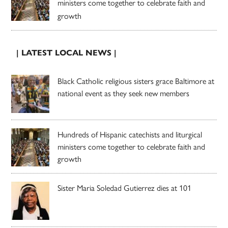
ministers come together to celebrate faith and
growth
| LATEST LOCAL NEWS |
Black Catholic religious sisters grace Baltimore at
national event as they seek new members
Hundreds of Hispanic catechists and liturgical
ministers come together to celebrate faith and
growth
Sister Maria Soledad Gutierrez dies at 101