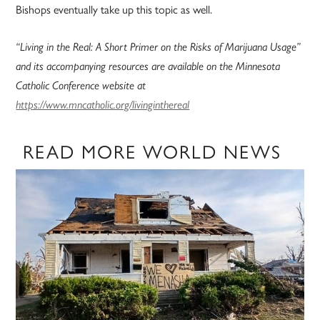
Bishops eventually take up this topic as well.
“Living in the Real: A Short Primer on the Risks of Marijuana Usage”
and its accompanying resources are available on the Minnesota
Catholic Conference website at
https://www.mncatholic.org/livinginthereal
READ MORE WORLD NEWS