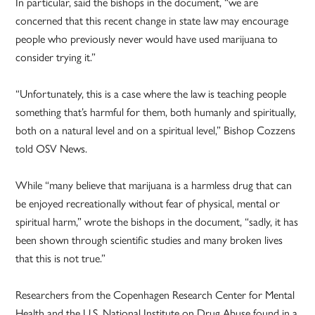
In particular, said the bishops in the document, “we are
concerned that this recent change in state law may encourage
people who previously never would have used marijuana to
consider trying it.”
“Unfortunately, this is a case where the law is teaching people
something that’s harmful for them, both humanly and spiritually,
both on a natural level and on a spiritual level,” Bishop Cozzens
told OSV News.
While “many believe that marijuana is a harmless drug that can
be enjoyed recreationally without fear of physical, mental or
spiritual harm,” wrote the bishops in the document, “sadly, it has
been shown through scientific studies and many broken lives
that this is not true.”
Researchers from the Copenhagen Research Center for Mental
Health and the U.S. National Institute on Drug Abuse found in a