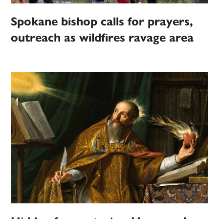
Spokane bishop calls for prayers,
outreach as wildfires ravage area