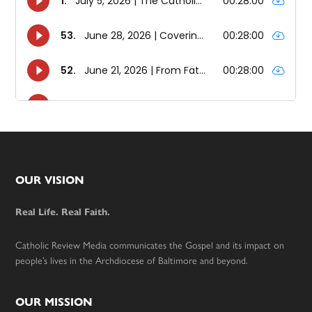
Footer
OUR VISION
Real Life. Real Faith.
Catholic Review Media communicates the Gospel and its impact on
people’s lives in the Archdiocese of Baltimore and beyond.
OUR MISSION