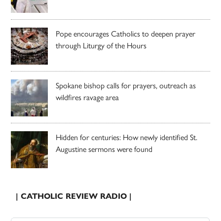
Pope encourages Catholics to deepen prayer
through Liturgy of the Hours
Spokane bishop calls for prayers, outreach as
wildfires ravage area
Hidden for centuries: How newly identified St.
Augustine sermons were found
| CATHOLIC REVIEW RADIO |