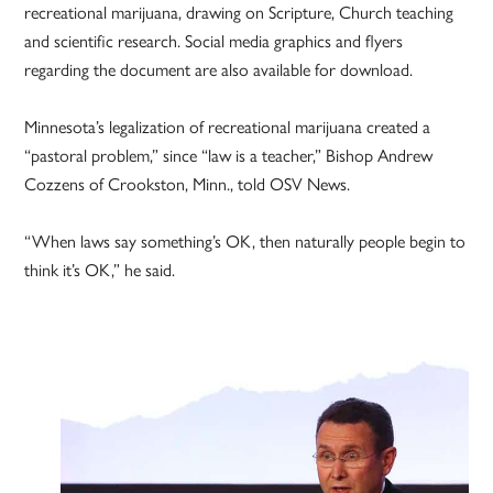
recreational marijuana, drawing on Scripture, Church teaching
and scientific research. Social media graphics and flyers
regarding the document are also available for download.
Minnesota’s legalization of recreational marijuana created a
“pastoral problem,” since “law is a teacher,” Bishop Andrew
Cozzens of Crookston, Minn., told OSV News.
“When laws say something’s OK, then naturally people begin to
think it’s OK,” he said.