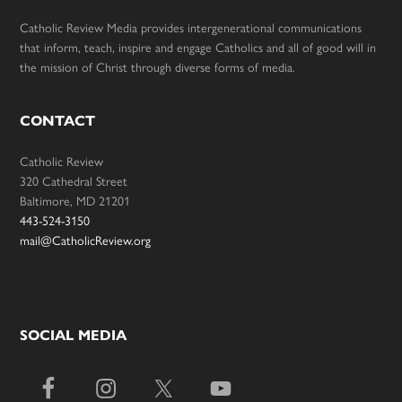
Catholic Review Media provides intergenerational communications
that inform, teach, inspire and engage Catholics and all of good will in
the mission of Christ through diverse forms of media.
CONTACT
Catholic Review
320 Cathedral Street
Baltimore, MD 21201
443-524-3150
mail@CatholicReview.org
SOCIAL MEDIA