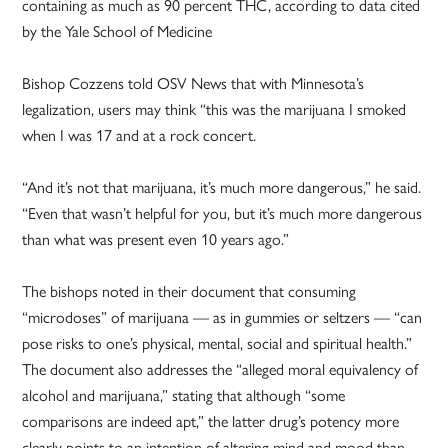
containing as much as 90 percent THC, according to data cited
by the Yale School of Medicine
Bishop Cozzens told OSV News that with Minnesota’s
legalization, users may think “this was the marijuana I smoked
when I was 17 and at a rock concert.
“And it’s not that marijuana, it’s much more dangerous,” he said.
“Even that wasn’t helpful for you, but it’s much more dangerous
than what was present even 10 years ago.”
The bishops noted in their document that consuming
“microdoses” of marijuana — as in gummies or seltzers — “can
pose risks to one’s physical, mental, social and spiritual health.”
The document also addresses the “alleged moral equivalency of
alcohol and marijuana,” stating that although “some
comparisons are indeed apt,” the latter drug’s potency more
clearly points to an intention of altering mind and mood than