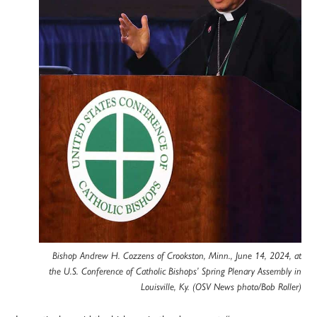
Bishop Andrew H. Cozzens of Crookston, Minn., June 14, 2024, at
the U.S. Conference of Catholic Bishops’ Spring Plenary Assembly in
Louisville, Ky. (OSV News photo/Bob Roller)