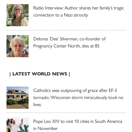
Radio Interview: Author shares her family’s tragic
connection to a Nazi atrocity
Delores ‘Dee’ Silverman, co-founder of
Pregnancy Center North, dies at 85
| LATEST WORLD NEWS |
Catholics sees outpouring of grace after EF-3
tornado; Wisconsin storm miraculously took no
lives
Pope Leo XIV to visit 10 cities in South America
in November