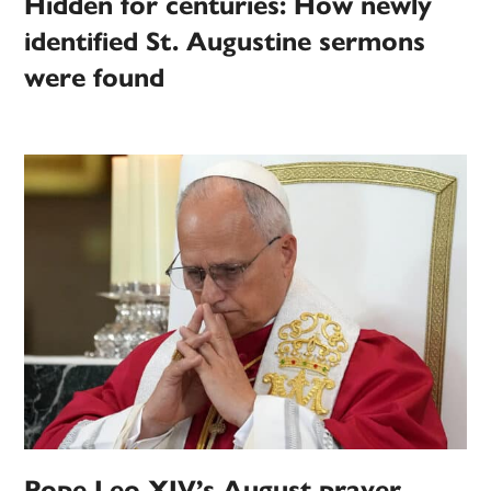
Hidden for centuries: How newly
identified St. Augustine sermons
were found
Pope Leo XIV’s August prayer