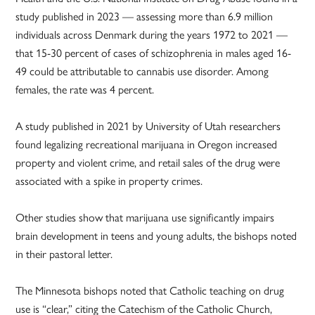
study published in 2023 — assessing more than 6.9 million
individuals across Denmark during the years 1972 to 2021 —
that 15-30 percent of cases of schizophrenia in males aged 16-
49 could be attributable to cannabis use disorder. Among
females, the rate was 4 percent.
A study published in 2021 by University of Utah researchers
found legalizing recreational marijuana in Oregon increased
property and violent crime, and retail sales of the drug were
associated with a spike in property crimes.
Other studies show that marijuana use significantly impairs
brain development in teens and young adults, the bishops noted
in their pastoral letter.
The Minnesota bishops noted that Catholic teaching on drug
use is “clear,” citing the Catechism of the Catholic Church,