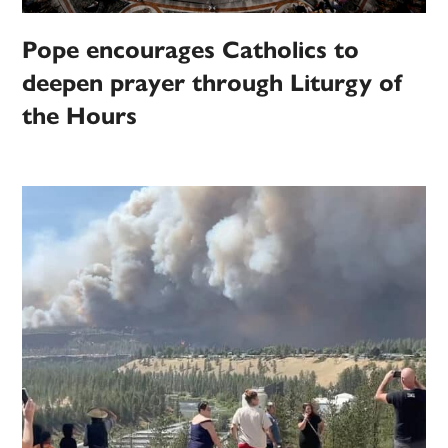
Pope encourages Catholics to
deepen prayer through Liturgy of
the Hours