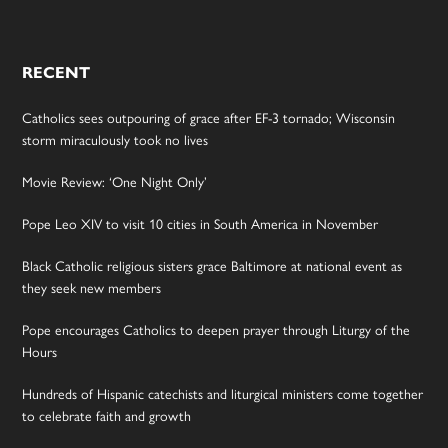
RECENT
Catholics sees outpouring of grace after EF-3 tornado; Wisconsin
storm miraculously took no lives
Movie Review: ‘One Night Only’
Pope Leo XIV to visit 10 cities in South America in November
Black Catholic religious sisters grace Baltimore at national event as
they seek new members
Pope encourages Catholics to deepen prayer through Liturgy of the
Hours
Hundreds of Hispanic catechists and liturgical ministers come together
to celebrate faith and growth