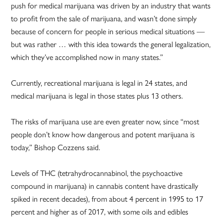
push for medical marijuana was driven by an industry that wants
to profit from the sale of marijuana, and wasn’t done simply
because of concern for people in serious medical situations —
but was rather … with this idea towards the general legalization,
which they’ve accomplished now in many states.”
Currently, recreational marijuana is legal in 24 states, and
medical marijuana is legal in those states plus 13 others.
The risks of marijuana use are even greater now, since “most
people don’t know how dangerous and potent marijuana is
today,” Bishop Cozzens said.
Levels of THC (tetrahydrocannabinol, the psychoactive
compound in marijuana) in cannabis content have drastically
spiked in recent decades), from about 4 percent in 1995 to 17
percent and higher as of 2017, with some oils and edibles