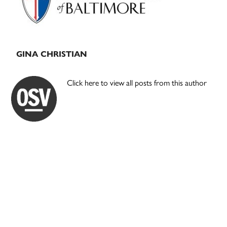
GINA CHRISTIAN
Click here to view all posts from this author