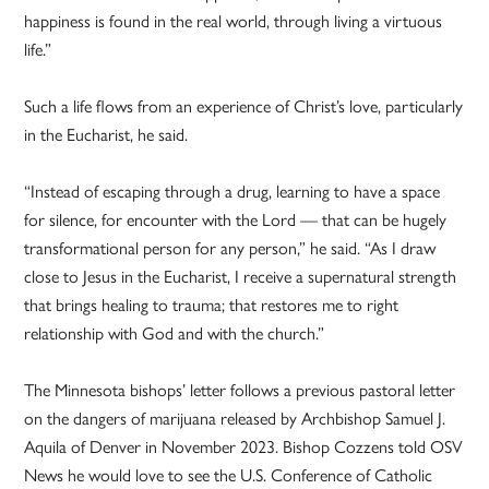
happiness is found in the real world, through living a virtuous
life.”
Such a life flows from an experience of Christ’s love, particularly
in the Eucharist, he said.
“Instead of escaping through a drug, learning to have a space
for silence, for encounter with the Lord — that can be hugely
transformational person for any person,” he said. “As I draw
close to Jesus in the Eucharist, I receive a supernatural strength
that brings healing to trauma; that restores me to right
relationship with God and with the church.”
The Minnesota bishops’ letter follows a previous pastoral letter
on the dangers of marijuana released by Archbishop Samuel J.
Aquila of Denver in November 2023. Bishop Cozzens told OSV
News he would love to see the U.S. Conference of Catholic