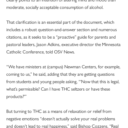
moderate, socially acceptable consumption of alcohol.
That clarification is an essential part of the document, which
includes a robust question-and-answer section and numerous
citations, as it seeks to be a “proactive” guide for parents and
pastoral leaders, Jason Adkins, executive director the Minnesota
Catholic Conference, told OSV News.
“We have ministers at (campus) Newman Centers, for example,
coming to us,” he said, adding that they are getting questions
from students and young people asking, “‘Now that this is legal,
what’s permissible? Can I have THC seltzers or have these
products?'”
But turning to THC as a means of relaxation or relief from
negative emotions “doesn’t actually solve your real problems
and doesn’t lead to real happiness,” said Bishop Cozzens. “Real