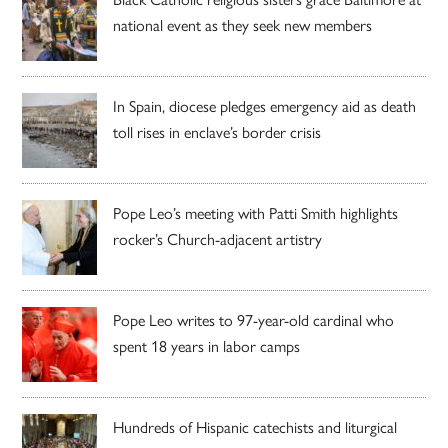
national event as they seek new members
In Spain, diocese pledges emergency aid as death
toll rises in enclave’s border crisis
Pope Leo’s meeting with Patti Smith highlights
rocker’s Church-adjacent artistry
Pope Leo writes to 97-year-old cardinal who
spent 18 years in labor camps
Hundreds of Hispanic catechists and liturgical