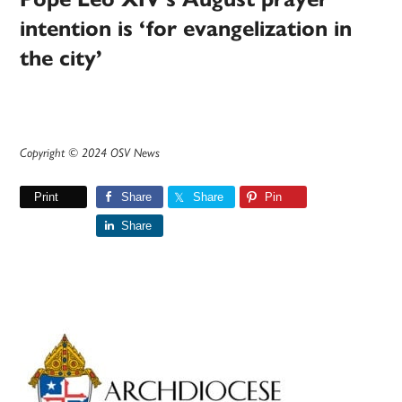
intention is ‘for evangelization in
the city’
Copyright © 2024 OSV News
Print
Share
Share
Pin
Share
Primary
Sidebar