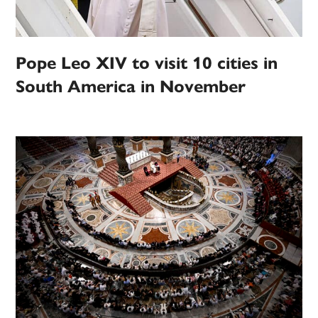
Pope Leo XIV to visit 10 cities in
South America in November