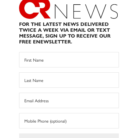
FOR THE LATEST NEWS DELIVERED
TWICE A WEEK VIA EMAIL OR TEXT
MESSAGE, SIGN UP TO RECEIVE OUR
FREE ENEWSLETTER.