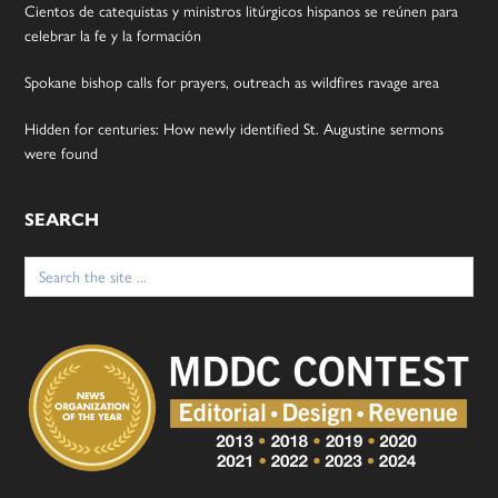
Cientos de catequistas y ministros litúrgicos hispanos se reúnen para
celebrar la fe y la formación
Spokane bishop calls for prayers, outreach as wildfires ravage area
Hidden for centuries: How newly identified St. Augustine sermons
were found
SEARCH
Search
for: