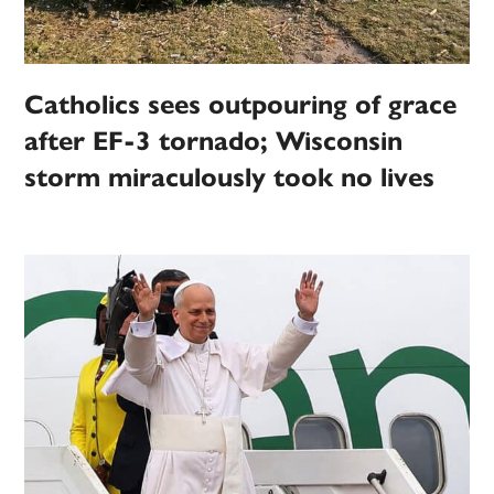
Catholics sees outpouring of grace
after EF-3 tornado; Wisconsin
storm miraculously took no lives