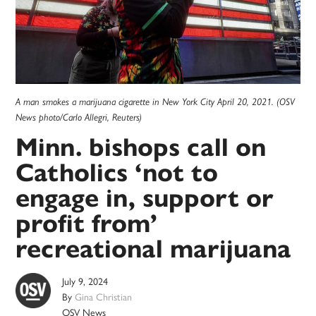
A man smokes a marijuana cigarette in New York City April 20, 2021. (OSV
News photo/Carlo Allegri, Reuters)
Minn. bishops call on
Catholics ‘not to
engage in, support or
profit from’
recreational marijuana
July 9, 2024
By
Gina Christian
OSV News