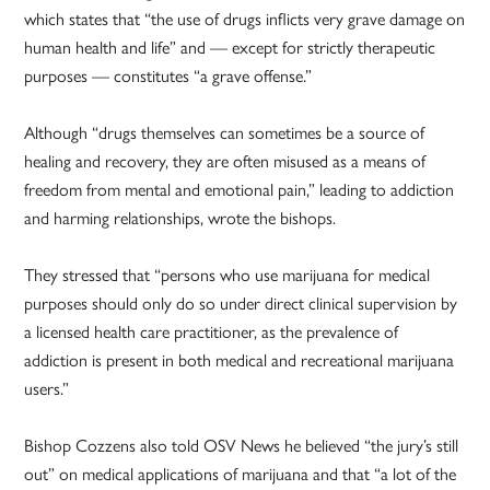
which states that “the use of drugs inflicts very grave damage on
human health and life” and — except for strictly therapeutic
purposes — constitutes “a grave offense.”
Although “drugs themselves can sometimes be a source of
healing and recovery, they are often misused as a means of
freedom from mental and emotional pain,” leading to addiction
and harming relationships, wrote the bishops.
They stressed that “persons who use marijuana for medical
purposes should only do so under direct clinical supervision by
a licensed health care practitioner, as the prevalence of
addiction is present in both medical and recreational marijuana
users.”
Bishop Cozzens also told OSV News he believed “the jury’s still
out” on medical applications of marijuana and that “a lot of the