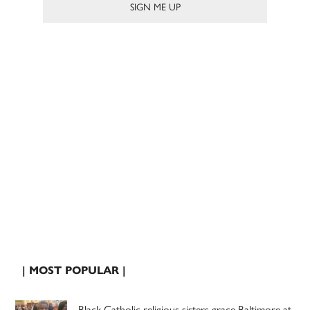
| MOST POPULAR |
Black Catholic religious sisters grace Baltimore at