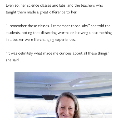
Even so, her science classes and labs, and the teachers who
taught them made a great difference to her.
“I remember those classes. I remember those labs,” she told the
students, noting that dissecting worms or blowing up something
in a beaker were life-changing experiences.
“It was definitely what made me curious about all these things,”
she said.