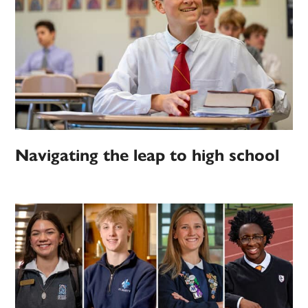
Navigating the leap to high school