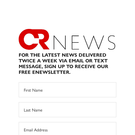
FOR THE LATEST NEWS DELIVERED
TWICE A WEEK VIA EMAIL OR TEXT
MESSAGE, SIGN UP TO RECEIVE OUR
FREE ENEWSLETTER.