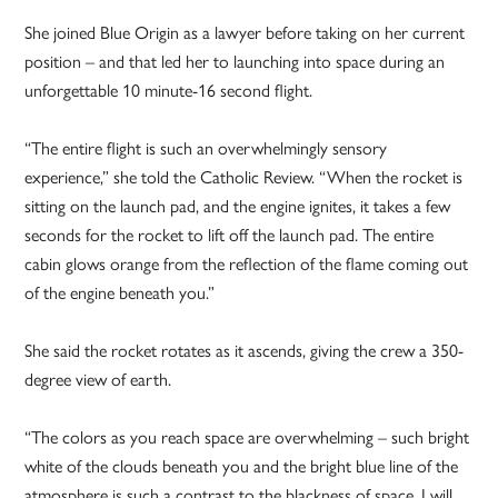
She joined Blue Origin as a lawyer before taking on her current
position – and that led her to launching into space during an
unforgettable 10 minute-16 second flight.
“The entire flight is such an overwhelmingly sensory
experience,” she told the Catholic Review. “When the rocket is
sitting on the launch pad, and the engine ignites, it takes a few
seconds for the rocket to lift off the launch pad. The entire
cabin glows orange from the reflection of the flame coming out
of the engine beneath you.”
She said the rocket rotates as it ascends, giving the crew a 350-
degree view of earth.
“The colors as you reach space are overwhelming – such bright
white of the clouds beneath you and the bright blue line of the
atmosphere is such a contrast to the blackness of space. I will