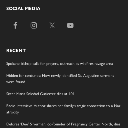
SOCIAL MEDIA
RECENT
Spokane bishop calls for prayers, outreach as wildfires ravage area
Hidden for centuries: How newly identified St. Augustine sermons
were found
Sister Maria Soledad Gutierrez dies at 101
Radio Interview: Author shares her family’s tragic connection to a Nazi
atrocity
Delores ‘Dee’ Silverman, co-founder of Pregnancy Center North, dies