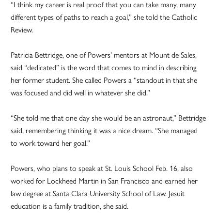
“I think my career is real proof that you can take many, many
different types of paths to reach a goal,” she told the Catholic
Review.
Patricia Bettridge, one of Powers’ mentors at Mount de Sales,
said “dedicated” is the word that comes to mind in describing
her former student. She called Powers a “standout in that she
was focused and did well in whatever she did.”
“She told me that one day she would be an astronaut,” Bettridge
said, remembering thinking it was a nice dream. “She managed
to work toward her goal.”
Powers, who plans to speak at St. Louis School Feb. 16, also
worked for Lockheed Martin in San Francisco and earned her
law degree at Santa Clara University School of Law. Jesuit
education is a family tradition, she said.