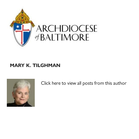
Primary
Sidebar
MARY K. TILGHMAN
Click here to view all posts from this author