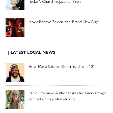
rocker’s Church-adjacent artistry
Movie Review: ‘Spider-Man: Brand New Day’
| LATEST LOCAL NEWS |
Sister Maria Soledad Gutierrez dies at 101
Radio Interview: Author shares her family’s tragic
connection to a Nazi atrocity