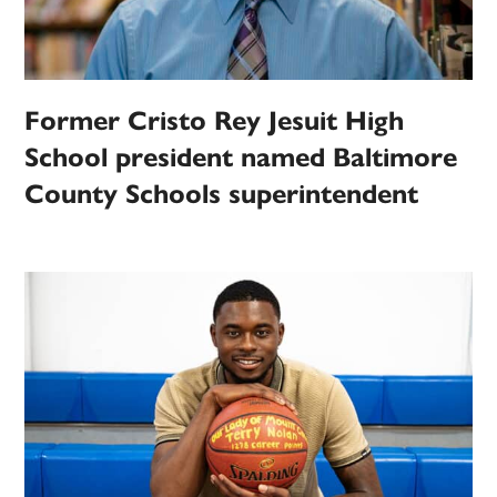
Former Cristo Rey Jesuit High
School president named Baltimore
County Schools superintendent