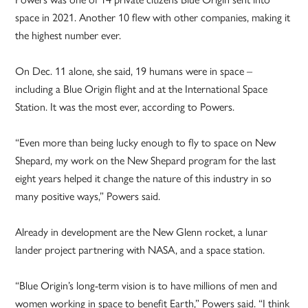
space in 2021. Another 10 flew with other companies, making it
the highest number ever.
On Dec. 11 alone, she said, 19 humans were in space –
including a Blue Origin flight and at the International Space
Station. It was the most ever, according to Powers.
“Even more than being lucky enough to fly to space on New
Shepard, my work on the New Shepard program for the last
eight years helped it change the nature of this industry in so
many positive ways,” Powers said.
Already in development are the New Glenn rocket, a lunar
lander project partnering with NASA, and a space station.
“Blue Origin’s long-term vision is to have millions of men and
women working in space to benefit Earth,” Powers said. “I think