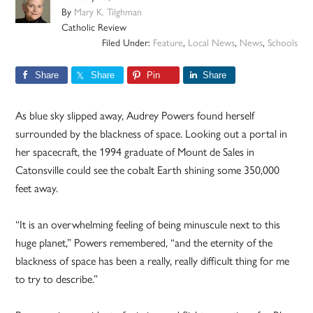
By
Mary K. Tilghman
Catholic Review
Filed Under:
Feature
,
Local News
,
News
,
Schools
Share
Share
Pin
Share
As blue sky slipped away, Audrey Powers found herself
surrounded by the blackness of space. Looking out a portal in
her spacecraft, the 1994 graduate of Mount de Sales in
Catonsville could see the cobalt Earth shining some 350,000
feet away.
“It is an overwhelming feeling of being minuscule next to this
huge planet,” Powers remembered, “and the eternity of the
blackness of space has been a really, really difficult thing for me
to try to describe.”