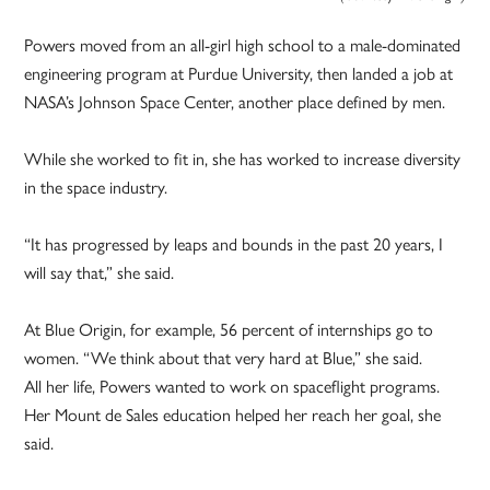
Powers moved from an all-girl high school to a male-dominated
engineering program at Purdue University, then landed a job at
NASA’s Johnson Space Center, another place defined by men.
While she worked to fit in, she has worked to increase diversity
in the space industry.
“It has progressed by leaps and bounds in the past 20 years, I
will say that,” she said.
At Blue Origin, for example, 56 percent of internships go to
women. “We think about that very hard at Blue,” she said.
All her life, Powers wanted to work on spaceflight programs.
Her Mount de Sales education helped her reach her goal, she
said.