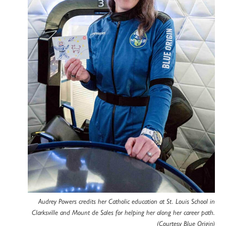
Audrey Powers credits her Catholic education at St. Louis School in
Clarksville and Mount de Sales for helping her along her career path.
(Courtesy Blue Origin)