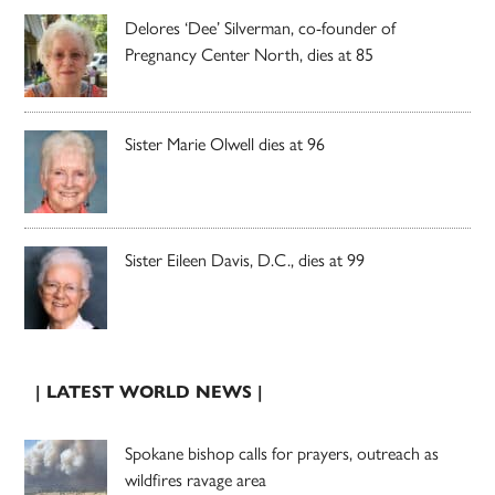
Delores ‘Dee’ Silverman, co-founder of
Pregnancy Center North, dies at 85
Sister Marie Olwell dies at 96
Sister Eileen Davis, D.C., dies at 99
| LATEST WORLD NEWS |
Spokane bishop calls for prayers, outreach as
wildfires ravage area