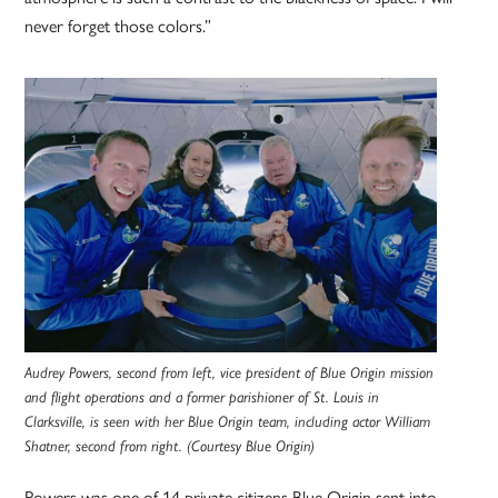
never forget those colors.”
Audrey Powers, second from left, vice president of Blue Origin mission
and flight operations and a former parishioner of St. Louis in
Clarksville, is seen with her Blue Origin team, including actor William
Shatner, second from right. (Courtesy Blue Origin)
Powers was one of 14 private citizens Blue Origin sent into