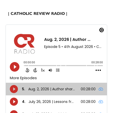
| CATHOLIC REVIEW RADIO |