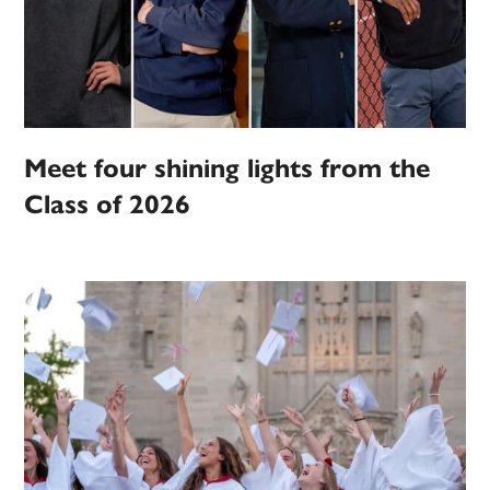
Meet four shining lights from the
Class of 2026