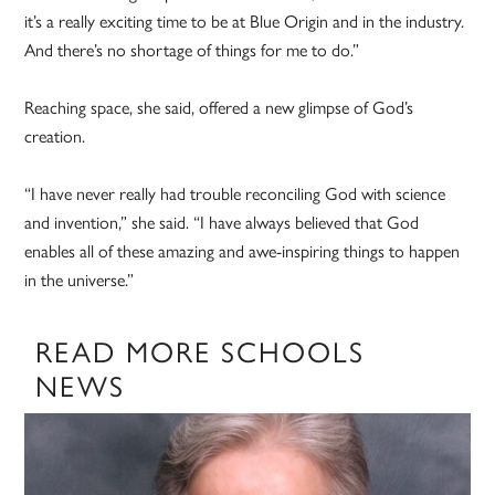
it’s a really exciting time to be at Blue Origin and in the industry.
And there’s no shortage of things for me to do.”
Reaching space, she said, offered a new glimpse of God’s
creation.
“I have never really had trouble reconciling God with science
and invention,” she said. “I have always believed that God
enables all of these amazing and awe-inspiring things to happen
in the universe.”
READ MORE SCHOOLS
NEWS