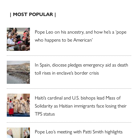
| MOST POPULAR |
Pope Leo on his ancestry, and how he’s a ‘pope
who happens to be American’
In Spain, diocese pledges emergency aid as death
toll rises in enclave’s border crisis
Haiti’s cardinal and U.S. bishops lead Mass of
Solidarity as Haitian immigrants face losing their
TPS status
Pope Leo’s meeting with Patti Smith highlights