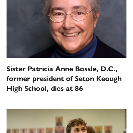
Sister Patricia Anne Bossle, D.C.,
former president of Seton Keough
High School, dies at 86