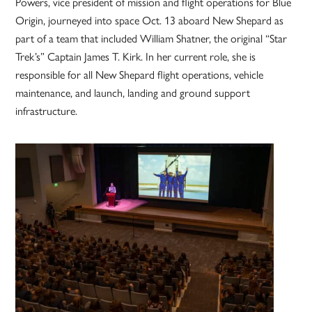
Powers, vice president of mission and flight operations for Blue
Origin, journeyed into space Oct. 13 aboard New Shepard as
part of a team that included William Shatner, the original “Star
Trek’s” Captain James T. Kirk. In her current role, she is
responsible for all New Shepard flight operations, vehicle
maintenance, and launch, landing and ground support
infrastructure.