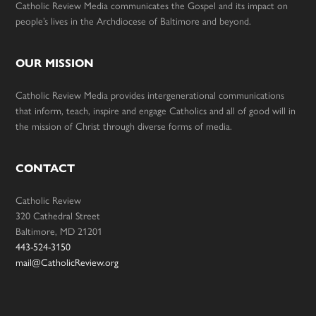
Catholic Review Media communicates the Gospel and its impact on
people’s lives in the Archdiocese of Baltimore and beyond.
OUR MISSION
Catholic Review Media provides intergenerational communications
that inform, teach, inspire and engage Catholics and all of good will in
the mission of Christ through diverse forms of media.
CONTACT
Catholic Review
320 Cathedral Street
Baltimore, MD 21201
443-524-3150
mail@CatholicReview.org