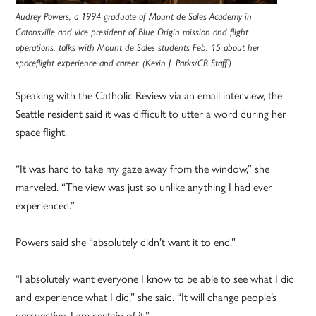
Audrey Powers, a 1994 graduate of Mount de Sales Academy in
Catonsville and vice president of Blue Origin mission and flight
operations, talks with Mount de Sales students Feb. 15 about her
spaceflight experience and career. (Kevin J. Parks/CR Staff)
Speaking with the Catholic Review via an email interview, the
Seattle resident said it was difficult to utter a word during her
space flight.
“It was hard to take my gaze away from the window,” she
marveled. “The view was just so unlike anything I had ever
experienced.”
Powers said she “absolutely didn’t want it to end.”
“I absolutely want everyone I know to be able to see what I did
and experience what I did,” she said. “It will change people’s
perspective, I am certain of it.”