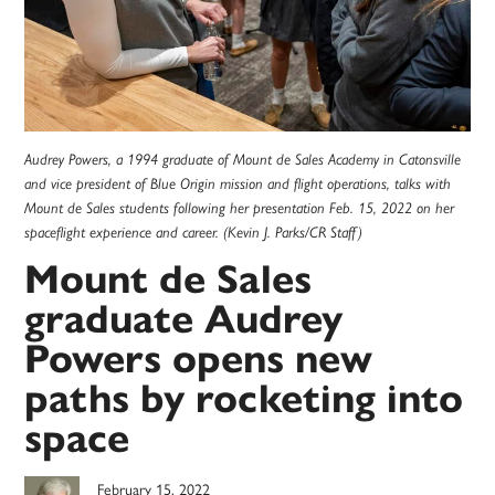
Audrey Powers, a 1994 graduate of Mount de Sales Academy in Catonsville
and vice president of Blue Origin mission and flight operations, talks with
Mount de Sales students following her presentation Feb. 15, 2022 on her
spaceflight experience and career. (Kevin J. Parks/CR Staff)
Mount de Sales
graduate Audrey
Powers opens new
paths by rocketing into
space
February 15, 2022