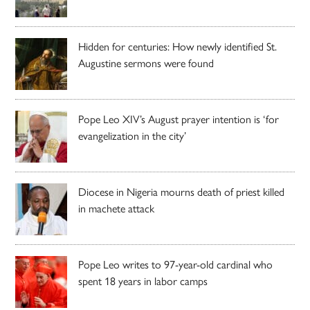
Hidden for centuries: How newly identified St.
Augustine sermons were found
Pope Leo XIV’s August prayer intention is ‘for
evangelization in the city’
Diocese in Nigeria mourns death of priest killed
in machete attack
Pope Leo writes to 97-year-old cardinal who
spent 18 years in labor camps