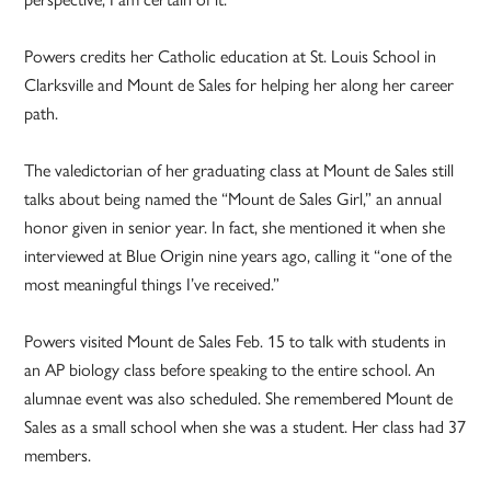
Powers credits her Catholic education at St. Louis School in
Clarksville and Mount de Sales for helping her along her career
path.
The valedictorian of her graduating class at Mount de Sales still
talks about being named the “Mount de Sales Girl,” an annual
honor given in senior year. In fact, she mentioned it when she
interviewed at Blue Origin nine years ago, calling it “one of the
most meaningful things I’ve received.”
Powers visited Mount de Sales Feb. 15 to talk with students in
an AP biology class before speaking to the entire school. An
alumnae event was also scheduled. She remembered Mount de
Sales as a small school when she was a student. Her class had 37
members.