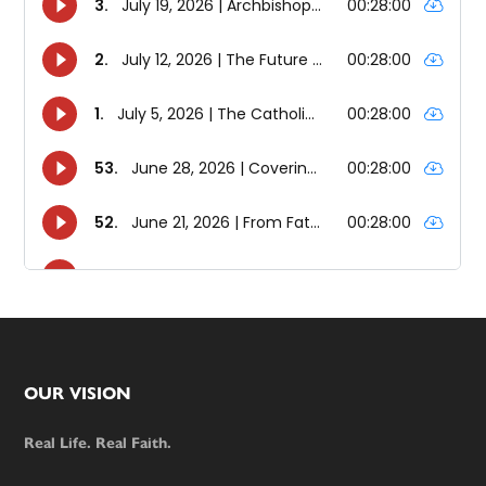
Footer
OUR VISION
Real Life. Real Faith.