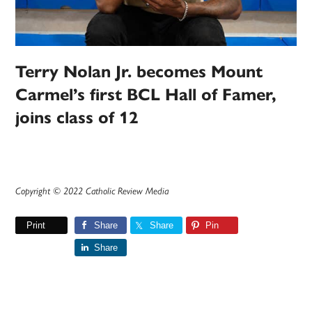
Terry Nolan Jr. becomes Mount
Carmel’s first BCL Hall of Famer,
joins class of 12
Copyright © 2022 Catholic Review Media
Print
Share
Share
Pin
Share