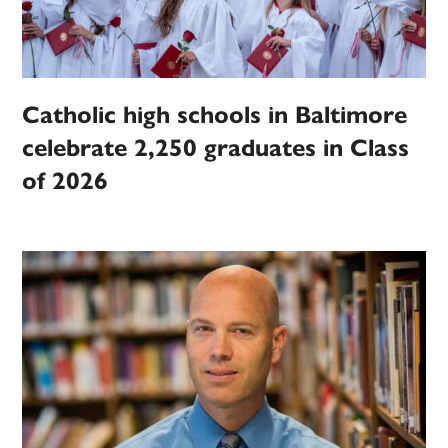
Catholic high schools in Baltimore
celebrate 2,250 graduates in Class
of 2026