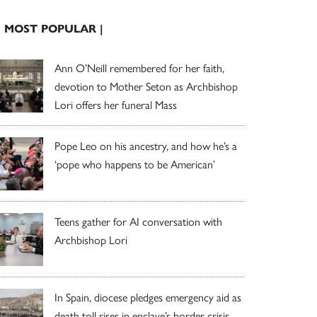
| MOST POPULAR |
Ann O’Neill remembered for her faith,
devotion to Mother Seton as Archbishop
Lori offers her funeral Mass
Pope Leo on his ancestry, and how he’s a
‘pope who happens to be American’
Teens gather for AI conversation with
Archbishop Lori
In Spain, diocese pledges emergency aid as
death toll rises in enclave’s border crisis