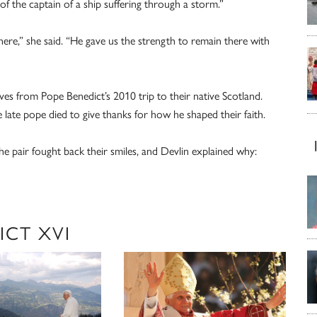
of the captain of a ship suffering through a storm.”
here,” she said. “He gave us the strength to remain there with
es from Pope Benedict’s 2010 trip to their native Scotland.
 late pope died to give thanks for how he shaped their faith.
e pair fought back their smiles, and Devlin explained why:
ICT XVI