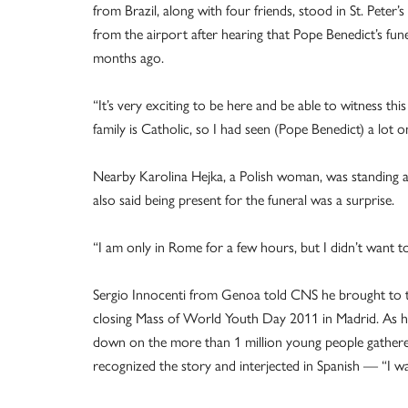
from Brazil, along with four friends, stood in St. Peter
from the airport after hearing that Pope Benedict’s fu
months ago.
“It’s very exciting to be here and be able to witness t
family is Catholic, so I had seen (Pope Benedict) a lot 
Nearby Karolina Hejka, a Polish woman, was standing alo
also said being present for the funeral was a surprise.
“I am only in Rome for a few hours, but I didn’t want to 
Sergio Innocenti from Genoa told CNS he brought to th
closing Mass of World Youth Day 2011 in Madrid. As he
down on the more than 1 million young people gathere
recognized the story and interjected in Spanish — “I wa