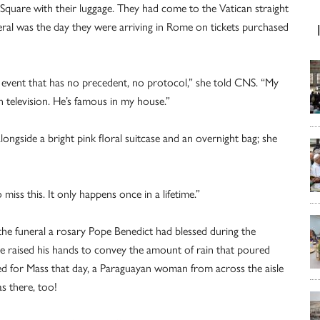
’s Square with their luggage. They had come to the Vatican straight
neral was the day they were arriving in Rome on tickets purchased
his event that has no precedent, no protocol,” she told CNS. “My
on television. He’s famous in my house.”
ngside a bright pink floral suitcase and an overnight bag; she
miss this. It only happens once in a lifetime.”
e funeral a rosary Pope Benedict had blessed during the
 raised his hands to convey the amount of rain that poured
d for Mass that day, a Paraguayan woman from across the aisle
s there, too!