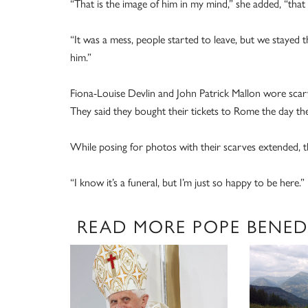
“That is the image of him in my mind,” she added, “that 
“It was a mess, people started to leave, but we stayed t
him.”
Fiona-Louise Devlin and John Patrick Mallon wore scarv
They said they bought their tickets to Rome the day the
While posing for photos with their scarves extended, th
“I know it’s a funeral, but I’m just so happy to be here.”
READ MORE POPE BENED