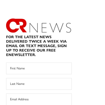
FOR THE LATEST NEWS
DELIVERED TWICE A WEEK VIA
EMAIL OR TEXT MESSAGE, SIGN
UP TO RECEIVE OUR FREE
ENEWSLETTER.