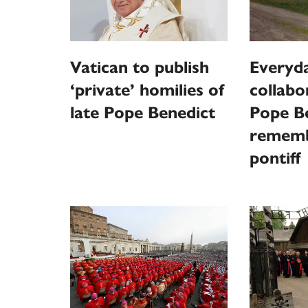
Vatican to publish
Everyd
‘private’ homilies of
collabo
late Pope Benedict
Pope B
rememb
pontiff