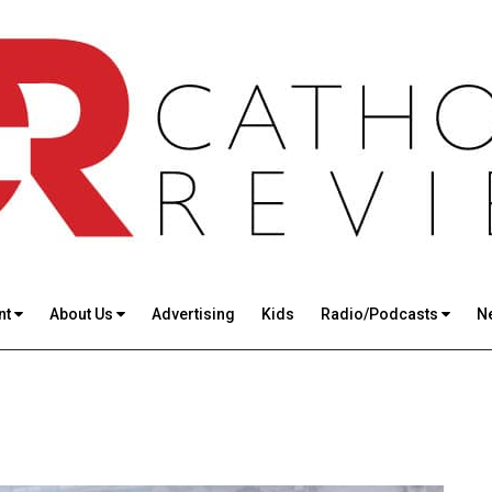
nt
About Us
Advertising
Kids
Radio/Podcasts
N