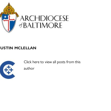
Primary
Sidebar
JUSTIN MCLELLAN
Click here to view all posts from this
author