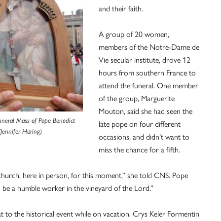
and their faith.
A group of 20 women,
members of the Notre-Dame de
Vie secular institute, drove 12
hours from southern France to
attend the funeral. One member
of the group, Marguerite
Mouton, said she had seen the
uneral Mass of Pope Benedict
late pope on four different
/Jennifer Haring)
occasions, and didn’t want to
miss the chance for a fifth.
hurch, here in person, for this moment,” she told CNS. Pope
o be a humble worker in the vineyard of the Lord.”
 to the historical event while on vacation. Crys Keler Formentin