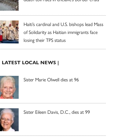
Haiti’s cardinal and U.S. bishops lead Mass
of Solidarity as Haitian immigrants face
losing their TPS status
| LATEST LOCAL NEWS |
Sister Marie Olwell dies at 96
Sister Eileen Davis, D.C., dies at 99