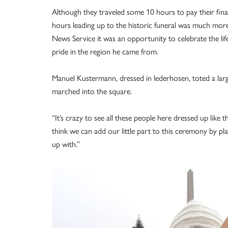
Although they traveled some 10 hours to pay their final
hours leading up to the historic funeral was much more 
News Service it was an opportunity to celebrate the li
pride in the region he came from.
Manuel Kustermann, dressed in lederhosen, toted a lar
marched into the square.
“It’s crazy to see all these people here dressed up like th
think we can add our little part to this ceremony by p
up with.”