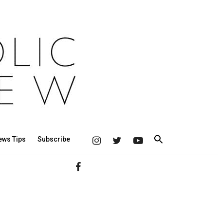
ews Tips
Subscribe