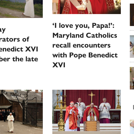
‘I love you, Papa!’:
ay
Maryland Catholics
rators of
recall encounters
enedict XVI
with Pope Benedict
er the late
XVI