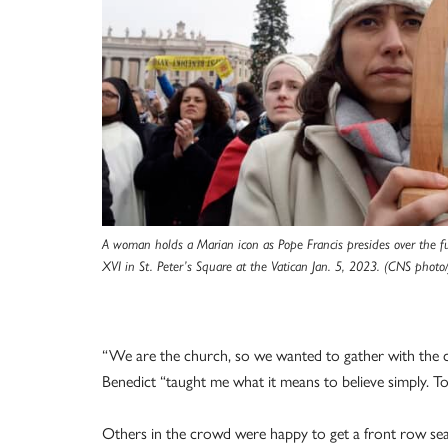
A woman holds a Marian icon as Pope Francis presides over the f
XVI in St. Peter’s Square at the Vatican Jan. 5, 2023. (CNS photo
“We are the church, so we wanted to gather with the c
Benedict “taught me what it means to believe simply. T
Others in the crowd were happy to get a front row seat