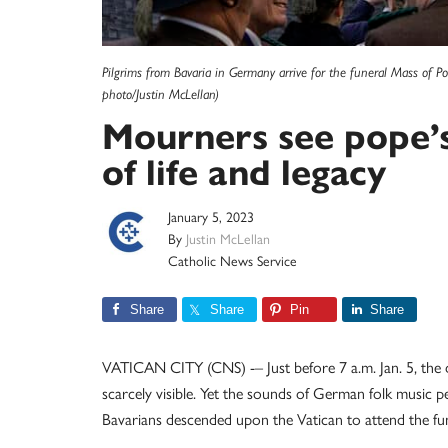
Pilgrims from Bavaria in Germany arrive for the funeral Mass of P
photo/Justin McLellan)
Mourners see pope’s
of life and legacy
January 5, 2023
By
Justin McLellan
Catholic News Service
Share
Share
Pin
Share
VATICAN CITY (CNS) -– Just before 7 a.m. Jan. 5, the d
scarcely visible. Yet the sounds of German folk music p
Bavarians descended upon the Vatican to attend the fu