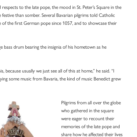
 respects to the late pope, the mood in St. Peter’s Square in the
festive than somber. Several Bavarian pilgrims told Catholic
fe of the first German pope since 1057, and to showcase their
ge bass drum bearing the insignia of his hometown as he
is, because usually we just see all of this at home,” he said. “I
laying some music from Bavaria, the kind of music Benedict grew
Pilgrims from all over the globe
who gathered in the square
were eager to recount their
memories of the late pope and
share how he affected their lives