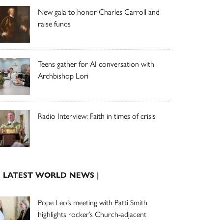
New gala to honor Charles Carroll and
raise funds
Teens gather for AI conversation with
Archbishop Lori
Radio Interview: Faith in times of crisis
| LATEST WORLD NEWS |
Pope Leo’s meeting with Patti Smith
highlights rocker’s Church-adjacent