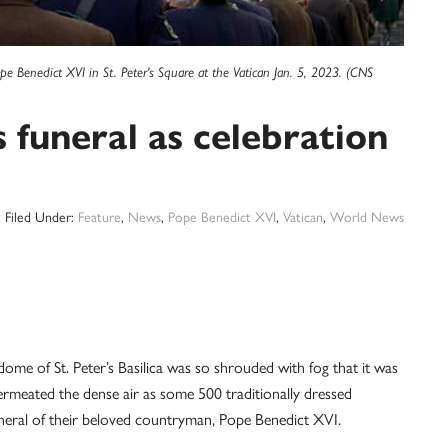
ope Benedict XVI in St. Peter's Square at the Vatican Jan. 5, 2023. (CNS
 funeral as celebration
Filed Under:
Feature
,
News
,
Pope Benedict XVI
,
Vatican
,
World News
ome of St. Peter’s Basilica was so shrouded with fog that it was
ermeated the dense air as some 500 traditionally dressed
neral of their beloved countryman, Pope Benedict XVI.