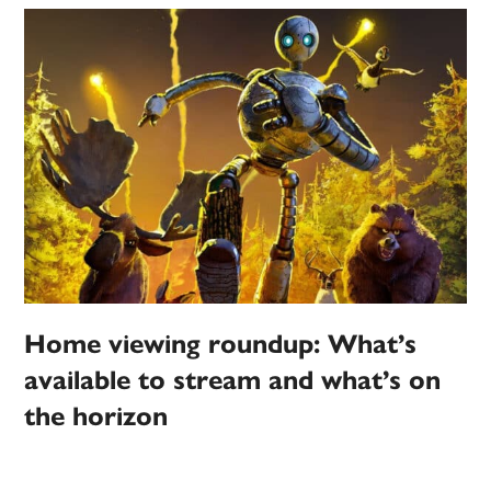
Home viewing roundup: What’s
available to stream and what’s on
the horizon