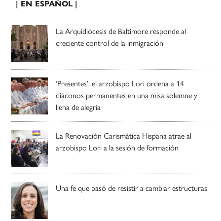
| EN ESPAÑOL |
La Arquidiócesis de Baltimore responde al
creciente control de la inmigración
‘Presentes’: el arzobispo Lori ordena a 14
diáconos permanentes en una misa solemne y
llena de alegría
La Renovación Carismática Hispana atrae al
arzobispo Lori a la sesión de formación
Una fe que pasó de resistir a cambiar estructuras