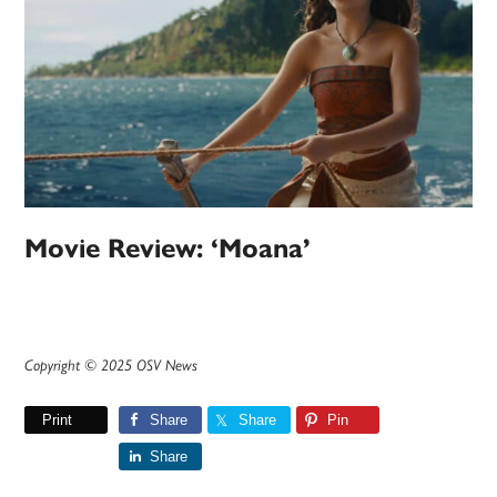
Movie Review: ‘Moana’
Copyright © 2025 OSV News
Print
Share
Share
Pin
Share