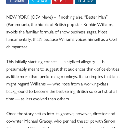
Share
Share
Pin
Share
NEW YORK (OSV News) – If nothing else, “Better Man”
(Paramount), the biopic of British pop star Robbie Williams,
avoids the familiar formula of show business sagas. Most
fundamentally, that’s because Williams voices himself as a CGI
chimpanzee.
This initially startling conceit — a stylized allegory — is
presumably meant to suggest that audiences think of celebrities
as little more than performing monkeys. It also implies that fans
might regard Williams — who rose from a working-class
background to become the best-selling British solo artist of all
time — as less evolved than others.
Once the story settles into its groove, however, director and
co-writer Michael Gracey, who penned the script with Simon