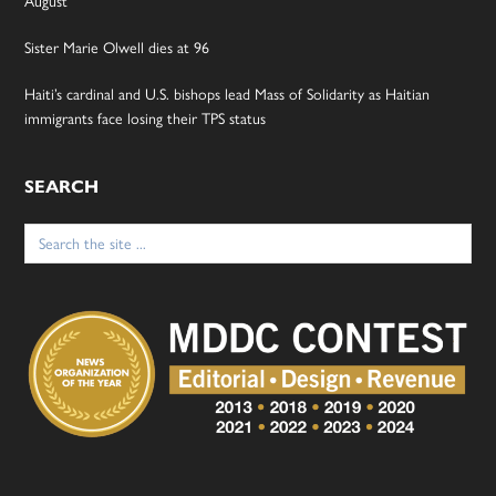
August
Sister Marie Olwell dies at 96
Haiti’s cardinal and U.S. bishops lead Mass of Solidarity as Haitian
immigrants face losing their TPS status
SEARCH
Search
for: