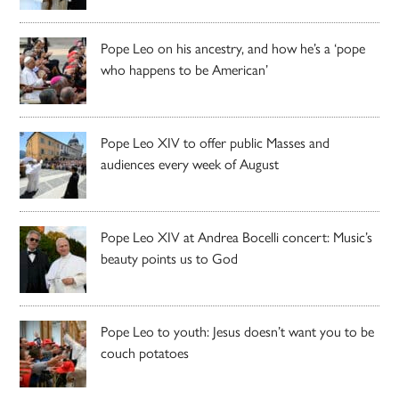
Pope Leo on his ancestry, and how he’s a ‘pope
who happens to be American’
Pope Leo XIV to offer public Masses and
audiences every week of August
Pope Leo XIV at Andrea Bocelli concert: Music’s
beauty points us to God
Pope Leo to youth: Jesus doesn’t want you to be
couch potatoes