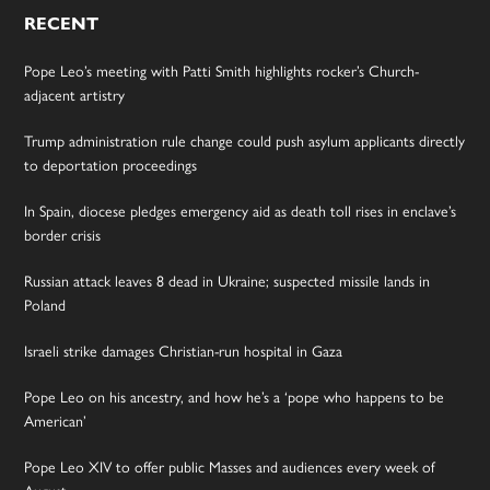
RECENT
Pope Leo’s meeting with Patti Smith highlights rocker’s Church-
adjacent artistry
Trump administration rule change could push asylum applicants directly
to deportation proceedings
In Spain, diocese pledges emergency aid as death toll rises in enclave’s
border crisis
Russian attack leaves 8 dead in Ukraine; suspected missile lands in
Poland
Israeli strike damages Christian-run hospital in Gaza
Pope Leo on his ancestry, and how he’s a ‘pope who happens to be
American’
Pope Leo XIV to offer public Masses and audiences every week of