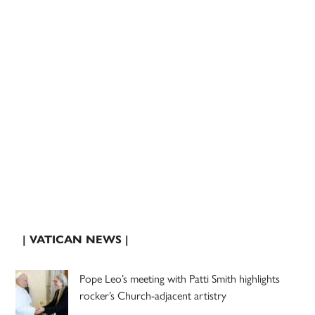
| VATICAN NEWS |
Pope Leo’s meeting with Patti Smith highlights
rocker’s Church-adjacent artistry