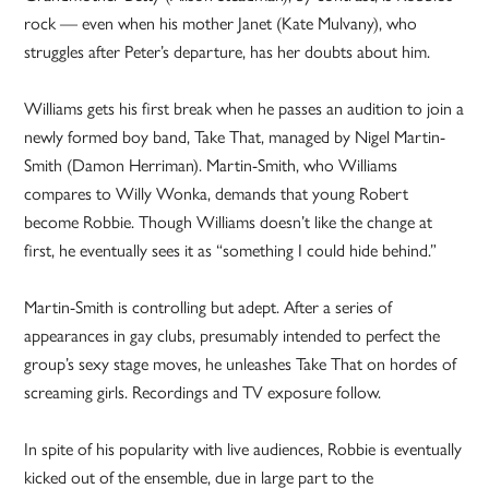
rock — even when his mother Janet (Kate Mulvany), who
struggles after Peter’s departure, has her doubts about him.
Williams gets his first break when he passes an audition to join a
newly formed boy band, Take That, managed by Nigel Martin-
Smith (Damon Herriman). Martin-Smith, who Williams
compares to Willy Wonka, demands that young Robert
become Robbie. Though Williams doesn’t like the change at
first, he eventually sees it as “something I could hide behind.”
Martin-Smith is controlling but adept. After a series of
appearances in gay clubs, presumably intended to perfect the
group’s sexy stage moves, he unleashes Take That on hordes of
screaming girls. Recordings and TV exposure follow.
In spite of his popularity with live audiences, Robbie is eventually
kicked out of the ensemble, due in large part to the