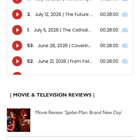
| MOVIE & TELEVISION REVIEWS |
Movie Review: ‘Spider-Man: Brand New Day’