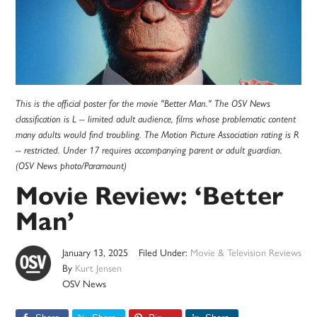
This is the official poster for the movie "Better Man." The OSV News
classification is L -- limited adult audience, films whose problematic content
many adults would find troubling. The Motion Picture Association rating is R
-- restricted. Under 17 requires accompanying parent or adult guardian.
(OSV News photo/Paramount)
Movie Review: ‘Better
Man’
January 13, 2025
Filed Under:
Movie & Television Reviews
By
Kurt Jensen
OSV News