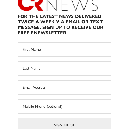
FOR THE LATEST NEWS DELIVERED
TWICE A WEEK VIA EMAIL OR TEXT
MESSAGE, SIGN UP TO RECEIVE OUR
FREE ENEWSLETTER.