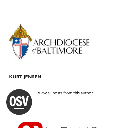
Primary
Sidebar
KURT JENSEN
View all posts from this author