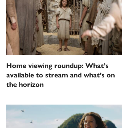
Home viewing roundup: What’s
available to stream and what’s on
the horizon