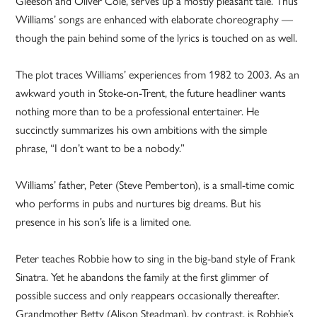
Gleeson and Oliver Cole, serves up a mostly pleasant tale. Thus
Williams’ songs are enhanced with elaborate choreography —
though the pain behind some of the lyrics is touched on as well.
The plot traces Williams’ experiences from 1982 to 2003. As an
awkward youth in Stoke-on-Trent, the future headliner wants
nothing more than to be a professional entertainer. He
succinctly summarizes his own ambitions with the simple
phrase, “I don’t want to be a nobody.”
Williams’ father, Peter (Steve Pemberton), is a small-time comic
who performs in pubs and nurtures big dreams. But his
presence in his son’s life is a limited one.
Peter teaches Robbie how to sing in the big-band style of Frank
Sinatra. Yet he abandons the family at the first glimmer of
possible success and only reappears occasionally thereafter.
Grandmother Betty (Alison Steadman), by contrast, is Robbie’s