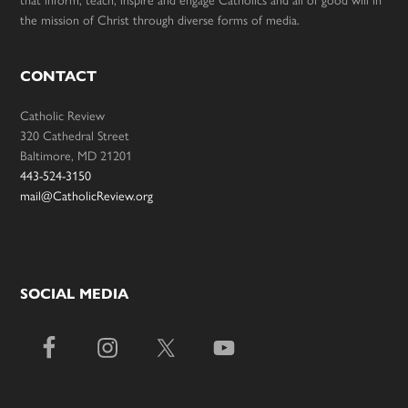
that inform, teach, inspire and engage Catholics and all of good will in
the mission of Christ through diverse forms of media.
CONTACT
Catholic Review
320 Cathedral Street
Baltimore, MD 21201
443-524-3150
mail@CatholicReview.org
SOCIAL MEDIA