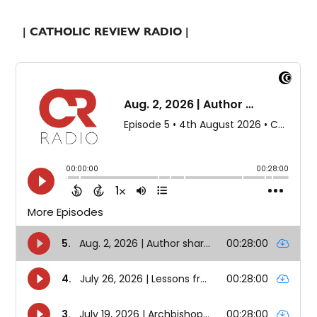
| CATHOLIC REVIEW RADIO |