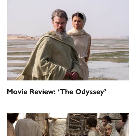
Movie Review: ‘The Odyssey’