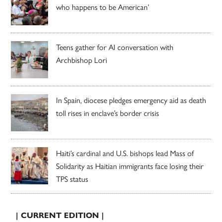
who happens to be American’
Teens gather for AI conversation with
Archbishop Lori
In Spain, diocese pledges emergency aid as death
toll rises in enclave’s border crisis
Haiti’s cardinal and U.S. bishops lead Mass of
Solidarity as Haitian immigrants face losing their
TPS status
| CURRENT EDITION |