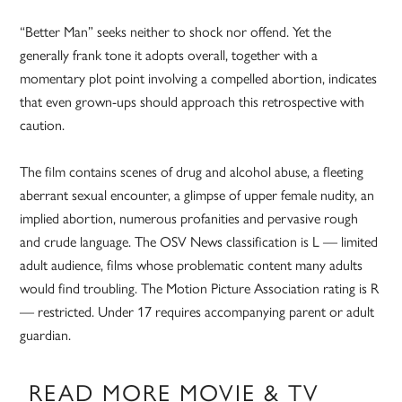
“Better Man” seeks neither to shock nor offend. Yet the
generally frank tone it adopts overall, together with a
momentary plot point involving a compelled abortion, indicates
that even grown-ups should approach this retrospective with
caution.
The film contains scenes of drug and alcohol abuse, a fleeting
aberrant sexual encounter, a glimpse of upper female nudity, an
implied abortion, numerous profanities and pervasive rough
and crude language. The OSV News classification is L — limited
adult audience, films whose problematic content many adults
would find troubling. The Motion Picture Association rating is R
— restricted. Under 17 requires accompanying parent or adult
guardian.
READ MORE MOVIE & TV