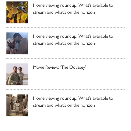
Home viewing roundup: What’s available to
stream and what’s on the horizon
Home viewing roundup: What’s available to
stream and what’s on the horizon
Movie Review: ‘The Odyssey’
Home viewing roundup: What’s available to
stream and what’s on the horizon