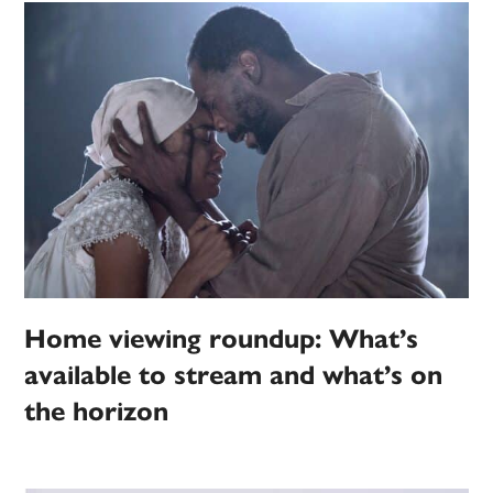
Home viewing roundup: What’s
available to stream and what’s on
the horizon