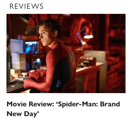
REVIEWS
Movie Review: ‘Spider-Man: Brand
New Day’