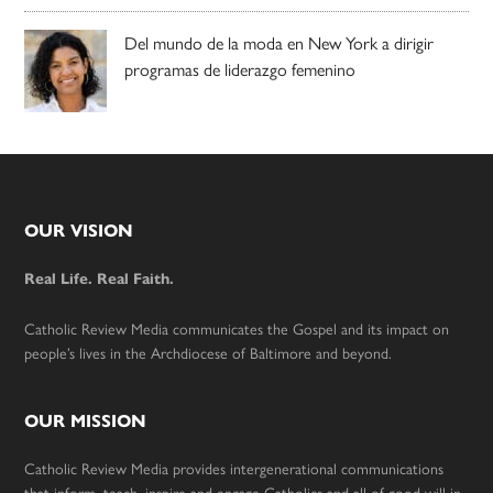
Del mundo de la moda en New York a dirigir
programas de liderazgo femenino
Footer
OUR VISION
Real Life. Real Faith.
Catholic Review Media communicates the Gospel and its impact on
people’s lives in the Archdiocese of Baltimore and beyond.
OUR MISSION
Catholic Review Media provides intergenerational communications