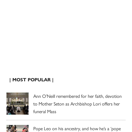
| MOST POPULAR |
Ann O’Neill remembered for her faith, devotion
to Mother Seton as Archbishop Lori offers her
funeral Mass
Pope Leo on his ancestry, and how he’s a ‘pope