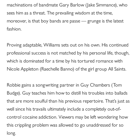
machinations of bandmate Gary Barlow (Jake Simmance), who
sees him as a threat. The prevailing wisdom at the time,
moreover, is that boy bands are passe — grunge is the latest
fashion.
Proving adaptable, Williams sets out on his own. His continued
professional success is not matched by his personal life, though,
which is dominated for a time by his tortured romance with
Nicole Appleton (Raechelle Banno) of the girl group All Saints.
Robbie gains a songwriting partner in Guy Chambers (Tom
Budge). Guy teaches him how to distill his troubles into ballads
that are more soulful than his previous repertoire. That’s just as
well since his travails ultimately include a completely out-of-
control cocaine addiction. Viewers may be left wondering how
this crippling problem was allowed to go unaddressed for so
long.