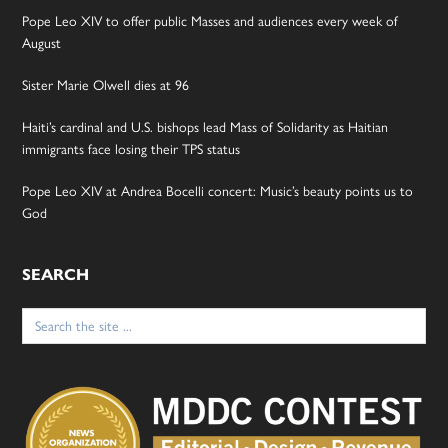
Pope Leo XIV to offer public Masses and audiences every week of
August
Sister Marie Olwell dies at 96
Haiti’s cardinal and U.S. bishops lead Mass of Solidarity as Haitian
immigrants face losing their TPS status
Pope Leo XIV at Andrea Bocelli concert: Music’s beauty points us to
God
SEARCH
Search
for: