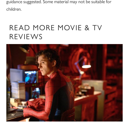
guidance suggested. Some material may not be suitable for
children.
READ MORE MOVIE & TV
REVIEWS