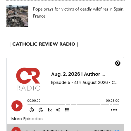
Pope prays for victims of deadly wildfires in Spain,
France
| CATHOLIC REVIEW RADIO |