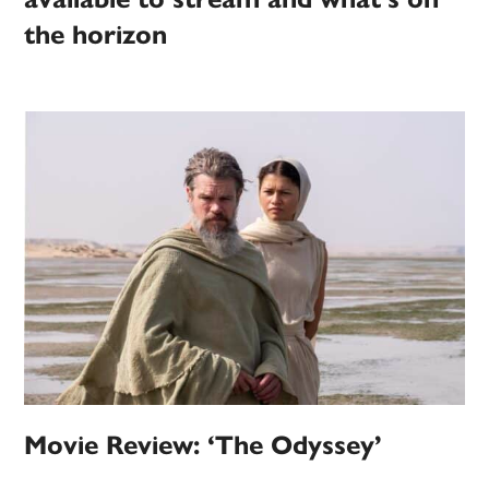
the horizon
Movie Review: ‘The Odyssey’