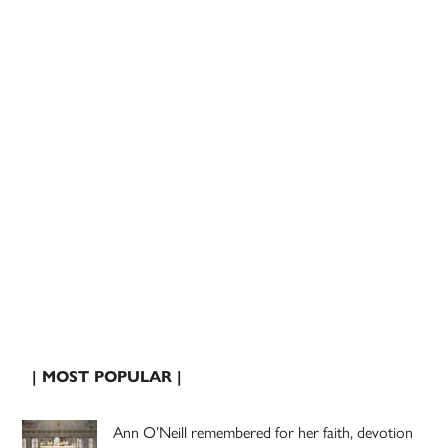
| MOST POPULAR |
Ann O’Neill remembered for her faith, devotion