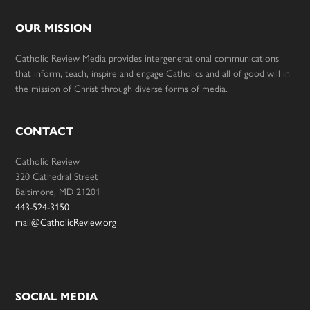
OUR MISSION
Catholic Review Media provides intergenerational communications
that inform, teach, inspire and engage Catholics and all of good will in
the mission of Christ through diverse forms of media.
CONTACT
Catholic Review
320 Cathedral Street
Baltimore, MD 21201
443-524-3150
mail@CatholicReview.org
SOCIAL MEDIA