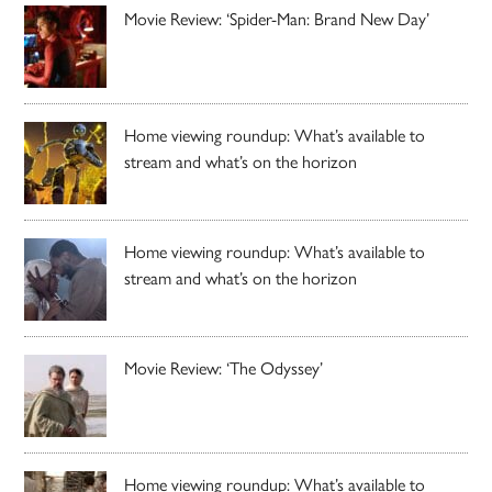
Movie Review: ‘Spider-Man: Brand New Day’
Home viewing roundup: What’s available to
stream and what’s on the horizon
Home viewing roundup: What’s available to
stream and what’s on the horizon
Movie Review: ‘The Odyssey’
Home viewing roundup: What’s available to