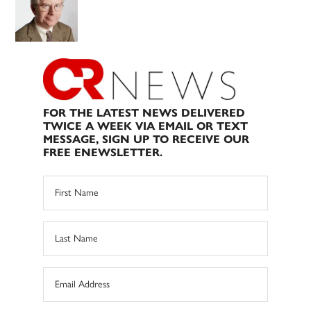
FOR THE LATEST NEWS DELIVERED
TWICE A WEEK VIA EMAIL OR TEXT
MESSAGE, SIGN UP TO RECEIVE OUR
FREE ENEWSLETTER.