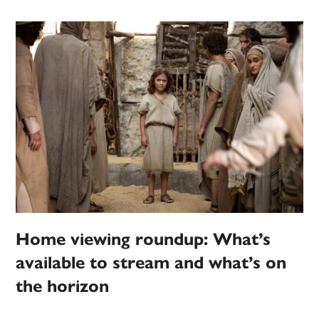
Home viewing roundup: What’s
available to stream and what’s on
the horizon