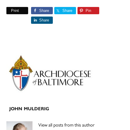
Print
Share
Share
Pin
Share
Primary
Sidebar
JOHN MULDERIG
View all posts from this author