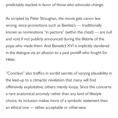
predictably stacked in favor of those who advocate change.
As scripted by Peter Straughan, the movie gets canon law
wrong, since promotions such as Benitez’s — traditionally
known as nominations “in pectore” (within the chest) — are null
and void if not publicly announced during the lifetime of the
pope who made them. And Benedict XVI is implicitly slandered
in the dialogue via an allusion to a past pontiff who fought for
Hitler.
“Conclave” also traffics in sordid secrets of varying plausibility in
the lead-up to a climactic revelation that many will find
offensively exploitative, others merely loopy. Since this concerns
a rare anatomical anomaly rather than any kind of lifestyle
choice, its inclusion makes more of a symbolic statement than
an ethical one — either acceptable or otherwise.