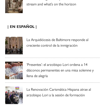
stream and what’s on the horizon
| EN ESPAÑOL |
La Arquidiócesis de Baltimore responde al
creciente control de la inmigración
‘Presentes’: el arzobispo Lori ordena a 14
diáconos permanentes en una misa solemne y
llena de alegría
La Renovación Carismática Hispana atrae al
arzobispo Lori a la sesión de formación