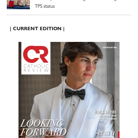
TPS status
| CURRENT EDITION |