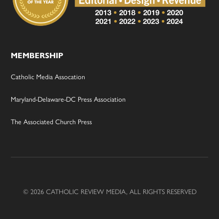
MEMBERSHIP
Catholic Media Assocation
Maryland-Delaware-DC Press Association
The Associated Church Press
© 2026 CATHOLIC REVIEW MEDIA, ALL RIGHTS RESERVED