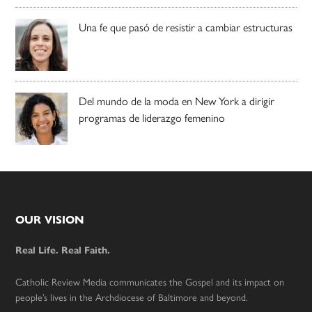
Una fe que pasó de resistir a cambiar estructuras
Del mundo de la moda en New York a dirigir
programas de liderazgo femenino
Footer
OUR VISION
Real Life. Real Faith.
Catholic Review Media communicates the Gospel and its impact on
people’s lives in the Archdiocese of Baltimore and beyond.