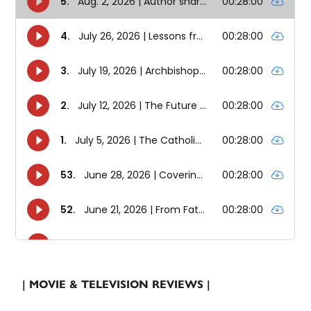
| MOVIE & TELEVISION REVIEWS |