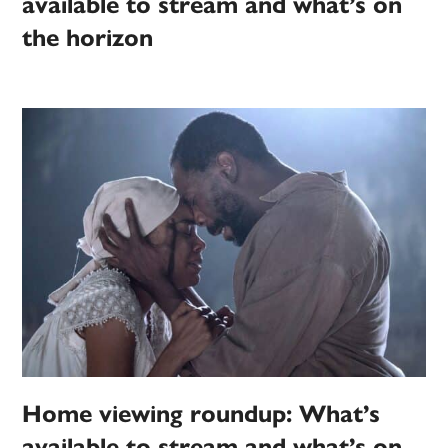
available to stream and what’s on
the horizon
Home viewing roundup: What’s
available to stream and what’s on