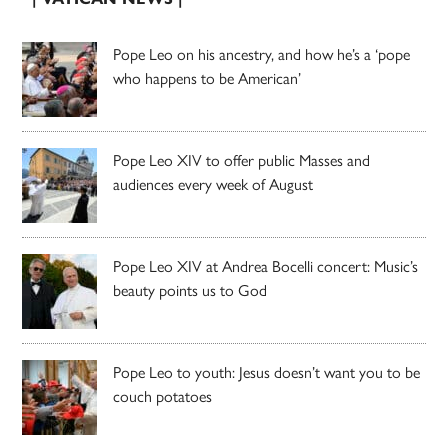
Pope Leo on his ancestry, and how he’s a ‘pope
who happens to be American’
Pope Leo XIV to offer public Masses and
audiences every week of August
Pope Leo XIV at Andrea Bocelli concert: Music’s
beauty points us to God
Pope Leo to youth: Jesus doesn’t want you to be
couch potatoes