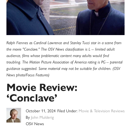
Ralph Fiennes as Cardinal Lawrence and Stanley Tucci star in a scene from
the movie "Conclave." The OSV News classification is L -- limited adult
audience, films whose problematic content many adults would find
troubling. The Motion Picture Association of America rating is PG -- parental
guidance suggested. Some material may not be suitable for children. (OSV
News photo/Focus Features)
Movie Review:
‘Conclave’
October 11, 2024
Filed Under:
Movie & Television Reviews
By
John Mulderig
OSV News