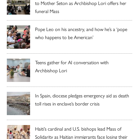
to Mother Seton as Archbishop Lori offers her
funeral Mass
Pope Leo on his ancestry, and how he’s a ‘pope
who happens to be American’
Teens gather for AI conversation with
Archbishop Lori
In Spain, diocese pledges emergency aid as death
toll rises in enclave’s border crisis
Haiti’s cardinal and U.S. bishops lead Mass of
Solidarity as Haitian immigrants face losing their