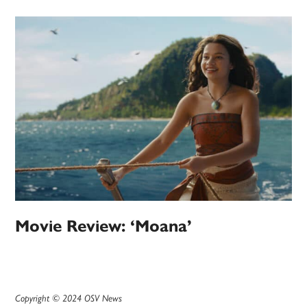
Movie Review: ‘Moana’
Copyright © 2024 OSV News