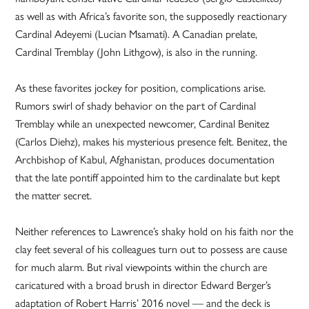
as well as with Africa’s favorite son, the supposedly reactionary
Cardinal Adeyemi (Lucian Msamati). A Canadian prelate,
Cardinal Tremblay (John Lithgow), is also in the running.
As these favorites jockey for position, complications arise.
Rumors swirl of shady behavior on the part of Cardinal
Tremblay while an unexpected newcomer, Cardinal Benitez
(Carlos Diehz), makes his mysterious presence felt. Benitez, the
Archbishop of Kabul, Afghanistan, produces documentation
that the late pontiff appointed him to the cardinalate but kept
the matter secret.
Neither references to Lawrence’s shaky hold on his faith nor the
clay feet several of his colleagues turn out to possess are cause
for much alarm. But rival viewpoints within the church are
caricatured with a broad brush in director Edward Berger’s
adaptation of Robert Harris’ 2016 novel — and the deck is