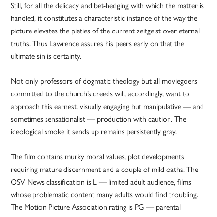
Still, for all the delicacy and bet-hedging with which the matter is
handled, it constitutes a characteristic instance of the way the
picture elevates the pieties of the current zeitgeist over eternal
truths. Thus Lawrence assures his peers early on that the
ultimate sin is certainty.
Not only professors of dogmatic theology but all moviegoers
committed to the church’s creeds will, accordingly, want to
approach this earnest, visually engaging but manipulative — and
sometimes sensationalist — production with caution. The
ideological smoke it sends up remains persistently gray.
The film contains murky moral values, plot developments
requiring mature discernment and a couple of mild oaths. The
OSV News classification is L — limited adult audience, films
whose problematic content many adults would find troubling.
The Motion Picture Association rating is PG — parental