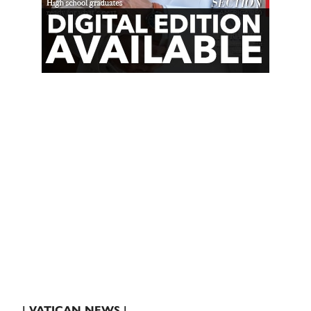
| VATICAN NEWS |