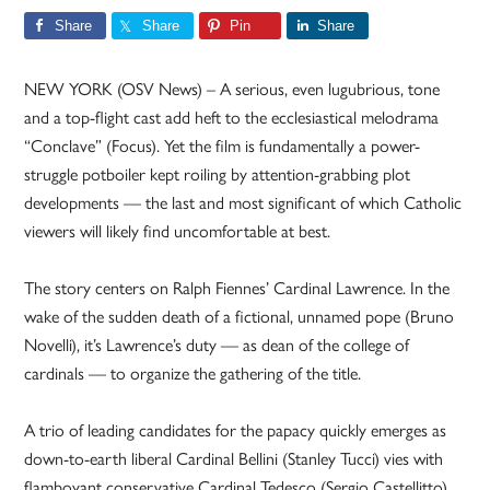
Share
Share
Pin
Share
NEW YORK (OSV News) – A serious, even lugubrious, tone
and a top-flight cast add heft to the ecclesiastical melodrama
“Conclave” (Focus). Yet the film is fundamentally a power-
struggle potboiler kept roiling by attention-grabbing plot
developments — the last and most significant of which Catholic
viewers will likely find uncomfortable at best.
The story centers on Ralph Fiennes’ Cardinal Lawrence. In the
wake of the sudden death of a fictional, unnamed pope (Bruno
Novelli), it’s Lawrence’s duty — as dean of the college of
cardinals — to organize the gathering of the title.
A trio of leading candidates for the papacy quickly emerges as
down-to-earth liberal Cardinal Bellini (Stanley Tucci) vies with
flamboyant conservative Cardinal Tedesco (Sergio Castellitto)