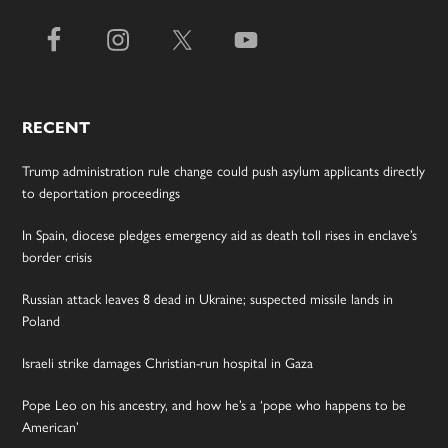
RECENT
Trump administration rule change could push asylum applicants directly
to deportation proceedings
In Spain, diocese pledges emergency aid as death toll rises in enclave’s
border crisis
Russian attack leaves 8 dead in Ukraine; suspected missile lands in
Poland
Israeli strike damages Christian-run hospital in Gaza
Pope Leo on his ancestry, and how he’s a ‘pope who happens to be
American’