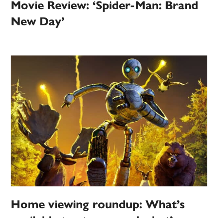
Movie Review: ‘Spider-Man: Brand
New Day’
Home viewing roundup: What’s