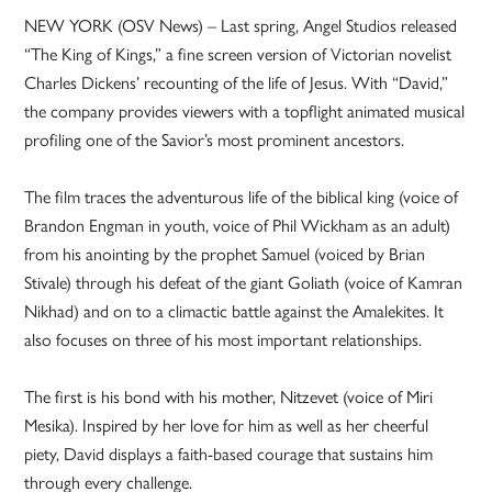
NEW YORK (OSV News) – Last spring, Angel Studios released
“The King of Kings,” a fine screen version of Victorian novelist
Charles Dickens’ recounting of the life of Jesus. With “David,”
the company provides viewers with a topflight animated musical
profiling one of the Savior’s most prominent ancestors.
The film traces the adventurous life of the biblical king (voice of
Brandon Engman in youth, voice of Phil Wickham as an adult)
from his anointing by the prophet Samuel (voiced by Brian
Stivale) through his defeat of the giant Goliath (voice of Kamran
Nikhad) and on to a climactic battle against the Amalekites. It
also focuses on three of his most important relationships.
The first is his bond with his mother, Nitzevet (voice of Miri
Mesika). Inspired by her love for him as well as her cheerful
piety, David displays a faith-based courage that sustains him
through every challenge.