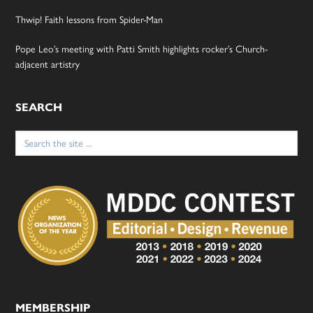
Thwip! Faith lessons from Spider-Man
Pope Leo’s meeting with Patti Smith highlights rocker’s Church-
adjacent artistry
SEARCH
Search
for:
MEMBERSHIP