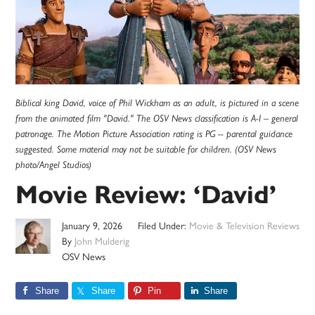
Biblical king David, voice of Phil Wickham as an adult, is pictured in a scene
from the animated film "David." The OSV News classification is A-I – general
patronage. The Motion Picture Association rating is PG -- parental guidance
suggested. Some material may not be suitable for children. (OSV News
photo/Angel Studios)
Movie Review: ‘David’
January 9, 2026
Filed Under:
Movie & Television Reviews
By
John Mulderig
OSV News
Share
Share
Pin
Share