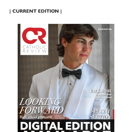
| CURRENT EDITION |