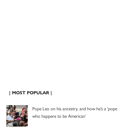
| MOST POPULAR |
Pope Leo on his ancestry, and how he’s a ‘pope
who happens to be American’