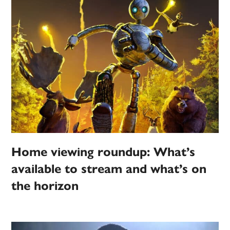
Home viewing roundup: What’s
available to stream and what’s on
the horizon