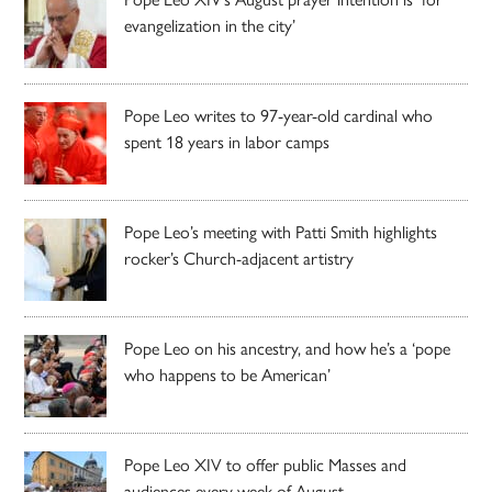
evangelization in the city’
Pope Leo writes to 97-year-old cardinal who
spent 18 years in labor camps
Pope Leo’s meeting with Patti Smith highlights
rocker’s Church-adjacent artistry
Pope Leo on his ancestry, and how he’s a ‘pope
who happens to be American’
Pope Leo XIV to offer public Masses and
audiences every week of August