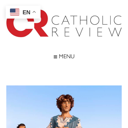
Skip
Skip
Skip
Skip
to
to
to
to
EN
main
secondary
primary
footer
content
menu
sidebar
Catholic
Inspiring
the
Review
MENU
Archdiocese
of
Baltimore