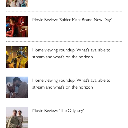
Movie Review: ‘Spider-Man: Brand New Day’
Home viewing roundup: What’s available to
stream and what’s on the horizon
Home viewing roundup: What’s available to
stream and what’s on the horizon
Movie Review: ‘The Odyssey’