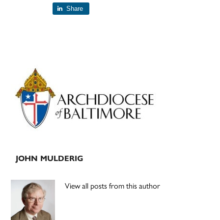
Share
Primary
Sidebar
JOHN MULDERIG
View all posts from this author