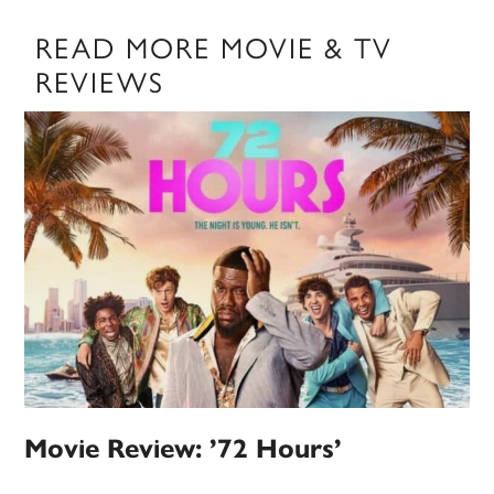
READ MORE MOVIE & TV
REVIEWS
Movie Review: ’72 Hours’