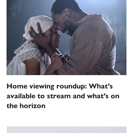
Home viewing roundup: What’s
available to stream and what’s on
the horizon