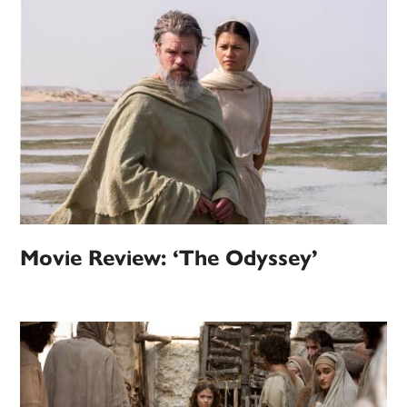
Movie Review: ‘The Odyssey’