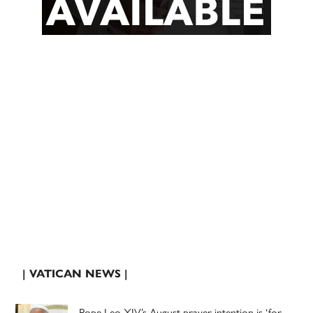
| VATICAN NEWS |
Pope Leo XIV’s August prayer intention is ‘for