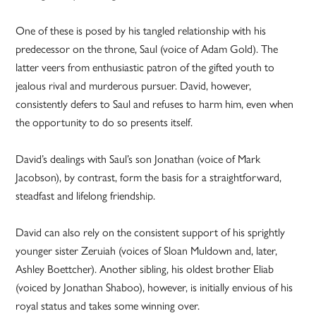
One of these is posed by his tangled relationship with his
predecessor on the throne, Saul (voice of Adam Gold). The
latter veers from enthusiastic patron of the gifted youth to
jealous rival and murderous pursuer. David, however,
consistently defers to Saul and refuses to harm him, even when
the opportunity to do so presents itself.
David’s dealings with Saul’s son Jonathan (voice of Mark
Jacobson), by contrast, form the basis for a straightforward,
steadfast and lifelong friendship.
David can also rely on the consistent support of his sprightly
younger sister Zeruiah (voices of Sloan Muldown and, later,
Ashley Boettcher). Another sibling, his oldest brother Eliab
(voiced by Jonathan Shaboo), however, is initially envious of his
royal status and takes some winning over.