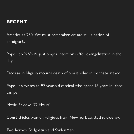
RECENT
America at 250: We must remember we are still a nation of
immigrants
Pope Leo XIV’s August prayer intention is ‘for evangelization in the
city’
Diocese in Nigeria mourns death of priest killed in machete attack
Pope Leo writes to 97-year-old cardinal who spent 18 years in labor
camps
Movie Review: ’72 Hours’
Court shields women religious from New York assisted suicide law
Two heroes: St. Ignatius and Spider-Man