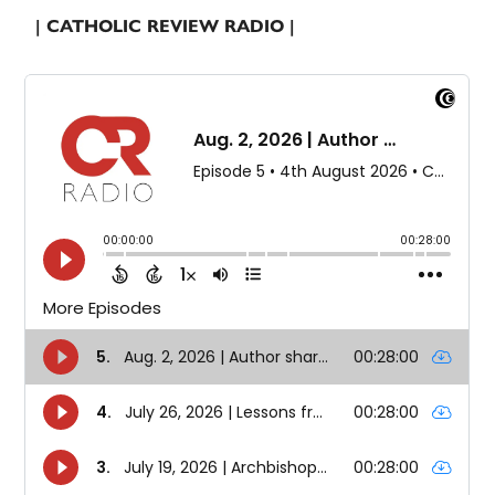
| CATHOLIC REVIEW RADIO |