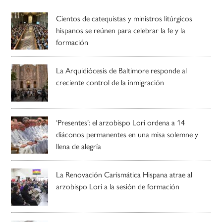
Cientos de catequistas y ministros litúrgicos
hispanos se reúnen para celebrar la fe y la
formación
La Arquidiócesis de Baltimore responde al
creciente control de la inmigración
‘Presentes’: el arzobispo Lori ordena a 14
diáconos permanentes en una misa solemne y
llena de alegría
La Renovación Carismática Hispana atrae al
arzobispo Lori a la sesión de formación