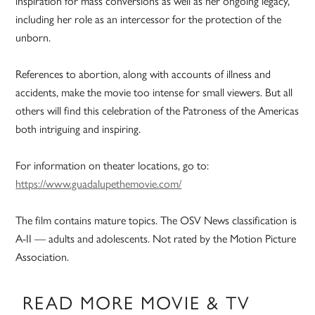
inspiration for mass conversions as well as her ongoing legacy,
including her role as an intercessor for the protection of the
unborn.
References to abortion, along with accounts of illness and
accidents, make the movie too intense for small viewers. But all
others will find this celebration of the Patroness of the Americas
both intriguing and inspiring.
For information on theater locations, go to:
https://www.guadalupethemovie.com/
The film contains mature topics. The OSV News classification is
A-II — adults and adolescents. Not rated by the Motion Picture
Association.
READ MORE MOVIE & TV