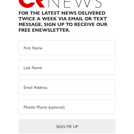
FOR THE LATEST NEWS DELIVERED
TWICE A WEEK VIA EMAIL OR TEXT
MESSAGE, SIGN UP TO RECEIVE OUR
FREE ENEWSLETTER.