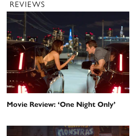
REVIEWS
Movie Review: ‘One Night Only’