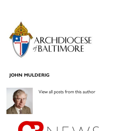
Primary
Sidebar
JOHN MULDERIG
View all posts from this author