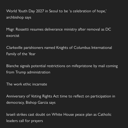
World Youth Day 2027 in Seoul to be ‘a celebration of hope,’
archbishop says
Msgr. Rossetti resumes deliverance ministry after removal as DC
exorcist
Clarksville parishioners named Knights of Columbus International
Family of the Year
Blanche signals potential restrictions on mifepristone by mail coming
from Trump administration
The work ethic incarnate
Anniversary of Voting Rights Act time to reflect on participation in
democracy, Bishop Garcia says
Israeli strikes cast doubt on White House peace plan as Catholic
leaders call for prayers