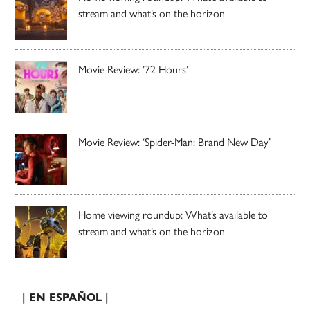
stream and what’s on the horizon
Movie Review: ’72 Hours’
Movie Review: ‘Spider-Man: Brand New Day’
Home viewing roundup: What’s available to
stream and what’s on the horizon
| EN ESPAÑOL |