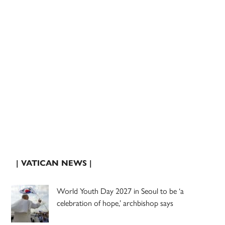
| VATICAN NEWS |
World Youth Day 2027 in Seoul to be ‘a
celebration of hope,’ archbishop says