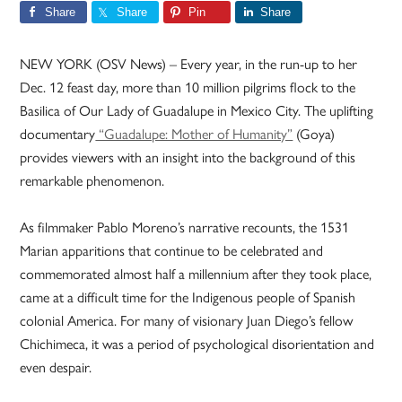
Share
Share
Pin
Share
NEW YORK (OSV News) – Every year, in the run-up to her
Dec. 12 feast day, more than 10 million pilgrims flock to the
Basilica of Our Lady of Guadalupe in Mexico City. The uplifting
documentary
“Guadalupe: Mother of Humanity”
(Goya)
provides viewers with an insight into the background of this
remarkable phenomenon.
As filmmaker Pablo Moreno’s narrative recounts, the 1531
Marian apparitions that continue to be celebrated and
commemorated almost half a millennium after they took place,
came at a difficult time for the Indigenous people of Spanish
colonial America. For many of visionary Juan Diego’s fellow
Chichimeca, it was a period of psychological disorientation and
even despair.