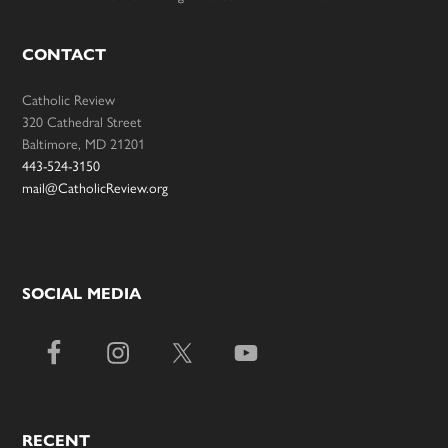
CONTACT
Catholic Review
320 Cathedral Street
Baltimore, MD 21201
443-524-3150
mail@CatholicReview.org
SOCIAL MEDIA
RECENT