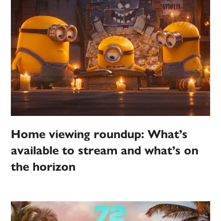
Home viewing roundup: What’s
available to stream and what’s on
the horizon