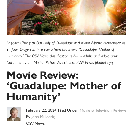
Angelica Chong as Our Lady of Guadalupe and Mario Alberto Hernandez as
St. Juan Diego star in a scene from the movie "Guadalupe: Mother of
Humanity.” The OSV News classification is A-II -- adults and adolescents.
Not rated by the Motion Picture Association. (OSV News photo/Goya)
Movie Review:
‘Guadalupe: Mother of
Humanity’
February 22, 2024
Filed Under:
Movie & Television Reviews
By
John Mulderig
OSV News