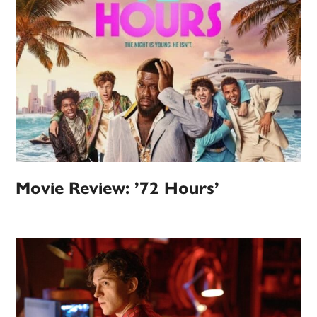
Movie Review: ’72 Hours’