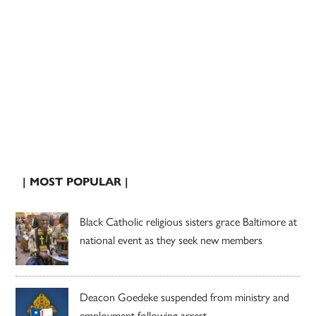
| MOST POPULAR |
Black Catholic religious sisters grace Baltimore at
national event as they seek new members
Deacon Goedeke suspended from ministry and
employment following arrest