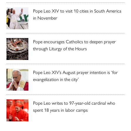
Pope Leo XIV to visit 10 cities in South America
in November
Pope encourages Catholics to deepen prayer
through Liturgy of the Hours
Pope Leo XIV’s August prayer intention is ‘for
evangelization in the city’
Pope Leo writes to 97-year-old cardinal who
spent 18 years in labor camps