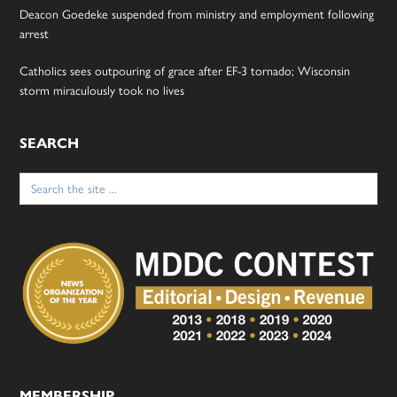
Deacon Goedeke suspended from ministry and employment following
arrest
Catholics sees outpouring of grace after EF-3 tornado; Wisconsin
storm miraculously took no lives
SEARCH
Search
for:
MEMBERSHIP