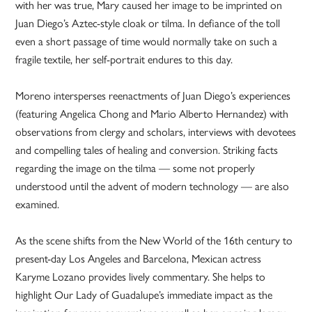
with her was true, Mary caused her image to be imprinted on
Juan Diego’s Aztec-style cloak or tilma. In defiance of the toll
even a short passage of time would normally take on such a
fragile textile, her self-portrait endures to this day.
Moreno intersperses reenactments of Juan Diego’s experiences
(featuring Angelica Chong and Mario Alberto Hernandez) with
observations from clergy and scholars, interviews with devotees
and compelling tales of healing and conversion. Striking facts
regarding the image on the tilma — some not properly
understood until the advent of modern technology — are also
examined.
As the scene shifts from the New World of the 16th century to
present-day Los Angeles and Barcelona, Mexican actress
Karyme Lozano provides lively commentary. She helps to
highlight Our Lady of Guadalupe’s immediate impact as the