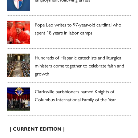
Pope Leo writes to 97-year-old cardinal who
spent 18 years in labor camps
Hundreds of Hispanic catechists and liturgical
ministers come together to celebrate faith and
growth
Clarksville parishioners named Knights of
Columbus International Family of the Year
| CURRENT EDITION |