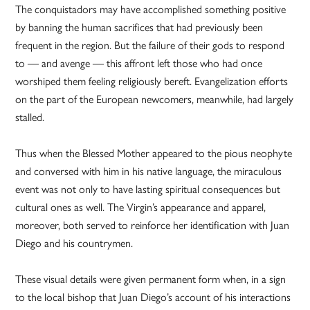
The conquistadors may have accomplished something positive
by banning the human sacrifices that had previously been
frequent in the region. But the failure of their gods to respond
to — and avenge — this affront left those who had once
worshiped them feeling religiously bereft. Evangelization efforts
on the part of the European newcomers, meanwhile, had largely
stalled.
Thus when the Blessed Mother appeared to the pious neophyte
and conversed with him in his native language, the miraculous
event was not only to have lasting spiritual consequences but
cultural ones as well. The Virgin’s appearance and apparel,
moreover, both served to reinforce her identification with Juan
Diego and his countrymen.
These visual details were given permanent form when, in a sign
to the local bishop that Juan Diego’s account of his interactions