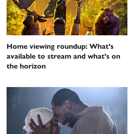
Home viewing roundup: What’s
available to stream and what’s on
the horizon