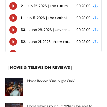
| MOVIE & TELEVISION REVIEWS |
Movie Review: ‘One Night Only’
Home viewing roundup: What’s available to