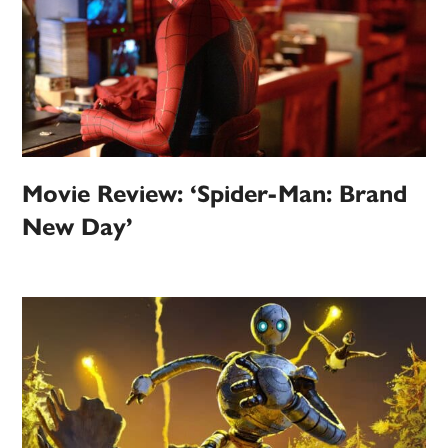
Movie Review: ‘Spider-Man: Brand
New Day’