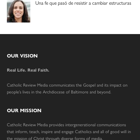
Una fe que pasó de resistir a cambiar estructuras
Footer
OUR VISION
Real Life. Real Faith.
Catholic Review Media communicates the Gospel and its impact on
people’s lives in the Archdiocese of Baltimore and beyond.
OUR MISSION
Catholic Review Media provides intergenerational communications
that inform, teach, inspire and engage Catholics and all of good will in
the mission of Christ through diverse forms of media.