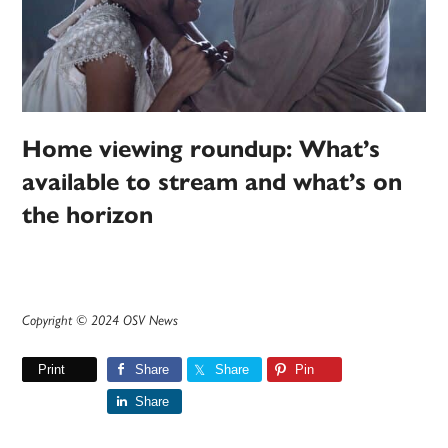
Home viewing roundup: What’s
available to stream and what’s on
the horizon
Copyright © 2024 OSV News
Print
Share
Share
Pin
Share