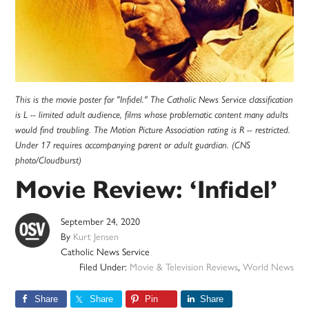
This is the movie poster for "Infidel." The Catholic News Service classification
is L -- limited adult audience, films whose problematic content many adults
would find troubling. The Motion Picture Association rating is R -- restricted.
Under 17 requires accompanying parent or adult guardian. (CNS
photo/Cloudburst)
Movie Review: ‘Infidel’
September 24, 2020
By
Kurt Jensen
Catholic News Service
Filed Under:
Movie & Television Reviews
,
World News
Share
Share
Pin
Share