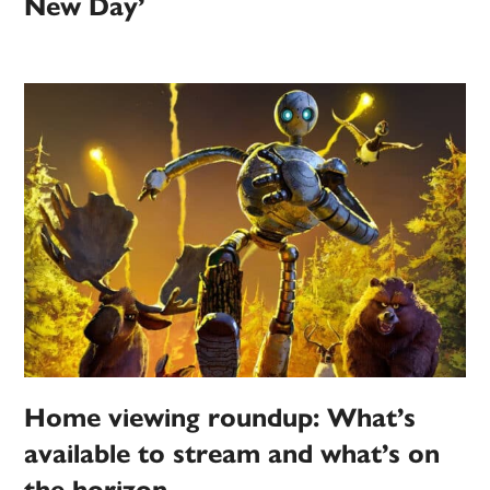
New Day’
Home viewing roundup: What’s
available to stream and what’s on