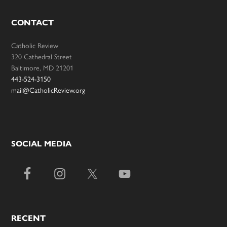
CONTACT
Catholic Review
320 Cathedral Street
Baltimore, MD 21201
443-524-3150
mail@CatholicReview.org
SOCIAL MEDIA
RECENT