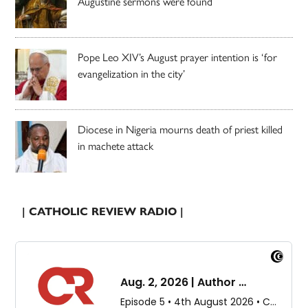
Augustine sermons were found
Pope Leo XIV’s August prayer intention is ‘for
evangelization in the city’
Diocese in Nigeria mourns death of priest killed
in machete attack
| CATHOLIC REVIEW RADIO |