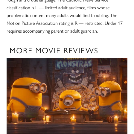
classification is L — limited adult audience, films whose
problematic content many adults would find troubling. The
Motion Picture Association rating is R — restricted. Under 17
requires accompanying parent or adult guardian.
MORE MOVIE REVIEWS