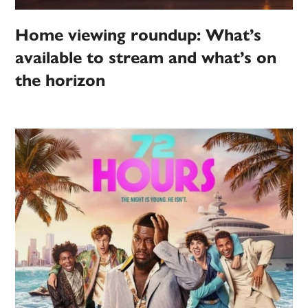
Home viewing roundup: What’s
available to stream and what’s on
the horizon