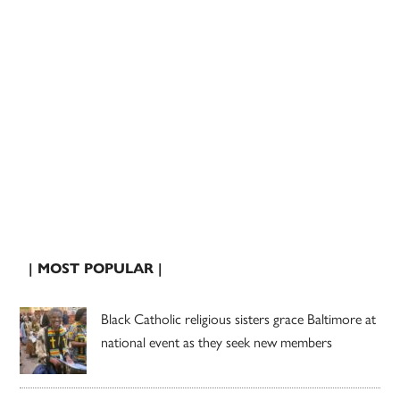
| MOST POPULAR |
Black Catholic religious sisters grace Baltimore at
national event as they seek new members