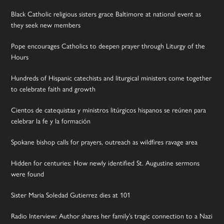
Black Catholic religious sisters grace Baltimore at national event as
they seek new members
Pope encourages Catholics to deepen prayer through Liturgy of the
Hours
Hundreds of Hispanic catechists and liturgical ministers come together
to celebrate faith and growth
Cientos de catequistas y ministros litúrgicos hispanos se reúnen para
celebrar la fe y la formación
Spokane bishop calls for prayers, outreach as wildfires ravage area
Hidden for centuries: How newly identified St. Augustine sermons
were found
Sister Maria Soledad Gutierrez dies at 101
Radio Interview: Author shares her family’s tragic connection to a Nazi