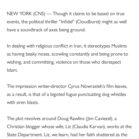
NEW YORK (CNS) — Though it claims to be based on true
events, the political thriller “Infidel” (Cloudburst) might as well
have a soundtrack of axes being ground.
In dealing with religious conflict in Iran, it stereotypes Muslims
as having beaky noses, scowling constantly and being prone to
wishing, and committing, violence on those who disrespect
Islam.
The impression writer-director Cyrus Nowrasteh’s film leaves,
as a result, is that of a bigoted fugue punctuating dog whistles
with siren blasts.
The plot revolves around Doug Rawlins (Jim Caviezel), a
Christian blogger whose wife, Liz (Claudia Karvan), works at the
State Department. Liz, we learn, had her faith shattered as the