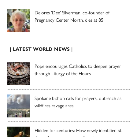
Delores ‘Dee’ Silverman, co-founder of
Pregnancy Center North, dies at 85
| LATEST WORLD NEWS |
Pope encourages Catholics to deepen prayer
through Liturgy of the Hours
Spokane bishop calls for prayers, outreach as
wildfires ravage area
Hidden for centuries: How newly identified St.