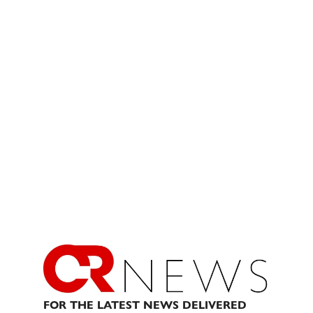
FOR THE LATEST NEWS DELIVERED