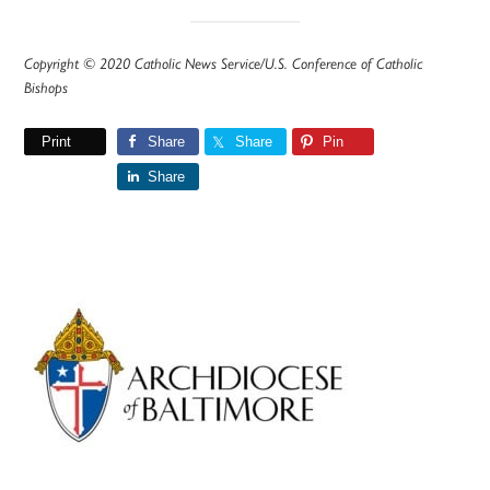
Copyright © 2020 Catholic News Service/U.S. Conference of Catholic
Bishops
Print
Share
Share
Pin
Share
Primary
Sidebar