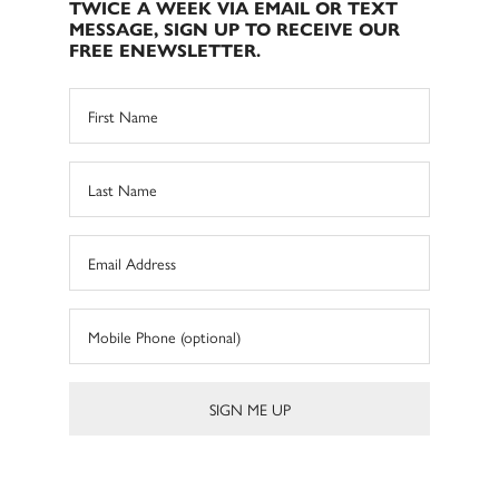
TWICE A WEEK VIA EMAIL OR TEXT
MESSAGE, SIGN UP TO RECEIVE OUR
FREE ENEWSLETTER.