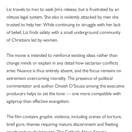
Liz travels to Iran to seek Jim’s release, but is frustrated by an
obtuse legal system. She also is violently attacked by men she
trusted to help her. While continuing to struggle with her lack
of belief, Liz finds safety with a small underground community
of Christians led by women.
The movie is intended to reinforce existing ideas rather than
change minds or explain in any detail how sectarian conflicts
arise. Nuance is thus entirely absent, and the focus remains on
extremism overcoming morality. The presence of political
commentator and author Dinesh D’Souza among the executive
producers helps to set the tone — one more compatible with
agitprop than effective evangelism.
The film contains graphic violence, including scenes of torture,
brief gore, themes requiring mature discernment and fleeting
rough and crude language. The Catholic News Service