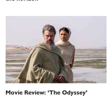
Movie Review: ‘The Odyssey’