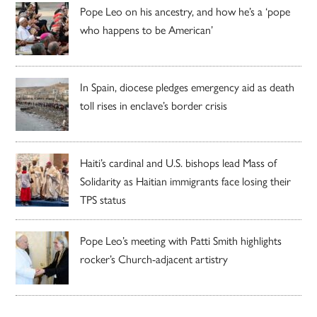
Pope Leo on his ancestry, and how he’s a ‘pope
who happens to be American’
In Spain, diocese pledges emergency aid as death
toll rises in enclave’s border crisis
Haiti’s cardinal and U.S. bishops lead Mass of
Solidarity as Haitian immigrants face losing their
TPS status
Pope Leo’s meeting with Patti Smith highlights
rocker’s Church-adjacent artistry