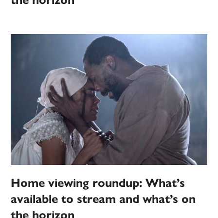
the horizon
Home viewing roundup: What’s
available to stream and what’s on
the horizon