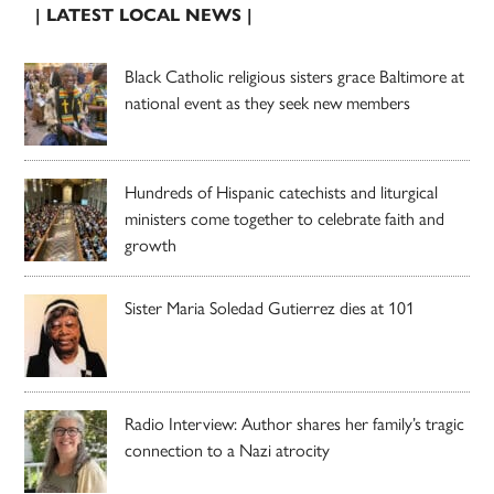
| LATEST LOCAL NEWS |
Black Catholic religious sisters grace Baltimore at
national event as they seek new members
Hundreds of Hispanic catechists and liturgical
ministers come together to celebrate faith and
growth
Sister Maria Soledad Gutierrez dies at 101
Radio Interview: Author shares her family’s tragic
connection to a Nazi atrocity