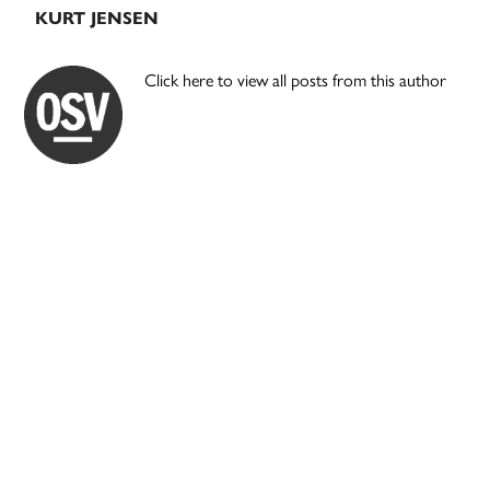
KURT JENSEN
Click here to view all posts from this author