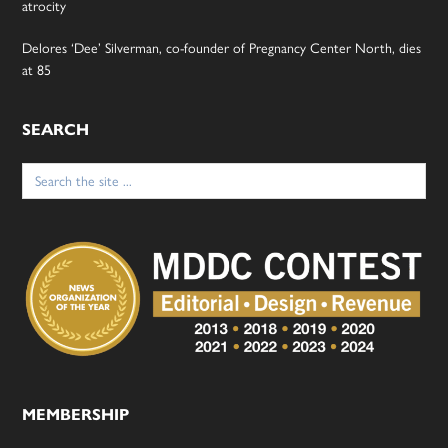
atrocity
Delores ‘Dee’ Silverman, co-founder of Pregnancy Center North, dies
at 85
SEARCH
Search
for:
MEMBERSHIP