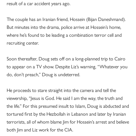
result of a car accident years ago.
The couple has an Iranian friend, Hossein (Bijan Daneshmand).
But minutes into the drama, police arrive at Hossein’s home,
where he’s found to be leading a combination terror cell and
recruiting center.
Soon thereafter, Doug sets off on a long-planned trip to Cairo
to appear on a TV show. Despite Liz’s warning, “Whatever you
do, don’t preach,” Doug is undeterred.
He proceeds to stare straight into the camera and tell the
viewership, “Jesus is God. He said I am the way, the truth and
the life.” For this presumed insult to Islam, Doug is abducted and
tortured first by the Hezbollah in Lebanon and later by Iranian
terrorists, all of whom blame Jim for Hossein’s arrest and believe
both Jim and Liz work for the CIA.