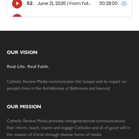
Footer
OUR VISION
Real Life. Real Faith.
Catholic Review Media communicates the Gospel and its impact on
people’s lives in the Archdiocese of Baltimore and beyond.
OUR MISSION
Catholic Review Media provides intergenerational communications
that inform, teach, inspire and engage Catholics and all of good will in
the mission of Christ through diverse forms of media.