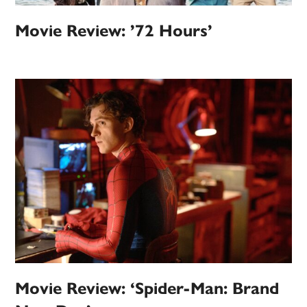
Movie Review: ’72 Hours’
Movie Review: ‘Spider-Man: Brand