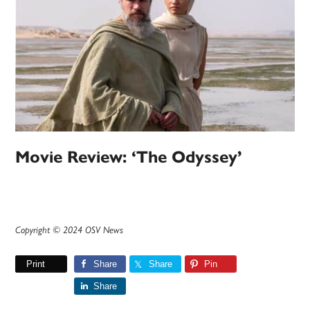
Movie Review: ‘The Odyssey’
Copyright © 2024 OSV News
Print
Share
Share
Pin
Share