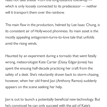
which is only loosely connected to its predecessor — neither
will it transport them over the rainbow.
The main flaw in the production, helmed by Lee Isaac Chung, is
its consistent air of Hollywood phoniness. Its main asset is the
mostly appealing antagonism-turns-to-love tale that unfolds
amid the rising winds.
Haunted by an experiment during a tornado that went fatally
wrong, meteorologist Kate Carter (Daisy Edgar-Jones) has
spent the ensuing half-decade practicing her craft from the
safety of a desk. She’s reluctantly drawn back to storm chasing,
however, when her old friend Javi (Anthony Ramos) suddenly
appears on the scene seeking her help.
Javi is out to launch a potentially beneficial new technology. But
he’s convinced he can only succeed with the aid of Kate’s