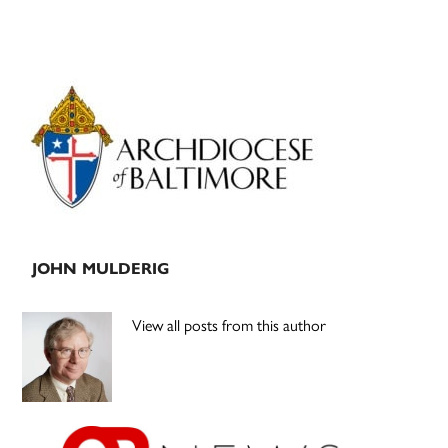
Primary
Sidebar
JOHN MULDERIG
View all posts from this author