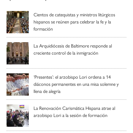
Cientos de catequistas y ministros litúrgicos
hispanos se reúnen para celebrar la fe y la
formación
La Arquidiócesis de Baltimore responde al
creciente control de la inmigración
‘Presentes’: el arzobispo Lori ordena a 14
diáconos permanentes en una misa solemne y
llena de alegría
La Renovación Carismática Hispana atrae al
arzobispo Lori a la sesión de formación