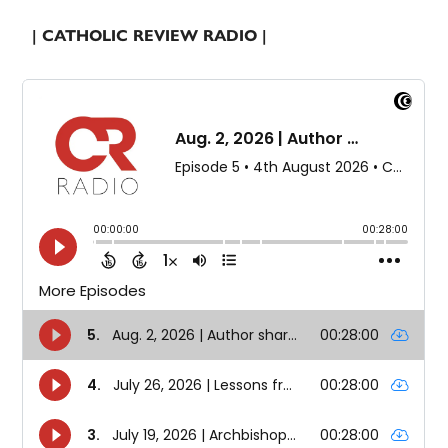
| CATHOLIC REVIEW RADIO |