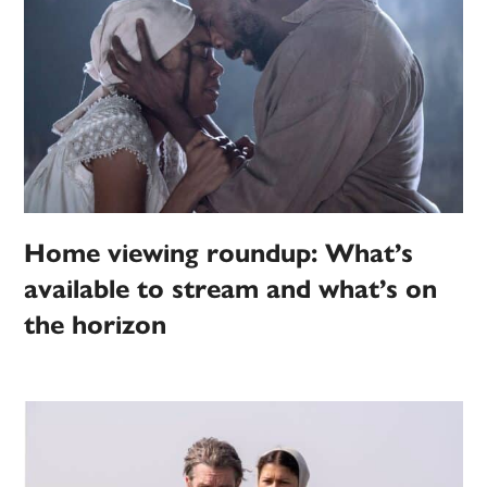
Home viewing roundup: What’s
available to stream and what’s on
the horizon