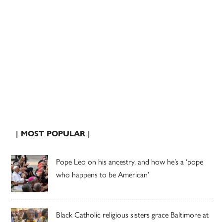
| MOST POPULAR |
Pope Leo on his ancestry, and how he’s a ‘pope
who happens to be American’
Black Catholic religious sisters grace Baltimore at