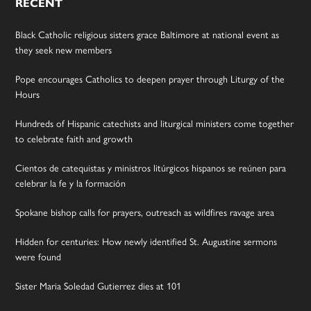
RECENT
Black Catholic religious sisters grace Baltimore at national event as
they seek new members
Pope encourages Catholics to deepen prayer through Liturgy of the
Hours
Hundreds of Hispanic catechists and liturgical ministers come together
to celebrate faith and growth
Cientos de catequistas y ministros litúrgicos hispanos se reúnen para
celebrar la fe y la formación
Spokane bishop calls for prayers, outreach as wildfires ravage area
Hidden for centuries: How newly identified St. Augustine sermons
were found
Sister Maria Soledad Gutierrez dies at 101