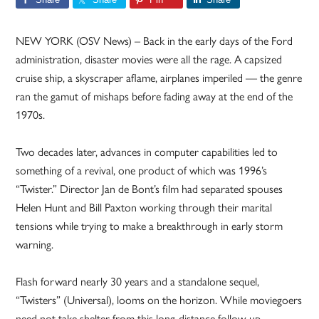
NEW YORK (OSV News) – Back in the early days of the Ford
administration, disaster movies were all the rage. A capsized
cruise ship, a skyscraper aflame, airplanes imperiled — the genre
ran the gamut of mishaps before fading away at the end of the
1970s.
Two decades later, advances in computer capabilities led to
something of a revival, one product of which was 1996’s
“Twister.” Director Jan de Bont’s film had separated spouses
Helen Hunt and Bill Paxton working through their marital
tensions while trying to make a breakthrough in early storm
warning.
Flash forward nearly 30 years and a standalone sequel,
“Twisters” (Universal), looms on the horizon. While moviegoers
need not take shelter from this long-distance follow-up —