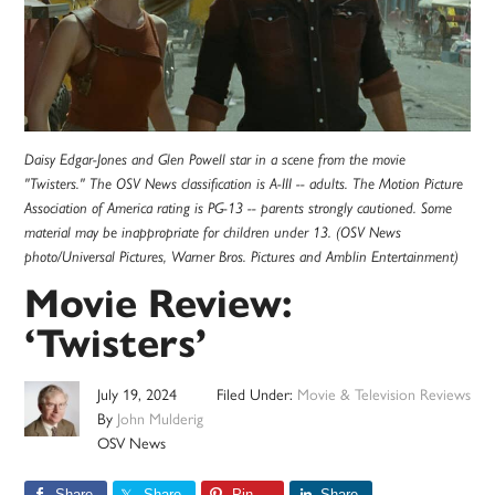
Daisy Edgar-Jones and Glen Powell star in a scene from the movie
"Twisters." The OSV News classification is A-III -- adults. The Motion Picture
Association of America rating is PG-13 -- parents strongly cautioned. Some
material may be inappropriate for children under 13. (OSV News
photo/Universal Pictures, Warner Bros. Pictures and Amblin Entertainment)
Movie Review:
‘Twisters’
July 19, 2024
Filed Under:
Movie & Television Reviews
By
John Mulderig
OSV News
Share
Share
Pin
Share