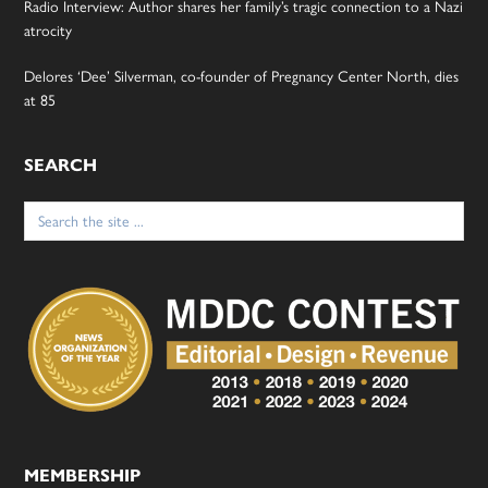
Radio Interview: Author shares her family’s tragic connection to a Nazi
atrocity
Delores ‘Dee’ Silverman, co-founder of Pregnancy Center North, dies
at 85
SEARCH
Search
for:
MEMBERSHIP