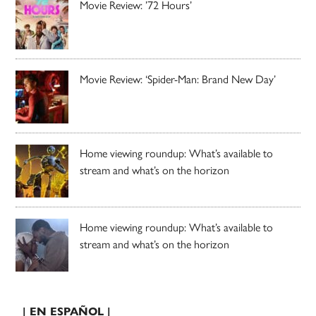
Movie Review: ’72 Hours’
Movie Review: ‘Spider-Man: Brand New Day’
Home viewing roundup: What’s available to
stream and what’s on the horizon
Home viewing roundup: What’s available to
stream and what’s on the horizon
| EN ESPAÑOL |