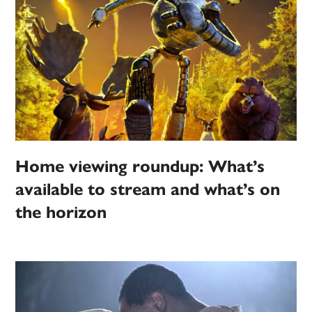
Home viewing roundup: What’s
available to stream and what’s on
the horizon