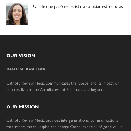
Una fe que pasó de resistir a cambiar estructuras
Footer
OUR VISION
Real Life. Real Faith.
Catholic Review Media communicates the Gospel and its impact on
people’s lives in the Archdiocese of Baltimore and beyond.
OUR MISSION
Catholic Review Media provides intergenerational communications
that inform, teach, inspire and engage Catholics and all of good will in