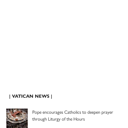
| VATICAN NEWS |
Pope encourages Catholics to deepen prayer
through Liturgy of the Hours