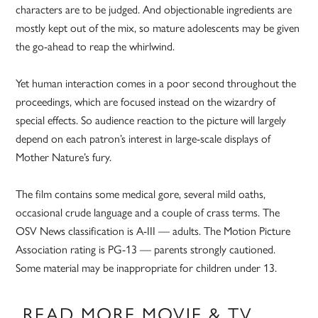
characters are to be judged. And objectionable ingredients are
mostly kept out of the mix, so mature adolescents may be given
the go-ahead to reap the whirlwind.
Yet human interaction comes in a poor second throughout the
proceedings, which are focused instead on the wizardry of
special effects. So audience reaction to the picture will largely
depend on each patron’s interest in large-scale displays of
Mother Nature’s fury.
The film contains some medical gore, several mild oaths,
occasional crude language and a couple of crass terms. The
OSV News classification is A-III — adults. The Motion Picture
Association rating is PG-13 — parents strongly cautioned.
Some material may be inappropriate for children under 13.
READ MORE MOVIE & TV