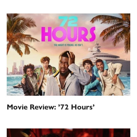
Movie Review: ’72 Hours’