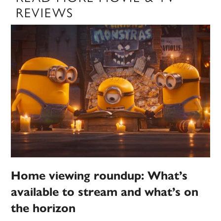
REVIEWS
Home viewing roundup: What’s
available to stream and what’s on
the horizon