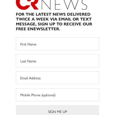
FOR THE LATEST NEWS DELIVERED
TWICE A WEEK VIA EMAIL OR TEXT
MESSAGE, SIGN UP TO RECEIVE OUR
FREE ENEWSLETTER.