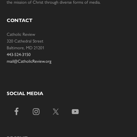
the mission of Christ through diverse forms of media.
CONTACT
Catholic Review
320 Cathedral Street
Baltimore, MD 21201
443-524-3150
mail@CatholicReview.org
SOCIAL MEDIA