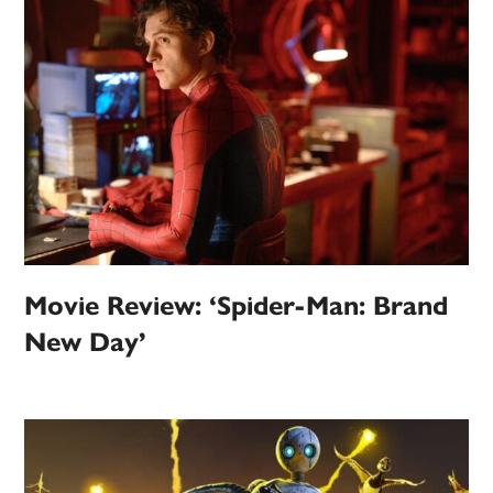
Movie Review: ‘Spider-Man: Brand
New Day’