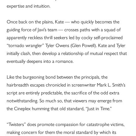
expertise and intuition.
Once back on the plains, Kate — who quickly becomes the
guiding force of Javi’s team — crosses paths with a squad of
apparently reckless thrill seekers led by cocky self-proclaimed
“tornado wrangler” Tyler Owens (Glen Powell). Kate and Tyler
initially clash, then develop a relationship of mutual respect that
eventually deepens into a romance.
Like the burgeoning bond between the principals, the
hairbreadth escapes chronicled in screenwriter Mark L. Smith’s
script are entirely predictable, the sacrifice of the odd extra
notwithstanding. So much so, that viewers may emerge from
the Cineplex humming that old standard, “Just in Time.”
“Twisters” does promote compassion for catastrophe victims,
making concern for them the moral standard by which its