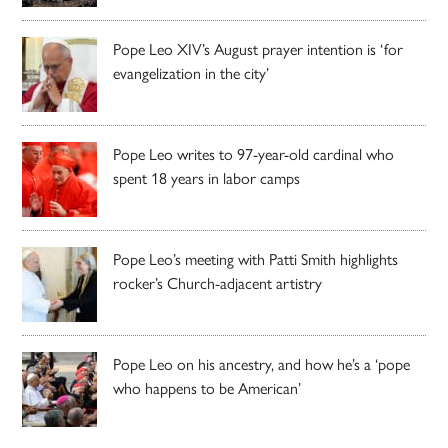
Pope Leo XIV’s August prayer intention is ‘for
evangelization in the city’
Pope Leo writes to 97-year-old cardinal who
spent 18 years in labor camps
Pope Leo’s meeting with Patti Smith highlights
rocker’s Church-adjacent artistry
Pope Leo on his ancestry, and how he’s a ‘pope
who happens to be American’