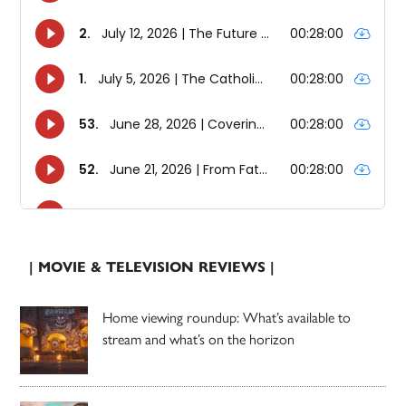
| MOVIE & TELEVISION REVIEWS |
Home viewing roundup: What’s available to
stream and what’s on the horizon