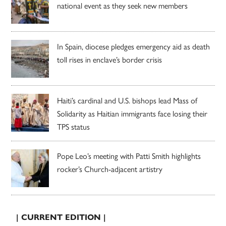
national event as they seek new members
In Spain, diocese pledges emergency aid as death
toll rises in enclave’s border crisis
Haiti’s cardinal and U.S. bishops lead Mass of
Solidarity as Haitian immigrants face losing their
TPS status
Pope Leo’s meeting with Patti Smith highlights
rocker’s Church-adjacent artistry
| CURRENT EDITION |