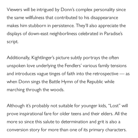
Viewers will be intrigued by Donn’s complex personality since
the same willfulness that contributed to his disappearance
makes him stubborn in persistence. They’ll also appreciate the
displays of down-east neighborliness celebrated in Paradise’s
script.
Additionally, Kightlinger’s picture subtly portrays the often
unspoken love underlying the Fendlers’ various family tensions
and introduces vague tinges of faith into the retrospective — as
when Donn sings the Battle Hymn of the Republic while
marching through the woods.
Although it’s probably not suitable for younger kids, “Lost” will
prove inspirational fare for older teens and their elders. All the
more so since this salute to determination and grit is also a
conversion story for more than one of its primary characters.