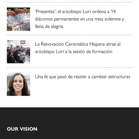
‘Presentes’: el arzobispo Lori ordena a 14
diáconos permanentes en una misa solemne y
llena de alegría
La Renovación Carismática Hispana atrae al
arzobispo Lori a la sesión de formación
Una fe que pasó de resistir a cambiar estructuras
Footer
OUR VISION