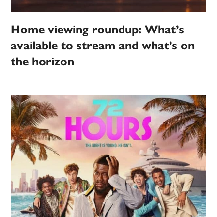
Home viewing roundup: What’s
available to stream and what’s on
the horizon