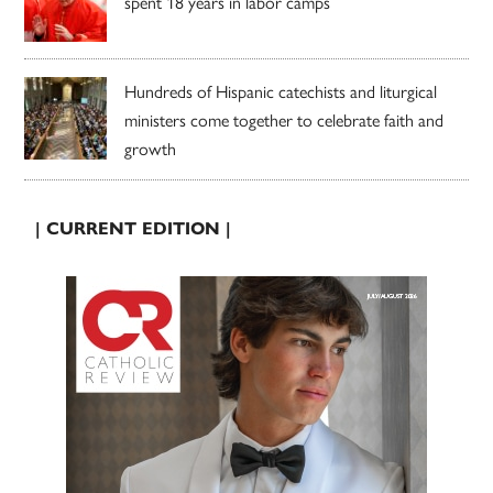
spent 18 years in labor camps
Hundreds of Hispanic catechists and liturgical
ministers come together to celebrate faith and
growth
| CURRENT EDITION |