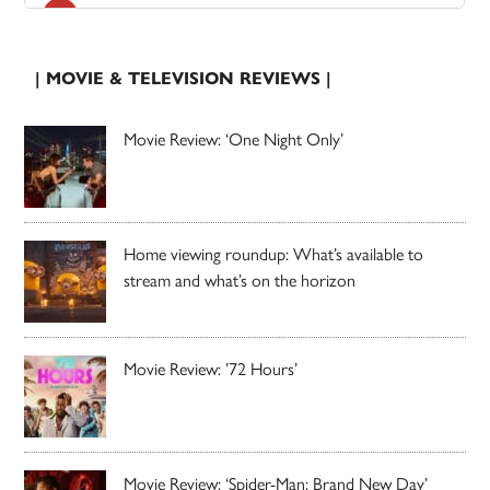
| MOVIE & TELEVISION REVIEWS |
Movie Review: ‘One Night Only’
Home viewing roundup: What’s available to
stream and what’s on the horizon
Movie Review: ’72 Hours’
Movie Review: ‘Spider-Man: Brand New Day’