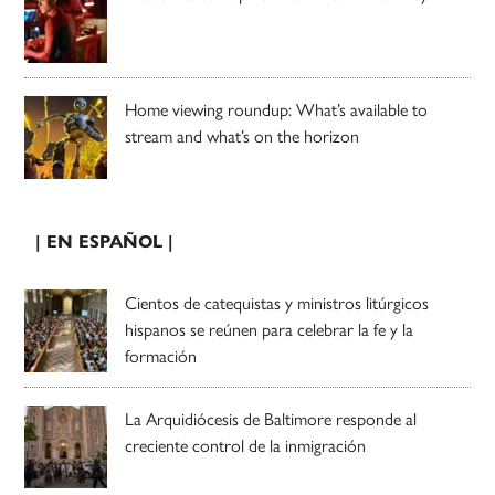
Home viewing roundup: What’s available to
stream and what’s on the horizon
| EN ESPAÑOL |
Cientos de catequistas y ministros litúrgicos
hispanos se reúnen para celebrar la fe y la
formación
La Arquidiócesis de Baltimore responde al
creciente control de la inmigración