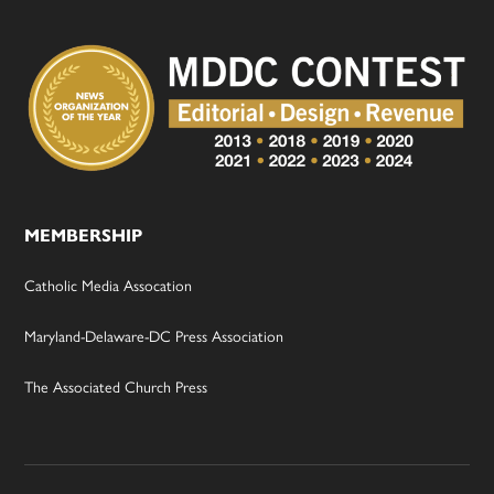
MEMBERSHIP
Catholic Media Assocation
Maryland-Delaware-DC Press Association
The Associated Church Press