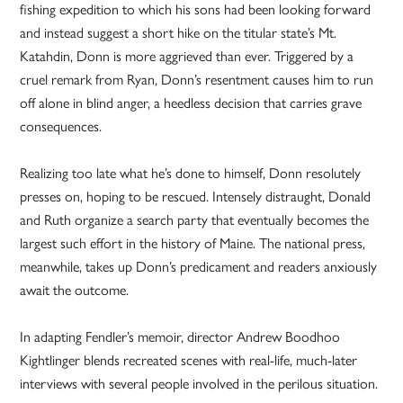
fishing expedition to which his sons had been looking forward
and instead suggest a short hike on the titular state’s Mt.
Katahdin, Donn is more aggrieved than ever. Triggered by a
cruel remark from Ryan, Donn’s resentment causes him to run
off alone in blind anger, a heedless decision that carries grave
consequences.
Realizing too late what he’s done to himself, Donn resolutely
presses on, hoping to be rescued. Intensely distraught, Donald
and Ruth organize a search party that eventually becomes the
largest such effort in the history of Maine. The national press,
meanwhile, takes up Donn’s predicament and readers anxiously
await the outcome.
In adapting Fendler’s memoir, director Andrew Boodhoo
Kightlinger blends recreated scenes with real-life, much-later
interviews with several people involved in the perilous situation.