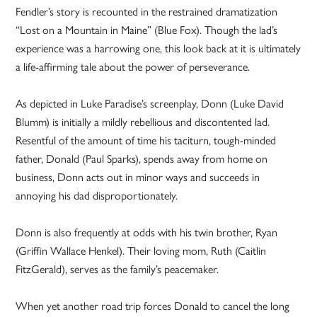
Fendler’s story is recounted in the restrained dramatization
“Lost on a Mountain in Maine” (Blue Fox). Though the lad’s
experience was a harrowing one, this look back at it is ultimately
a life-affirming tale about the power of perseverance.
As depicted in Luke Paradise’s screenplay, Donn (Luke David
Blumm) is initially a mildly rebellious and discontented lad.
Resentful of the amount of time his taciturn, tough-minded
father, Donald (Paul Sparks), spends away from home on
business, Donn acts out in minor ways and succeeds in
annoying his dad disproportionately.
Donn is also frequently at odds with his twin brother, Ryan
(Griffin Wallace Henkel). Their loving mom, Ruth (Caitlin
FitzGerald), serves as the family’s peacemaker.
When yet another road trip forces Donald to cancel the long