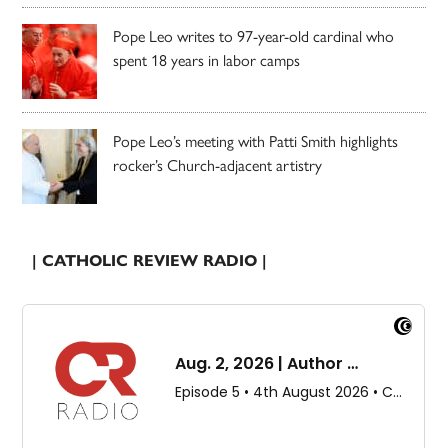
Pope Leo writes to 97-year-old cardinal who
spent 18 years in labor camps
Pope Leo’s meeting with Patti Smith highlights
rocker’s Church-adjacent artistry
| CATHOLIC REVIEW RADIO |