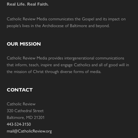
Real Life. Real Faith.
Catholic Review Media communicates the Gospel and its impact on
people’s lives in the Archdiocese of Baltimore and beyond.
OUR MISSION
Catholic Review Media provides intergenerational communications
that inform, teach, inspire and engage Catholics and all of good will in
the mission of Christ through diverse forms of media.
CONTACT
Catholic Review
320 Cathedral Street
Baltimore, MD 21201
443-524-3150
mail@CatholicReview.org