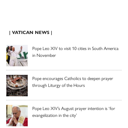
| VATICAN NEWS |
Pope Leo XIV to visit 10 cities in South America
in November
Pope encourages Catholics to deepen prayer
through Liturgy of the Hours
Pope Leo XIV’s August prayer intention is ‘for
evangelization in the city’