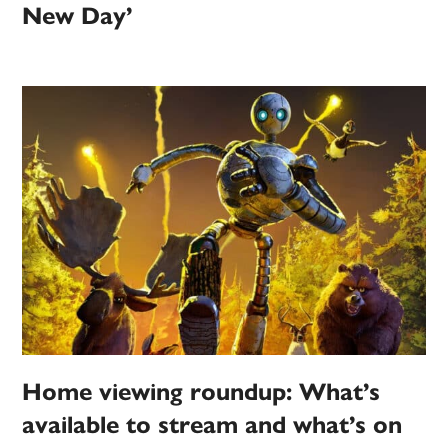
New Day’
Home viewing roundup: What’s
available to stream and what’s on