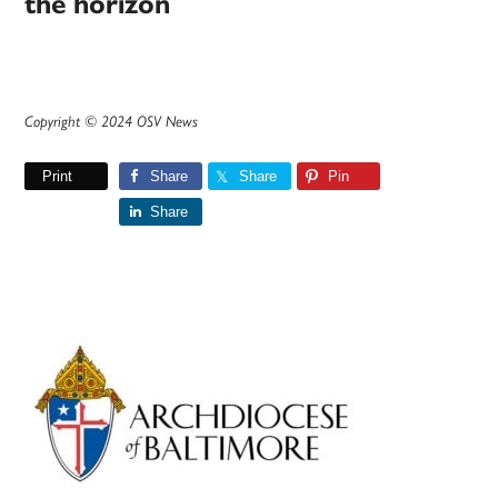
the horizon
Copyright © 2024 OSV News
Print
Share
Share
Pin
Share
Primary
Sidebar