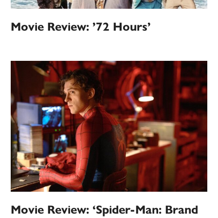
Movie Review: ’72 Hours’
Movie Review: ‘Spider-Man: Brand