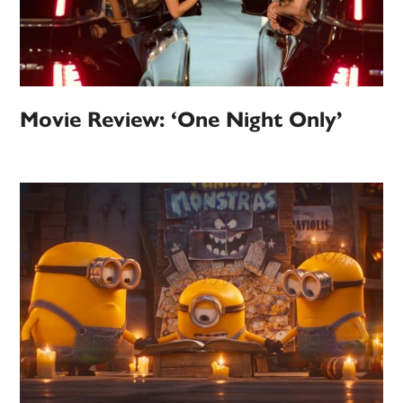
Movie Review: ‘One Night Only’