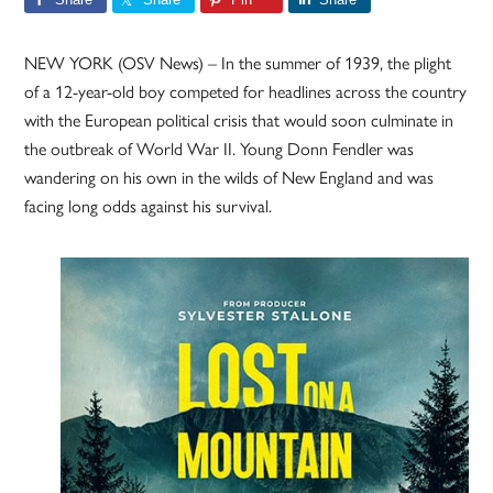
NEW YORK (OSV News) – In the summer of 1939, the plight
of a 12-year-old boy competed for headlines across the country
with the European political crisis that would soon culminate in
the outbreak of World War II. Young Donn Fendler was
wandering on his own in the wilds of New England and was
facing long odds against his survival.