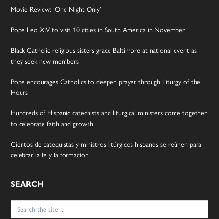
Movie Review: ‘One Night Only’
Pope Leo XIV to visit 10 cities in South America in November
Black Catholic religious sisters grace Baltimore at national event as
they seek new members
Pope encourages Catholics to deepen prayer through Liturgy of the
Hours
Hundreds of Hispanic catechists and liturgical ministers come together
to celebrate faith and growth
Cientos de catequistas y ministros litúrgicos hispanos se reúnen para
celebrar la fe y la formación
SEARCH
Search
for: