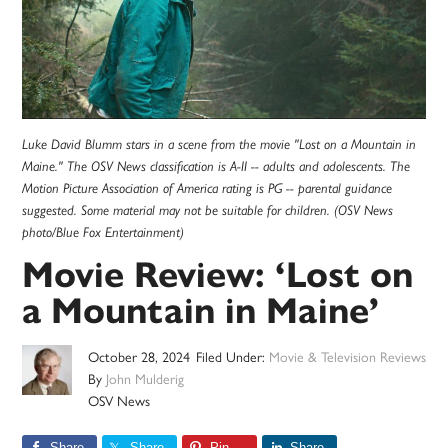
Luke David Blumm stars in a scene from the movie "Lost on a Mountain in
Maine." The OSV News classification is A-II -- adults and adolescents. The
Motion Picture Association of America rating is PG -- parental guidance
suggested. Some material may not be suitable for children. (OSV News
photo/Blue Fox Entertainment)
Movie Review: ‘Lost on
a Mountain in Maine’
October 28, 2024
Filed Under:
Movie & Television Reviews
By
John Mulderig
OSV News
Share
Share
Pin
Share