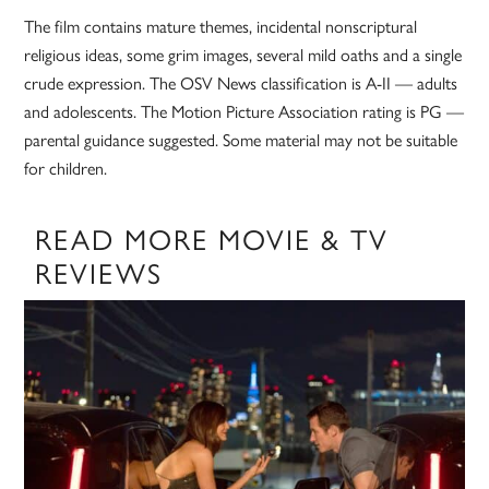
The film contains mature themes, incidental nonscriptural
religious ideas, some grim images, several mild oaths and a single
crude expression. The OSV News classification is A-II — adults
and adolescents. The Motion Picture Association rating is PG —
parental guidance suggested. Some material may not be suitable
for children.
READ MORE MOVIE & TV
REVIEWS