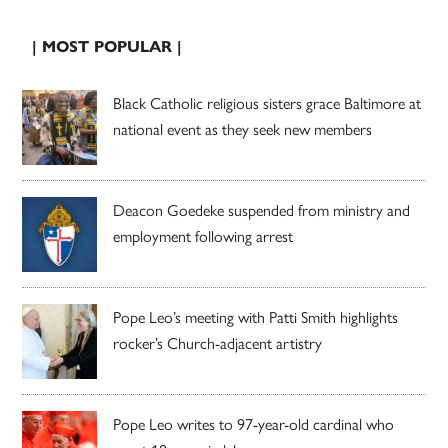
| MOST POPULAR |
Black Catholic religious sisters grace Baltimore at
national event as they seek new members
Deacon Goedeke suspended from ministry and
employment following arrest
Pope Leo’s meeting with Patti Smith highlights
rocker’s Church-adjacent artistry
Pope Leo writes to 97-year-old cardinal who