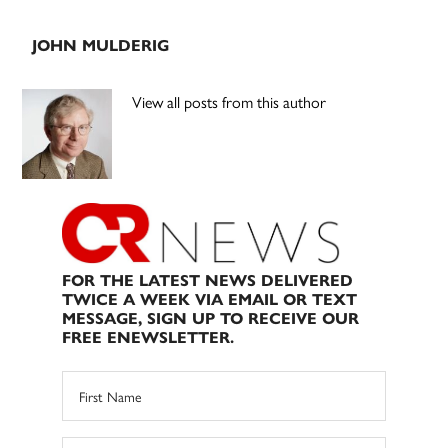
JOHN MULDERIG
View all posts from this author
FOR THE LATEST NEWS DELIVERED
TWICE A WEEK VIA EMAIL OR TEXT
MESSAGE, SIGN UP TO RECEIVE OUR
FREE ENEWSLETTER.