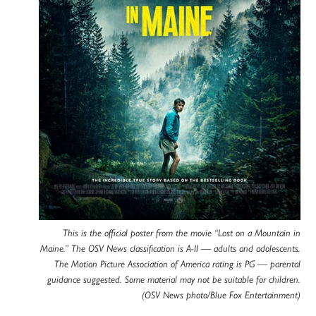
This is the official poster from the movie “Lost on a Mountain in
Maine.” The OSV News classification is A-II — adults and adolescents.
The Motion Picture Association of America rating is PG — parental
guidance suggested. Some material may not be suitable for children.
(OSV News photo/Blue Fox Entertainment)