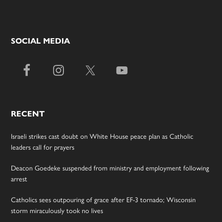
SOCIAL MEDIA
RECENT
Israeli strikes cast doubt on White House peace plan as Catholic
leaders call for prayers
Deacon Goedeke suspended from ministry and employment following
arrest
Catholics sees outpouring of grace after EF-3 tornado; Wisconsin
storm miraculously took no lives