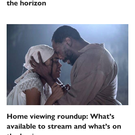
the horizon
Home viewing roundup: What’s
available to stream and what’s on