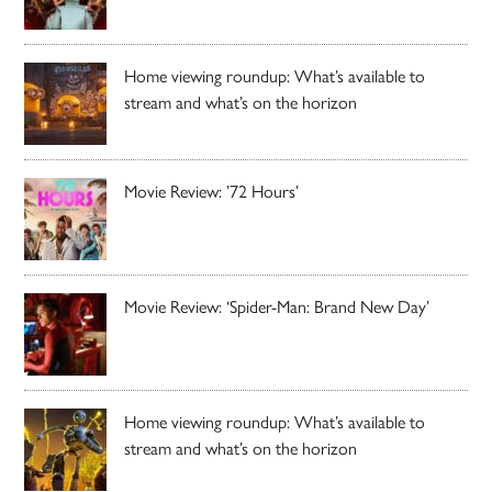
Home viewing roundup: What’s available to
stream and what’s on the horizon
Movie Review: ’72 Hours’
Movie Review: ‘Spider-Man: Brand New Day’
Home viewing roundup: What’s available to
stream and what’s on the horizon