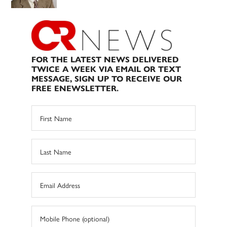
FOR THE LATEST NEWS DELIVERED
TWICE A WEEK VIA EMAIL OR TEXT
MESSAGE, SIGN UP TO RECEIVE OUR
FREE ENEWSLETTER.