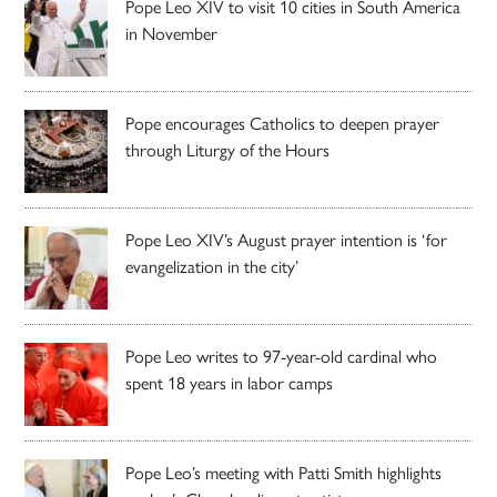
Pope Leo XIV to visit 10 cities in South America
in November
Pope encourages Catholics to deepen prayer
through Liturgy of the Hours
Pope Leo XIV’s August prayer intention is ‘for
evangelization in the city’
Pope Leo writes to 97-year-old cardinal who
spent 18 years in labor camps
Pope Leo’s meeting with Patti Smith highlights