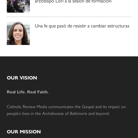
arzobispo Lori a la sesión de formación
Una fe que pasó de resistir a cambiar estructuras
Footer
OUR VISION
Real Life. Real Faith.
Catholic Review Media communicates the Gospel and its impact on
people’s lives in the Archdiocese of Baltimore and beyond.
OUR MISSION