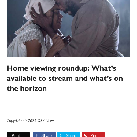
Home viewing roundup: What’s
available to stream and what’s on
the horizon
Copyright © 2026 OSV News
Print
Share
Share
Pin