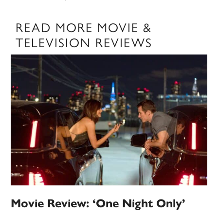
READ MORE MOVIE &
TELEVISION REVIEWS
Movie Review: ‘One Night Only’