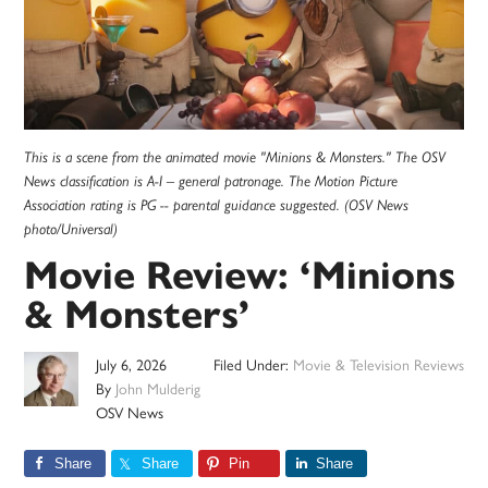
This is a scene from the animated movie "Minions & Monsters." The OSV
News classification is A-I – general patronage. The Motion Picture
Association rating is PG -- parental guidance suggested. (OSV News
photo/Universal)
Movie Review: ‘Minions
& Monsters’
July 6, 2026
Filed Under:
Movie & Television Reviews
By
John Mulderig
OSV News
Share
Share
Pin
Share