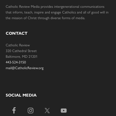
Catholic Review Media provides intergenerational communications
that inform, teach, inspire and engage Catholics and all of good will in
the mission of Christ through diverse forms of media.
CONTACT
Catholic Review
320 Cathedral Street
Baltimore, MD 21201
443-524-3150
mail@CatholicReview.org
SOCIAL MEDIA