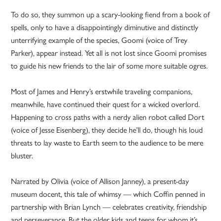
To do so, they summon up a scary-looking fiend from a book of
spells, only to have a disappointingly diminutive and distinctly
unterrifying example of the species, Goomi (voice of Trey
Parker), appear instead. Yet all is not lost since Goomi promises
to guide his new friends to the lair of some more suitable ogres.
Most of James and Henry’s erstwhile traveling companions,
meanwhile, have continued their quest for a wicked overlord.
Happening to cross paths with a nerdy alien robot called Dort
(voice of Jesse Eisenberg), they decide he’ll do, though his loud
threats to lay waste to Earth seem to the audience to be mere
bluster.
Narrated by Olivia (voice of Allison Janney), a present-day
museum docent, this tale of whimsy — which Coffin penned in
partnership with Brian Lynch — celebrates creativity, friendship
and perseverance. But the older kids and teens for whom it’s