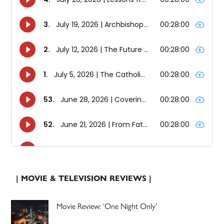
| MOVIE & TELEVISION REVIEWS |
Movie Review: ‘One Night Only’