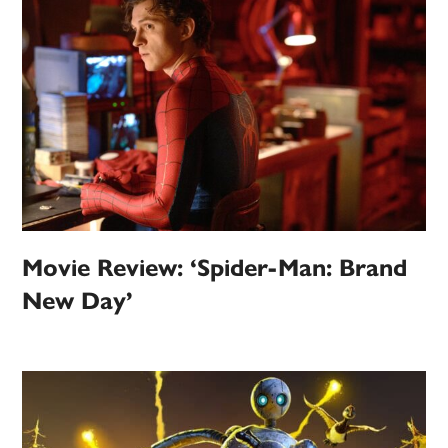
Movie Review: ‘Spider-Man: Brand
New Day’