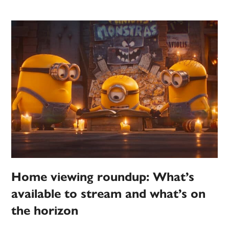
Home viewing roundup: What’s
available to stream and what’s on
the horizon