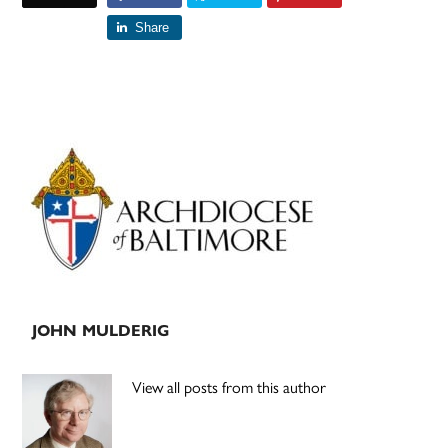
Share
Primary
Sidebar
JOHN MULDERIG
View all posts from this author