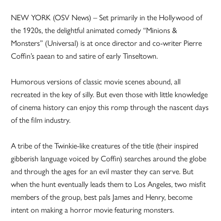
NEW YORK (OSV News) – Set primarily in the Hollywood of
the 1920s, the delightful animated comedy “Minions &
Monsters” (Universal) is at once director and co-writer Pierre
Coffin’s paean to and satire of early Tinseltown.
Humorous versions of classic movie scenes abound, all
recreated in the key of silly. But even those with little knowledge
of cinema history can enjoy this romp through the nascent days
of the film industry.
A tribe of the Twinkie-like creatures of the title (their inspired
gibberish language voiced by Coffin) searches around the globe
and through the ages for an evil master they can serve. But
when the hunt eventually leads them to Los Angeles, two misfit
members of the group, best pals James and Henry, become
intent on making a horror movie featuring monsters.