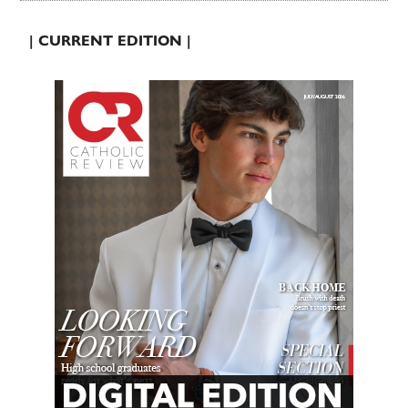
| CURRENT EDITION |