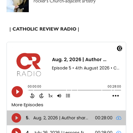
rocker’s Church-adjacent artistry
| CATHOLIC REVIEW RADIO |