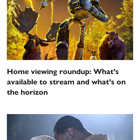
Home viewing roundup: What’s
available to stream and what’s on
the horizon