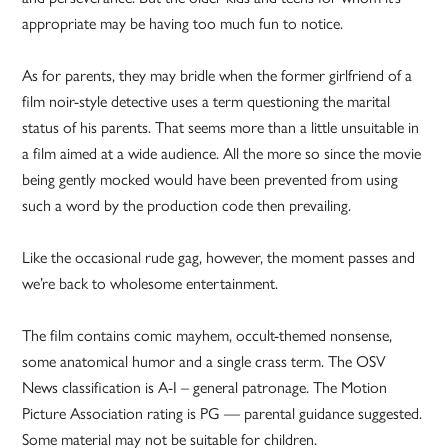
appropriate may be having too much fun to notice.
As for parents, they may bridle when the former girlfriend of a
film noir-style detective uses a term questioning the marital
status of his parents. That seems more than a little unsuitable in
a film aimed at a wide audience. All the more so since the movie
being gently mocked would have been prevented from using
such a word by the production code then prevailing.
Like the occasional rude gag, however, the moment passes and
we’re back to wholesome entertainment.
The film contains comic mayhem, occult-themed nonsense,
some anatomical humor and a single crass term. The OSV
News classification is A-I – general patronage. The Motion
Picture Association rating is PG — parental guidance suggested.
Some material may not be suitable for children.