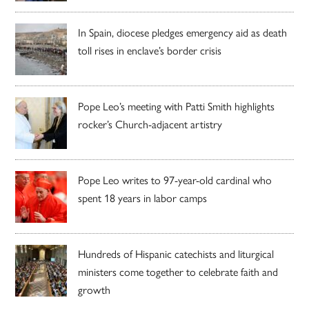
In Spain, diocese pledges emergency aid as death
toll rises in enclave’s border crisis
Pope Leo’s meeting with Patti Smith highlights
rocker’s Church-adjacent artistry
Pope Leo writes to 97-year-old cardinal who
spent 18 years in labor camps
Hundreds of Hispanic catechists and liturgical
ministers come together to celebrate faith and
growth