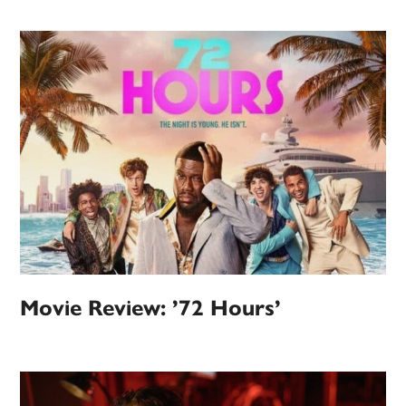
Movie Review: ’72 Hours’