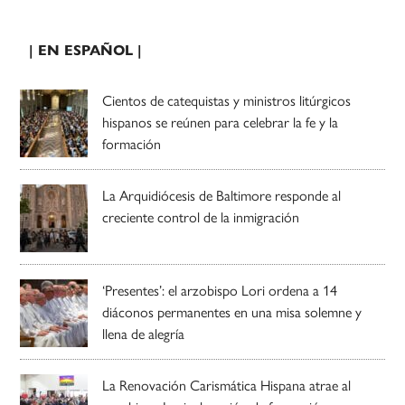
| EN ESPAÑOL |
Cientos de catequistas y ministros litúrgicos
hispanos se reúnen para celebrar la fe y la
formación
La Arquidiócesis de Baltimore responde al
creciente control de la inmigración
‘Presentes’: el arzobispo Lori ordena a 14
diáconos permanentes en una misa solemne y
llena de alegría
La Renovación Carismática Hispana atrae al