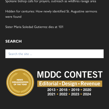
Spokane bishop calls for prayers, outreach as wildfires ravage area
Hidden for centuries: How newly identified St. Augustine sermons
were found
Sister Maria Soledad Gutierrez dies at 101
SEARCH
Search
for: