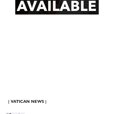
| VATICAN NEWS |