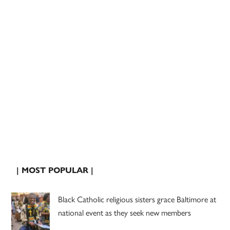
| MOST POPULAR |
Black Catholic religious sisters grace Baltimore at
national event as they seek new members