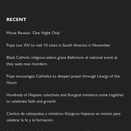
RECENT
Movie Review: ‘One Night Only’
Pope Leo XIV to visit 10 cities in South America in November
Black Catholic religious sisters grace Baltimore at national event as
they seek new members
Pope encourages Catholics to deepen prayer through Liturgy of the
Hours
Hundreds of Hispanic catechists and liturgical ministers come together
to celebrate faith and growth
Cientos de catequistas y ministros litúrgicos hispanos se reúnen para
celebrar la fe y la formación