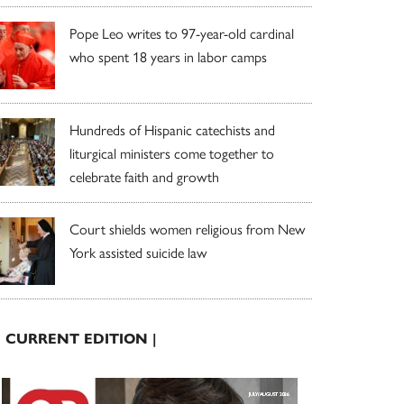
Pope Leo writes to 97-year-old cardinal
who spent 18 years in labor camps
Hundreds of Hispanic catechists and
liturgical ministers come together to
celebrate faith and growth
Court shields women religious from New
York assisted suicide law
| CURRENT EDITION |