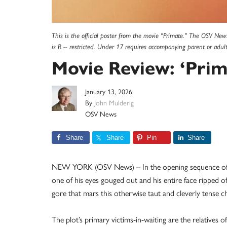
This is the official poster from the movie "Primate." The OSV News 
is R -- restricted. Under 17 requires accompanying parent or ad
Movie Review: ‘Prim
January 13, 2026
By
John Mulderig
OSV News
Share
Share
Pin
Share
NEW YORK (OSV News) – In the opening sequence of th
one of his eyes gouged out and his entire face ripped of
gore that mars this otherwise taut and cleverly tense ch
The plot’s primary victims-in-waiting are the relatives o