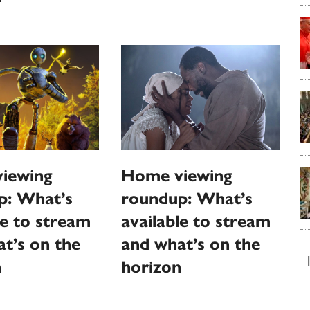
Home viewing
iewing
roundup: What’s
p: What’s
available to stream
le to stream
and what’s on the
t’s on the
horizon
n