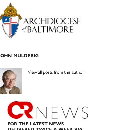
Primary
Sidebar
JOHN MULDERIG
View all posts from this author
FOR THE LATEST NEWS
DELIVERED TWICE A WEEK VIA