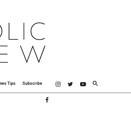
ews Tips
Subscribe