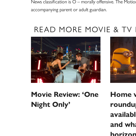
News classification is O – morally offensive. The Motio
accompanying parent or adult guardian.
READ MORE MOVIE & TV
Home v
Movie Review: ‘One
roundu
Night Only’
availab
and wha
horizo