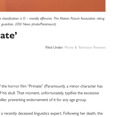
classification is O – morally offensive. The Motion Picture Association rating
ult guardian. (OSV News photo/Paramount)
ate’
Filed Under:
Movie & Television Reviews
e horror film “Primate” (Paramount), a minor character has
f his skull. That moment, unfortunately, typifies the excessive
iller, preventing endorsement of it for any age group.
f a recently deceased linguistics expert. Following her death, the