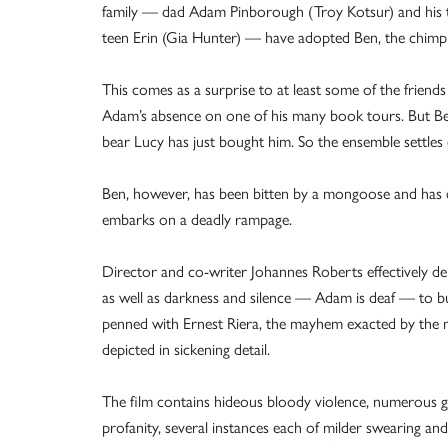
family — dad Adam Pinborough (Troy Kotsur) and his 
teen Erin (Gia Hunter) — have adopted Ben, the chimp
This comes as a surprise to at least some of the friend
Adam’s absence on one of his many book tours. But Ben 
bear Lucy has just bought him. So the ensemble settle
Ben, however, has been bitten by a mongoose and has co
embarks on a deadly rampage.
Director and co-writer Johannes Roberts effectively dep
as well as darkness and silence — Adam is deaf — to bu
penned with Ernest Riera, the mayhem exacted by the m
depicted in sickening detail.
The film contains hideous bloody violence, numerous g
profanity, several instances each of milder swearing 