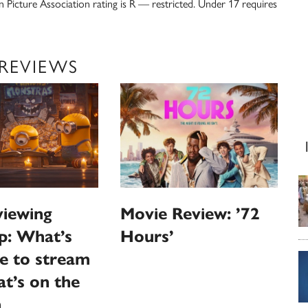
n Picture Association rating is R — restricted. Under 17 requires
 REVIEWS
iewing
Movie Review: ’72
p: What’s
Hours’
le to stream
t’s on the
n