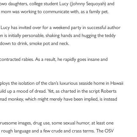
two daughters, college student Lucy (Johnny Sequoyah) and
 mom was working to communicate with, as a family pet.
s Lucy has invited over for a weekend party in successful author
is initially personable, shaking hands and hugging the teddy
s down to drink, smoke pot and neck.
ntracted rabies. As a result, he rapidly goes insane and
loys the isolation of the clan’s luxurious seaside home in Hawaii
ild up a mood of dread. Yet, as charted in the script Roberts
ad monkey, which might merely have been implied, is instead
ruesome images, drug use, some sexual humor, at least one
and rough language and a few crude and crass terms. The OSV