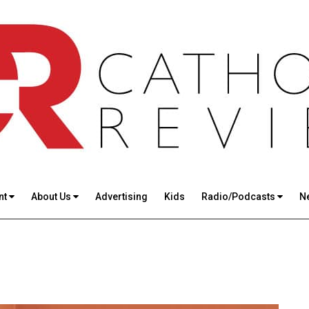
nt
About Us
Advertising
Kids
Radio/Podcasts
N