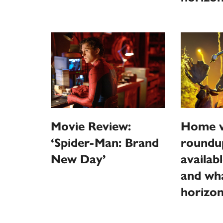
Movie Review:
Home v
‘Spider-Man: Brand
roundu
New Day’
availab
and wha
horizo