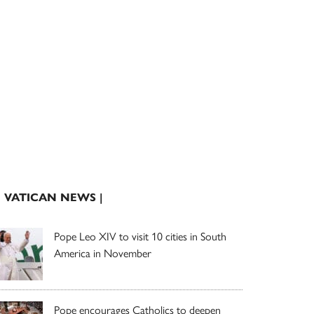
| VATICAN NEWS |
Pope Leo XIV to visit 10 cities in South
America in November
Pope encourages Catholics to deepen