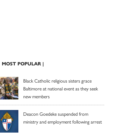
| MOST POPULAR |
Black Catholic religious sisters grace
Baltimore at national event as they seek
new members
Deacon Goedeke suspended from
ministry and employment following arrest