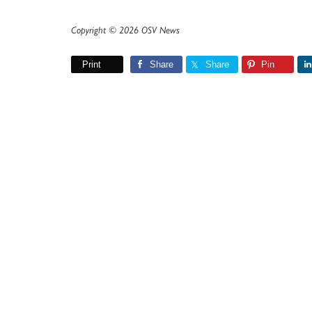
Copyright © 2026 OSV News
Print
Share
Share
Pin