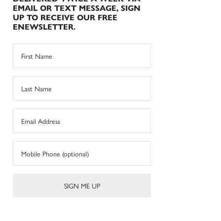
EMAIL OR TEXT MESSAGE, SIGN
UP TO RECEIVE OUR FREE
ENEWSLETTER.