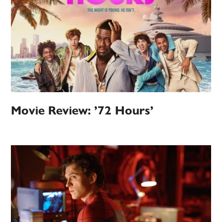
Movie Review: ’72 Hours’