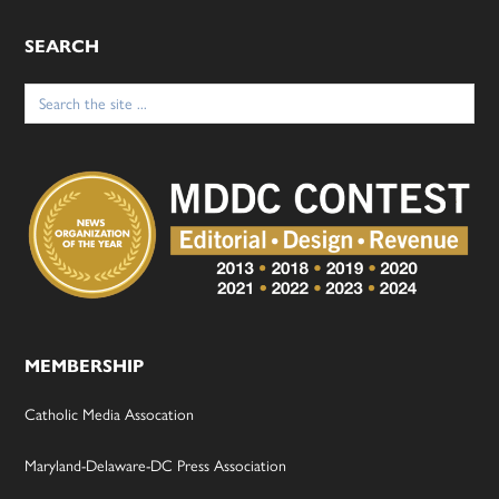
SEARCH
Search
for:
MEMBERSHIP
Catholic Media Assocation
Maryland-Delaware-DC Press Association