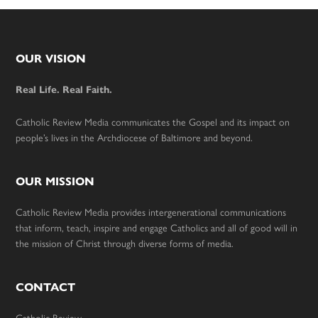
Footer
OUR VISION
Real Life. Real Faith.
Catholic Review Media communicates the Gospel and its impact on
people’s lives in the Archdiocese of Baltimore and beyond.
OUR MISSION
Catholic Review Media provides intergenerational communications
that inform, teach, inspire and engage Catholics and all of good will in
the mission of Christ through diverse forms of media.
CONTACT