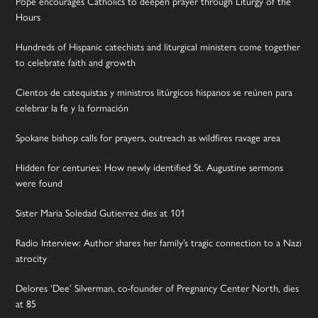
Pope encourages Catholics to deepen prayer through Liturgy of the
Hours
Hundreds of Hispanic catechists and liturgical ministers come together
to celebrate faith and growth
Cientos de catequistas y ministros litúrgicos hispanos se reúnen para
celebrar la fe y la formación
Spokane bishop calls for prayers, outreach as wildfires ravage area
Hidden for centuries: How newly identified St. Augustine sermons
were found
Sister Maria Soledad Gutierrez dies at 101
Radio Interview: Author shares her family’s tragic connection to a Nazi
atrocity
Delores ‘Dee’ Silverman, co-founder of Pregnancy Center North, dies
at 85