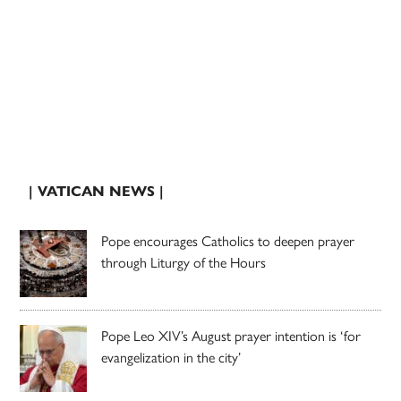
| VATICAN NEWS |
Pope encourages Catholics to deepen prayer
through Liturgy of the Hours
Pope Leo XIV’s August prayer intention is ‘for
evangelization in the city’