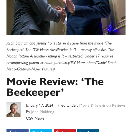
Jason Statham and Jeremy Irons star in a scene from the movie “The
Beekeeper.” The OSV News classification is O -- morally offensive. The
Motion Picture Association rating is R -- restricted. Under 17 requires
accompanying parent or adult guardian.(OSV News photo/Daniel Smith,
Metro-Goldwyn-Mayer Pictures)
Movie Review: ‘The
Beekeeper’
January 17, 2024
Filed Under:
Movie & Television Reviews
By
John Mulderig
OSV News