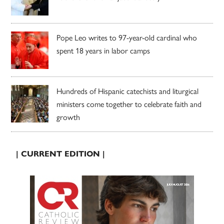
Pope Leo writes to 97-year-old cardinal who
spent 18 years in labor camps
Hundreds of Hispanic catechists and liturgical
ministers come together to celebrate faith and
growth
| CURRENT EDITION |