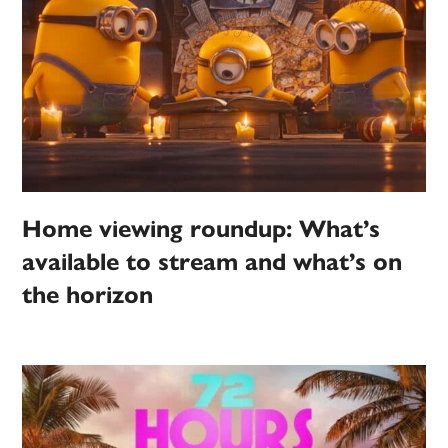
Home viewing roundup: What’s
available to stream and what’s on
the horizon