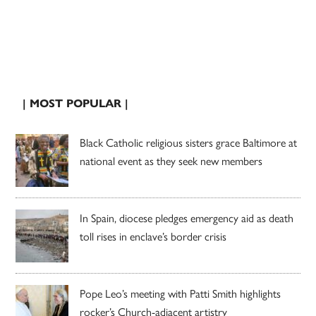
| MOST POPULAR |
Black Catholic religious sisters grace Baltimore at
national event as they seek new members
In Spain, diocese pledges emergency aid as death
toll rises in enclave’s border crisis
Pope Leo’s meeting with Patti Smith highlights
rocker’s Church-adjacent artistry