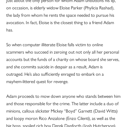
Just about the only person for whom Adam unbuttons his lip,
on occasion, is elderly widow Eloise Parker (Phylicia Rashad),
the lady from whom he rents the space needed to pursue his
avocation. In fact, Eloise is the closest thing to a friend Adam
has.
So when computer illiterate Eloise falls victim to online
scammers who succeed in zeroing out not only all her personal
accounts but the funds of a charity on whose board she serves,
and she commits suicide in despair as a result, Adam is
outraged. He’s also sufficiently enraged to embark on a
mayhem-littered quest for revenge.
Adam proceeds to mow down anyone who stands between him
and those responsible for the crime. The latter include a duo of
minions, callous slickster Mickey “Boyd” Garnett (David Witts)
and loopy moron Rico Anzalone (Enzo Cilenti), as well as the
big boss, spoiled rich boy Derek Danforth (Josh Hutcherson).