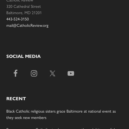
Catholic Review
320 Cathedral Street
Baltimore, MD 21201
443-524-3150
mail@CatholicReview.org
SOCIAL MEDIA
RECENT
Black Catholic religious sisters grace Baltimore at national event as
they seek new members