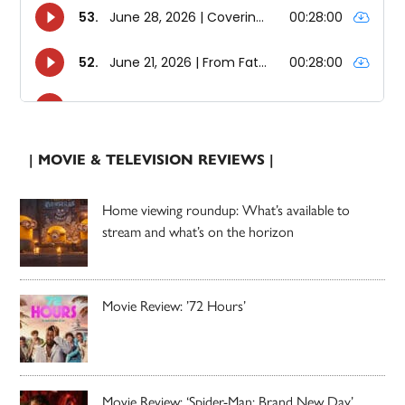
| MOVIE & TELEVISION REVIEWS |
Home viewing roundup: What’s available to
stream and what’s on the horizon
Movie Review: ’72 Hours’
Movie Review: ‘Spider-Man: Brand New Day’