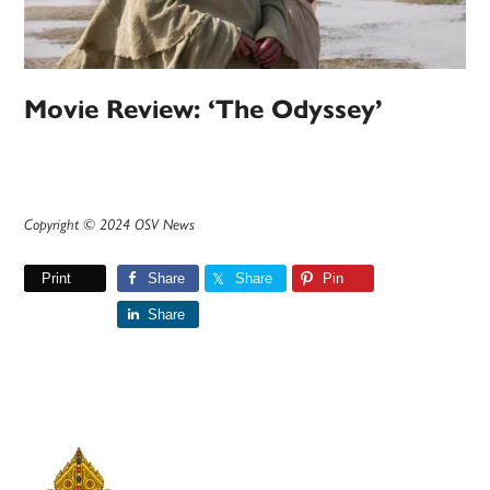
Movie Review: ‘The Odyssey’
Copyright © 2024 OSV News
Print
Share
Share
Pin
Share
Primary
Sidebar