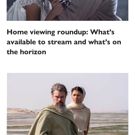
Home viewing roundup: What’s
available to stream and what’s on
the horizon