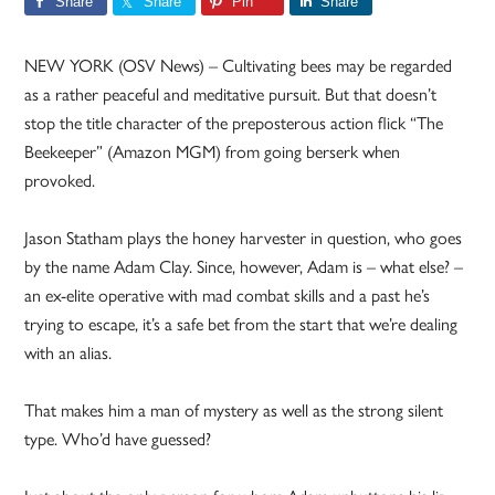
Share
Share
Pin
Share
NEW YORK (OSV News) – Cultivating bees may be regarded
as a rather peaceful and meditative pursuit. But that doesn’t
stop the title character of the preposterous action flick “The
Beekeeper” (Amazon MGM) from going berserk when
provoked.
Jason Statham plays the honey harvester in question, who goes
by the name Adam Clay. Since, however, Adam is – what else? –
an ex-elite operative with mad combat skills and a past he’s
trying to escape, it’s a safe bet from the start that we’re dealing
with an alias.
That makes him a man of mystery as well as the strong silent
type. Who’d have guessed?