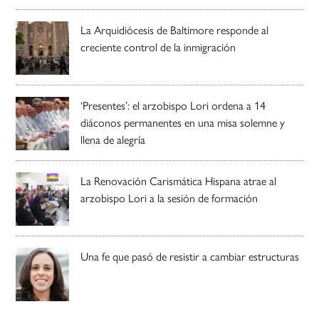
La Arquidiócesis de Baltimore responde al
creciente control de la inmigración
‘Presentes’: el arzobispo Lori ordena a 14
diáconos permanentes en una misa solemne y
llena de alegría
La Renovación Carismática Hispana atrae al
arzobispo Lori a la sesión de formación
Una fe que pasó de resistir a cambiar estructuras