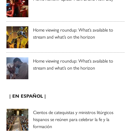
Home viewing roundup: What’s available to
stream and what’s on the horizon
Home viewing roundup: What’s available to
stream and what’s on the horizon
| EN ESPAÑOL |
Cientos de catequistas y ministros litúrgicos
hispanos se reúnen para celebrar la fe y la
formación