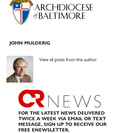
JOHN MULDERIG
View all posts from this author
FOR THE LATEST NEWS DELIVERED
TWICE A WEEK VIA EMAIL OR TEXT
MESSAGE, SIGN UP TO RECEIVE OUR
FREE ENEWSLETTER.