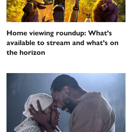
Home viewing roundup: What’s
available to stream and what’s on
the horizon