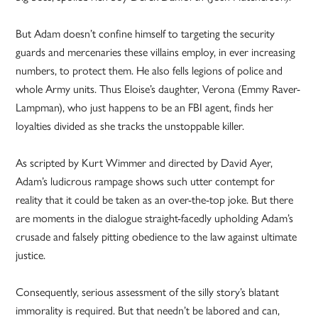
But Adam doesn’t confine himself to targeting the security
guards and mercenaries these villains employ, in ever increasing
numbers, to protect them. He also fells legions of police and
whole Army units. Thus Eloise’s daughter, Verona (Emmy Raver-
Lampman), who just happens to be an FBI agent, finds her
loyalties divided as she tracks the unstoppable killer.
As scripted by Kurt Wimmer and directed by David Ayer,
Adam’s ludicrous rampage shows such utter contempt for
reality that it could be taken as an over-the-top joke. But there
are moments in the dialogue straight-facedly upholding Adam’s
crusade and falsely pitting obedience to the law against ultimate
justice.
Consequently, serious assessment of the silly story’s blatant
immorality is required. But that needn’t be labored and can,