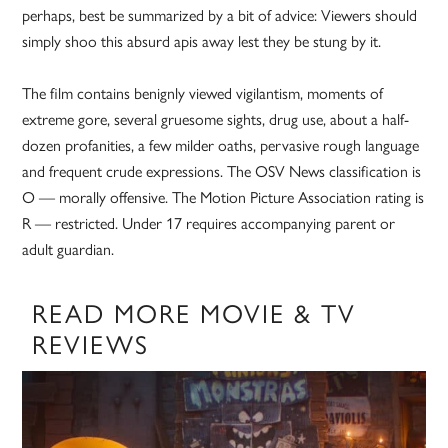
perhaps, best be summarized by a bit of advice: Viewers should
simply shoo this absurd apis away lest they be stung by it.
The film contains benignly viewed vigilantism, moments of
extreme gore, several gruesome sights, drug use, about a half-
dozen profanities, a few milder oaths, pervasive rough language
and frequent crude expressions. The OSV News classification is
O — morally offensive. The Motion Picture Association rating is
R — restricted. Under 17 requires accompanying parent or
adult guardian.
READ MORE MOVIE & TV
REVIEWS