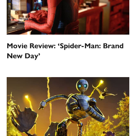
Movie Review: ‘Spider-Man: Brand
New Day’