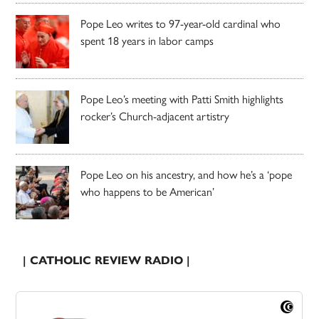
Pope Leo writes to 97-year-old cardinal who
spent 18 years in labor camps
Pope Leo’s meeting with Patti Smith highlights
rocker’s Church-adjacent artistry
Pope Leo on his ancestry, and how he’s a ‘pope
who happens to be American’
| CATHOLIC REVIEW RADIO |