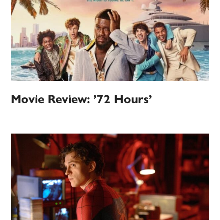
Movie Review: ’72 Hours’