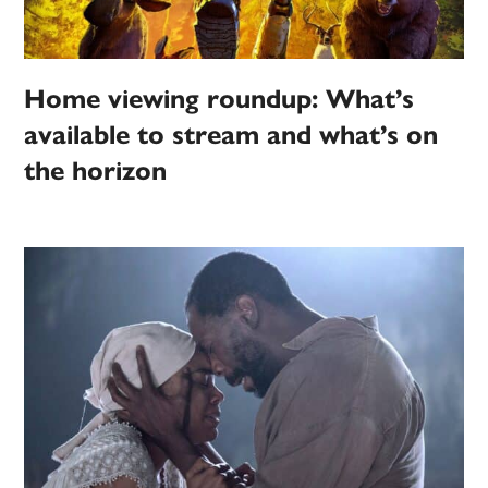
Home viewing roundup: What’s
available to stream and what’s on
the horizon