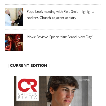
Pope Leo’s meeting with Patti Smith highlights
rocker’s Church-adjacent artistry
Movie Review: ‘Spider-Man: Brand New Day’
| CURRENT EDITION |