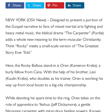
Share
Share
Pin
Share
NEW YORK (OSV News) – Designed to present a portion of
the Gospel narrative to fans of mixed martial arts fighting and
heavy metal music, the biblical drama “The Carpenter” (Purdie)
adds a whole new meaning to the term muscular Christianity.
Think “Rocky” meets a small-scale version of “The Greatest
Story Ever Told.”
Here, the Rocky Balboa stand-in is Oren (Kameron Krebs), a
burly fellow from Cana. With the help of his brother, Levi
(Kaulin Krebs), who doubles as his trainer, Oren is working his
way up from local bouts to a big-city championship.
While devoting his spare time to the ring, Oren takes on the
role of apprentice to Yeshua (Jeff Dickamore), a gentle
Nazarene carpenter with miraculous healing powers. Known