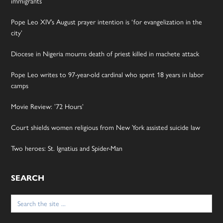
immigrants
Pope Leo XIV’s August prayer intention is ‘for evangelization in the
city’
Diocese in Nigeria mourns death of priest killed in machete attack
Pope Leo writes to 97-year-old cardinal who spent 18 years in labor
camps
Movie Review: ’72 Hours’
Court shields women religious from New York assisted suicide law
Two heroes: St. Ignatius and Spider-Man
SEARCH
Search
for: