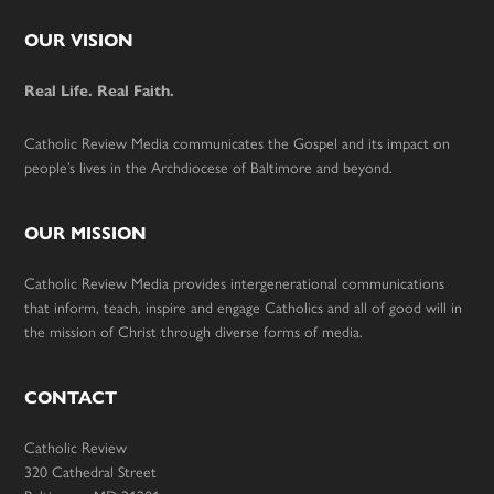
Footer
OUR VISION
Real Life. Real Faith.
Catholic Review Media communicates the Gospel and its impact on
people’s lives in the Archdiocese of Baltimore and beyond.
OUR MISSION
Catholic Review Media provides intergenerational communications
that inform, teach, inspire and engage Catholics and all of good will in
the mission of Christ through diverse forms of media.
CONTACT
Catholic Review
320 Cathedral Street