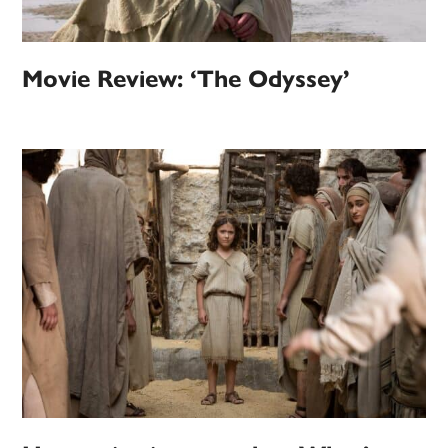
Movie Review: ‘The Odyssey’