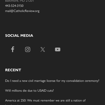
Baltimore, MD 21201
443-524-3150
mail@CatholicReview.org
SOCIAL MEDIA
RECENT
Do I need a new civil marriage license for my convalidation ceremony?
Will millions die due to USAID cuts?
America at 250: We must remember we are still a nation of