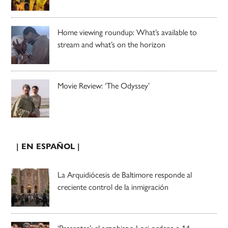
Home viewing roundup: What’s available to
stream and what’s on the horizon
Movie Review: ‘The Odyssey’
| EN ESPAÑOL |
La Arquidiócesis de Baltimore responde al
creciente control de la inmigración
‘Presentes’: el arzobispo Lori ordena a 14