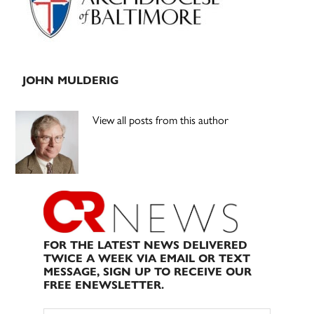
JOHN MULDERIG
View all posts from this author
FOR THE LATEST NEWS DELIVERED
TWICE A WEEK VIA EMAIL OR TEXT
MESSAGE, SIGN UP TO RECEIVE OUR
FREE ENEWSLETTER.