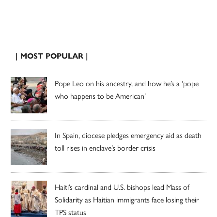
| MOST POPULAR |
Pope Leo on his ancestry, and how he’s a ‘pope
who happens to be American’
In Spain, diocese pledges emergency aid as death
toll rises in enclave’s border crisis
Haiti’s cardinal and U.S. bishops lead Mass of
Solidarity as Haitian immigrants face losing their
TPS status