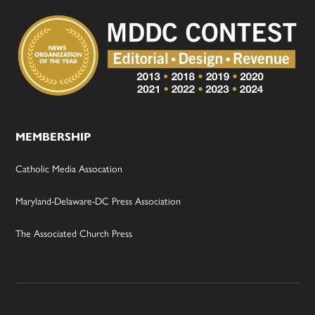
MEMBERSHIP
Catholic Media Assocation
Maryland-Delaware-DC Press Association
The Associated Church Press