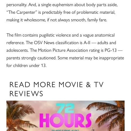
personality. And, a single euphemism about body parts aside,
“The Carpenter” is predictably free of problematic material,
making it wholesome, if not always smooth, family fare.
The film contains pugilistic violence and a vague anatomical
reference. The OSV News classification is A-II — adults and
adolescents. The Motion Picture Association rating is PG-13 —
parents strongly cautioned. Some material may be inappropriate
for children under 13.
READ MORE MOVIE & TV
REVIEWS