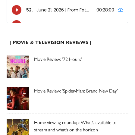
| MOVIE & TELEVISION REVIEWS |
Movie Review: ’72 Hours’
Movie Review: ‘Spider-Man: Brand New Day’
Home viewing roundup: What’s available to
stream and what’s on the horizon