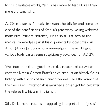
for his charitable works, Yeshua has more to teach Oren than
mere craftsmanship.
As Oren absorbs Yeshua’s life lessons, he falls for and romances
one of the beneficiaries of Yeshua’s generosity, young widowed
mom Mira (Aurora Florence). He’s also taught how to use
medical knowledge against his opponents by local physician
Amos (Andre Jacobs) whose knowledge of the workings of
various body parts seems suspiciously advanced for AD 29.
Well-intentioned and good-hearted, director and co-writer
(with the Krebs) Garrett Batty’s naive production blithely flouts
history with a series of such anachronisms. Thus the winner of
the “Jerusalem Invitational” is awarded a broad golden belt after
the referee lifts his arm in triumph.
Still, Dickamore presents an appealing interpretation of Jesus’