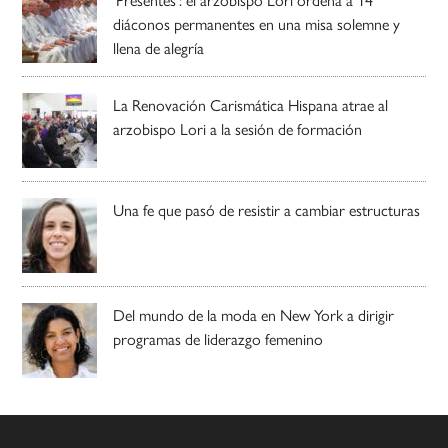
diáconos permanentes en una misa solemne y
llena de alegría
La Renovación Carismática Hispana atrae al
arzobispo Lori a la sesión de formación
Una fe que pasó de resistir a cambiar estructuras
Del mundo de la moda en New York a dirigir
programas de liderazgo femenino