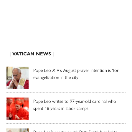
| VATICAN NEWS |
Pope Leo XIV’s August prayer intention is ‘for
evangelization in the city’
Pope Leo writes to 97-year-old cardinal who
spent 18 years in labor camps
Pope Leo’s meeting with Patti Smith highlights