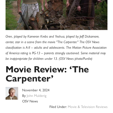
Oren, played by Kameron Krebs and Yeshua, played by Jeff Dickamore,
center, star in a scene from the movie "The Carpenter." The OSV News
classification is A-II -- adults and adolescents. The Motion Picture Association
of America rating is PG-13 -- parents strongly cautioned. Some material may
be inappropriate for children under 13. (OSV News photo/Purdie)
Movie Review: ‘The
Carpenter’
November 4, 2024
By
John Mulderig
OSV News
Filed Under:
Movie & Television Reviews