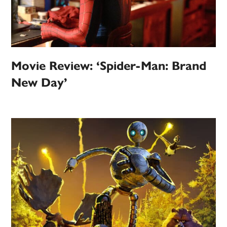
Movie Review: ‘Spider-Man: Brand
New Day’