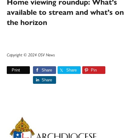
Home viewing roundup: What’s
available to stream and what’s on
the horizon
Copyright © 2024 OSV News
Print
Share
Share
Pin
Share
Primary
Sidebar