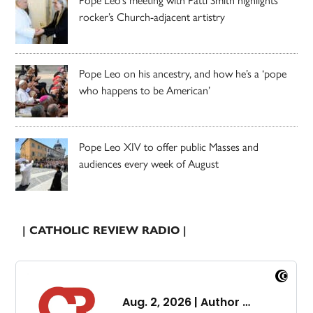
rocker’s Church-adjacent artistry
Pope Leo on his ancestry, and how he’s a ‘pope
who happens to be American’
Pope Leo XIV to offer public Masses and
audiences every week of August
| CATHOLIC REVIEW RADIO |