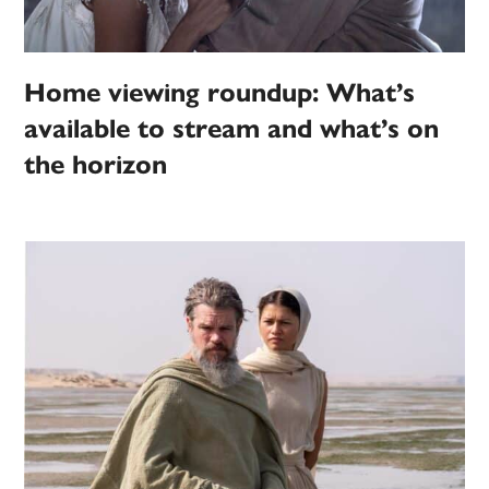
Home viewing roundup: What’s
available to stream and what’s on
the horizon