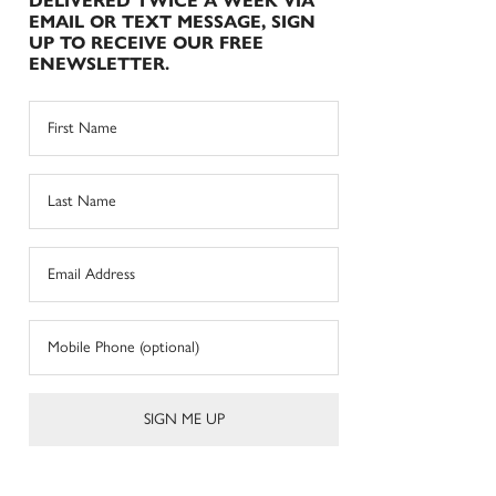
DELIVERED TWICE A WEEK VIA
EMAIL OR TEXT MESSAGE, SIGN
UP TO RECEIVE OUR FREE
ENEWSLETTER.