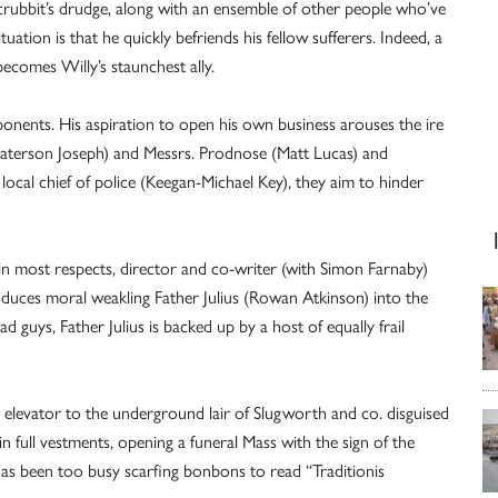
 Scrubbit’s drudge, along with an ensemble of other people who’ve
tuation is that he quickly befriends his fellow sufferers. Indeed, a
comes Willy’s staunchest ally.
ponents. His aspiration to open his own business arouses the ire
(Paterson Joseph) and Messrs. Prodnose (Matt Lucas) and
cal chief of police (Keegan-Michael Key), they aim to hinder
in most respects, director and co-writer (with Simon Farnaby)
roduces moral weakling Father Julius (Rowan Atkinson) into the
d guys, Father Julius is backed up by a host of equally frail
n elevator to the underground lair of Slugworth and co. disguised
 in full vestments, opening a funeral Mass with the sign of the
s has been too busy scarfing bonbons to read “Traditionis