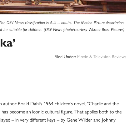
 OSV News classification is A-III -- adults. The Motion Picture Association
t be suitable for children. (OSV News photo/courtesy Warner Bros. Pictures)
ka’
Filed Under:
Movie & Television Reviews
author Roald Dahl’s 1964 children’s novel, “Charlie and the
as become an iconic cultural figure. That applies both to the
layed – in very different keys – by Gene Wilder and Johnny