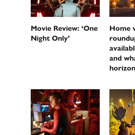
Home v
Movie Review: ‘One
roundu
Night Only’
availab
and wha
horizo