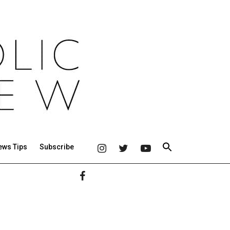
ews Tips
Subscribe