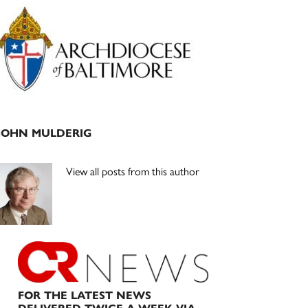
Primary
Sidebar
JOHN MULDERIG
View all posts from this author
FOR THE LATEST NEWS