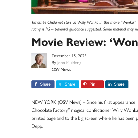
Timothée Chalamet stars as Willy Wonka in the movie “Wonka.” The
rating is PG -- parental guidance suggested. Some material may no
Movie Review: ‘Won
December 15, 2023
By
John Mulderig
OSV News
Share
Share
Pin
Share
NEW YORK (OSV News) – Since his first appearance in 
Chocolate Factory,” magical confectioner Willy Wonka h
printed page and to the big screen where he has been p
Depp.