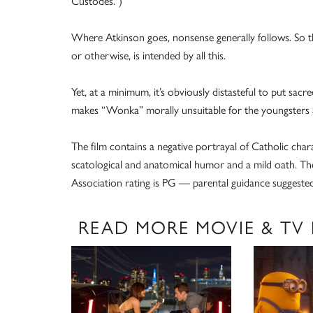
Custodes.”)
Where Atkinson goes, nonsense generally follows. So th
or otherwise, is intended by all this.
Yet, at a minimum, it’s obviously distasteful to put sac
makes “Wonka” morally unsuitable for the youngsters at 
The film contains a negative portrayal of Catholic chara
scatological and anatomical humor and a mild oath. The
Association rating is PG — parental guidance suggested
READ MORE MOVIE & TV