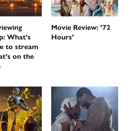
iewing
Movie Review: ’72
p: What’s
Hours’
le to stream
t’s on the
n