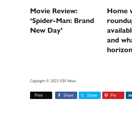
Movie Review:
Home v
‘Spider-Man: Brand
roundu
New Day’
availab
and wha
horizo
Copyright © 2023 OSV News
Print
Share
Share
Pin