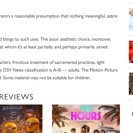
ere’s a reasonable presumption that nothing meaningful, satiric
red things to such uses. This poor aesthetic choice, moreover,
whom it’s at least partially, and perhaps primarily, aimed.
cters, frivolous treatment of sacramental practices, light
 OSV News classification is A-III — adults. The Motion Picture
. Some material may not be suitable for children.
 REVIEWS