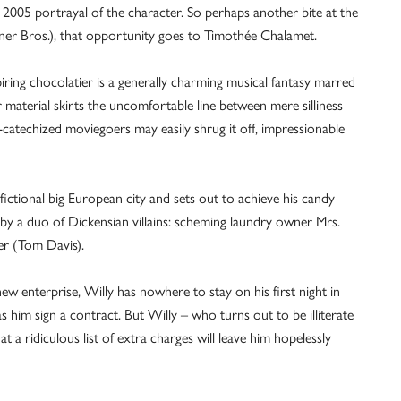
 2005 portrayal of the character. So perhaps another bite at the
ner Bros.), that opportunity goes to Timothée Chalamet.
ing chocolatier is a generally charming musical fantasy marred
 material skirts the uncomfortable line between mere silliness
-catechized moviegoers may easily shrug it off, impressionable
fictional big European city and sets out to achieve his candy
by a duo of Dickensian villains: scheming laundry owner Mrs.
er (Tom Davis).
ew enterprise, Willy has nowhere to stay on his first night in
 him sign a contract. But Willy – who turns out to be illiterate
a ridiculous list of extra charges will leave him hopelessly