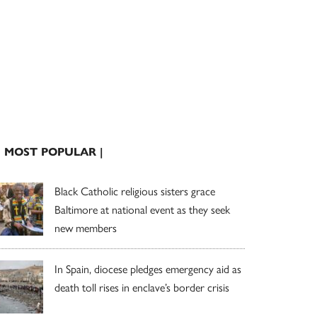
| MOST POPULAR |
Black Catholic religious sisters grace
Baltimore at national event as they seek
new members
In Spain, diocese pledges emergency aid as
death toll rises in enclave’s border crisis