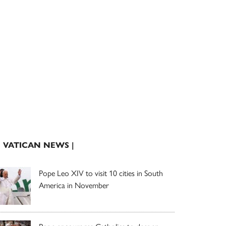
| VATICAN NEWS |
Pope Leo XIV to visit 10 cities in South
America in November