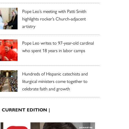
Pope Leo’s meeting with Patti Smith
highlights rocker’s Church-adjacent
artistry
Pope Leo writes to 97-year-old cardinal
who spent 18 years in labor camps
Hundreds of Hispanic catechists and
liturgical ministers come together to
celebrate faith and growth
| CURRENT EDITION |