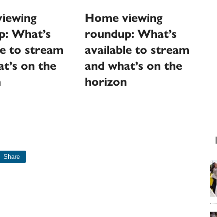
Home viewing
iewing
roundup: What’s
p: What’s
available to stream
le to stream
and what’s on the
t’s on the
horizon
n
Share