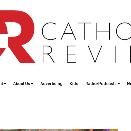
nt
About Us
Advertising
Kids
Radio/Podcasts
N