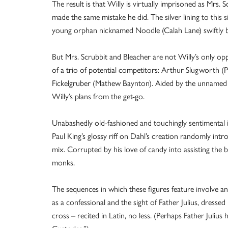
The result is that Willy is virtually imprisoned as Mrs.
made the same mistake he did. The silver lining to this si
young orphan nicknamed Noodle (Calah Lane) swiftly be
But Mrs. Scrubbit and Bleacher are not Willy’s only op
of a trio of potential competitors: Arthur Slugworth 
Fickelgruber (Mathew Baynton). Aided by the unnamed lo
Willy’s plans from the get-go.
Unabashedly old-fashioned and touchingly sentimental 
Paul King’s glossy riff on Dahl’s creation randomly int
mix. Corrupted by his love of candy into assisting the ba
monks.
The sequences in which these figures feature involve a
as a confessional and the sight of Father Julius, dressed
cross – recited in Latin, no less. (Perhaps Father Juliu