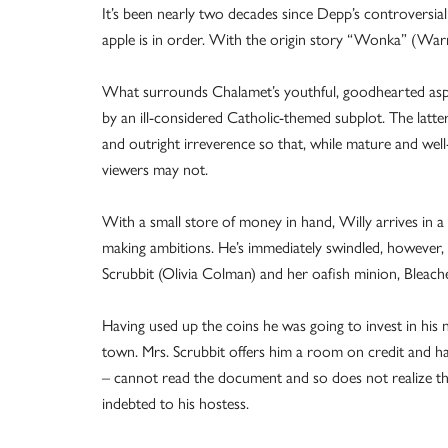
It’s been nearly two decades since Depp’s controversial
apple is in order. With the origin story “Wonka” (War
What surrounds Chalamet’s youthful, goodhearted aspir
by an ill-considered Catholic-themed subplot. The latter
and outright irreverence so that, while mature and well
viewers may not.
With a small store of money in hand, Willy arrives in a 
making ambitions. He’s immediately swindled, however, 
Scrubbit (Olivia Colman) and her oafish minion, Bleach
Having used up the coins he was going to invest in his n
town. Mrs. Scrubbit offers him a room on credit and has
– cannot read the document and so does not realize that 
indebted to his hostess.