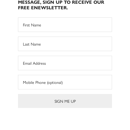
MESSAGE, SIGN UP TO RECEIVE OUR
FREE ENEWSLETTER.