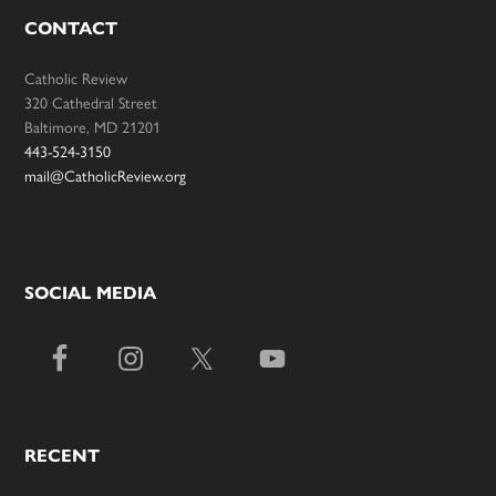
CONTACT
Catholic Review
320 Cathedral Street
Baltimore, MD 21201
443-524-3150
mail@CatholicReview.org
SOCIAL MEDIA
RECENT