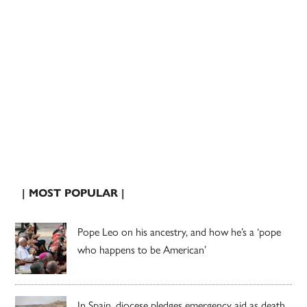
| MOST POPULAR |
Pope Leo on his ancestry, and how he’s a ‘pope
who happens to be American’
In Spain, diocese pledges emergency aid as death