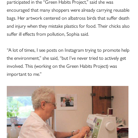
participated in the “Green Habits Project,” said she was
encouraged that many shoppers were already carrying reusable
bags. Her artwork centered on albatross birds that suffer death
and injury when they mistake plastics for food. Their chicks also
suffer ill effects from pollution, Sophia said.
“A lot of times, I see posts on Instagram trying to promote help
the environment,” she said, “but I’ve never tried to actively get
involved. This (working on the Green Habits Project) was
important to me.”