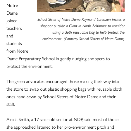
Notre
Dame
joined
School Sister of Notre Dame Raymond Lorenzen invites a
shopper outside a Giant in North Baltimore to consider
teachers
using a cloth reusuable bag to help protect the
and
environment. (Courtesy School Sisters of Notre Dame)
students
from Notre
Dame Preparatory School in gently nudging shoppers to
protect the environment.
The green advocates encouraged those making their way into
the store to swap out plastic shopping bags with reusable cloth
ones hand-sewn by School Sisters of Notre Dame and their
staff.
Alexia Smith, a 17-year-old senior at NDP, said most of those
she approached listened to her pro-environment pitch and