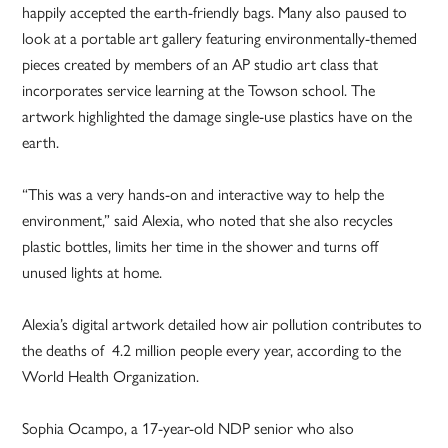
happily accepted the earth-friendly bags. Many also paused to
look at a portable art gallery featuring environmentally-themed
pieces created by members of an AP studio art class that
incorporates service learning at the Towson school. The
artwork highlighted the damage single-use plastics have on the
earth.
“This was a very hands-on and interactive way to help the
environment,” said Alexia, who noted that she also recycles
plastic bottles, limits her time in the shower and turns off
unused lights at home.
Alexia’s digital artwork detailed how air pollution contributes to
the deaths of 4.2 million people every year, according to the
World Health Organization.
Sophia Ocampo, a 17-year-old NDP senior who also