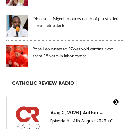
Diocese in Nigeria mourns death of priest killed
in machete attack
Pope Leo writes to 97-year-old cardinal who
spent 18 years in labor camps
| CATHOLIC REVIEW RADIO |