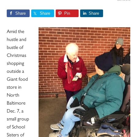
Share
Share
Pin
Share
Amid the
hustle and
bustle of
Christmas
shopping
outside a
Giant food
store in
North
Baltimore
Dec. 7, a
small group
of School
Sisters of