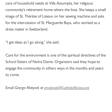
care of household needs at Villa Assumpta, her religious
community’s retirement home where she lives. She keeps a small
image of St. Thérèse of Lisieux on her sewing machine and asks
for the intercession of St. Marguerite Bays, who worked as a
dress maker in Switzerland.
“I get ideas as I go along,” she said.
Care for the environment is one of the spiritual directives of the
School Sisters of Notre Dame. Organizers said they hope to
engage the community in others ways in the months and years
to come.
Email George Matysek at
gmatysek@CatholicReview.org