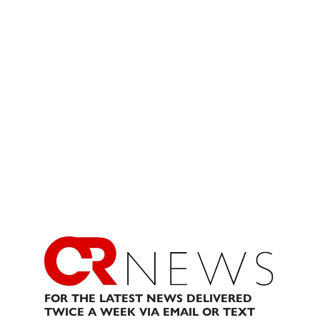
FOR THE LATEST NEWS DELIVERED
TWICE A WEEK VIA EMAIL OR TEXT