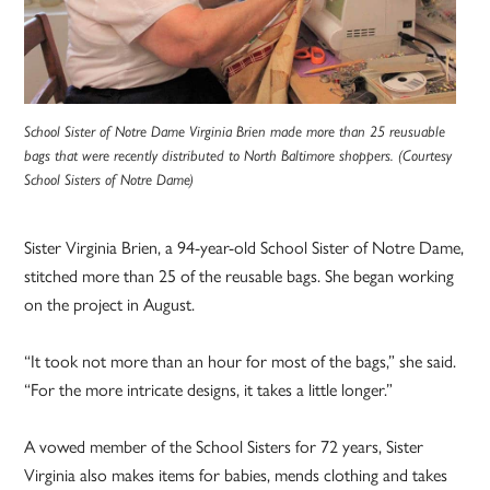
School Sister of Notre Dame Virginia Brien made more than 25 reusuable
bags that were recently distributed to North Baltimore shoppers. (Courtesy
School Sisters of Notre Dame)
Sister Virginia Brien, a 94-year-old School Sister of Notre Dame,
stitched more than 25 of the reusable bags. She began working
on the project in August.
“It took not more than an hour for most of the bags,” she said.
“For the more intricate designs, it takes a little longer.”
A vowed member of the School Sisters for 72 years, Sister
Virginia also makes items for babies, mends clothing and takes