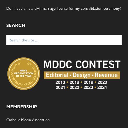
Do I need a new civil marriage license for my convalidation ceremony?
SEARCH
Search
for:
MEMBERSHIP
Catholic Media Assocation