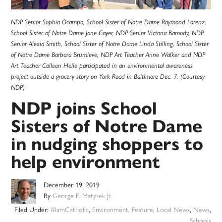
NDP Senior Sophia Ocampo, School Sister of Notre Dame Raymond Lorenz,
School Sister of Notre Dame Jane Cayer, NDP Senior Victoria Baroody, NDP
Senior Alexia Smith, School Sister of Notre Dame Linda Stilling, School Sister
of Notre Dame Barbara Brumleve, NDP Art Teacher Anne Walker and NDP
Art Teacher Colleen Helie participated in an environmental awareness
project outside a grocery story on York Road in Baltimore Dec. 7. (Courtesy
NDP)
NDP joins School
Sisters of Notre Dame
in nudging shoppers to
help environment
December 19, 2019
By
George P. Matysek Jr.
Filed Under:
#IamCatholic
,
Environment
,
Feature
,
Local News
,
News
,
Schools