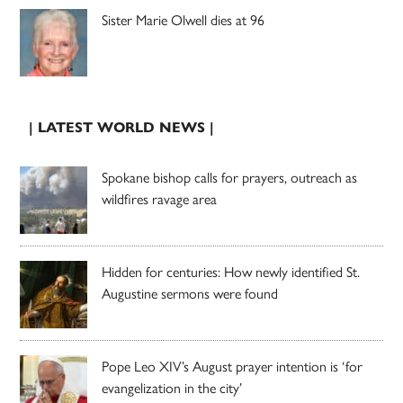
Sister Marie Olwell dies at 96
| LATEST WORLD NEWS |
Spokane bishop calls for prayers, outreach as
wildfires ravage area
Hidden for centuries: How newly identified St.
Augustine sermons were found
Pope Leo XIV’s August prayer intention is ‘for
evangelization in the city’