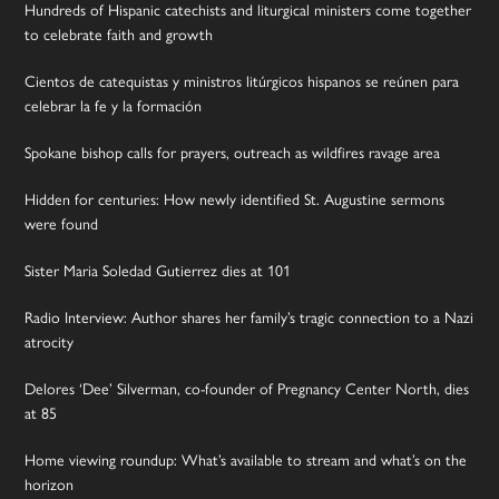
Hundreds of Hispanic catechists and liturgical ministers come together
to celebrate faith and growth
Cientos de catequistas y ministros litúrgicos hispanos se reúnen para
celebrar la fe y la formación
Spokane bishop calls for prayers, outreach as wildfires ravage area
Hidden for centuries: How newly identified St. Augustine sermons
were found
Sister Maria Soledad Gutierrez dies at 101
Radio Interview: Author shares her family’s tragic connection to a Nazi
atrocity
Delores ‘Dee’ Silverman, co-founder of Pregnancy Center North, dies
at 85
Home viewing roundup: What’s available to stream and what’s on the
horizon