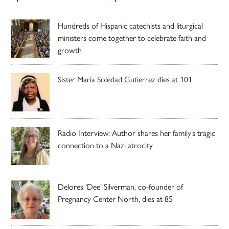
Hundreds of Hispanic catechists and liturgical
ministers come together to celebrate faith and
growth
Sister Maria Soledad Gutierrez dies at 101
Radio Interview: Author shares her family’s tragic
connection to a Nazi atrocity
Delores ‘Dee’ Silverman, co-founder of
Pregnancy Center North, dies at 85