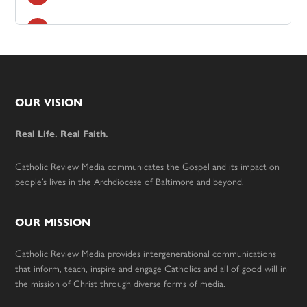
Footer
OUR VISION
Real Life. Real Faith.
Catholic Review Media communicates the Gospel and its impact on
people’s lives in the Archdiocese of Baltimore and beyond.
OUR MISSION
Catholic Review Media provides intergenerational communications
that inform, teach, inspire and engage Catholics and all of good will in
the mission of Christ through diverse forms of media.