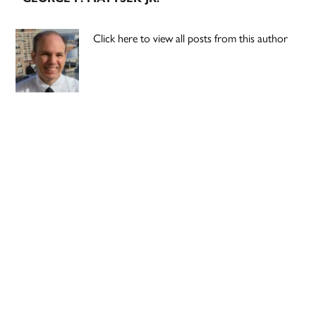
Click here to view all posts from this author