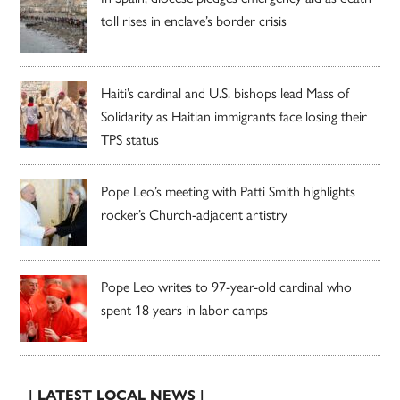
toll rises in enclave’s border crisis
Haiti’s cardinal and U.S. bishops lead Mass of
Solidarity as Haitian immigrants face losing their
TPS status
Pope Leo’s meeting with Patti Smith highlights
rocker’s Church-adjacent artistry
Pope Leo writes to 97-year-old cardinal who
spent 18 years in labor camps
| LATEST LOCAL NEWS |