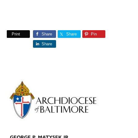
Print
Share
Share
Pin
Share
Primary
Sidebar
GEORGE P. MATYSEK JR.