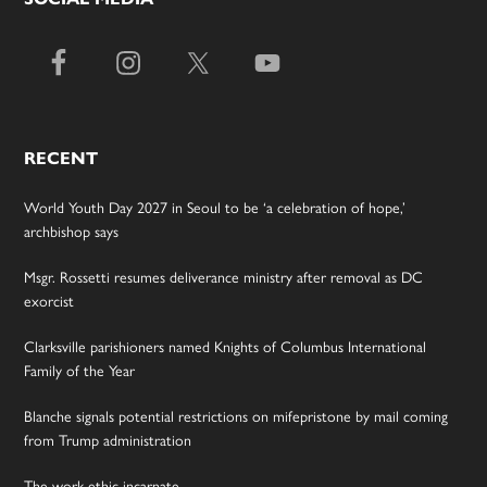
RECENT
World Youth Day 2027 in Seoul to be ‘a celebration of hope,’
archbishop says
Msgr. Rossetti resumes deliverance ministry after removal as DC
exorcist
Clarksville parishioners named Knights of Columbus International
Family of the Year
Blanche signals potential restrictions on mifepristone by mail coming
from Trump administration
The work ethic incarnate