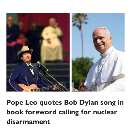
Pope Leo quotes Bob Dylan song in
book foreword calling for nuclear
disarmament