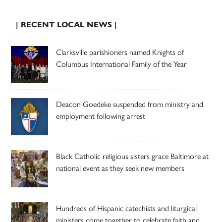
| RECENT LOCAL NEWS |
Clarksville parishioners named Knights of
Columbus International Family of the Year
Deacon Goedeke suspended from ministry and
employment following arrest
Black Catholic religious sisters grace Baltimore at
national event as they seek new members
Hundreds of Hispanic catechists and liturgical
ministers come together to celebrate faith and