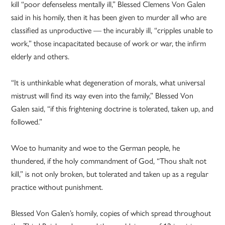
kill “poor defenseless mentally ill,” Blessed Clemens Von Galen
said in his homily, then it has been given to murder all who are
classified as unproductive — the incurably ill, “cripples unable to
work,” those incapacitated because of work or war, the infirm
elderly and others.
“It is unthinkable what degeneration of morals, what universal
mistrust will find its way even into the family,” Blessed Von
Galen said, “if this frightening doctrine is tolerated, taken up, and
followed.”
Woe to humanity and woe to the German people, he
thundered, if the holy commandment of God, “Thou shalt not
kill,” is not only broken, but tolerated and taken up as a regular
practice without punishment.
Blessed Von Galen’s homily, copies of which spread throughout