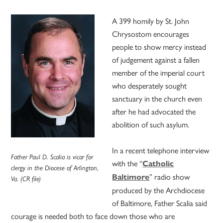
A 399 homily by St. John
Chrysostom encourages
people to show mercy instead
of judgement against a fallen
member of the imperial court
who desperately sought
sanctuary in the church even
after he had advocated the
abolition of such asylum.
In a recent telephone interview
Father Paul D. Scalia is vicar for
with the “
Catholic
clergy in the Diocese of Arlington,
” radio show
Baltimore
Va. (CR file)
produced by the Archdiocese
of Baltimore, Father Scalia said
courage is needed both to face down those who are