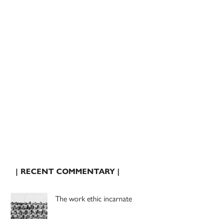
| RECENT COMMENTARY |
The work ethic incarnate