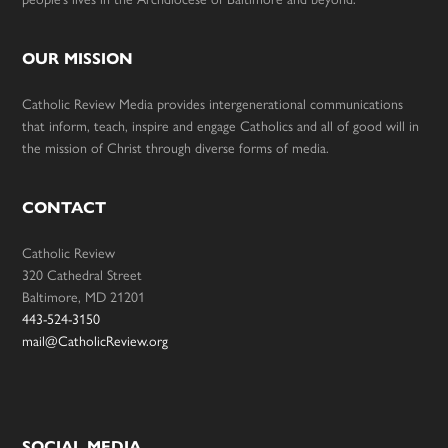
OUR MISSION
Catholic Review Media provides intergenerational communications
that inform, teach, inspire and engage Catholics and all of good will in
the mission of Christ through diverse forms of media.
CONTACT
Catholic Review
320 Cathedral Street
Baltimore, MD 21201
443-524-3150
mail@CatholicReview.org
SOCIAL MEDIA