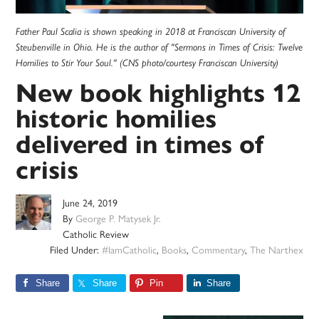
Father Paul Scalia is shown speaking in 2018 at Franciscan University of
Steubenville in Ohio. He is the author of "Sermons in Times of Crisis: Twelve
Homilies to Stir Your Soul." (CNS photo/courtesy Franciscan University)
New book highlights 12
historic homilies
delivered in times of
crisis
June 24, 2019
By
George P. Matysek Jr.
Catholic Review
Filed Under:
#IamCatholic
,
Books
,
Commentary
,
The Narthex
Share
Share
Pin
Share