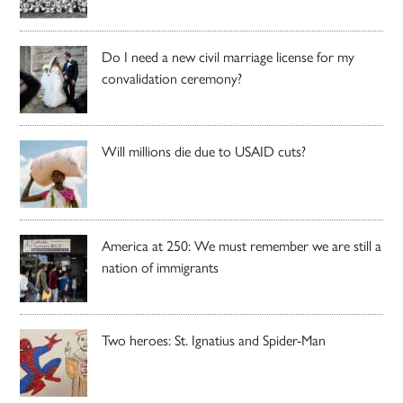
Do I need a new civil marriage license for my
convalidation ceremony?
Will millions die due to USAID cuts?
America at 250: We must remember we are still a
nation of immigrants
Two heroes: St. Ignatius and Spider-Man