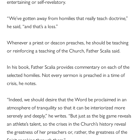
entertaining or self-revelatory.
“We’ve gotten away from homilies that really teach doctrine,”
he said, “and that’s a loss.”
Whenever a priest or deacon preaches, he should be teaching
or reinforcing a teaching of the Church, Father Scalia said.
In his book, Father Scalia provides commentary on each of the
selected homilies. Not every sermon is preached in a time of
crisis, he notes.
“Indeed, we should desire that the Word be proclaimed in an
atmosphere of tranquility so that it can be interiorized more
serenely and deeply,” he writes. “But just as the big game reveals
an athlete’s talent, so the crises in the Church’s history reveal
the greatness of her preachers or, rather, the greatness of the
Spirit speaking through them.”