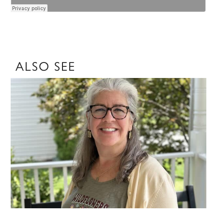
ALSO SEE