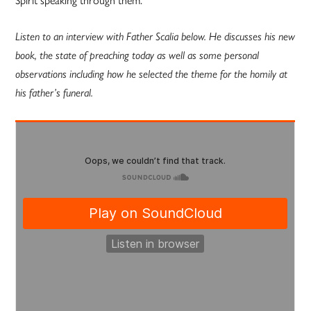
Listen to an interview with Father Scalia below. He discusses his new
book, the state of preaching today as well as some personal
observations including how he selected the theme for the homily at
his father’s funeral.