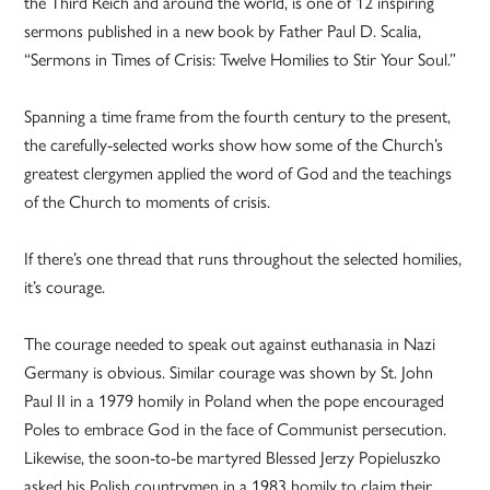
the Third Reich and around the world, is one of 12 inspiring
sermons published in a new book by Father Paul D. Scalia,
“Sermons in Times of Crisis: Twelve Homilies to Stir Your Soul.”
Spanning a time frame from the fourth century to the present,
the carefully-selected works show how some of the Church’s
greatest clergymen applied the word of God and the teachings
of the Church to moments of crisis.
If there’s one thread that runs throughout the selected homilies,
it’s courage.
The courage needed to speak out against euthanasia in Nazi
Germany is obvious. Similar courage was shown by St. John
Paul II in a 1979 homily in Poland when the pope encouraged
Poles to embrace God in the face of Communist persecution.
Likewise, the soon-to-be martyred Blessed Jerzy Popieluszko
asked his Polish countrymen in a 1983 homily to claim their