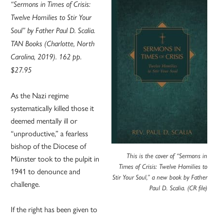
“Sermons in Times of Crisis:
Twelve Homilies to Stir Your
Soul” by Father Paul D. Scalia.
TAN Books (Charlotte, North
Carolina, 2019). 162 pp.
$27.95
As the Nazi regime
systematically killed those it
deemed mentally ill or
“unproductive,” a fearless
bishop of the Diocese of
This is the cover of “Sermons in
Münster took to the pulpit in
Times of Crisis: Twelve Homilies to
1941 to denounce and
Stir Your Soul,” a new book by Father
challenge.
Paul D. Scalia. (CR file)
If the right has been given to