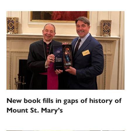
New book fills in gaps of history of
Mount St. Mary’s