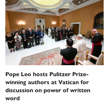
Pope Leo hosts Pulitzer Prize-
winning authors at Vatican for
discussion on power of written
word