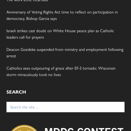
Anniversary of Voting Rights Act time to reflect on participation in
democracy, Bishop Garcia says
Israeli strikes cast doubt on White House peace plan as Catholic
leaders call for prayers
Deacon Goedeke suspended from ministry and employment following
arrest
Catholics sees outpouring of grace after EF-3 tornado; Wisconsin
storm miraculously took no lives
SEARCH
Search
for: