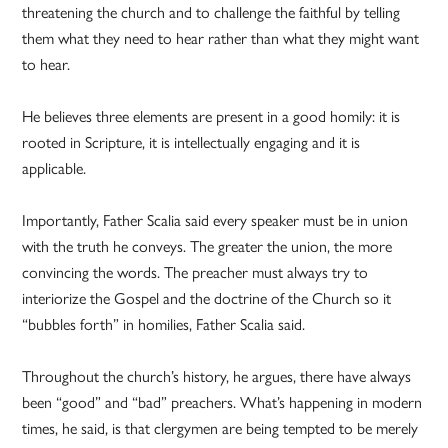
threatening the church and to challenge the faithful by telling
them what they need to hear rather than what they might want
to hear.
He believes three elements are present in a good homily: it is
rooted in Scripture, it is intellectually engaging and it is
applicable.
Importantly, Father Scalia said every speaker must be in union
with the truth he conveys. The greater the union, the more
convincing the words. The preacher must always try to
interiorize the Gospel and the doctrine of the Church so it
“bubbles forth” in homilies, Father Scalia said.
Throughout the church’s history, he argues, there have always
been “good” and “bad” preachers. What’s happening in modern
times, he said, is that clergymen are being tempted to be merely