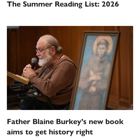
The Summer Reading List: 2026
Father Blaine Burkey’s new book
aims to get history right