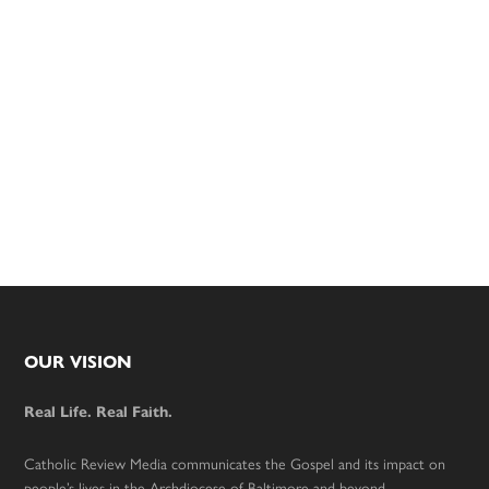
Footer
OUR VISION
Real Life. Real Faith.
Catholic Review Media communicates the Gospel and its impact on
people’s lives in the Archdiocese of Baltimore and beyond.