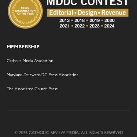
MEMBERSHIP
Catholic Media Assocation
Maryland-Delaware-DC Press Association
The Associated Church Press
© 2026 CATHOLIC REVIEW MEDIA, ALL RIGHTS RESERVED