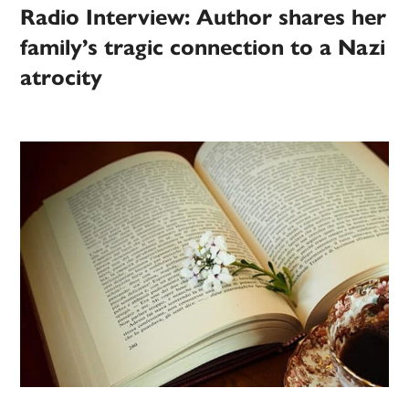
Radio Interview: Author shares her
family’s tragic connection to a Nazi
atrocity