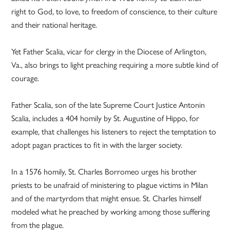
right to God, to love, to freedom of conscience, to their culture
and their national heritage.
Yet Father Scalia, vicar for clergy in the Diocese of Arlington,
Va., also brings to light preaching requiring a more subtle kind of
courage.
Father Scalia, son of the late Supreme Court Justice Antonin
Scalia, includes a 404 homily by St. Augustine of Hippo, for
example, that challenges his listeners to reject the temptation to
adopt pagan practices to fit in with the larger society.
In a 1576 homily, St. Charles Borromeo urges his brother
priests to be unafraid of ministering to plague victims in Milan
and of the martyrdom that might ensue. St. Charles himself
modeled what he preached by working among those suffering
from the plague.