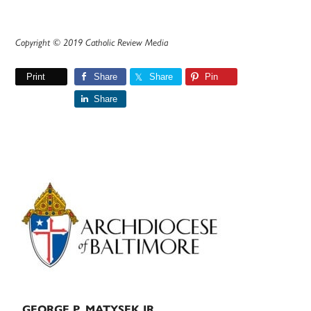
Copyright © 2019 Catholic Review Media
Print
Share
Share
Pin
Share
Primary
Sidebar
GEORGE P. MATYSEK JR.