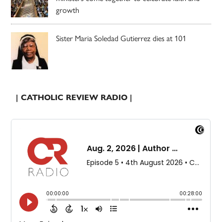
growth
Sister Maria Soledad Gutierrez dies at 101
| CATHOLIC REVIEW RADIO |