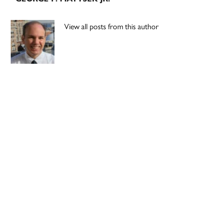
View all posts from this author