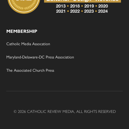
MEMBERSHIP
Catholic Media Assocation
Maryland-Delaware-DC Press Association
The Associated Church Press
© 2026 CATHOLIC REVIEW MEDIA, ALL RIGHTS RESERVED