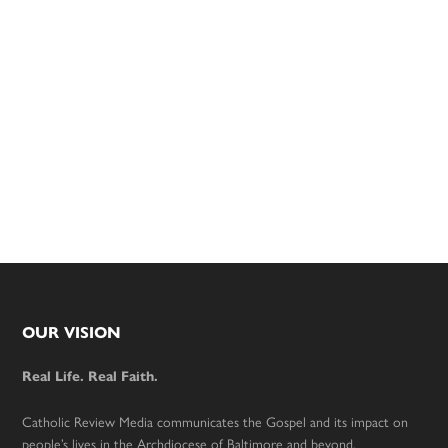
Footer
OUR VISION
Real Life. Real Faith.
Catholic Review Media communicates the Gospel and its impact on
people’s lives in the Archdiocese of Baltimore and beyond.