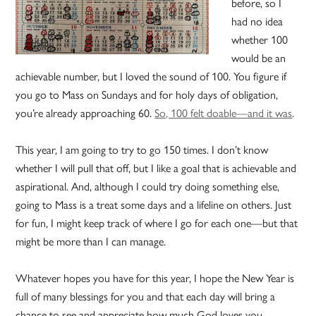
before, so I
had no idea
whether 100
would be an
achievable number, but I loved the sound of 100. You figure if
you go to Mass on Sundays and for holy days of obligation,
you’re already approaching 60.
So, 100 felt doable—and it was
.
This year, I am going to try to go 150 times. I don’t know
whether I will pull that off, but I like a goal that is achievable and
aspirational. And, although I could try doing something else,
going to Mass is a treat some days and a lifeline on others. Just
for fun, I might keep track of where I go for each one—but that
might be more than I can manage.
Whatever hopes you have for this year, I hope the New Year is
full of many blessings for you and that each day will bring a
chance to see and appreciate how much God loves you.