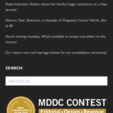
Radio Interview: Author shares her family’s tragic connection to a Nazi
atrocity
Delores ‘Dee’ Silverman, co-founder of Pregnancy Center North, dies
at 85
Home viewing roundup: What’s available to stream and what’s on the
horizon
Do I need a new civil marriage license for my convalidation ceremony?
SEARCH
Search
for: