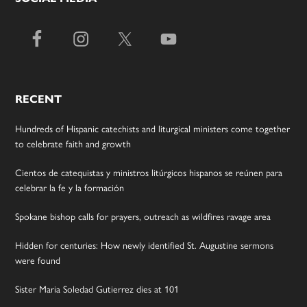
RECENT
Hundreds of Hispanic catechists and liturgical ministers come together
to celebrate faith and growth
Cientos de catequistas y ministros litúrgicos hispanos se reúnen para
celebrar la fe y la formación
Spokane bishop calls for prayers, outreach as wildfires ravage area
Hidden for centuries: How newly identified St. Augustine sermons
were found
Sister Maria Soledad Gutierrez dies at 101