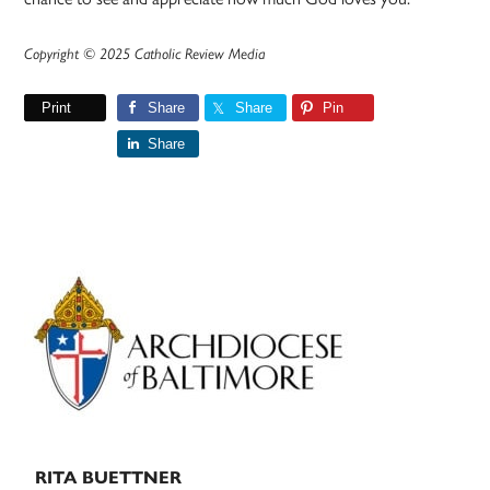
Copyright © 2025 Catholic Review Media
Print
Share
Share
Pin
Share
Primary
Sidebar
RITA BUETTNER