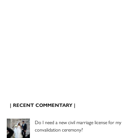
| RECENT COMMENTARY |
Do I need a new civil marriage license for my
convalidation ceremony?