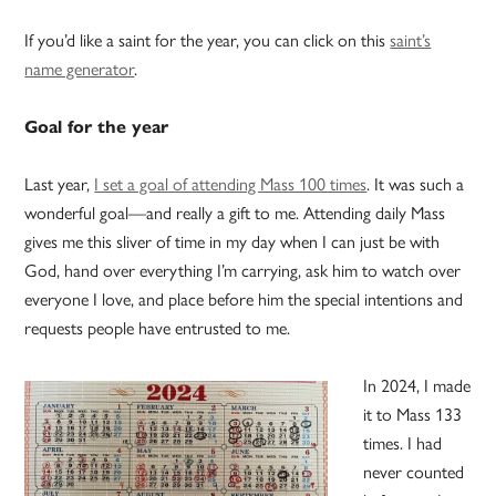
If you’d like a saint for the year, you can click on this
saint’s
name generator
.
Goal for the year
Last year,
I set a goal of attending Mass 100 times
. It was such a
wonderful goal—and really a gift to me. Attending daily Mass
gives me this sliver of time in my day when I can just be with
God, hand over everything I’m carrying, ask him to watch over
everyone I love, and place before him the special intentions and
requests people have entrusted to me.
In 2024, I made
it to Mass 133
times. I had
never counted