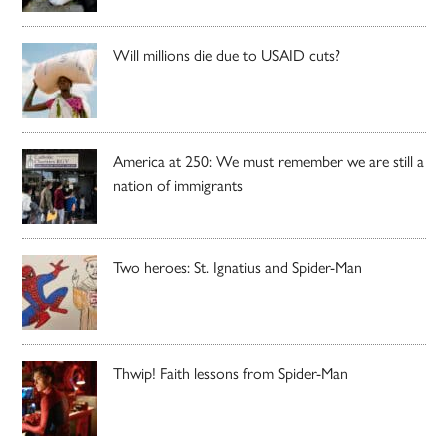
Will millions die due to USAID cuts?
America at 250: We must remember we are still a
nation of immigrants
Two heroes: St. Ignatius and Spider-Man
Thwip! Faith lessons from Spider-Man