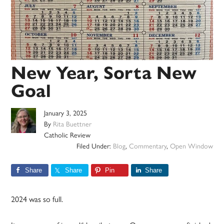
New Year, Sorta New
Goal
January 3, 2025
By
Rita Buettner
Catholic Review
Filed Under:
Blog
,
Commentary
,
Open Window
Share
Share
Pin
Share
2024 was so full.