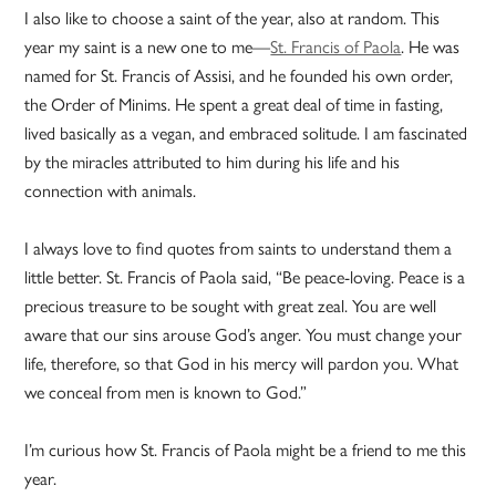
I also like to choose a saint of the year, also at random. This
year my saint is a new one to me—
St. Francis of Paola
. He was
named for St. Francis of Assisi, and he founded his own order,
the Order of Minims. He spent a great deal of time in fasting,
lived basically as a vegan, and embraced solitude. I am fascinated
by the miracles attributed to him during his life and his
connection with animals.
I always love to find quotes from saints to understand them a
little better. St. Francis of Paola said, “Be peace-loving. Peace is a
precious treasure to be sought with great zeal. You are well
aware that our sins arouse God’s anger. You must change your
life, therefore, so that God in his mercy will pardon you. What
we conceal from men is known to God.”
I’m curious how St. Francis of Paola might be a friend to me this
year.