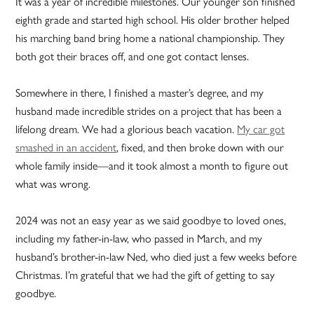
It was a year of incredible milestones. Our younger son finished
eighth grade and started high school. His older brother helped
his marching band bring home a national championship. They
both got their braces off, and one got contact lenses.
Somewhere in there, I finished a master’s degree, and my
husband made incredible strides on a project that has been a
lifelong dream. We had a glorious beach vacation.
My car got
smashed in an accident
, fixed, and then broke down with our
whole family inside—and it took almost a month to figure out
what was wrong.
2024 was not an easy year as we said goodbye to loved ones,
including my father-in-law, who passed in March, and my
husband’s brother-in-law Ned, who died just a few weeks before
Christmas. I’m grateful that we had the gift of getting to say
goodbye.