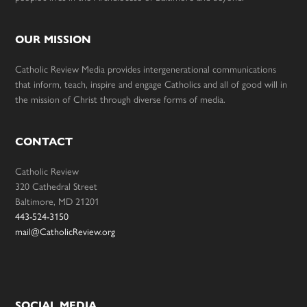
OUR MISSION
Catholic Review Media provides intergenerational communications
that inform, teach, inspire and engage Catholics and all of good will in
the mission of Christ through diverse forms of media.
CONTACT
Catholic Review
320 Cathedral Street
Baltimore, MD 21201
443-524-3150
mail@CatholicReview.org
SOCIAL MEDIA