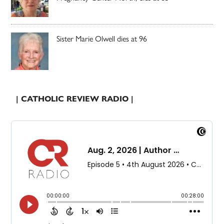
Sister Marie Olwell dies at 96
| CATHOLIC REVIEW RADIO |