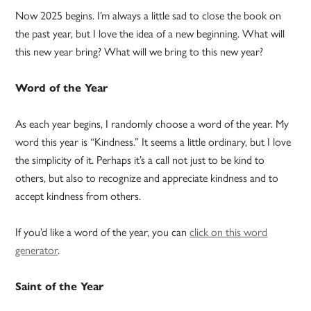
Now 2025 begins. I’m always a little sad to close the book on
the past year, but I love the idea of a new beginning. What will
this new year bring? What will we bring to this new year?
Word of the Year
As each year begins, I randomly choose a word of the year. My
word this year is “Kindness.” It seems a little ordinary, but I love
the simplicity of it. Perhaps it’s a call not just to be kind to
others, but also to recognize and appreciate kindness and to
accept kindness from others.
If you’d like a word of the year, you can
click on this word
generator
.
Saint of the Year