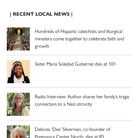
| RECENT LOCAL NEWS |
Hundreds of Hispanic catechists and liturgical
ministers come together to celebrate faith and
growth
Sister Maria Soledad Gutierrez dies at 101
Radio Interview: Author shares her family’s tragic
connection to a Nazi atrocity
Delores ‘Dee’ Silverman, co-founder of
Pregnancy Center North, dies at 85