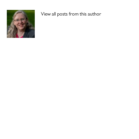
View all posts from this author