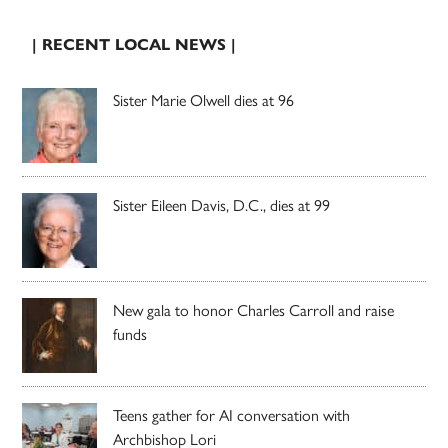
| RECENT LOCAL NEWS |
Sister Marie Olwell dies at 96
Sister Eileen Davis, D.C., dies at 99
New gala to honor Charles Carroll and raise
funds
Teens gather for AI conversation with
Archbishop Lori