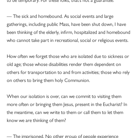
— The sick and homebound. As social events and large
gatherings, including public Mass, have been shut down, I have
been thinking of the elderly, infirm, hospitalized and homebound
who cannot take part in recreational, social or religious events.
How often we forget those who are isolated due to sickness or
old age; those whose disabilities render them dependent on
others for transportation to and from activities; those who rely
on others to bring them holy Communion.
When our isolation is over, can we commit to visiting them
more often or bringing them Jesus, present in the Eucharist? In
the meantime, can we write to them or call them to let them
know we are thinking of them?
— The imprisoned. No other group of people experience