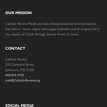
OUR MISSION
Catholic Review Media provides intergenerational communications
that inform, teach, inspire and engage Catholics and all of good will in
the mission of Christ through diverse forms of media.
CONTACT
Catholic Review
320 Cathedral Street
Baltimore, MD 21201
443-524-3150
mail@CatholicReview.org
SOCIAL MEDIA