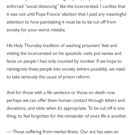
enforced “social distancing” like the incarcerated. I confess that
it was not until Pope Francis’ election that I paid any meaningful
attention to how painstaking it must be to be cut off from
society for your worst mistake.
His Holy Thursday tradition of washing prisoners’ feet and
visiting the incarcerated on his apostolic visits put names and
faces on people I had only counted by number. If we hope to
reintegrate these people into society (where possible), we need
to take seriously the cause of prison reform.
And for those with a life sentence or those on death row,
perhaps we can offer them human contact through letters and
donations, and visits when it’s appropriate. To be cut off is one
thing; to feel forgotten for the remainder of one’s life is another.
— Those suffering from mental illness. Our era has seen an