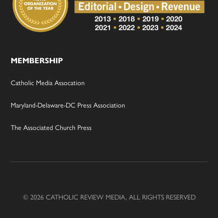
MEMBERSHIP
Catholic Media Assocation
Maryland-Delaware-DC Press Association
The Associated Church Press
© 2026 CATHOLIC REVIEW MEDIA, ALL RIGHTS RESERVED