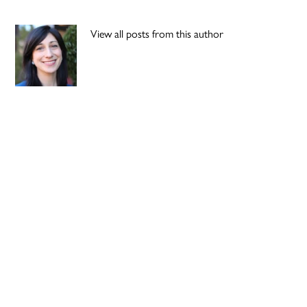
View all posts from this author