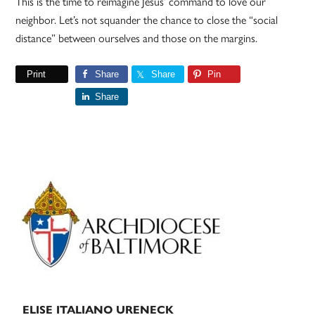
This is the time to reimagine Jesus’ command to love our
neighbor. Let’s not squander the chance to close the “social
distance” between ourselves and those on the margins.
Print
Share
Share
Pin
Share
Primary
Sidebar
ELISE ITALIANO URENECK