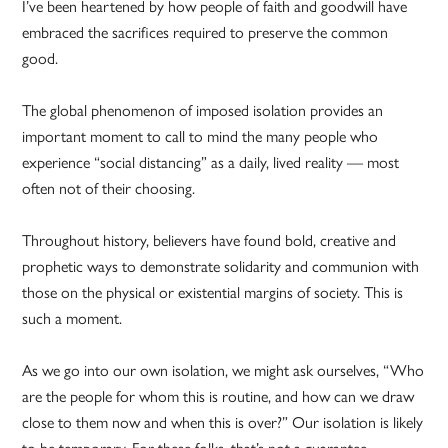
I’ve been heartened by how people of faith and goodwill have
embraced the sacrifices required to preserve the common
good.
The global phenomenon of imposed isolation provides an
important moment to call to mind the many people who
experience “social distancing” as a daily, lived reality — most
often not of their choosing.
Throughout history, believers have found bold, creative and
prophetic ways to demonstrate solidarity and communion with
those on the physical or existential margins of society. This is
such a moment.
As we go into our own isolation, we might ask ourselves, “Who
are the people for whom this is routine, and how can we draw
close to them now and when this is over?” Our isolation is likely
to be temporary. For these folks, that’s not a guarantee.