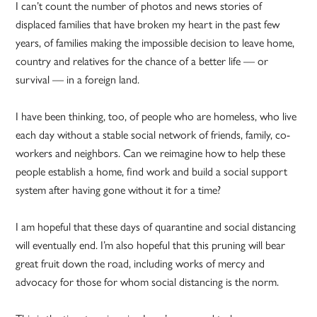
I can’t count the number of photos and news stories of
displaced families that have broken my heart in the past few
years, of families making the impossible decision to leave home,
country and relatives for the chance of a better life — or
survival — in a foreign land.
I have been thinking, too, of people who are homeless, who live
each day without a stable social network of friends, family, co-
workers and neighbors. Can we reimagine how to help these
people establish a home, find work and build a social support
system after having gone without it for a time?
I am hopeful that these days of quarantine and social distancing
will eventually end. I’m also hopeful that this pruning will bear
great fruit down the road, including works of mercy and
advocacy for those for whom social distancing is the norm.