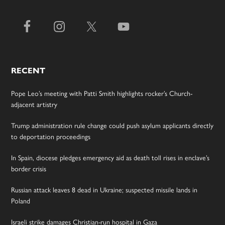
RECENT
Pope Leo’s meeting with Patti Smith highlights rocker’s Church-
adjacent artistry
Trump administration rule change could push asylum applicants directly
to deportation proceedings
In Spain, diocese pledges emergency aid as death toll rises in enclave’s
border crisis
Russian attack leaves 8 dead in Ukraine; suspected missile lands in
Poland
Israeli strike damages Christian-run hospital in Gaza