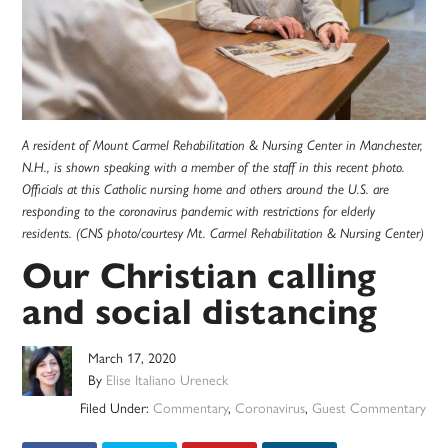
A resident of Mount Carmel Rehabilitation & Nursing Center in Manchester,
N.H., is shown speaking with a member of the staff in this recent photo.
Officials at this Catholic nursing home and others around the U.S. are
responding to the coronavirus pandemic with restrictions for elderly
residents. (CNS photo/courtesy Mt. Carmel Rehabilitation & Nursing Center)
Our Christian calling
and social distancing
March 17, 2020
By
Elise Italiano Ureneck
Filed Under:
Commentary
,
Coronavirus
,
Guest Commentary