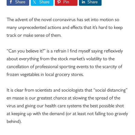
Share
Share
Pin
Share
The advent of the novel coronavirus has set into motion so
many unprecedented actions and effects that it’s hard to keep
track or make sense of them.
“Can you believe it?” is a refrain I find myself saying reflexively
about everything from the stock market’s volatility to the
cancellation of professional sporting events to the scarcity of
frozen vegetables in local grocery stores.
It is clear from scientists and sociologists that “social distancing”
en masse is our greatest chance at slowing the spread of the
virus and giving our health care systems the best possible shot
at keeping up with the demand (or at least not falling too gravely
behind).