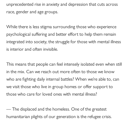
unprecedented rise in anxiety and depression that cuts across
race, gender and age groups.
While there is less stigma surrounding those who experience
psychological suffering and better effort to help them remain
integrated into society, the struggle for those with mental illness
is interior and often invisible.
This means that people can feel intensely isolated even when still
in the mix. Can we reach out more often to those we know
who are fighting daily internal battles? When we’re able to, can
we visit those who live in group homes or offer support to
those who care for loved ones with mental illness?
— The displaced and the homeless. One of the greatest
humanitarian plights of our generation is the refugee crisis.