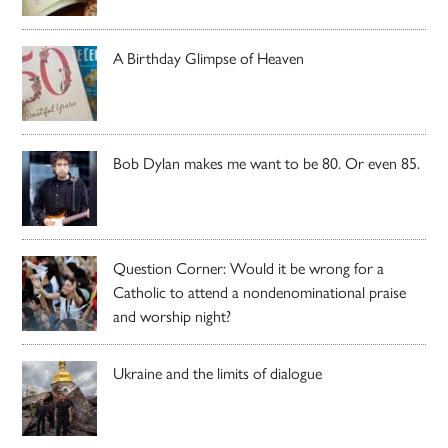
A Birthday Glimpse of Heaven
Bob Dylan makes me want to be 80. Or even 85.
Question Corner: Would it be wrong for a
Catholic to attend a nondenominational praise
and worship night?
Ukraine and the limits of dialogue