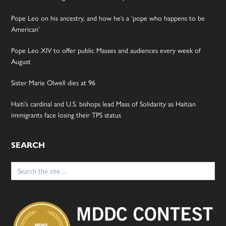
Pope Leo on his ancestry, and how he’s a ‘pope who happens to be
American’
Pope Leo XIV to offer public Masses and audiences every week of
August
Sister Marie Olwell dies at 96
Haiti’s cardinal and U.S. bishops lead Mass of Solidarity as Haitian
immigrants face losing their TPS status
SEARCH
Search
for: