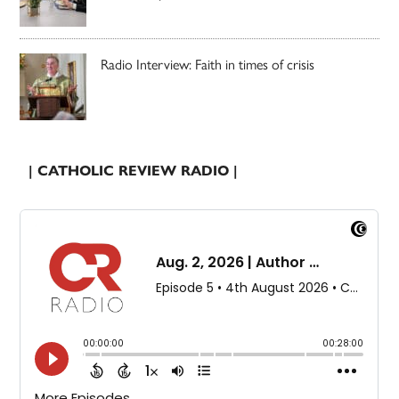
Radio Interview: Faith in times of crisis
| CATHOLIC REVIEW RADIO |