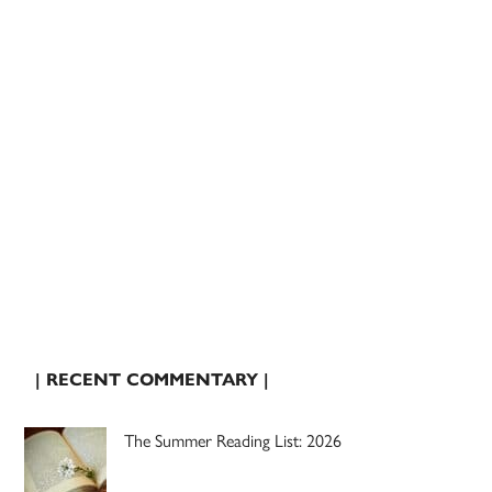
| RECENT COMMENTARY |
The Summer Reading List: 2026