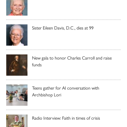
Sister Eileen Davis, D.C., dies at 99
New gala to honor Charles Carroll and raise
funds
Teens gather for AI conversation with
Archbishop Lori
Radio Interview: Faith in times of crisis