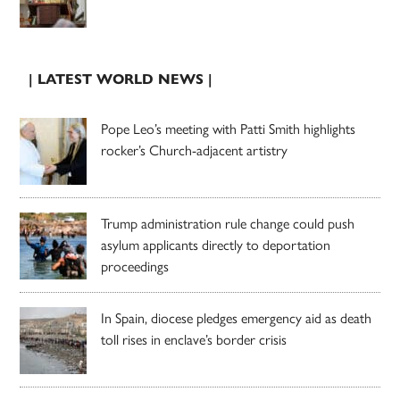
| LATEST WORLD NEWS |
Pope Leo’s meeting with Patti Smith highlights
rocker’s Church-adjacent artistry
Trump administration rule change could push
asylum applicants directly to deportation
proceedings
In Spain, diocese pledges emergency aid as death
toll rises in enclave’s border crisis