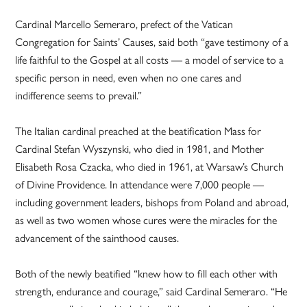
Cardinal Marcello Semeraro, prefect of the Vatican
Congregation for Saints’ Causes, said both “gave testimony of a
life faithful to the Gospel at all costs — a model of service to a
specific person in need, even when no one cares and
indifference seems to prevail.”
The Italian cardinal preached at the beatification Mass for
Cardinal Stefan Wyszynski, who died in 1981, and Mother
Elisabeth Rosa Czacka, who died in 1961, at Warsaw’s Church
of Divine Providence. In attendance were 7,000 people —
including government leaders, bishops from Poland and abroad,
as well as two women whose cures were the miracles for the
advancement of the sainthood causes.
Both of the newly beatified “knew how to fill each other with
strength, endurance and courage,” said Cardinal Semeraro. “He