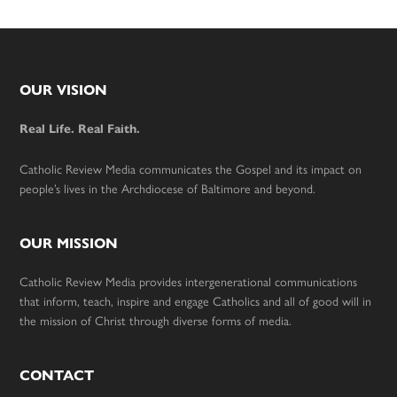
Footer
OUR VISION
Real Life. Real Faith.
Catholic Review Media communicates the Gospel and its impact on
people’s lives in the Archdiocese of Baltimore and beyond.
OUR MISSION
Catholic Review Media provides intergenerational communications
that inform, teach, inspire and engage Catholics and all of good will in
the mission of Christ through diverse forms of media.
CONTACT