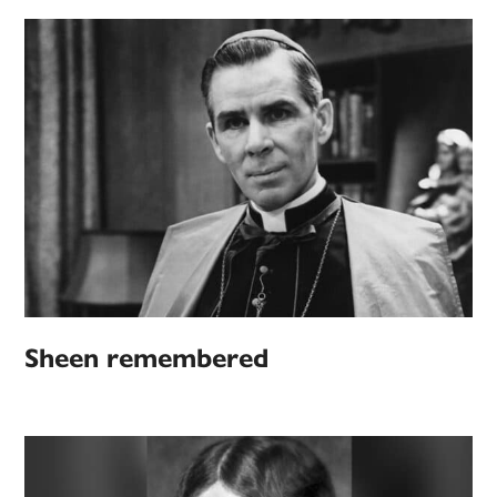
Sheen remembered