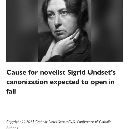
Cause for novelist Sigrid Undset’s
canonization expected to open in
fall
Copyright © 2021 Catholic News Service/U.S. Conference of Catholic
Bishops