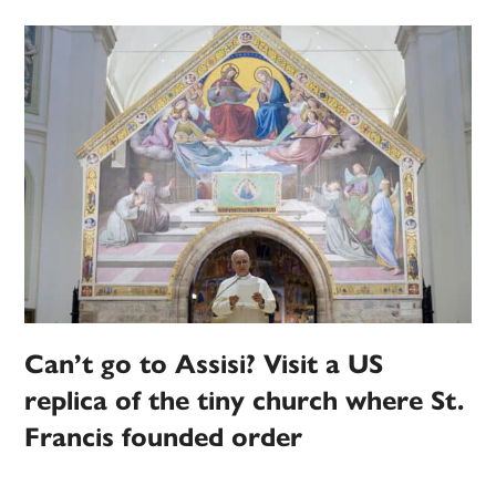
Can’t go to Assisi? Visit a US
replica of the tiny church where St.
Francis founded order