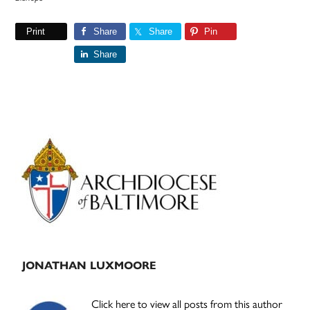
Print
Share
Share
Pin
Share
Primary
Sidebar
JONATHAN LUXMOORE
Click here to view all posts from this author