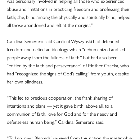
was personally involved in helping all those who experienced
abuse and limitations in practicing freedom and professing their
faith; she, blind among the physically and spiritually blind, helped
all those abandoned and left at the margins.”
Cardinal Semeraro said Cardinal Wyszynski had defended
freedom and defied an ideology which “dehumanized and led
people away from the fullness of faith,” but had also been
“edified by the faith and perseverance” of Mother Czacka, who
had “recognized the signs of God’s calling” from youth, despite
her own blindness.
“This led to precious cooperation, the frank sharing of
intentions and plans — yet it gave birth, above all, to a
communion of faith, love for God and for the needy and
defenseless human being,” Cardinal Semeraro said.
“Today’s new ‘Blesseds’ received from this nation the inestimable