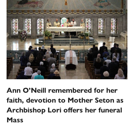
Ann O’Neill remembered for her
faith, devotion to Mother Seton as
Archbishop Lori offers her funeral
Mass