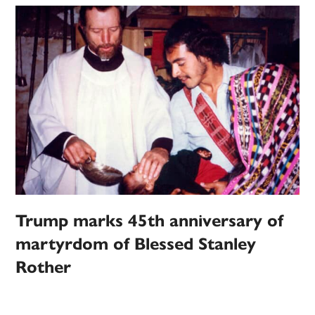
Trump marks 45th anniversary of
martyrdom of Blessed Stanley
Rother