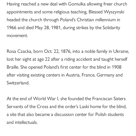
Having reached a new deal with Gomulka allowing freer church
appointments and some religious teaching, Blessed Wyszynski
headed the church through Poland’s Christian millennium in
1966 and died May 28, 1981, during strikes by the Solidarity
movement.
Rosa Czacka, born Oct. 22, 1876, into a noble family in Ukraine,
lost her sight at age 22 after a riding accident and taught herself
Braille. She opened Poland’s first center for the blind in 1908
after visiting existing centers in Austria, France, Germany and
Switzerland.
At the end of World War I, she founded the Franciscan Sisters
Servants of the Cross and the order’s Laski home for the blind,
a site that also became a discussion center for Polish students
and intellectuals.