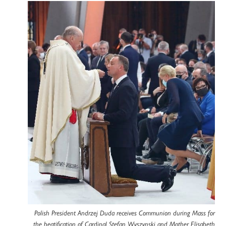
Polish President Andrzej Duda receives Communion during Mass for
the beatification of Cardinal Stefan Wyszynski and Mother Elisabeth