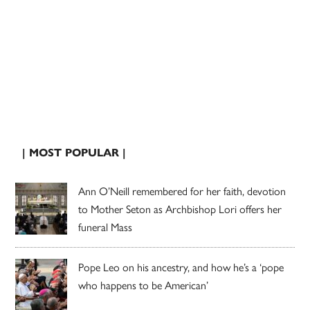
| MOST POPULAR |
Ann O’Neill remembered for her faith, devotion
to Mother Seton as Archbishop Lori offers her
funeral Mass
Pope Leo on his ancestry, and how he’s a ‘pope
who happens to be American’