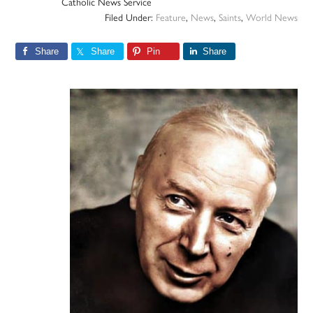
Catholic News Service
Filed Under:
Feature
,
News
,
Saints
,
World News
Share
Share
Pin
Share