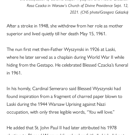
Rosa Czacka in Warsaw’s Church of Divine Providence Sept. 12,
2021. (CNS photo/Grzegorz Galazka)
After a stroke in 1948, she withdrew from her role as mother
superior and lived quietly till her death May 15, 1961.
The nun first met then-Father Wyszynski in 1926 at Laski,
where he later served as a chaplain during World War II while
hiding from the Gestapo. He celebrated Blessed Czacka’s funeral
in 1961.
In his homily, Cardinal Semeraro said Blessed Wyszynski had
found inspiration from a fragment of charred paper blown to
Laski during the 1944 Warsaw Uprising against Nazi
occupation, with only three legible words, “You will love.”
He added that St. John Paul II had later attributed his 1978