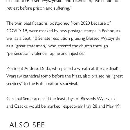
election to Blessed Wyszynski’s unbroken faith, “which did not
retreat before prison and suffering.”
The twin beatifications, postponed from 2020 because of
COVID-19, were marked by new postage stamps in Poland, as
well as a Sept. 10 Senate resolution praising Blessed Wyszynski
as a “great statesman,” who steered the church through
“persecution, violence, rapine and injustice.”
President Andrzej Duda, who placed a wreath at the cardinal’s
Warsaw cathedral tomb before the Mass, also praised his “great
services” to the Polish nation’s survival.
Cardinal Semeraro said the feast days of Blesseds Wyszynski
and Czacka would be marked respectively May 28 and May 19.
ALSO SEE