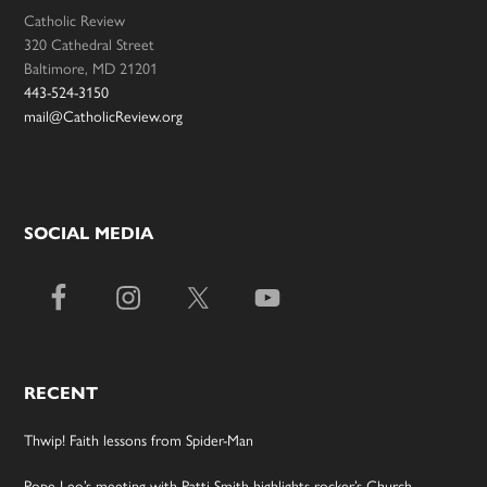
Catholic Review
320 Cathedral Street
Baltimore, MD 21201
443-524-3150
mail@CatholicReview.org
SOCIAL MEDIA
RECENT
Thwip! Faith lessons from Spider-Man
Pope Leo’s meeting with Patti Smith highlights rocker’s Church-