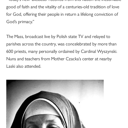
good of faith and the vitality of a centuries-old tradition of love
for God, offering their people in return a lifelong conviction of
God’s primacy.”
The Mass, broadcast live by Polish state TV and relayed to
parishes across the country, was concelebrated by more than
600 priests, many personally ordained by Cardinal Wyszynski.
Nuns and teachers from Mother Czacka’s center at nearby
Laski also attended.