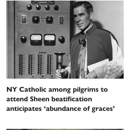
NY Catholic among pilgrims to
attend Sheen beatification
anticipates ‘abundance of graces’