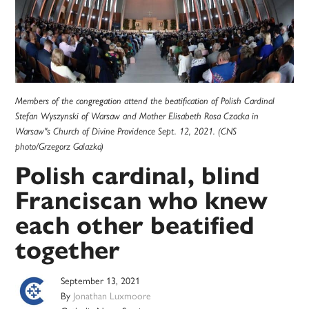
Members of the congregation attend the beatification of Polish Cardinal
Stefan Wyszynski of Warsaw and Mother Elisabeth Rosa Czacka in
Warsaw''s Church of Divine Providence Sept. 12, 2021. (CNS
photo/Grzegorz Galazka)
Polish cardinal, blind
Franciscan who knew
each other beatified
together
September 13, 2021
By
Jonathan Luxmoore