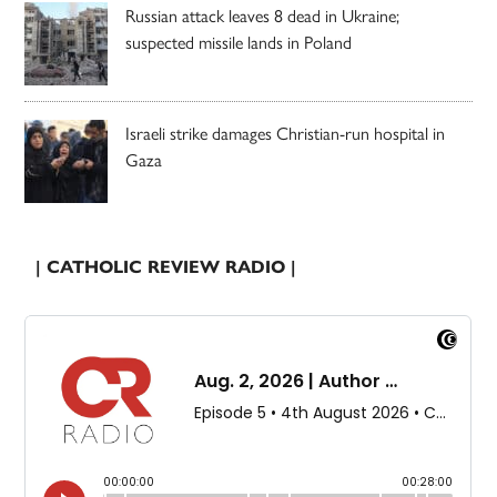
Russian attack leaves 8 dead in Ukraine;
suspected missile lands in Poland
Israeli strike damages Christian-run hospital in
Gaza
| CATHOLIC REVIEW RADIO |