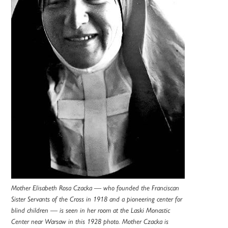
Mother Elisabeth Rosa Czacka — who founded the Franciscan
Sister Servants of the Cross in 1918 and a pioneering center for
blind children — is seen in her room at the Laski Monastic
Center near Warsaw in this 1928 photo. Mother Czacka is