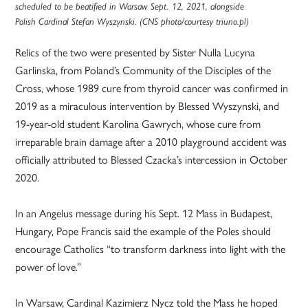
scheduled to be beatified in Warsaw Sept. 12, 2021, alongside
Polish Cardinal Stefan Wyszynski. (CNS photo/courtesy triuno.pl)
Relics of the two were presented by Sister Nulla Lucyna
Garlinska, from Poland’s Community of the Disciples of the
Cross, whose 1989 cure from thyroid cancer was confirmed in
2019 as a miraculous intervention by Blessed Wyszynski, and
19-year-old student Karolina Gawrych, whose cure from
irreparable brain damage after a 2010 playground accident was
officially attributed to Blessed Czacka’s intercession in October
2020.
In an Angelus message during his Sept. 12 Mass in Budapest,
Hungary, Pope Francis said the example of the Poles should
encourage Catholics “to transform darkness into light with the
power of love.”
In Warsaw, Cardinal Kazimierz Nycz told the Mass he hoped