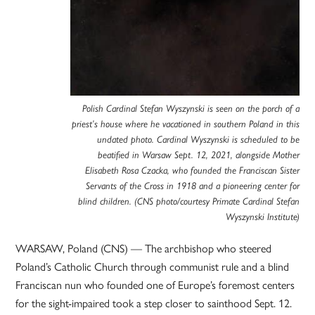
Polish Cardinal Stefan Wyszynski is seen on the porch of a
priest’s house where he vacationed in southern Poland in this
undated photo. Cardinal Wyszynski is scheduled to be
beatified in Warsaw Sept. 12, 2021, alongside Mother
Elisabeth Rosa Czacka, who founded the Franciscan Sister
Servants of the Cross in 1918 and a pioneering center for
blind children. (CNS photo/courtesy Primate Cardinal Stefan
Wyszynski Institute)
WARSAW, Poland (CNS) — The archbishop who steered
Poland’s Catholic Church through communist rule and a blind
Franciscan nun who founded one of Europe’s foremost centers
for the sight-impaired took a step closer to sainthood Sept. 12.