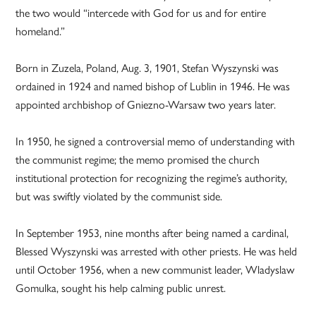
the two would “intercede with God for us and for entire
homeland.”
Born in Zuzela, Poland, Aug. 3, 1901, Stefan Wyszynski was
ordained in 1924 and named bishop of Lublin in 1946. He was
appointed archbishop of Gniezno-Warsaw two years later.
In 1950, he signed a controversial memo of understanding with
the communist regime; the memo promised the church
institutional protection for recognizing the regime’s authority,
but was swiftly violated by the communist side.
In September 1953, nine months after being named a cardinal,
Blessed Wyszynski was arrested with other priests. He was held
until October 1956, when a new communist leader, Wladyslaw
Gomulka, sought his help calming public unrest.