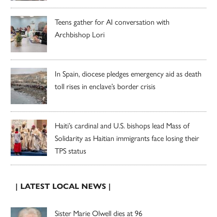
Teens gather for AI conversation with
Archbishop Lori
In Spain, diocese pledges emergency aid as death
toll rises in enclave’s border crisis
Haiti’s cardinal and U.S. bishops lead Mass of
Solidarity as Haitian immigrants face losing their
TPS status
| LATEST LOCAL NEWS |
Sister Marie Olwell dies at 96