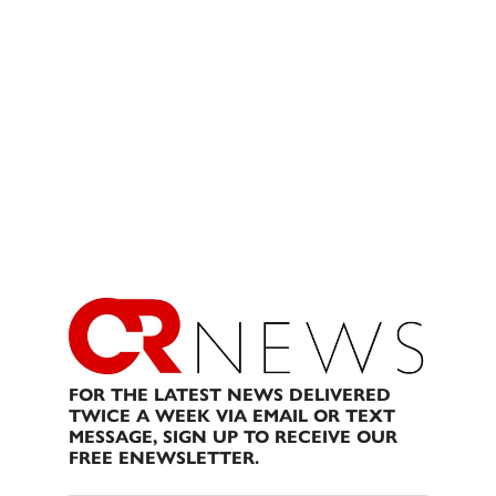
FOR THE LATEST NEWS DELIVERED
TWICE A WEEK VIA EMAIL OR TEXT
MESSAGE, SIGN UP TO RECEIVE OUR
FREE ENEWSLETTER.