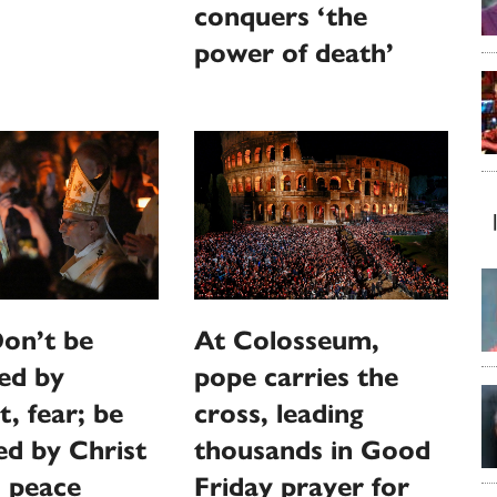
conquers ‘the
power of death’
on’t be
At Colosseum,
ed by
pope carries the
t, fear; be
cross, leading
ed by Christ
thousands in Good
d peace
Friday prayer for