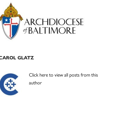
Primary
Sidebar
CAROL GLATZ
Click here to view all posts from this
author