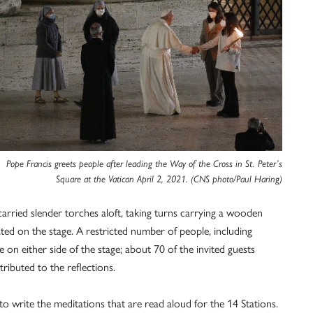
Pope Francis greets people after leading the Way of the Cross in St. Peter’s
Square at the Vatican April 2, 2021. (CNS photo/Paul Haring)
carried slender torches aloft, taking turns carrying a wooden
ed on the stage. A restricted number of people, including
 on either side of the stage; about 70 of the invited guests
ibuted to the reflections.
o write the meditations that are read aloud for the 14 Stations.