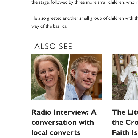
the stage, followed by three more small children, who r
He also greeted another small group of children with t
way of the basilica.
ALSO SEE
Radio Interview: A
The Litt
conversation with
the Cro
local converts
Faith I