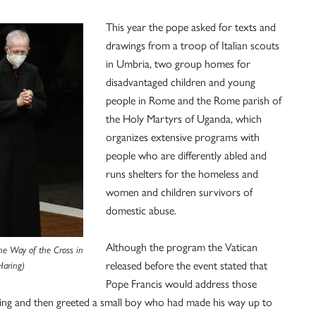
This year the pope asked for texts and
drawings from a troop of Italian scouts
in Umbria, two group homes for
disadvantaged children and young
people in Rome and the Rome parish of
the Holy Martyrs of Uganda, which
organizes extensive programs with
people who are differently abled and
runs shelters for the homeless and
women and children survivors of
domestic abuse.
Although the program the Vatican
the Way of the Cross in
released before the event stated that
Haring)
Pope Francis would address those
ssing and then greeted a small boy who had made his way up to