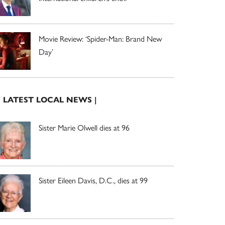
Movie Review: ‘Spider-Man: Brand New
Day’
| LATEST LOCAL NEWS |
Sister Marie Olwell dies at 96
Sister Eileen Davis, D.C., dies at 99