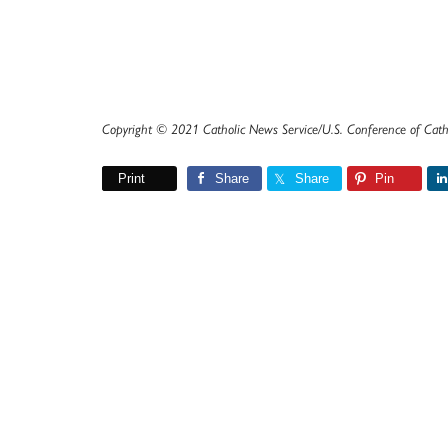
Copyright © 2021 Catholic News Service/U.S. Conference of Cath
Print
Share
Share
Pin