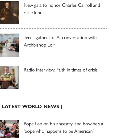
New gala to honor Charles Carroll and
raise funds
Teens gather for AI conversation with
Archbishop Lori
Radio Interview: Faith in times of crisis
| LATEST WORLD NEWS |
Pope Leo on his ancestry, and how he’s a
‘pope who happens to be American’