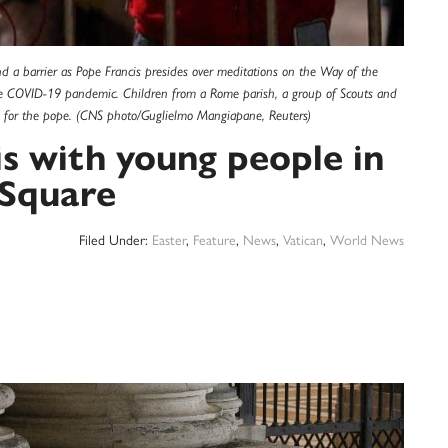
 a barrier as Pope Francis presides over meditations on the Way of the
 the COVID-19 pandemic. Children from a Rome parish, a group of Scouts and
s for the pope. (CNS photo/Guglielmo Mangiapane, Reuters)
is with young people in
s Square
Filed Under:
Easter
,
Feature
,
News
,
Vatican
,
World News