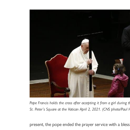
Pope Francis holds the cross after accepting it from a girl during 
St. Peter’s Square at the Vatican April 2, 2021. (CNS photo/Paul 
present, the pope ended the prayer service with a ble