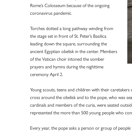
Rome’s Colosseum because of the ongoing
coronavirus pandemic.
Torches dotted a long pathway winding from
the stage set in front of St. Peter’s Basilica
leading down the square, surrounding the
ancient Egyptian obelisk in the center. Members
of the Vatican choir intoned the somber
prayers and hymns during the nighttime
ceremony April 2.
Young scouts, teens and children with their caretakers 
cross around the obelisk and to the pope, who was seat
cardinals and members of the curia, were seated outside
represented the more than 500 young people who contr
Every year, the pope asks a person or group of people t