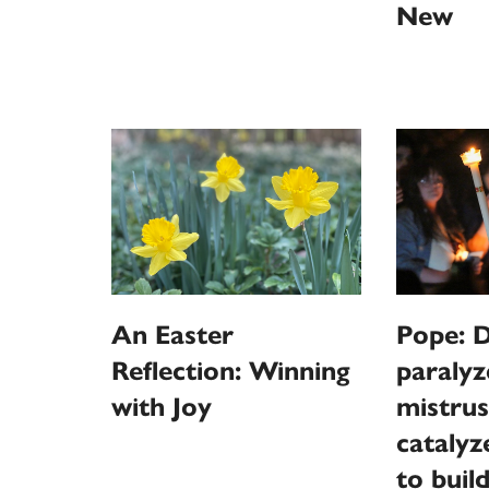
New
An Easter
Pope: D
Reflection: Winning
paralyz
with Joy
mistrus
catalyz
to buil