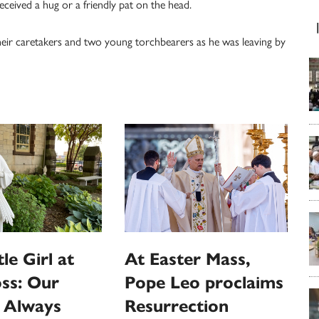
eceived a hug or a friendly pat on the head.
heir caretakers and two young torchbearers as he was leaving by
le Girl at
At Easter Mass,
ss: Our
Pope Leo proclaims
s Always
Resurrection