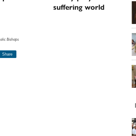
suffering world
olic Bishops
Share