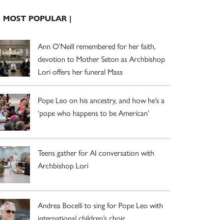
| MOST POPULAR |
Ann O’Neill remembered for her faith,
devotion to Mother Seton as Archbishop
Lori offers her funeral Mass
Pope Leo on his ancestry, and how he’s a
‘pope who happens to be American’
Teens gather for AI conversation with
Archbishop Lori
Andrea Bocelli to sing for Pope Leo with
international children’s choir