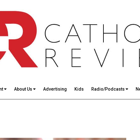
nt
About Us
Advertising
Kids
Radio/Podcasts
N