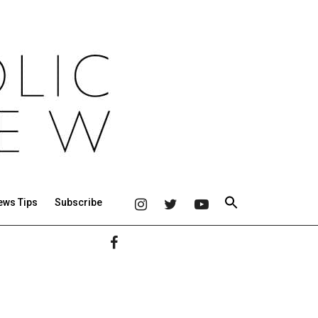
ews Tips
Subscribe