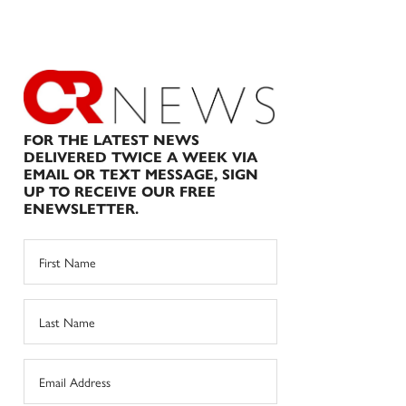
FOR THE LATEST NEWS
DELIVERED TWICE A WEEK VIA
EMAIL OR TEXT MESSAGE, SIGN
UP TO RECEIVE OUR FREE
ENEWSLETTER.