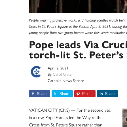
People wearing protective masks and holding candles watch behind
Cross in St. Peter's Square at the Vatican April 2, 2021, during
young people from two group homes wrote this year's meditation
Pope leads Via Cruc
torch-lit St. Peter’
April 2, 2021
By
Carol Glatz
Catholic News Service
Share
Share
Pin
Share
VATICAN CITY (CNS) — For the second year
in a row, Pope Francis led the Way of the
Cross from St. Peter’s Square rather than