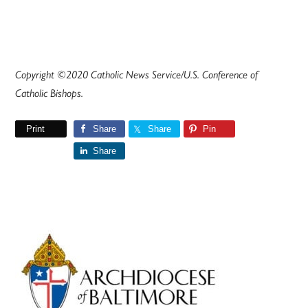
Copyright ©2020 Catholic News Service/U.S. Conference of
Catholic Bishops.
Print
Share
Share
Pin
Share
Primary
Sidebar