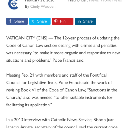
By
Cindy Wooden
Share
Share
Pin
Share
VATICAN CITY (CNS) — The 12-year process of updating the
Code of Canon Law section dealing with crimes and penalties
was necessary “to make it more organic and responsive to new
situations and problems,” Pope Francis said.
Meeting Feb. 21 with members and staff of the Pontifical
Council for Legislative Texts, Pope Francis said the work of
revising Book VI of the Code of Canon Law, “Sanctions in the
Church,” also was needed “to offer suitable instruments for
facilitating its application.”
In a 2013 interview with Catholic News Service, Bishop Juan
Ignacio Arrieta, secretary of the council, said the current code