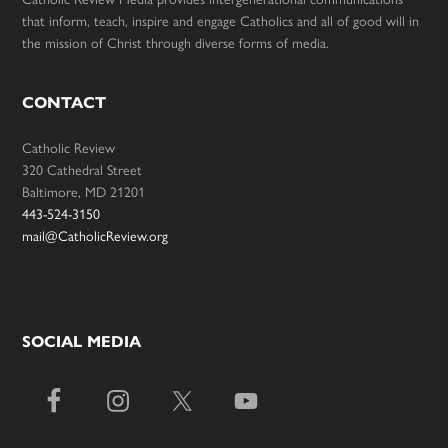
that inform, teach, inspire and engage Catholics and all of good will in
the mission of Christ through diverse forms of media.
CONTACT
Catholic Review
320 Cathedral Street
Baltimore, MD 21201
443-524-3150
mail@CatholicReview.org
SOCIAL MEDIA