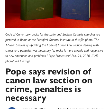
Code of Canon Law books for the Latin and Eastern Catholic churches are
pictured in Rome at the Pontifical Oriental Institute in this file photo. The
12-year process of updating the Code of Canon Law section dealing with
crimes and penalties was necessary "to make it more organic and responsive
to new situations and problems," Pope Francis said Feb. 21, 2020. (CNS
photo/Paul Haring)
Pope says revision of
canon law section on
crime, penalties is
necessary
February 21, 2020
Filed Under:
News
,
World News