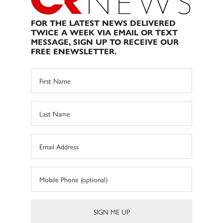
FOR THE LATEST NEWS DELIVERED
TWICE A WEEK VIA EMAIL OR TEXT
MESSAGE, SIGN UP TO RECEIVE OUR
FREE ENEWSLETTER.