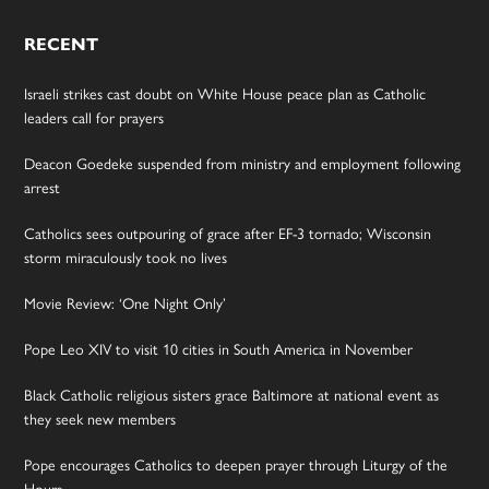
RECENT
Israeli strikes cast doubt on White House peace plan as Catholic
leaders call for prayers
Deacon Goedeke suspended from ministry and employment following
arrest
Catholics sees outpouring of grace after EF-3 tornado; Wisconsin
storm miraculously took no lives
Movie Review: ‘One Night Only’
Pope Leo XIV to visit 10 cities in South America in November
Black Catholic religious sisters grace Baltimore at national event as
they seek new members
Pope encourages Catholics to deepen prayer through Liturgy of the
Hours