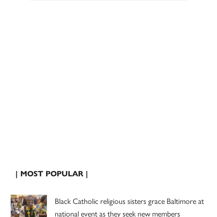
| MOST POPULAR |
Black Catholic religious sisters grace Baltimore at
national event as they seek new members