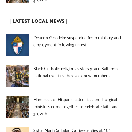
| LATEST LOCAL NEWS |
Deacon Goedeke suspended from ministry and
employment following arrest
Black Catholic religious sisters grace Baltimore at
national event as they seek new members
Hundreds of Hispanic catechists and liturgical
ministers come together to celebrate faith and
growth
Sister Maria Soledad Gutierrez dies at 101