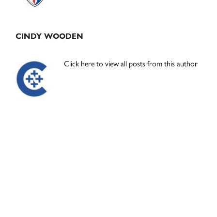
CINDY WOODEN
Click here to view all posts from this author