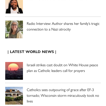
Radio Interview: Author shares her family’s tragic
connection to a Nazi atrocity
| LATEST WORLD NEWS |
Israeli strikes cast doubt on White House peace
plan as Catholic leaders call for prayers
Catholics sees outpouring of grace after EF-3
tornado; Wisconsin storm miraculously took no
lives