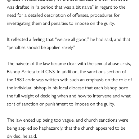
was drafted in “a period that was a bit naive” in regard to the
need for a detailed description of offenses, procedures for
investigating them and penalties to impose on the guilty.
It reflected a feeling that “we are all good,” he had said, and that
“penalties should be applied rarely.”
The naivete of the law became clear with the sexual abuse crisis,
Bishop Arrieta told CNS. In addition, the sanctions section of
the 1983 code was written with such an emphasis on the role of
the individual bishop in his local diocese that each bishop bore
the full weight of deciding when and how to intervene and what
sort of sanction or punishment to impose on the guilty.
The law ended up being too vague, and church sanctions were
being applied so haphazardly, that the church appeared to be
divided, he said.