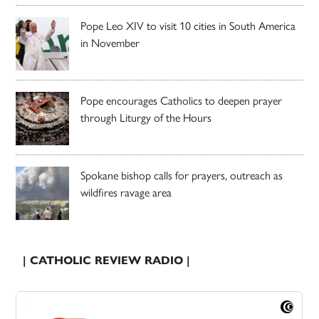
Pope Leo XIV to visit 10 cities in South America
in November
Pope encourages Catholics to deepen prayer
through Liturgy of the Hours
Spokane bishop calls for prayers, outreach as
wildfires ravage area
| CATHOLIC REVIEW RADIO |