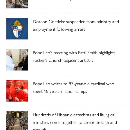
Deacon Goedeke suspended from ministry and
employment following arrest
Pope Leo’s meeting with Patti Smith highlights
rocker’s Church-adjacent artistry
Pope Leo writes to 97-year-old cardinal who
spent 18 years in labor camps
Hundreds of Hispanic catechists and liturgical
ministers come together to celebrate faith and
growth