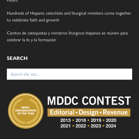
Hundreds of Hispanic catechists and liturgical ministers come together
to celebrate faith and growth
Cientos de catequistas y ministros litúrgicos hispanos se reúnen para
celebrar la fe y la formación
SEARCH
Search
for: