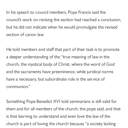
In his speech to council members, Pope Francis said the
council’s work on revising the section had reached a conclusion,
but he did not indicate when he would promulgate the revised
section of canon law.
He told members and staff that part of their task is to promote
a deeper understanding of the “true meaning of law in the
church, the mystical body of Christ, where the word of God
and the sacraments have preeminence, while juridical norms
have a necessary, but subordinate role in the service of
communion.”
Something Pope Benedict XVI told seminarians is still valid for
them and for all members of the church, the pope said, and that
is that learning to understand and even love the law of the
church is part of loving the church because “a society lacking