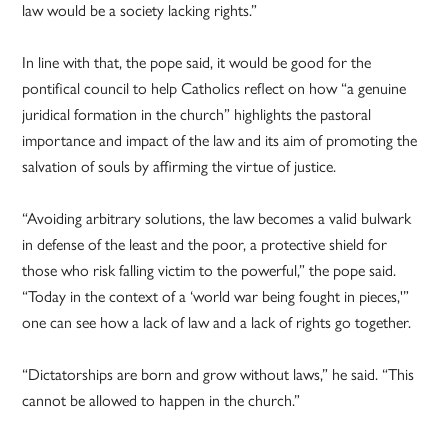
law would be a society lacking rights.”
In line with that, the pope said, it would be good for the
pontifical council to help Catholics reflect on how “a genuine
juridical formation in the church” highlights the pastoral
importance and impact of the law and its aim of promoting the
salvation of souls by affirming the virtue of justice.
“Avoiding arbitrary solutions, the law becomes a valid bulwark
in defense of the least and the poor, a protective shield for
those who risk falling victim to the powerful,” the pope said.
“Today in the context of a ‘world war being fought in pieces,'”
one can see how a lack of law and a lack of rights go together.
“Dictatorships are born and grow without laws,” he said. “This
cannot be allowed to happen in the church.”