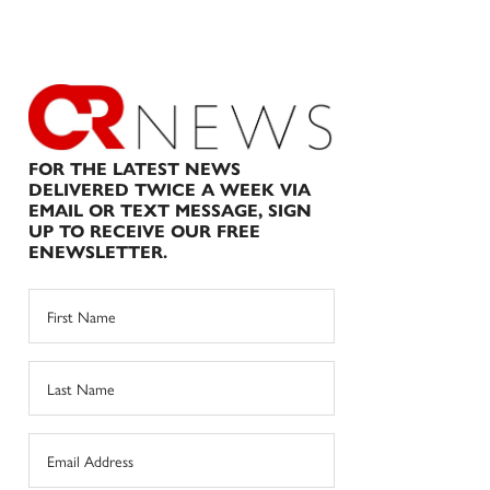
FOR THE LATEST NEWS
DELIVERED TWICE A WEEK VIA
EMAIL OR TEXT MESSAGE, SIGN
UP TO RECEIVE OUR FREE
ENEWSLETTER.