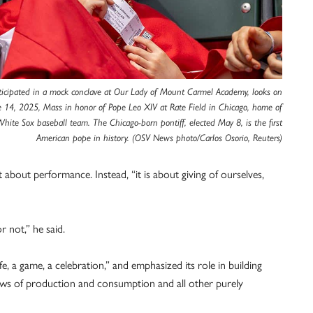
icipated in a mock conclave at Our Lady of Mount Carmel Academy, looks on
e 14, 2025, Mass in honor of Pope Leo XIV at Rate Field in Chicago, home of
hite Sox baseball team. The Chicago-born pontiff, elected May 8, is the first
American pope in history. (OSV News photo/Carlos Osorio, Reuters)
t about performance. Instead, “it is about giving of ourselves,
 not,” he said.
fe, a game, a celebration,” and emphasized its role in building
laws of production and consumption and all other purely