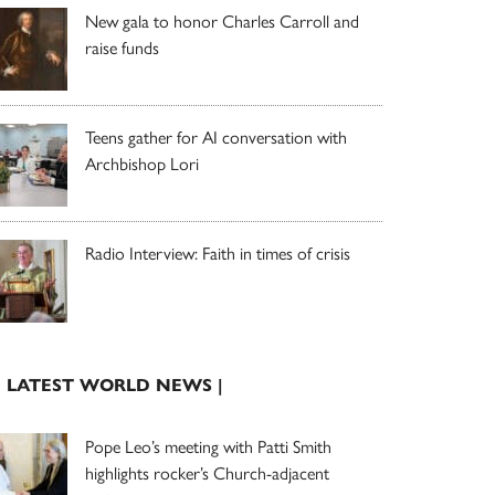
New gala to honor Charles Carroll and
raise funds
Teens gather for AI conversation with
Archbishop Lori
Radio Interview: Faith in times of crisis
| LATEST WORLD NEWS |
Pope Leo’s meeting with Patti Smith
highlights rocker’s Church-adjacent