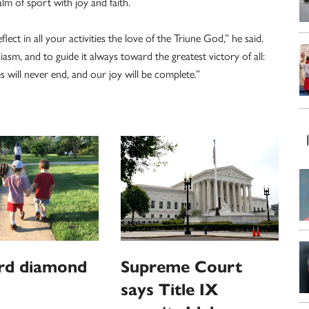
alm of sport with joy and faith.
lect in all your activities the love of the Triune God,” he said.
sm, and to guide it always toward the greatest victory of all:
es will never end, and our joy will be complete.”
rd diamond
Supreme Court
says Title IX