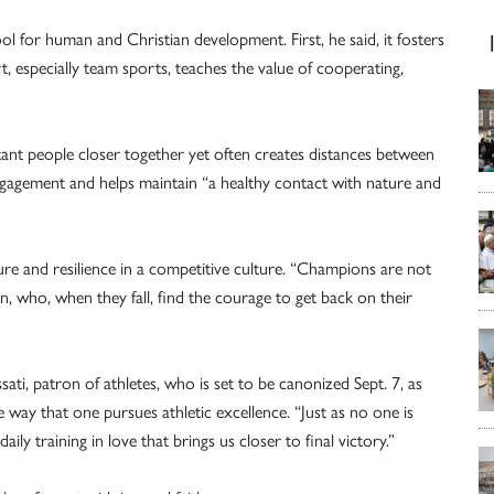
l for human and Christian development. First, he said, it fosters
rt, especially team sports, teaches the value of cooperating,
tant people closer together yet often creates distances between
 engagement and helps maintain “a healthy contact with nature and
lure and resilience in a competitive culture. “Champions are not
, who, when they fall, find the courage to get back on their
sati, patron of athletes, who is set to be canonized Sept. 7, as
 way that one pursues athletic excellence. “Just as no one is
aily training in love that brings us closer to final victory.”