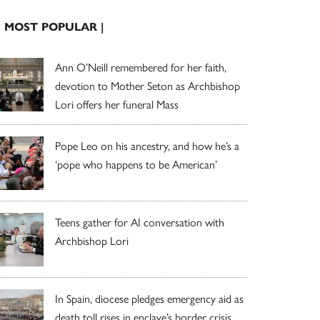
| MOST POPULAR |
Ann O’Neill remembered for her faith,
devotion to Mother Seton as Archbishop
Lori offers her funeral Mass
Pope Leo on his ancestry, and how he’s a
‘pope who happens to be American’
Teens gather for AI conversation with
Archbishop Lori
In Spain, diocese pledges emergency aid as
death toll rises in enclave’s border crisis