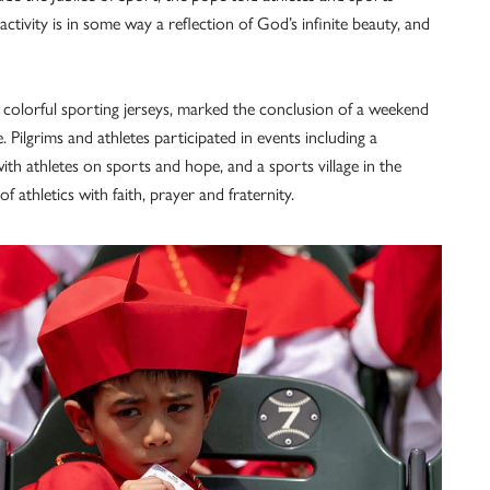
ivity is in some way a reflection of God’s infinite beauty, and
 colorful sporting jerseys, marked the conclusion of a weekend
Pilgrims and athletes participated in events including a
th athletes on sports and hope, and a sports village in the
f athletics with faith, prayer and fraternity.