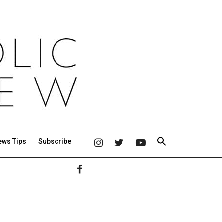
ews Tips
Subscribe