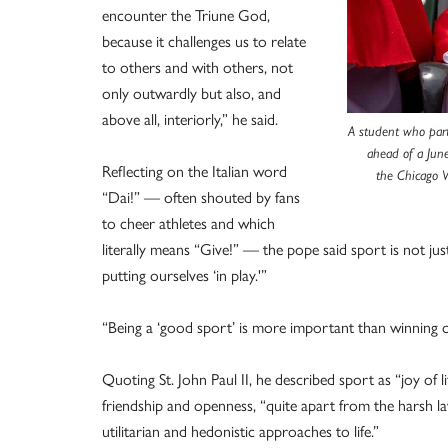
encounter the Triune God,
because it challenges us to relate
to others and with others, not
only outwardly but also, and
above all, interiorly,” he said.
A student who part
ahead of a Jun
Reflecting on the Italian word
the Chicago W
“Dai!” — often shouted by fans
to cheer athletes and which
literally means “Give!” — the pope said sport is not jus
putting ourselves ‘in play.'”
“Being a ‘good sport’ is more important than winning or
Quoting St. John Paul II, he described sport as “joy of li
friendship and openness, “quite apart from the harsh 
utilitarian and hedonistic approaches to life.”