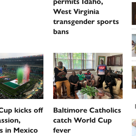
permits Idaho,
West Virginia
transgender sports
bans
up kicks off
Baltimore Catholics
ssion,
catch World Cup
s in Mexico
fever