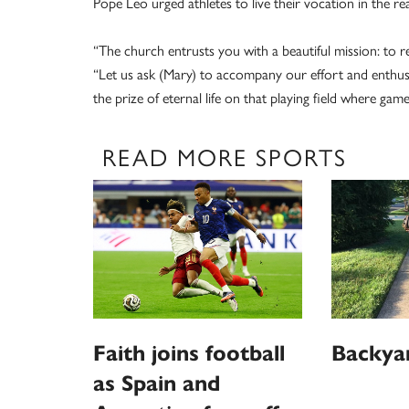
Pope Leo urged athletes to live their vocation in the re
“The church entrusts you with a beautiful mission: to ref
“Let us ask (Mary) to accompany our effort and enthusia
the prize of eternal life on that playing field where gam
READ MORE SPORTS
Faith joins football
Backya
as Spain and