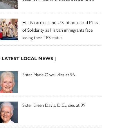
Haiti’s cardinal and U.S. bishops lead Mass
of Solidarity as Haitian immigrants face
losing their TPS status
| LATEST LOCAL NEWS |
Sister Marie Olwell dies at 96
Sister Eileen Davis, D.C., dies at 99