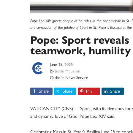
Pope Leo XIV greets people as he rides in the popemobile in St. Pe
the conclusion of the Jubilee of Sport in St. Peter’s Basilica at 
Pope: Sport reveals
teamwork, humility
June 15, 2025
By
Justin McLellan
Catholic News Service
Share
Share
Pin
Share
VATICAN CITY (CNS) — Sport, with its demands for self
and dynamic love of God, Pope Leo XIV said.
Celebrating Mass in St. Peter’s Basilica June 15 to conc