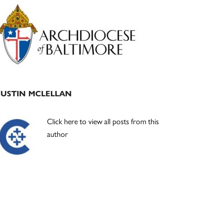
Primary
Sidebar
JUSTIN MCLELLAN
Click here to view all posts from this
author