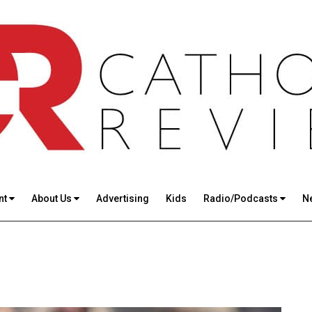
nt
About Us
Advertising
Kids
Radio/Podcasts
N