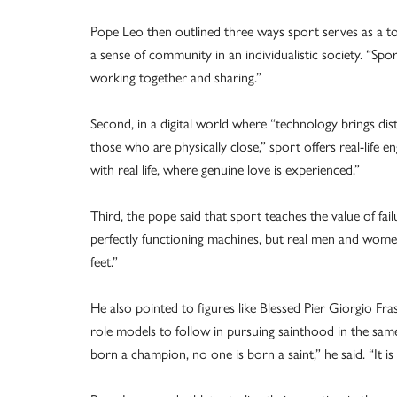
Pope Leo then outlined three ways sport serves as a too
a sense of community in an individualistic society. “Spo
working together and sharing.”
Second, in a digital world where “technology brings dis
those who are physically close,” sport offers real-life
with real life, where genuine love is experienced.”
Third, the pope said that sport teaches the value of fai
perfectly functioning machines, but real men and women
feet.”
He also pointed to figures like Blessed Pier Giorgio Fras
role models to follow in pursuing sainthood in the same
born a champion, no one is born a saint,” he said. “It is d