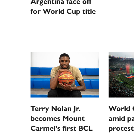
Argentina face off
for World Cup title
Terry Nolan Jr.
World C
becomes Mount
amid pa
Carmel’s first BCL
protest