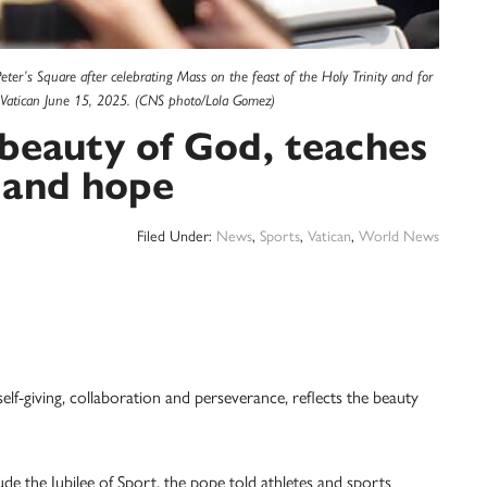
ter’s Square after celebrating Mass on the feast of the Holy Trinity and for
the Vatican June 15, 2025. (CNS photo/Lola Gomez)
 beauty of God, teaches
 and hope
Filed Under:
News
,
Sports
,
Vatican
,
World News
-giving, collaboration and perseverance, reflects the beauty
lude the Jubilee of Sport, the pope told athletes and sports