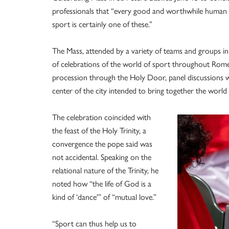
professionals that “every good and worthwhile human act
sport is certainly one of these.”
The Mass, attended by a variety of teams and groups in
of celebrations of the world of sport throughout Rome. 
procession through the Holy Door, panel discussions wi
center of the city intended to bring together the world o
The celebration coincided with
the feast of the Holy Trinity, a
convergence the pope said was
not accidental. Speaking on the
relational nature of the Trinity, he
noted how “the life of God is a
kind of ‘dance'” of “mutual love.”
“Sport can thus help us to