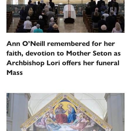
Ann O’Neill remembered for her
faith, devotion to Mother Seton as
Archbishop Lori offers her funeral
Mass