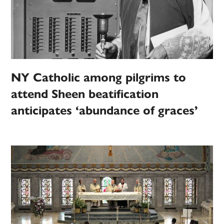
NY Catholic among pilgrims to
attend Sheen beatification
anticipates ‘abundance of graces’