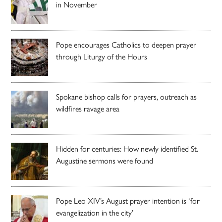
in November
Pope encourages Catholics to deepen prayer
through Liturgy of the Hours
Spokane bishop calls for prayers, outreach as
wildfires ravage area
Hidden for centuries: How newly identified St.
Augustine sermons were found
Pope Leo XIV’s August prayer intention is ‘for
evangelization in the city’