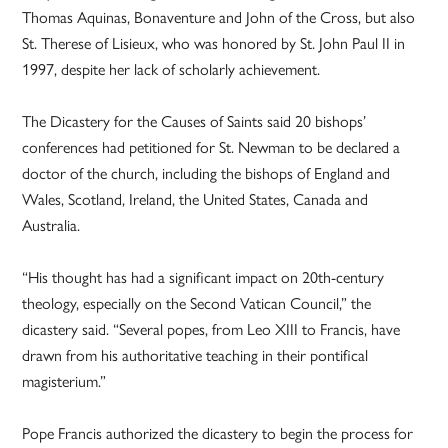
Thomas Aquinas, Bonaventure and John of the Cross, but also
St. Therese of Lisieux, who was honored by St. John Paul II in
1997, despite her lack of scholarly achievement.
The Dicastery for the Causes of Saints said 20 bishops’
conferences had petitioned for St. Newman to be declared a
doctor of the church, including the bishops of England and
Wales, Scotland, Ireland, the United States, Canada and
Australia.
“His thought has had a significant impact on 20th-century
theology, especially on the Second Vatican Council,” the
dicastery said. “Several popes, from Leo XIII to Francis, have
drawn from his authoritative teaching in their pontifical
magisterium.”
Pope Francis authorized the dicastery to begin the process for