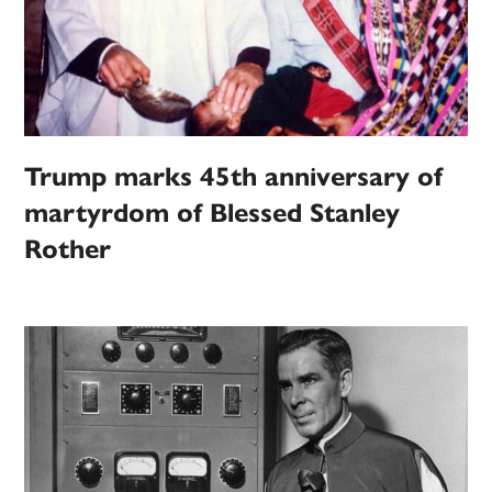
Trump marks 45th anniversary of
martyrdom of Blessed Stanley
Rother