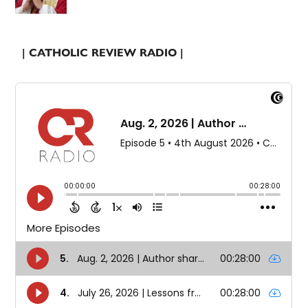
| CATHOLIC REVIEW RADIO |