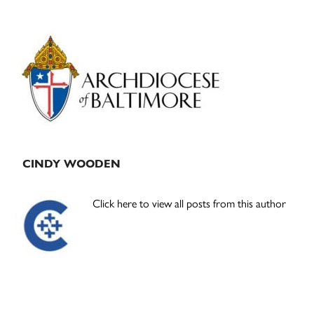
Primary
Sidebar
CINDY WOODEN
Click here to view all posts from this author