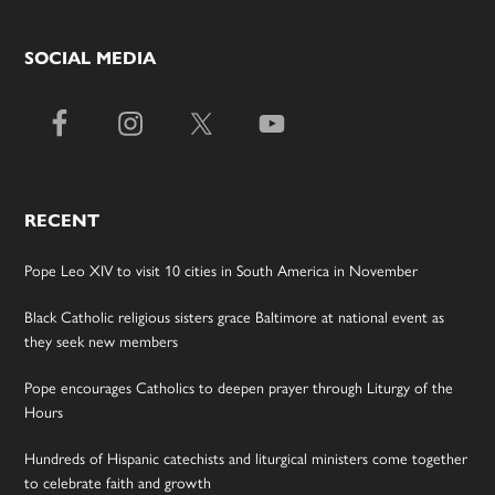
SOCIAL MEDIA
RECENT
Pope Leo XIV to visit 10 cities in South America in November
Black Catholic religious sisters grace Baltimore at national event as
they seek new members
Pope encourages Catholics to deepen prayer through Liturgy of the
Hours
Hundreds of Hispanic catechists and liturgical ministers come together
to celebrate faith and growth