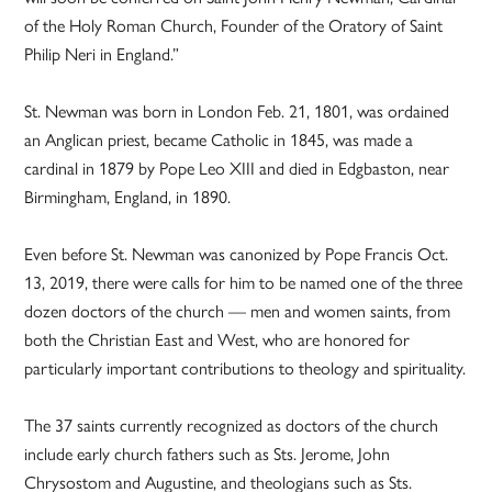
of the Holy Roman Church, Founder of the Oratory of Saint
Philip Neri in England.”
St. Newman was born in London Feb. 21, 1801, was ordained
an Anglican priest, became Catholic in 1845, was made a
cardinal in 1879 by Pope Leo XIII and died in Edgbaston, near
Birmingham, England, in 1890.
Even before St. Newman was canonized by Pope Francis Oct.
13, 2019, there were calls for him to be named one of the three
dozen doctors of the church — men and women saints, from
both the Christian East and West, who are honored for
particularly important contributions to theology and spirituality.
The 37 saints currently recognized as doctors of the church
include early church fathers such as Sts. Jerome, John
Chrysostom and Augustine, and theologians such as Sts.