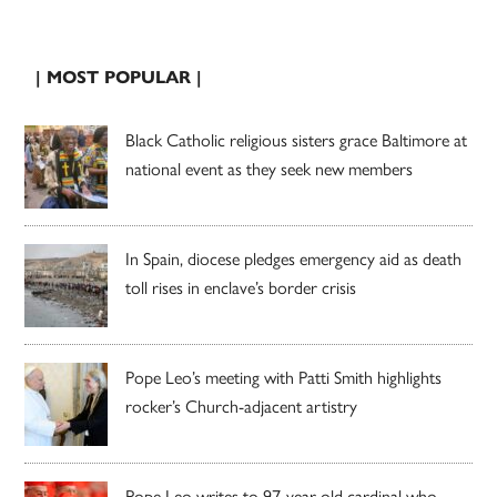
| MOST POPULAR |
Black Catholic religious sisters grace Baltimore at
national event as they seek new members
In Spain, diocese pledges emergency aid as death
toll rises in enclave’s border crisis
Pope Leo’s meeting with Patti Smith highlights
rocker’s Church-adjacent artistry
Pope Leo writes to 97-year-old cardinal who