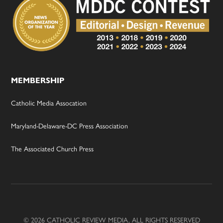
MEMBERSHIP
Catholic Media Assocation
Maryland-Delaware-DC Press Association
The Associated Church Press
© 2026 CATHOLIC REVIEW MEDIA, ALL RIGHTS RESERVED