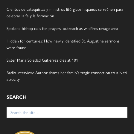
Cientos de catequistas y ministros litúrgicos hispanos se reúnen para
celebrar la fe y la formación
Spokane bishop calls for prayers, outreach as wildfires ravage area
Hidden for centuries: How newly identified St. Augustine sermons
were found
Sister Maria Soledad Gutierrez dies at 101
Radio Interview: Author shares her family’s tragic connection to a Nazi
atrocity
SEARCH
Search
for: