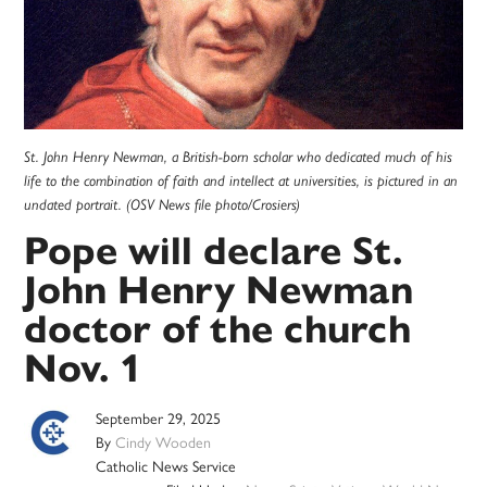
St. John Henry Newman, a British-born scholar who dedicated much of his
life to the combination of faith and intellect at universities, is pictured in an
undated portrait. (OSV News file photo/Crosiers)
Pope will declare St.
John Henry Newman
doctor of the church
Nov. 1
September 29, 2025
By
Cindy Wooden
Catholic News Service