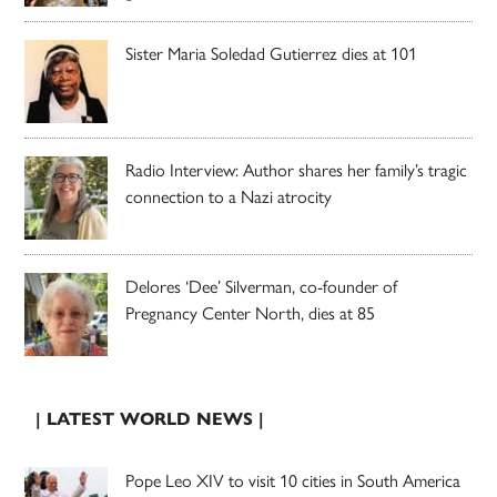
Sister Maria Soledad Gutierrez dies at 101
Radio Interview: Author shares her family’s tragic
connection to a Nazi atrocity
Delores ‘Dee’ Silverman, co-founder of
Pregnancy Center North, dies at 85
| LATEST WORLD NEWS |
Pope Leo XIV to visit 10 cities in South America