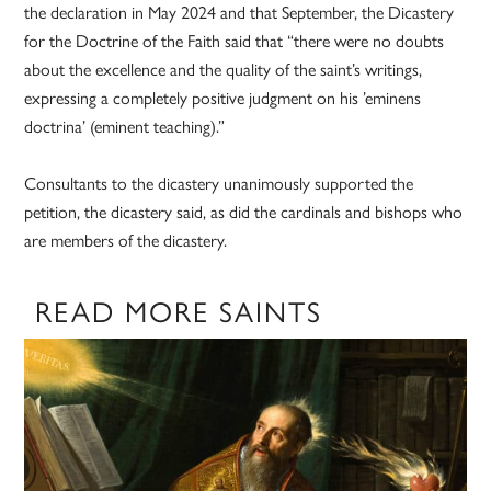
the declaration in May 2024 and that September, the Dicastery
for the Doctrine of the Faith said that “there were no doubts
about the excellence and the quality of the saint’s writings,
expressing a completely positive judgment on his ’eminens
doctrina’ (eminent teaching).”
Consultants to the dicastery unanimously supported the
petition, the dicastery said, as did the cardinals and bishops who
are members of the dicastery.
READ MORE SAINTS