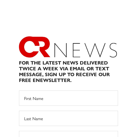
FOR THE LATEST NEWS DELIVERED
TWICE A WEEK VIA EMAIL OR TEXT
MESSAGE, SIGN UP TO RECEIVE OUR
FREE ENEWSLETTER.