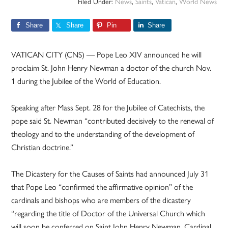
Filed Under:
News
,
Saints
,
Vatican
,
World News
Share
Share
Pin
Share
VATICAN CITY (CNS) — Pope Leo XIV announced he will
proclaim St. John Henry Newman a doctor of the church Nov.
1 during the Jubilee of the World of Education.
Speaking after Mass Sept. 28 for the Jubilee of Catechists, the
pope said St. Newman “contributed decisively to the renewal of
theology and to the understanding of the development of
Christian doctrine.”
The Dicastery for the Causes of Saints had announced July 31
that Pope Leo “confirmed the affirmative opinion” of the
cardinals and bishops who are members of the dicastery
“regarding the title of Doctor of the Universal Church which
will soon be conferred on Saint John Henry Newman, Cardinal