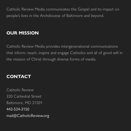
Catholic Review Media communicates the Gospel and its impact on
people’s lives in the Archdiocese of Baltimore and beyond.
OUR MISSION
Catholic Review Media provides intergenerational communications
that inform, teach, inspire and engage Catholics and all of good will in
the mission of Christ through diverse forms of media.
CONTACT
Catholic Review
320 Cathedral Street
Baltimore, MD 21201
443-524-3150
mail@CatholicReview.org