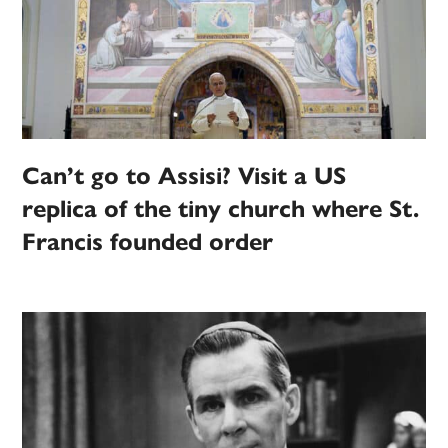
Can’t go to Assisi? Visit a US
replica of the tiny church where St.
Francis founded order