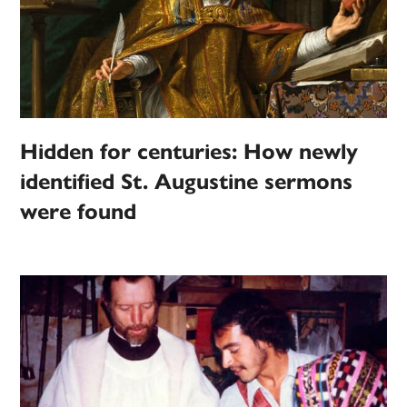
Hidden for centuries: How newly
identified St. Augustine sermons
were found