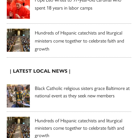
spent 18 years in labor camps
Hundreds of Hispanic catechists and liturgical
ministers come together to celebrate faith and
growth
| LATEST LOCAL NEWS |
Black Catholic religious sisters grace Baltimore at
national event as they seek new members
Hundreds of Hispanic catechists and liturgical
ministers come together to celebrate faith and
growth