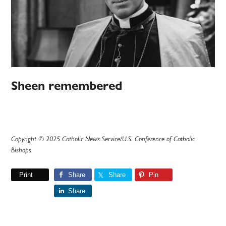
Sheen remembered
Copyright © 2025 Catholic News Service/U.S. Conference of Catholic
Bishops
Print
Share
Share
Pin
Share