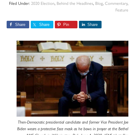
Filed Under:
2020 Election
,
Behind the Headlines
,
Blog
,
Commentary
,
Feature
Share
Share
Pin
Share
Then-Democratic presidential candidate and former Vice President Joe
Biden wears a protective face mask as he bows in prayer at the Bethel