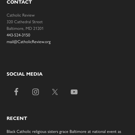
CONTACT
Catholic Review
320 Cathedral Street
Baltimore, MD 21201
443-524-3150
mail@CatholicReview.org
SOCIAL MEDIA
RECENT
Black Catholic religious sisters grace Baltimore at national event as