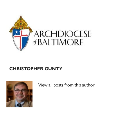
Primary
Sidebar
CHRISTOPHER GUNTY
View all posts from this author