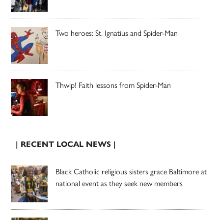
Two heroes: St. Ignatius and Spider-Man
Thwip! Faith lessons from Spider-Man
| RECENT LOCAL NEWS |
Black Catholic religious sisters grace Baltimore at
national event as they seek new members