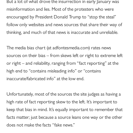
But a lot of what drove the insurrection in early January was
misinformation and lies. Most of the protesters who were
encouraged by President Donald Trump to “stop the steal”
follow only websites and news sources that share their way of
thinking, and much of that news is inaccurate and unreliable.
The media bias chart (at adfontesmedia.com) rates news
sources on their bias – from skews left or right to extreme left
or right – and reliability, ranging from “fact reporting” at the
high end to “contains misleading info” or “contains
inaccurate/fabricated info” at the low end.
Unfortunately, most of the sources the site judges as having a
high rate of fact reporting skew to the left. It’s important to
keep that bias in mind. It’s equally important to remember that
facts matter; just because a source leans one way or the other
does not make the facts “fake news.”