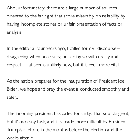
Also, unfortunately, there are a large number of sources
oriented to the far right that score miserably on reliability by
having incomplete stories or unfair presentation of facts or
analysis.
In the editorial four years ago, I called for civil discourse –
disagreeing when necessary, but doing so with civility and
respect. That seems unlikely now, but it is even more vital.
As the nation prepares for the inauguration of President Joe
Biden, we hope and pray the event is conducted smoothly and
safely.
The incoming president has called for unity. That sounds great,
but it’s no easy task, and it is made more difficult by President
Trump’s rhetoric in the months before the election and the
weeks after it.