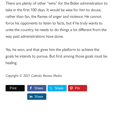
There are plenty of other “wins” for the Biden administration to
take in the first 100 days. It would be wise for him to douse,
rather than fan, the flames of anger and violence. He cannot
force his opponents to listen to facts, but if he truly wants to
unite the country, he needs to do things a lot different from the
way past administrations have done.
Yes, he won, and that gives him the platform to achieve the
goals he intends to pursue. But first among those goals must be
healing.
Copyright © 2021 Catholic Review Media
Print
Share
Share
Pin
Share