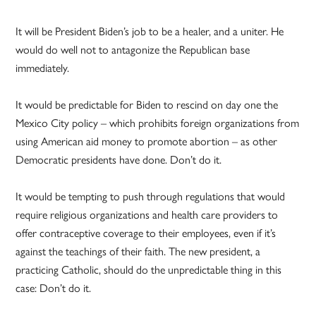
It will be President Biden’s job to be a healer, and a uniter. He
would do well not to antagonize the Republican base
immediately.
It would be predictable for Biden to rescind on day one the
Mexico City policy – which prohibits foreign organizations from
using American aid money to promote abortion – as other
Democratic presidents have done. Don’t do it.
It would be tempting to push through regulations that would
require religious organizations and health care providers to
offer contraceptive coverage to their employees, even if it’s
against the teachings of their faith. The new president, a
practicing Catholic, should do the unpredictable thing in this
case: Don’t do it.