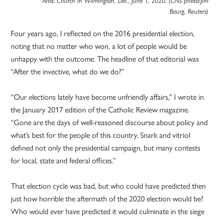
AME Church in Wilmington, Del., June 1, 2020. (CNS photo/Jim
Bourg, Reuters)
Four years ago, I reflected on the 2016 presidential election,
noting that no matter who won, a lot of people would be
unhappy with the outcome. The headline of that editorial was
“After the invective, what do we do?”
“Our elections lately have become unfriendly affairs,” I wrote in
the January 2017 edition of the Catholic Review magazine.
“Gone are the days of well-reasoned discourse about policy and
what’s best for the people of this country. Snark and vitriol
defined not only the presidential campaign, but many contests
for local, state and federal offices.”
That election cycle was bad, but who could have predicted then
just how horrible the aftermath of the 2020 election would be?
Who would ever have predicted it would culminate in the siege