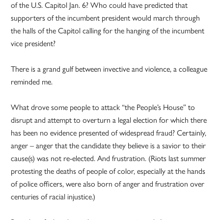
of the U.S. Capitol Jan. 6? Who could have predicted that
supporters of the incumbent president would march through
the halls of the Capitol calling for the hanging of the incumbent
vice president?
There is a grand gulf between invective and violence, a colleague
reminded me.
What drove some people to attack “the People’s House” to
disrupt and attempt to overturn a legal election for which there
has been no evidence presented of widespread fraud? Certainly,
anger – anger that the candidate they believe is a savior to their
cause(s) was not re-elected. And frustration. (Riots last summer
protesting the deaths of people of color, especially at the hands
of police officers, were also born of anger and frustration over
centuries of racial injustice.)