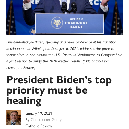
President-elect Joe Biden, speaking at a news conference at his transition
headquarters in Wilmington, Del., Jan. 6, 2021, addresses the protests
taking place in and around the U.S. Capitol in Washington as Congress held
a joint session to certify the 2020 election results. (CNS photo/Kevin
Lamarque, Reuters)
President Biden’s top
priority must be
healing
January 19, 2021
By
Christopher Gunty
Catholic Review