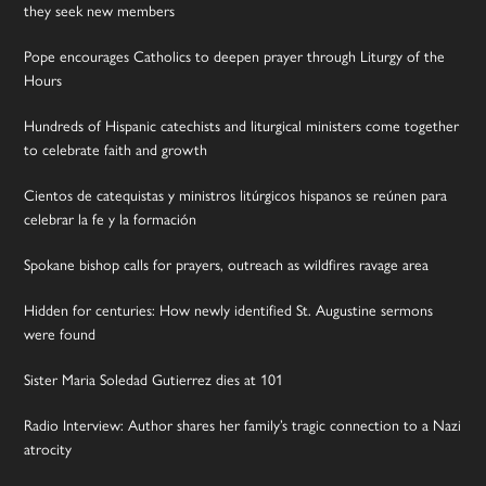
they seek new members
Pope encourages Catholics to deepen prayer through Liturgy of the
Hours
Hundreds of Hispanic catechists and liturgical ministers come together
to celebrate faith and growth
Cientos de catequistas y ministros litúrgicos hispanos se reúnen para
celebrar la fe y la formación
Spokane bishop calls for prayers, outreach as wildfires ravage area
Hidden for centuries: How newly identified St. Augustine sermons
were found
Sister Maria Soledad Gutierrez dies at 101
Radio Interview: Author shares her family’s tragic connection to a Nazi
atrocity