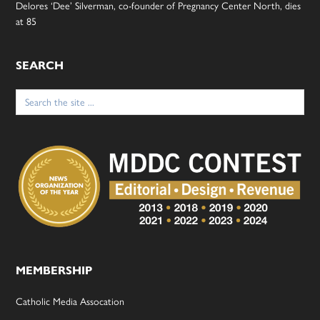
Delores ‘Dee’ Silverman, co-founder of Pregnancy Center North, dies
at 85
SEARCH
Search
for:
MEMBERSHIP
Catholic Media Assocation