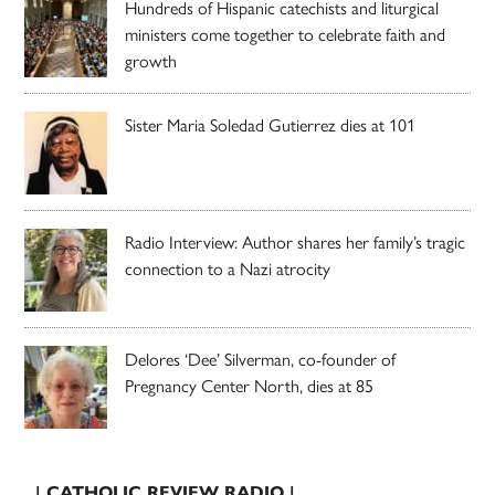
Hundreds of Hispanic catechists and liturgical
ministers come together to celebrate faith and
growth
Sister Maria Soledad Gutierrez dies at 101
Radio Interview: Author shares her family’s tragic
connection to a Nazi atrocity
Delores ‘Dee’ Silverman, co-founder of
Pregnancy Center North, dies at 85
| CATHOLIC REVIEW RADIO |