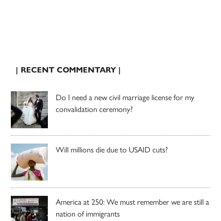
| RECENT COMMENTARY |
Do I need a new civil marriage license for my
convalidation ceremony?
Will millions die due to USAID cuts?
America at 250: We must remember we are still a
nation of immigrants