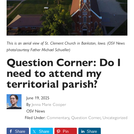
This is an aerial view of St. Clement Church in Bankston, Iowa. (OSV News
photo/courtesy Father Michael Schueller)
Question Corner: Do I
need to attend my
territorial parish?
June 19, 2025
By
Jenna Marie Cooper
OSV News
Filed Under:
Commentary
,
Question Corner
,
Uncategorized
Share
Share
Pin
Share