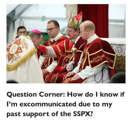
Question Corner: How do I know if
I’m excommunicated due to my
past support of the SSPX?