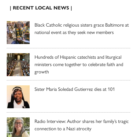
| RECENT LOCAL NEWS |
Black Catholic religious sisters grace Baltimore at
national event as they seek new members
Hundreds of Hispanic catechists and liturgical
ministers come together to celebrate faith and
growth
Sister Maria Soledad Gutierrez dies at 101
Radio Interview: Author shares her family’s tragic
connection to a Nazi atrocity