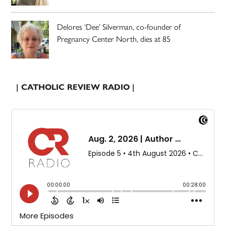
Delores ‘Dee’ Silverman, co-founder of
Pregnancy Center North, dies at 85
| CATHOLIC REVIEW RADIO |