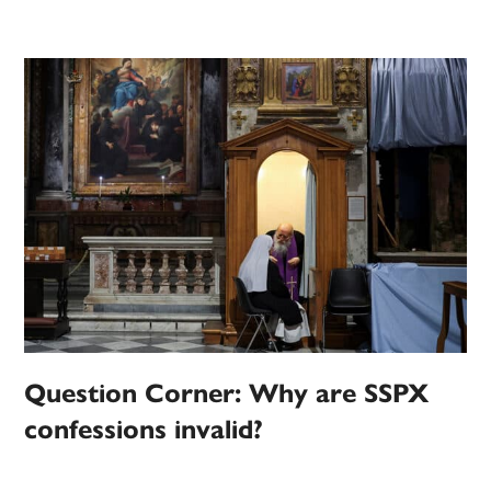
Question Corner: Why are SSPX
confessions invalid?