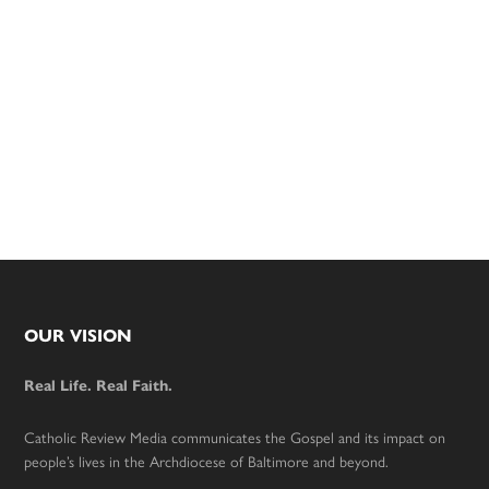
Footer
OUR VISION
Real Life. Real Faith.
Catholic Review Media communicates the Gospel and its impact on
people’s lives in the Archdiocese of Baltimore and beyond.