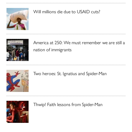
Will millions die due to USAID cuts?
America at 250: We must remember we are still a
nation of immigrants
Two heroes: St. Ignatius and Spider-Man
Thwip! Faith lessons from Spider-Man