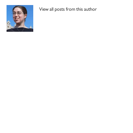
View all posts from this author