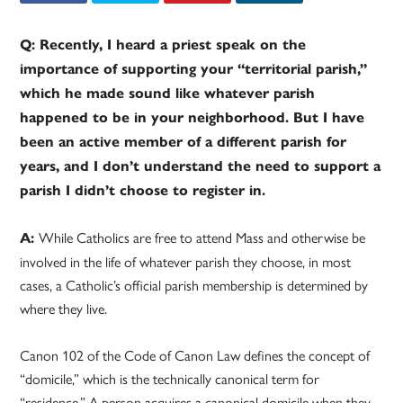
Q: Recently, I heard a priest speak on the
importance of supporting your “territorial parish,”
which he made sound like whatever parish
happened to be in your neighborhood. But I have
been an active member of a different parish for
years, and I don’t understand the need to support a
parish I didn’t choose to register in.
While Catholics are free to attend Mass and otherwise be
A:
involved in the life of whatever parish they choose, in most
cases, a Catholic’s official parish membership is determined by
where they live.
Canon 102 of the Code of Canon Law defines the concept of
“domicile,” which is the technically canonical term for
“residence.” A person acquires a canonical domicile when they