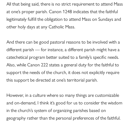
All that being said, there is no strict requirement to attend Mass
at one’s proper parish. Canon 1248 indicates that the faithful
legitimately fulfill the obligation to attend Mass on Sundays and
other holy days at any Catholic Mass.
And there can be good pastoral reasons to be involved with a
different parish — for instance, a different parish might have a
catechetical program better suited to a family’s specific needs.
Also, while Canon 222 states a general duty for the faithful to
support the needs of the church, it does not explicitly require
this support be directed at one’s territorial parish.
However, in a culture where so many things are customizable
and on-demand, I think it’s good for us to consider the wisdom
in the church’s system of organizing parishes based on
geography rather than the personal preferences of the faithful.