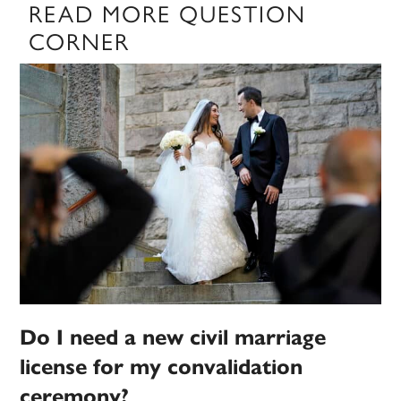
READ MORE QUESTION
CORNER
Do I need a new civil marriage
license for my convalidation
ceremony?