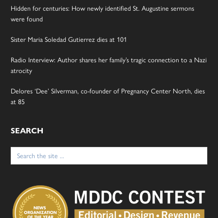
Hidden for centuries: How newly identified St. Augustine sermons
were found
Sister Maria Soledad Gutierrez dies at 101
Radio Interview: Author shares her family’s tragic connection to a Nazi
atrocity
Delores ‘Dee’ Silverman, co-founder of Pregnancy Center North, dies
at 85
SEARCH
Search
for: