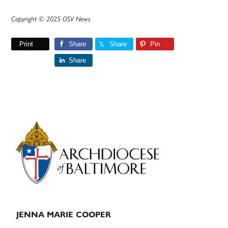
Copyright © 2025 OSV News
Print
Share
Share
Pin
Share
Primary
Sidebar
JENNA MARIE COOPER