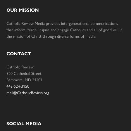
OUR MISSION
Catholic Review Media provides intergenerational communications
that inform, teach, inspire and engage Catholics and all of good will in
the mission of Christ through diverse forms of media.
CONTACT
Catholic Review
320 Cathedral Street
Baltimore, MD 21201
443-524-3150
mail@CatholicReview.org
SOCIAL MEDIA