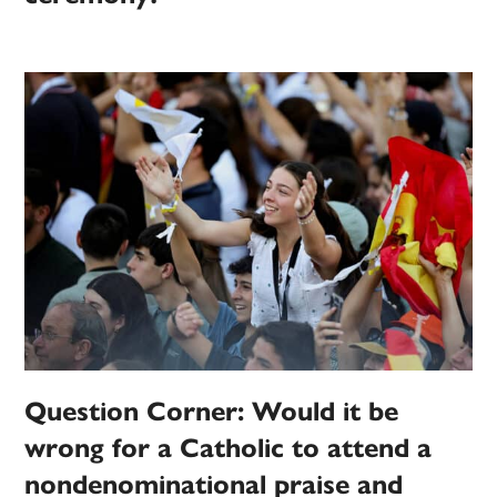
Question Corner: Would it be
wrong for a Catholic to attend a
nondenominational praise and