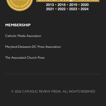
MEMBERSHIP
Catholic Media Assocation
Maryland-Delaware-DC Press Association
The Associated Church Press
© 2026 CATHOLIC REVIEW MEDIA, ALL RIGHTS RESERVED