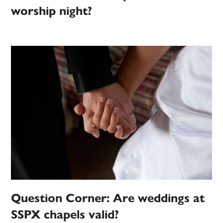
worship night?
Question Corner: Are weddings at
SSPX chapels valid?