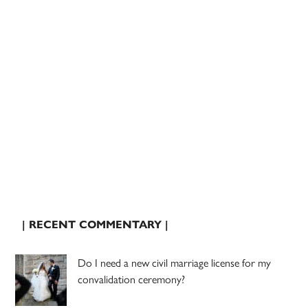
| RECENT COMMENTARY |
Do I need a new civil marriage license for my
convalidation ceremony?