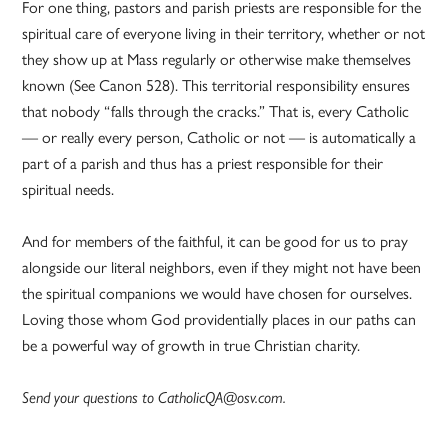
For one thing, pastors and parish priests are responsible for the
spiritual care of everyone living in their territory, whether or not
they show up at Mass regularly or otherwise make themselves
known (See Canon 528). This territorial responsibility ensures
that nobody “falls through the cracks.” That is, every Catholic
— or really every person, Catholic or not — is automatically a
part of a parish and thus has a priest responsible for their
spiritual needs.
And for members of the faithful, it can be good for us to pray
alongside our literal neighbors, even if they might not have been
the spiritual companions we would have chosen for ourselves.
Loving those whom God providentially places in our paths can
be a powerful way of growth in true Christian charity.
Send your questions to CatholicQA@osv.com.