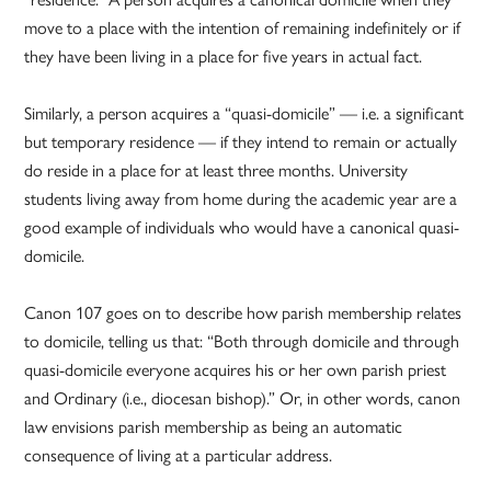
move to a place with the intention of remaining indefinitely or if
they have been living in a place for five years in actual fact.
Similarly, a person acquires a “quasi-domicile” — i.e. a significant
but temporary residence — if they intend to remain or actually
do reside in a place for at least three months. University
students living away from home during the academic year are a
good example of individuals who would have a canonical quasi-
domicile.
Canon 107 goes on to describe how parish membership relates
to domicile, telling us that: “Both through domicile and through
quasi-domicile everyone acquires his or her own parish priest
and Ordinary (i.e., diocesan bishop).” Or, in other words, canon
law envisions parish membership as being an automatic
consequence of living at a particular address.