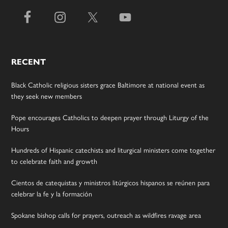
RECENT
Black Catholic religious sisters grace Baltimore at national event as
they seek new members
Pope encourages Catholics to deepen prayer through Liturgy of the
Hours
Hundreds of Hispanic catechists and liturgical ministers come together
to celebrate faith and growth
Cientos de catequistas y ministros litúrgicos hispanos se reúnen para
celebrar la fe y la formación
Spokane bishop calls for prayers, outreach as wildfires ravage area