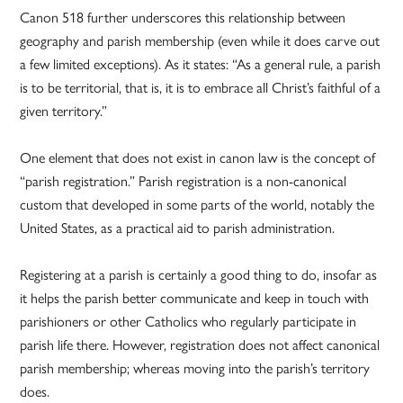
Canon 518 further underscores this relationship between
geography and parish membership (even while it does carve out
a few limited exceptions). As it states: “As a general rule, a parish
is to be territorial, that is, it is to embrace all Christ’s faithful of a
given territory.”
One element that does not exist in canon law is the concept of
“parish registration.” Parish registration is a non-canonical
custom that developed in some parts of the world, notably the
United States, as a practical aid to parish administration.
Registering at a parish is certainly a good thing to do, insofar as
it helps the parish better communicate and keep in touch with
parishioners or other Catholics who regularly participate in
parish life there. However, registration does not affect canonical
parish membership; whereas moving into the parish’s territory
does.