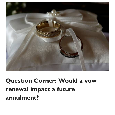
Question Corner: Would a vow
renewal impact a future
annulment?