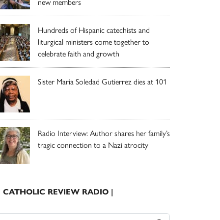
new members
Hundreds of Hispanic catechists and
liturgical ministers come together to
celebrate faith and growth
Sister Maria Soledad Gutierrez dies at 101
Radio Interview: Author shares her family’s
tragic connection to a Nazi atrocity
| CATHOLIC REVIEW RADIO |