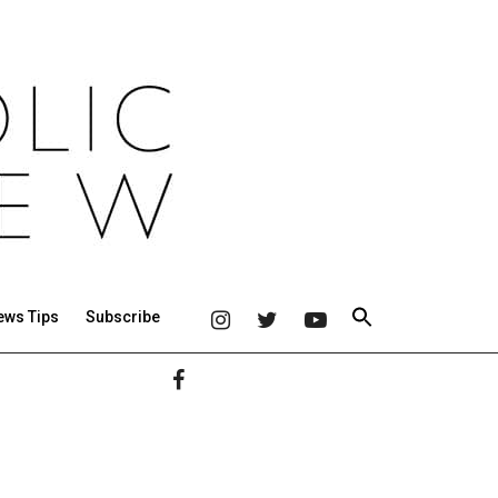
ews Tips
Subscribe