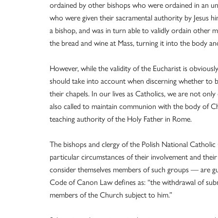
ordained by other bishops who were ordained in an unb
who were given their sacramental authority by Jesus hi
a bishop, and was in turn able to validly ordain other m
the bread and wine at Mass, turning it into the body an
However, while the validity of the Eucharist is obviousl
should take into account when discerning whether to be
their chapels. In our lives as Catholics, we are not only
also called to maintain communion with the body of Chri
teaching authority of the Holy Father in Rome.
The bishops and clergy of the Polish National Catholi
particular circumstances of their involvement and their
consider themselves members of such groups — are gui
Code of Canon Law defines as: “the withdrawal of sub
members of the Church subject to him.”