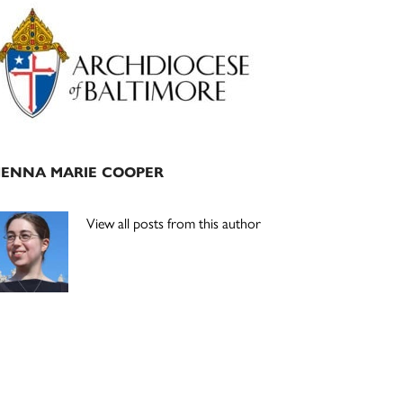
Primary
Sidebar
JENNA MARIE COOPER
View all posts from this author