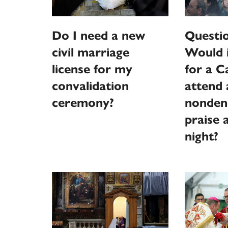
Do I need a new
Questi
civil marriage
Would 
license for my
for a C
convalidation
attend 
ceremony?
nonden
praise 
night?