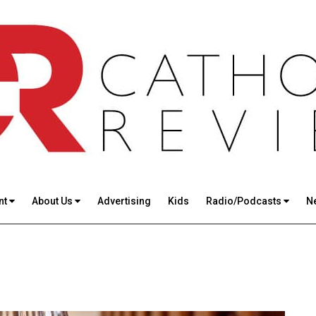
nt
About Us
Advertising
Kids
Radio/Podcasts
N