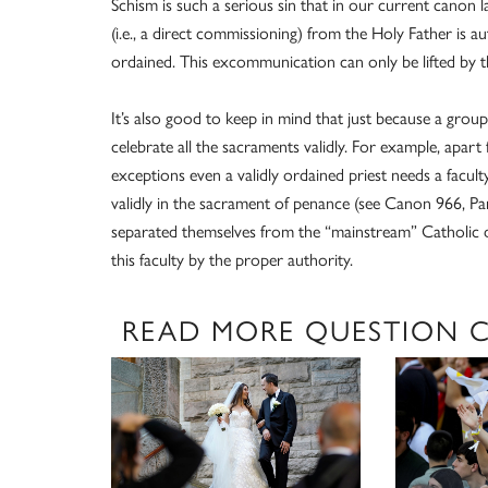
Schism is such a serious sin that in our current cano
(i.e., a direct commissioning) from the Holy Father is 
ordained. This excommunication can only be lifted by t
It’s also good to keep in mind that just because a group 
celebrate all the sacraments validly. For example, apar
exceptions even a validly ordained priest needs a facult
validly in the sacrament of penance (see Canon 966, Pa
separated themselves from the “mainstream” Catholic d
this faculty by the proper authority.
READ MORE QUESTION 