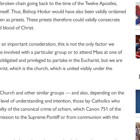
roken chain going back to the time of the Twelve Apostles,
mself. Thus, Bishop Hodur would have also been validly ordained
en as priests. These priests therefore could validly consecrate
d blood of Christ.
y an important consideration, this is not the only factor we
 involved with a particular group or to attend Mass at one of
 obligated and privileged to partake in the Eucharist, but we are
st, which is the church, which is united visibly under the
c Church and other similar groups — and also, depending on the
 level of understanding and intention, those lay Catholics who
lty of the canonical crime of schism, which Canon 751 of the
mission to the Supreme Pontiff or from communion with the