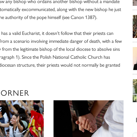
n law any bishop who ordains another bishop without a mandate
automatically excommunicated, along with the new bishop he just
he authority of the pope himself (see Canon 1387).
has a valid Eucharist, it doesn’t follow that their priests can
t from a scenario involving immediate danger of death, with a few
y from the legitimate bishop of the local diocese to absolve sins
ragraph 1). Since the Polish National Catholic Church has
iocesan structure, their priests would not normally be granted
CORNER