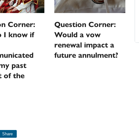
on Corner:
Question Corner:
I know if
Would a vow
renewal impact a
unicated
future annulment?
my past
 of the
Share