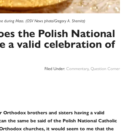
wine during Mass. (OSV News photo/Gregory A. Shemitz)
es the Polish National
 a valid celebration of
Filed Under:
Commentary
,
Question Corner
ur Orthodox brothers and sisters having a valid
 can the same be said of the Polish National Catholic
Orthodox churches, it would seem to me that the