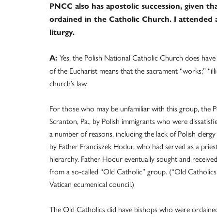
PNCC also has apostolic succession, given th
ordained in the Catholic Church. I attended a
liturgy.
Yes, the Polish National Catholic Church does have a 
A:
of the Eucharist means that the sacrament “works;” “illi
church’s law.
For those who may be unfamiliar with this group, the P
Scranton, Pa., by Polish immigrants who were dissatisfi
a number of reasons, including the lack of Polish cler
by Father Franciszek Hodur, who had served as a priest
hierarchy. Father Hodur eventually sought and received 
from a so-called “Old Catholic” group. (“Old Catholics
Vatican ecumenical council.)
The Old Catholics did have bishops who were ordained 