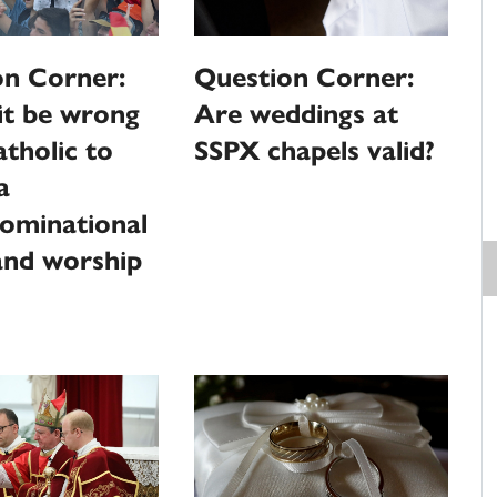
on Corner:
Question Corner:
it be wrong
Are weddings at
atholic to
SSPX chapels valid?
a
ominational
and worship