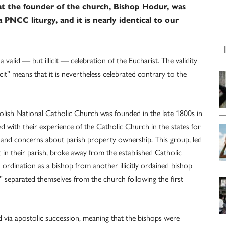
at the founder of the church, Bishop Hodur, was
 PNCC liturgy, and it is nearly identical to our
valid — but illicit — celebration of the Eucharist. The validity
cit” means that it is nevertheless celebrated contrary to the
olish National Catholic Church was founded in the late 1800s in
ed with their experience of the Catholic Church in the states for
gy and concerns about parish property ownership. This group, led
 in their parish, broke away from the established Catholic
ordination as a bishop from another illicitly ordained bishop
” separated themselves from the church following the first
via apostolic succession, meaning that the bishops were