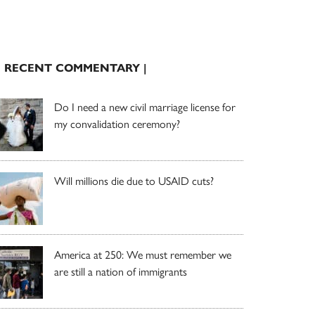
| RECENT COMMENTARY |
Do I need a new civil marriage license for
my convalidation ceremony?
Will millions die due to USAID cuts?
America at 250: We must remember we
are still a nation of immigrants