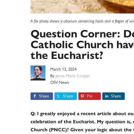
A file photo shows a ciborium containing hosts and a flagon of 
Question Corner: Do
Catholic Church have
the Eucharist?
March 13, 2024
By
Jenna Marie Cooper
OSV News
Share
Share
Pin
Share
Q: I greatly enjoyed a recent article about o
celebration of the Eucharist. My question is,
Church (PNCC)? Given your logic about the 