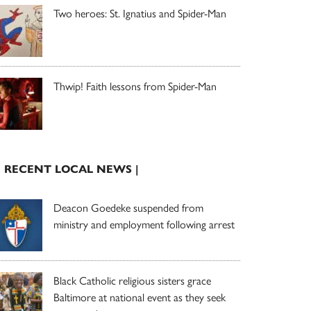
Two heroes: St. Ignatius and Spider-Man
Thwip! Faith lessons from Spider-Man
| RECENT LOCAL NEWS |
Deacon Goedeke suspended from
ministry and employment following arrest
Black Catholic religious sisters grace
Baltimore at national event as they seek