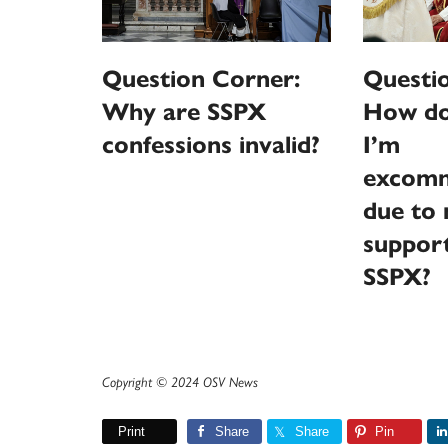
Question Corner:
Questi
Why are SSPX
How do 
confessions invalid?
I’m
excomm
due to 
support
SSPX?
Copyright © 2024 OSV News
Print
Share
Share
Pin