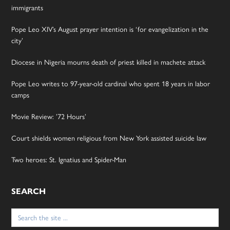
immigrants
Pope Leo XIV’s August prayer intention is ‘for evangelization in the
city’
Diocese in Nigeria mourns death of priest killed in machete attack
Pope Leo writes to 97-year-old cardinal who spent 18 years in labor
camps
Movie Review: ’72 Hours’
Court shields women religious from New York assisted suicide law
Two heroes: St. Ignatius and Spider-Man
SEARCH
Search
for: