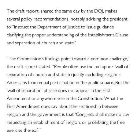
The draft report, shared the same day by the DOJ, makes
several policy recommendations, notably advising the president
to “instruct the Department of Justice to issue guidance
clarifying the proper understanding of the Establishment Clause
and separation of church and state.”
“The Commission’s findings point toward a common challenge,”
the draft report stated. “People often use the metaphor ‘wall of
separation of church and state’ to justify excluding religious
Americans from equal participation in the public square. But the
‘wall of separation’ phrase does not appear in the First
Amendment or anywhere else in the Constitution. What the
First Amendment does say about the relationship between
religion and the government is that ‘Congress shall make no law
respecting an establishment of religion, or prohibiting the free
exercise thereof.'”