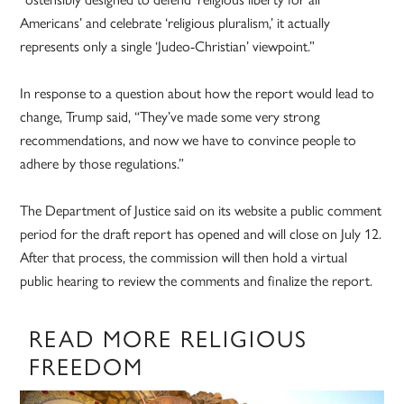
Americans’ and celebrate ‘religious pluralism,’ it actually
represents only a single ‘Judeo-Christian’ viewpoint.”
In response to a question about how the report would lead to
change, Trump said, “They’ve made some very strong
recommendations, and now we have to convince people to
adhere by those regulations.”
The Department of Justice said on its website a public comment
period for the draft report has opened and will close on July 12.
After that process, the commission will then hold a virtual
public hearing to review the comments and finalize the report.
READ MORE RELIGIOUS
FREEDOM