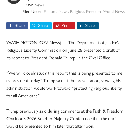
OSV News
Filed Under:
Feature
,
News
,
Religious Freedom
,
World News
Share
Share
Pin
Share
WASHINGTON (OSV News) — The Department of Justice’s
Religious Liberty Commission on June 26 presented a draft of
its report to President Donald Trump, in the Oval Office.
“We will closely study this report that is being presented to me
as president today,” Trump said at the presentation, vowing his
administration would work toward “protecting religious liberty
for all Americans.”
Trump previously said during comments at the Faith & Freedom
Coalition’s 2026 Road to Majority Conference that the draft
would be presented to him later that afternoon.