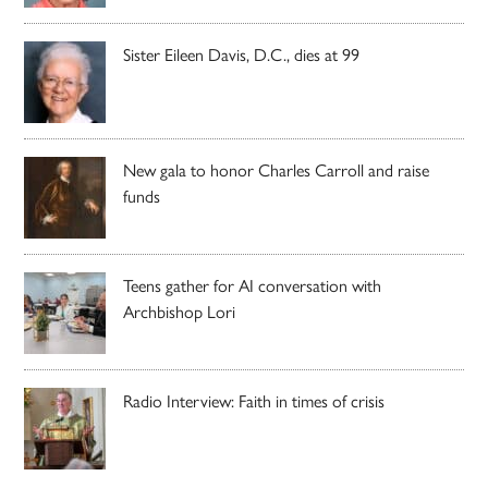
Sister Eileen Davis, D.C., dies at 99
New gala to honor Charles Carroll and raise
funds
Teens gather for AI conversation with
Archbishop Lori
Radio Interview: Faith in times of crisis