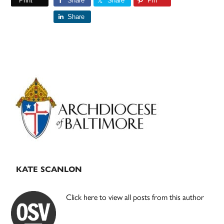
Print
Share
Share
Pin
Share
Primary
Sidebar
KATE SCANLON
Click here to view all posts from this author