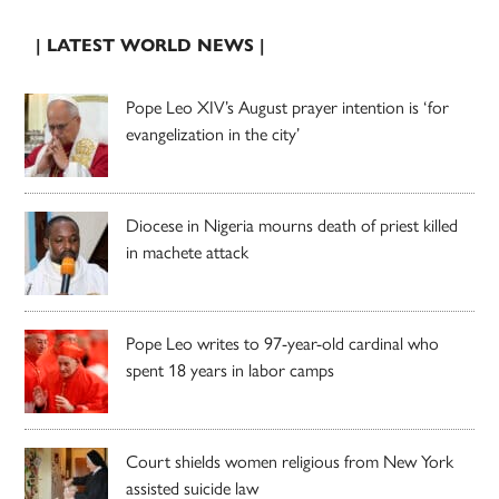
| LATEST WORLD NEWS |
Pope Leo XIV’s August prayer intention is ‘for
evangelization in the city’
Diocese in Nigeria mourns death of priest killed
in machete attack
Pope Leo writes to 97-year-old cardinal who
spent 18 years in labor camps
Court shields women religious from New York
assisted suicide law