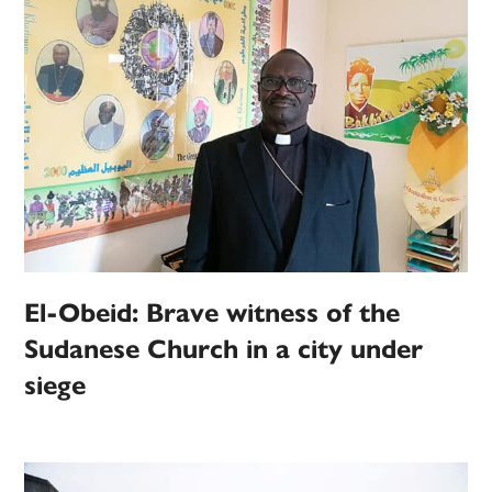
El-Obeid: Brave witness of the
Sudanese Church in a city under
siege