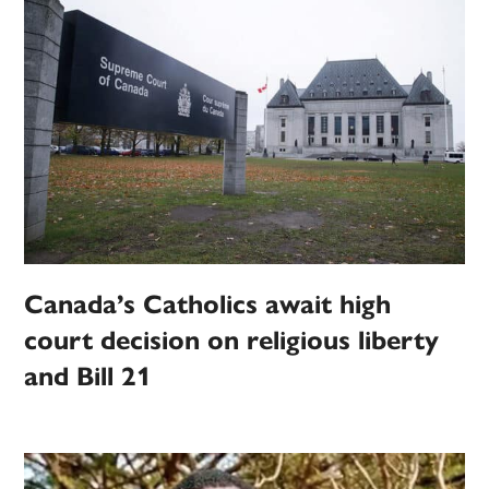
Canada’s Catholics await high
court decision on religious liberty
and Bill 21