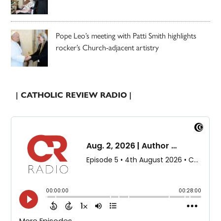
Pope Leo’s meeting with Patti Smith highlights
rocker’s Church-adjacent artistry
| CATHOLIC REVIEW RADIO |