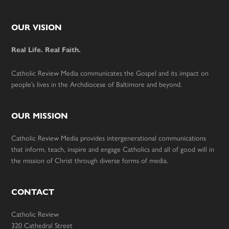
Footer
OUR VISION
Real Life. Real Faith.
Catholic Review Media communicates the Gospel and its impact on
people’s lives in the Archdiocese of Baltimore and beyond.
OUR MISSION
Catholic Review Media provides intergenerational communications
that inform, teach, inspire and engage Catholics and all of good will in
the mission of Christ through diverse forms of media.
CONTACT
Catholic Review
320 Cathedral Street