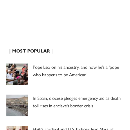
| MOST POPULAR |
Pope Leo on his ancestry, and how he’s a ‘pope
who happens to be American’
In Spain, diocese pledges emergency aid as death
toll rises in enclave’s border crisis
Haiti’s cardinal and U.S. bishops lead Mass of