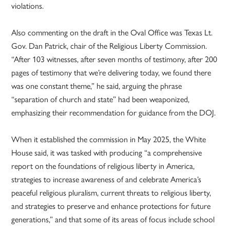
violations.
Also commenting on the draft in the Oval Office was Texas Lt.
Gov. Dan Patrick, chair of the Religious Liberty Commission.
“After 103 witnesses, after seven months of testimony, after 200
pages of testimony that we’re delivering today, we found there
was one constant theme,” he said, arguing the phrase
“separation of church and state” had been weaponized,
emphasizing their recommendation for guidance from the DOJ.
When it established the commission in May 2025, the White
House said, it was tasked with producing “a comprehensive
report on the foundations of religious liberty in America,
strategies to increase awareness of and celebrate America’s
peaceful religious pluralism, current threats to religious liberty,
and strategies to preserve and enhance protections for future
generations,” and that some of its areas of focus include school