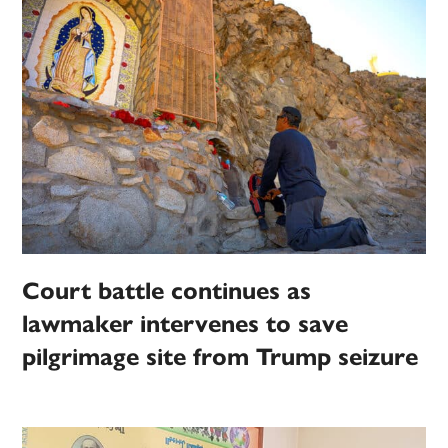
Court battle continues as
lawmaker intervenes to save
pilgrimage site from Trump seizure