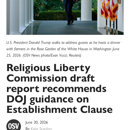
U.S. President Donald Trump walks to address guests as he hosts a dinner
with farmers in the Rose Garden of the White House in Washington June
25, 2026. (OSV News photo/Evan Vucci, Reuters)
Religious Liberty
Commission draft
report recommends
DOJ guidance on
Establishment Clause
June 30, 2026
By
Kate Scanlon