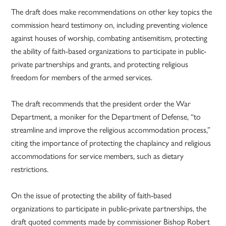
The draft does make recommendations on other key topics the
commission heard testimony on, including preventing violence
against houses of worship, combating antisemitism, protecting
the ability of faith-based organizations to participate in public-
private partnerships and grants, and protecting religious
freedom for members of the armed services.
The draft recommends that the president order the War
Department, a moniker for the Department of Defense, “to
streamline and improve the religious accommodation process,”
citing the importance of protecting the chaplaincy and religious
accommodations for service members, such as dietary
restrictions.
On the issue of protecting the ability of faith-based
organizations to participate in public-private partnerships, the
draft quoted comments made by commissioner Bishop Robert