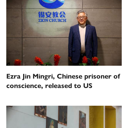
Ezra Jin Mingri, Chinese prisoner of
conscience, released to US