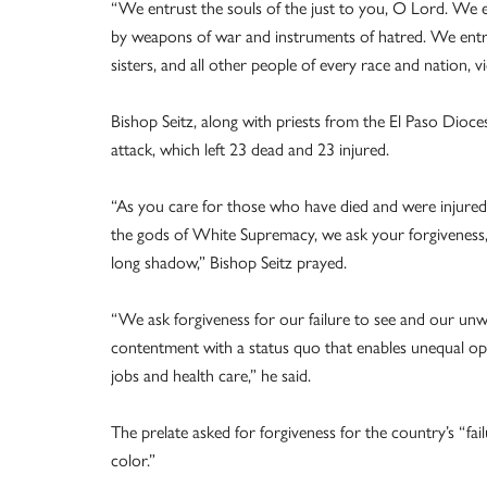
“We entrust the souls of the just to you, O Lord. We ent
by weapons of war and instruments of hatred. We entr
sisters, and all other people of every race and nation, vi
Bishop Seitz, along with priests from the El Paso Dioces
attack, which left 23 dead and 23 injured.
“As you care for those who have died and were injured in
the gods of White Supremacy, we ask your forgiveness, O 
long shadow,” Bishop Seitz prayed.
“We ask forgiveness for our failure to see and our unwill
contentment with a status quo that enables unequal oppor
jobs and health care,” he said.
The prelate asked for forgiveness for the country’s “fai
color.”