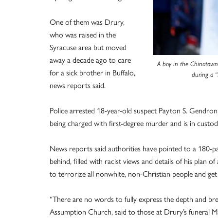
One of them was Drury,
who was raised in the
Syracuse area but moved
away a decade ago to care
A boy in the Chinatown-I
for a sick brother in Buffalo,
during a 
news reports said.
Police arrested 18-year-old suspect Payton S. Gendron, 
being charged with first-degree murder and is in custod
News reports said authorities have pointed to a 180-pa
behind, filled with racist views and details of his plan 
to terrorize all nonwhite, non-Christian people and get
“There are no words to fully express the depth and brea
Assumption Church, said to those at Drury’s funeral M