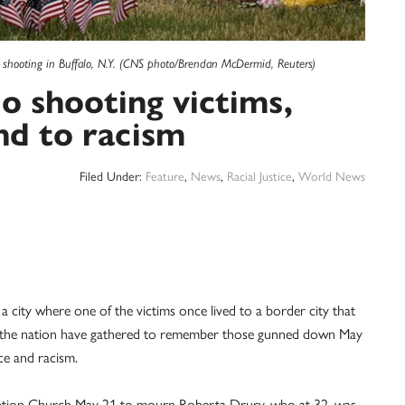
 shooting in Buffalo, N.Y. (CNS photo/Brendan McDermid, Reuters)
 shooting victims,
nd to racism
Filed Under:
Feature
,
News
,
Racial Justice
,
World News
ty where one of the victims once lived to a border city that
nd the nation have gathered to remember those gunned down May
ence and racism.
sumption Church May 21 to mourn Roberta Drury, who at 32, was