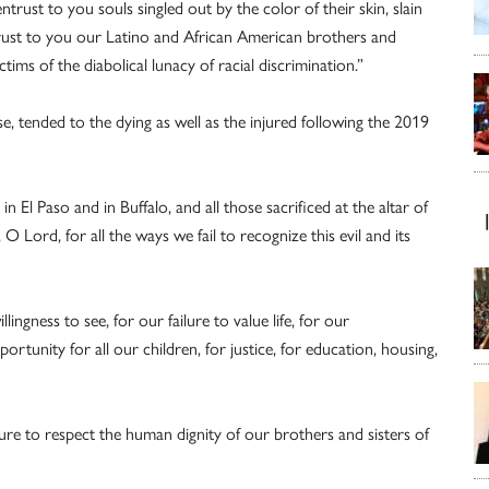
rust to you souls singled out by the color of their skin, slain
ust to you our Latino and African American brothers and
ctims of the diabolical lunacy of racial discrimination.”
e, tended to the dying as well as the injured following the 2019
 El Paso and in Buffalo, and all those sacrificed at the altar of
Lord, for all the ways we fail to recognize this evil and its
ingness to see, for our failure to value life, for our
tunity for all our children, for justice, for education, housing,
lure to respect the human dignity of our brothers and sisters of