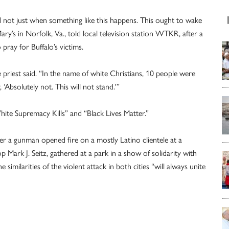
d not just when something like this happens. This ought to wake
Mary’s in Norfolk, Va., told local television station WTKR, after a
pray for Buffalo’s victims.
 priest said. “In the name of white Christians, 10 people were
‘Absolutely not. This will not stand.'”
White Supremacy Kills” and “Black Lives Matter.”
ter a gunman opened fire on a mostly Latino clientele at a
ark J. Seitz, gathered at a park in a show of solidarity with
similarities of the violent attack in both cities “will always unite