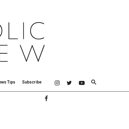
ews Tips
Subscribe