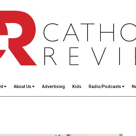
nt
About Us
Advertising
Kids
Radio/Podcasts
N