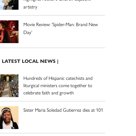
artistry
Movie Review: ‘Spider-Man: Brand New
Day’
| LATEST LOCAL NEWS |
Hundreds of Hispanic catechists and
liturgical ministers come together to
celebrate faith and growth
Sister Maria Soledad Gutierrez dies at 101