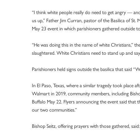
“I think white people really do need to get angry — an
us up,” Father Jim Curran, pastor of the Basilica of St. 
May 23 event in which parishioners gathered outside to 
“He was doing this in the name of white Christians,” the
slaughtered. White Christians need to stand up and say, 
Parishioners held signs outside the basilica that said “
In El Paso, Texas, where a similar tragedy took place af
Walmart in 2019, community members, including Bishop M
Buffalo May 22. Flyers announcing the event said that the 
our two communities.”
Bishop Seitz, offering prayers with those gathered, said: