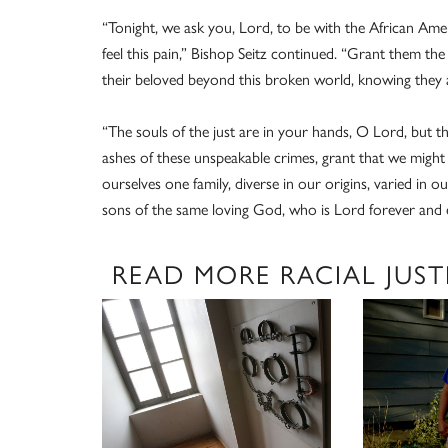
“Tonight, we ask you, Lord, to be with the African Ame
feel this pain,” Bishop Seitz continued. “Grant them the 
their beloved beyond this broken world, knowing they ar
“The souls of the just are in your hands, O Lord, but th
ashes of these unspeakable crimes, grant that we might 
ourselves one family, diverse in our origins, varied in 
sons of the same loving God, who is Lord forever and e
READ MORE RACIAL JUST