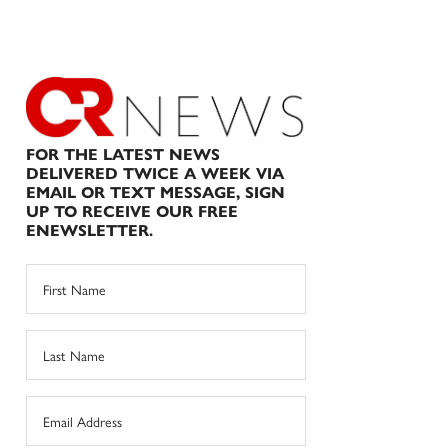
FOR THE LATEST NEWS
DELIVERED TWICE A WEEK VIA
EMAIL OR TEXT MESSAGE, SIGN
UP TO RECEIVE OUR FREE
ENEWSLETTER.