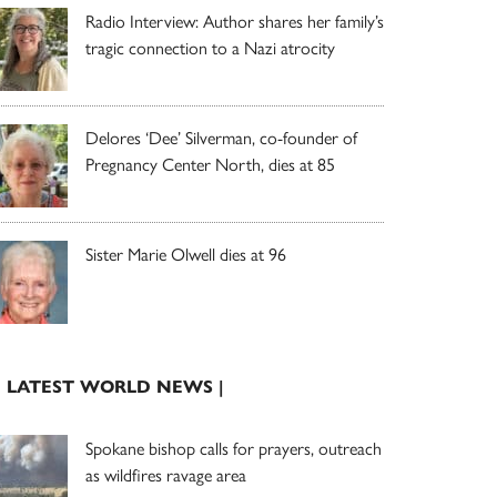
Radio Interview: Author shares her family’s
tragic connection to a Nazi atrocity
Delores ‘Dee’ Silverman, co-founder of
Pregnancy Center North, dies at 85
Sister Marie Olwell dies at 96
| LATEST WORLD NEWS |
Spokane bishop calls for prayers, outreach
as wildfires ravage area