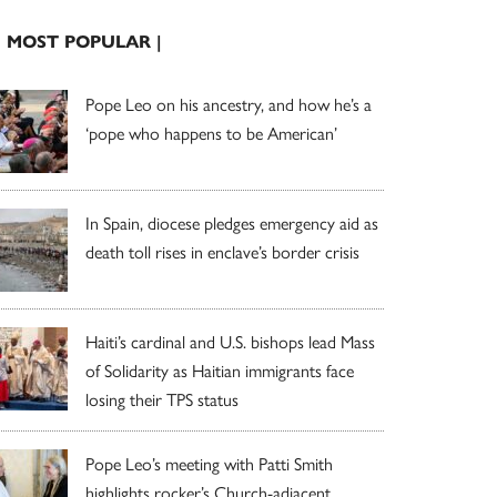
| MOST POPULAR |
Pope Leo on his ancestry, and how he’s a
‘pope who happens to be American’
In Spain, diocese pledges emergency aid as
death toll rises in enclave’s border crisis
Haiti’s cardinal and U.S. bishops lead Mass
of Solidarity as Haitian immigrants face
losing their TPS status
Pope Leo’s meeting with Patti Smith
highlights rocker’s Church-adjacent