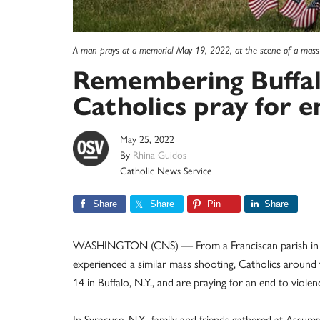
A man prays at a memorial May 19, 2022, at the scene of a mass
Remembering Buffalo
Catholics pray for e
May 25, 2022
By
Rhina Guidos
Catholic News Service
Share
Share
Pin
Share
WASHINGTON (CNS) — From a Franciscan parish in a ci
experienced a similar mass shooting, Catholics arou
14 in Buffalo, N.Y., and are praying for an end to viol
In Syracuse, N.Y., family and friends gathered at As