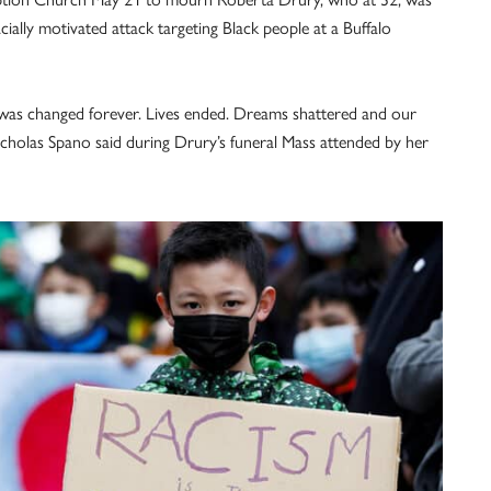
cially motivated attack targeting Black people at a Buffalo
 was changed forever. Lives ended. Dreams shattered and our
icholas Spano said during Drury’s funeral Mass attended by her