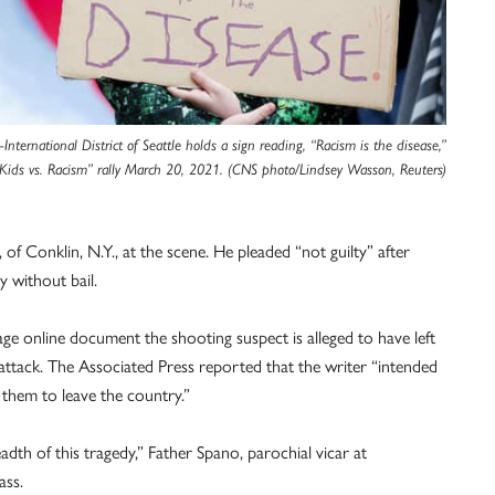
nternational District of Seattle holds a sign reading, “Racism is the disease,”
“Kids vs. Racism” rally March 20, 2021. (CNS photo/Lindsey Wasson, Reuters)
of Conklin, N.Y., at the scene. He pleaded “not guilty” after
y without bail.
ge online document the shooting suspect is alleged to have left
of attack. The Associated Press reported that the writer “intended
 them to leave the country.”
dth of this tragedy,” Father Spano, parochial vicar at
ass.