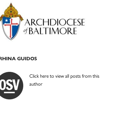
Primary
Sidebar
RHINA GUIDOS
Click here to view all posts from this
author