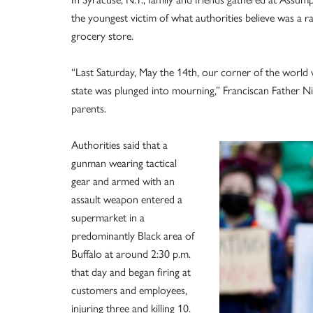
the youngest victim of what authorities believe was a ra
grocery store.
“Last Saturday, May the 14th, our corner of the world
state was plunged into mourning,” Franciscan Father N
parents.
Authorities said that a
gunman wearing tactical
gear and armed with an
assault weapon entered a
supermarket in a
predominantly Black area of
Buffalo at around 2:30 p.m.
that day and began firing at
customers and employees,
injuring three and killing 10.