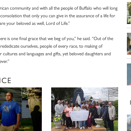
rican community and with all the people of Buffalo who will long
consolation that only you can give in the assurance of a life for
e your beloved as well, Lord of Life.”
ere is one final grace that we beg of you,” he said. “Out of the
rededicate ourselves, people of every race, to making of
our cultures and languages and gifts, yet beloved daughters and
ver.”
ICE