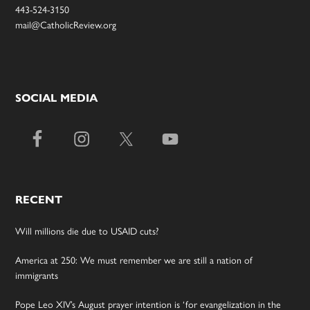
443-524-3150
mail@CatholicReview.org
SOCIAL MEDIA
RECENT
Will millions die due to USAID cuts?
America at 250: We must remember we are still a nation of
immigrants
Pope Leo XIV’s August prayer intention is ‘for evangelization in the