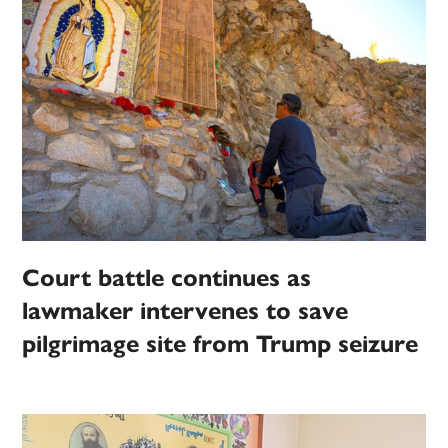
Court battle continues as
lawmaker intervenes to save
pilgrimage site from Trump seizure