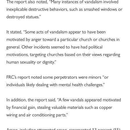
The report also noted, “Many instances of vandalism involved
inexplicable destructive behaviors, such as smashed windows or
destroyed statues.”
It stated, “Some acts of vandalism appear to have been
motivated by anger toward a particular church or churches in
general. Other incidents seemed to have had political
motivations, targeting churches based on their views regarding
human sexuality or dignity.”
FRC’s report noted some perpetrators were minors “or
individuals likely dealing with mental health challenges.”
In addition, the report said, “A few vandals appeared motivated
by financial gain, stealing valuable materials such as copper
wiring and air conditioning parts.”
Arson, including attempted arson, represented 13 percent (55)