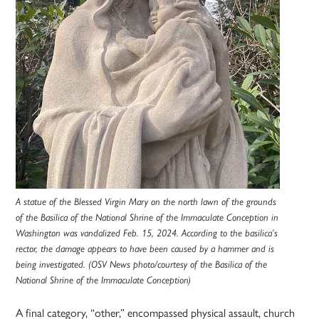
A statue of the Blessed Virgin Mary on the north lawn of the grounds
of the Basilica of the National Shrine of the Immaculate Conception in
Washington was vandalized Feb. 15, 2024. According to the basilica’s
rector, the damage appears to have been caused by a hammer and is
being investigated. (OSV News photo/courtesy of the Basilica of the
National Shrine of the Immaculate Conception)
A final category, “other,” encompassed physical assault, church