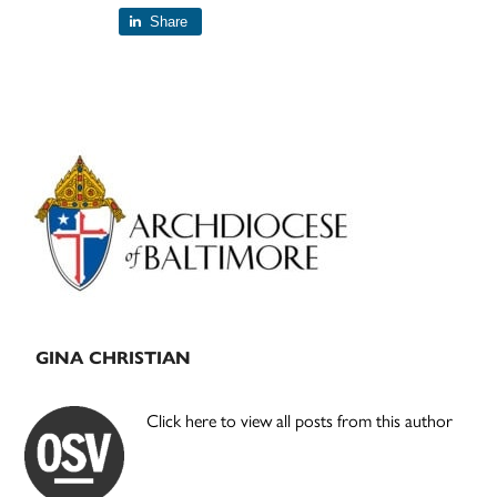
Share
Primary
Sidebar
GINA CHRISTIAN
Click here to view all posts from this author