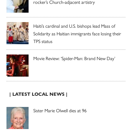
rocker’s Church-adjacent artistry
Haiti’s cardinal and U.S. bishops lead Mass of
Solidarity as Haitian immigrants face losing their
TPS status
Movie Review: ‘Spider-Man: Brand New Day’
| LATEST LOCAL NEWS |
Sister Marie Olwell dies at 96