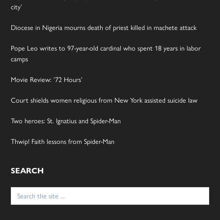
city’
Diocese in Nigeria mourns death of priest killed in machete attack
Pope Leo writes to 97-year-old cardinal who spent 18 years in labor
camps
Movie Review: ’72 Hours’
Court shields women religious from New York assisted suicide law
Two heroes: St. Ignatius and Spider-Man
Thwip! Faith lessons from Spider-Man
SEARCH
Search
for: