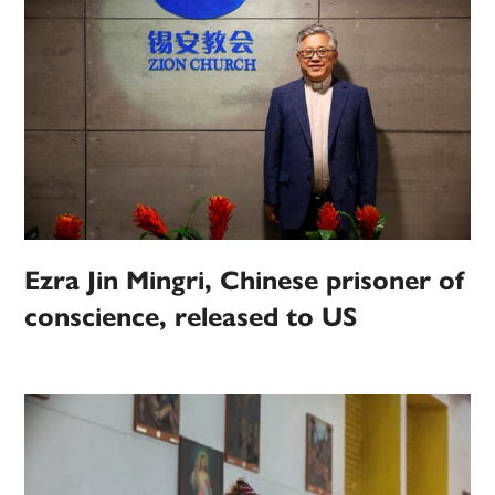
Ezra Jin Mingri, Chinese prisoner of
conscience, released to US