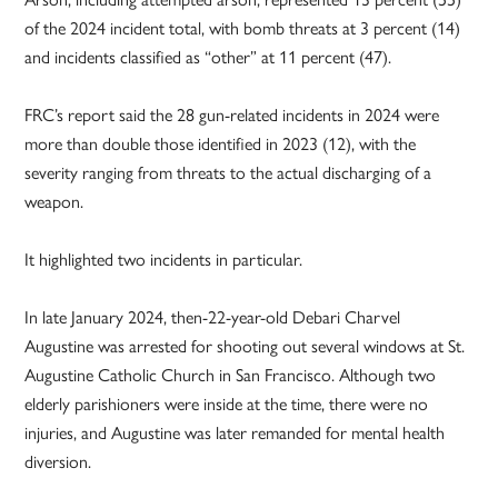
of the 2024 incident total, with bomb threats at 3 percent (14)
and incidents classified as “other” at 11 percent (47).
FRC’s report said the 28 gun-related incidents in 2024 were
more than double those identified in 2023 (12), with the
severity ranging from threats to the actual discharging of a
weapon.
It highlighted two incidents in particular.
In late January 2024, then-22-year-old Debari Charvel
Augustine was arrested for shooting out several windows at St.
Augustine Catholic Church in San Francisco. Although two
elderly parishioners were inside at the time, there were no
injuries, and Augustine was later remanded for mental health
diversion.