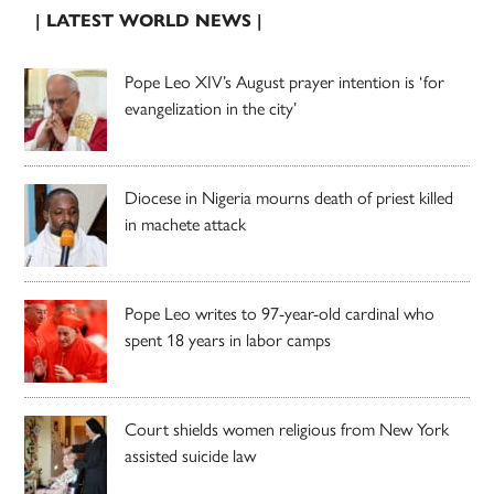
| LATEST WORLD NEWS |
Pope Leo XIV’s August prayer intention is ‘for
evangelization in the city’
Diocese in Nigeria mourns death of priest killed
in machete attack
Pope Leo writes to 97-year-old cardinal who
spent 18 years in labor camps
Court shields women religious from New York
assisted suicide law