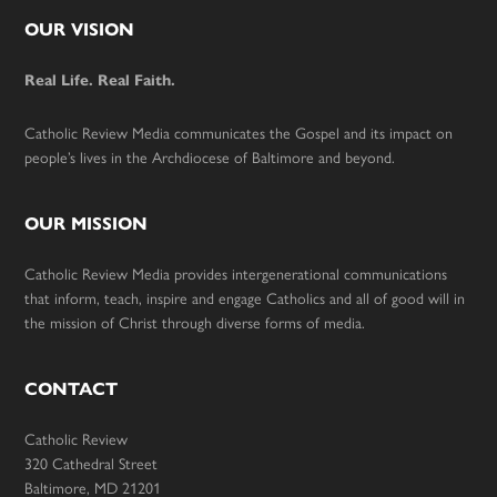
Footer
OUR VISION
Real Life. Real Faith.
Catholic Review Media communicates the Gospel and its impact on
people’s lives in the Archdiocese of Baltimore and beyond.
OUR MISSION
Catholic Review Media provides intergenerational communications
that inform, teach, inspire and engage Catholics and all of good will in
the mission of Christ through diverse forms of media.
CONTACT
Catholic Review
320 Cathedral Street
Baltimore, MD 21201