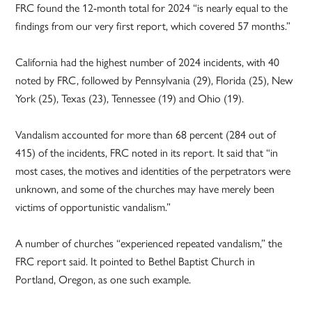
FRC found the 12-month total for 2024 “is nearly equal to the
findings from our very first report, which covered 57 months.”
California had the highest number of 2024 incidents, with 40
noted by FRC, followed by Pennsylvania (29), Florida (25), New
York (25), Texas (23), Tennessee (19) and Ohio (19).
Vandalism accounted for more than 68 percent (284 out of
415) of the incidents, FRC noted in its report. It said that “in
most cases, the motives and identities of the perpetrators were
unknown, and some of the churches may have merely been
victims of opportunistic vandalism.”
A number of churches “experienced repeated vandalism,” the
FRC report said. It pointed to Bethel Baptist Church in
Portland, Oregon, as one such example.