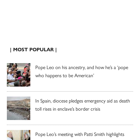
| MOST POPULAR |
Pope Leo on his ancestry, and how he’s a ‘pope
who happens to be American’
In Spain, diocese pledges emergency aid as death
toll rises in enclave’s border crisis
Pope Leo’s meeting with Patti Smith highlights