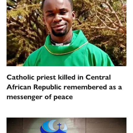
Catholic priest killed in Central
African Republic remembered as a
messenger of peace