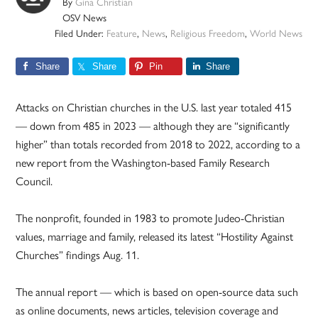
By
Gina Christian
OSV News
Filed Under:
Feature
,
News
,
Religious Freedom
,
World News
Share
Share
Pin
Share
Attacks on Christian churches in the U.S. last year totaled 415
— down from 485 in 2023 — although they are “significantly
higher” than totals recorded from 2018 to 2022, according to a
new report from the Washington-based Family Research
Council.
The nonprofit, founded in 1983 to promote Judeo-Christian
values, marriage and family, released its latest “Hostility Against
Churches” findings Aug. 11.
The annual report — which is based on open-source data such
as online documents, news articles, television coverage and