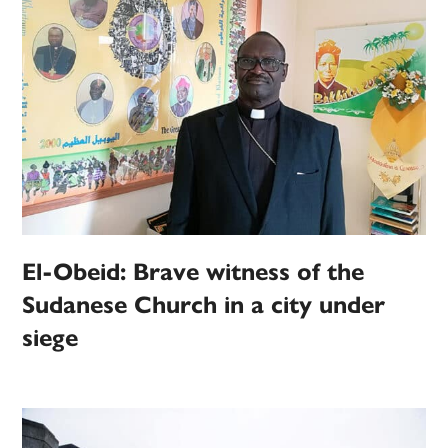
El-Obeid: Brave witness of the
Sudanese Church in a city under
siege