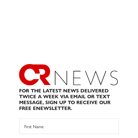
FOR THE LATEST NEWS DELIVERED
TWICE A WEEK VIA EMAIL OR TEXT
MESSAGE, SIGN UP TO RECEIVE OUR
FREE ENEWSLETTER.