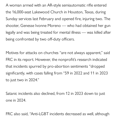
A woman armed with an AR-style semiautomatic rifle entered
the 16,000-seat Lakewood Church in Houston, Texas, during
Sunday services last February and opened fire, injuring two. The
shooter, Genesse Ivonne Moreno — who had obtained her gun
legally and was being treated for mental illness — was killed after
being confronted by two off-duty officers.
Motives for attacks on churches “are not always apparent,” said
FRC in its report. However, the nonprofit’s research indicated
that incidents spurred by pro-abortion sentiments “dropped
significantly, with cases falling from “59 in 2022 and 11 in 2023
to just two in 2024.”
Satanic incidents also declined, from 12 in 2023 down to just
one in 2024.
FRC also said, “Anti-LGBT incidents decreased as well, although