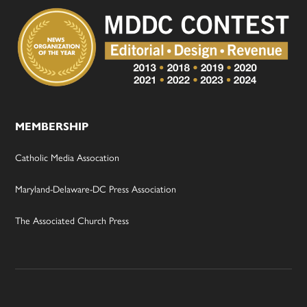
MEMBERSHIP
Catholic Media Assocation
Maryland-Delaware-DC Press Association
The Associated Church Press