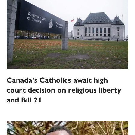
Canada’s Catholics await high
court decision on religious liberty
and Bill 21