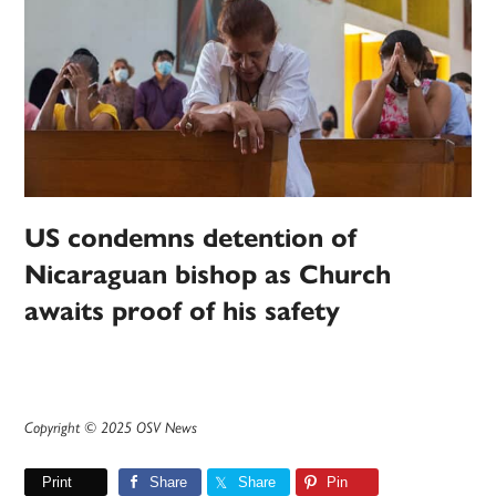
US condemns detention of
Nicaraguan bishop as Church
awaits proof of his safety
Copyright © 2025 OSV News
Print
Share
Share
Pin