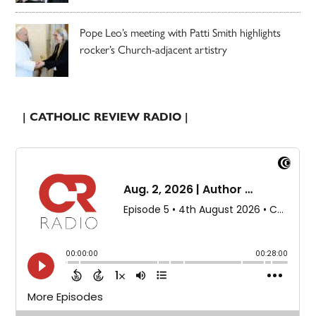
Pope Leo’s meeting with Patti Smith highlights
rocker’s Church-adjacent artistry
| CATHOLIC REVIEW RADIO |