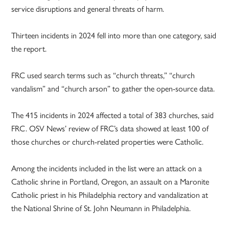
service disruptions and general threats of harm.
Thirteen incidents in 2024 fell into more than one category, said
the report.
FRC used search terms such as “church threats,” “church
vandalism” and “church arson” to gather the open-source data.
The 415 incidents in 2024 affected a total of 383 churches, said
FRC. OSV News’ review of FRC’s data showed at least 100 of
those churches or church-related properties were Catholic.
Among the incidents included in the list were an attack on a
Catholic shrine in Portland, Oregon, an assault on a Maronite
Catholic priest in his Philadelphia rectory and vandalization at
the National Shrine of St. John Neumann in Philadelphia.