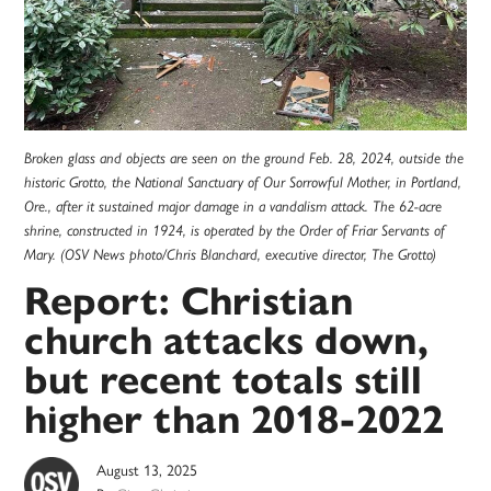
Broken glass and objects are seen on the ground Feb. 28, 2024, outside the
historic Grotto, the National Sanctuary of Our Sorrowful Mother, in Portland,
Ore., after it sustained major damage in a vandalism attack. The 62-acre
shrine, constructed in 1924, is operated by the Order of Friar Servants of
Mary. (OSV News photo/Chris Blanchard, executive director, The Grotto)
Report: Christian
church attacks down,
but recent totals still
higher than 2018-2022
August 13, 2025