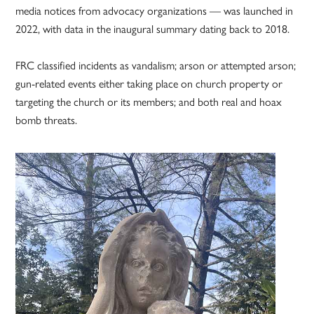
media notices from advocacy organizations — was launched in
2022, with data in the inaugural summary dating back to 2018.
FRC classified incidents as vandalism; arson or attempted arson;
gun-related events either taking place on church property or
targeting the church or its members; and both real and hoax
bomb threats.