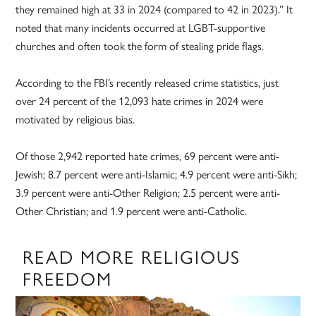
they remained high at 33 in 2024 (compared to 42 in 2023).” It
noted that many incidents occurred at LGBT-supportive
churches and often took the form of stealing pride flags.
According to the FBI’s recently released crime statistics, just
over 24 percent of the 12,093 hate crimes in 2024 were
motivated by religious bias.
Of those 2,942 reported hate crimes, 69 percent were anti-
Jewish; 8.7 percent were anti-Islamic; 4.9 percent were anti-Sikh;
3.9 percent were anti-Other Religion; 2.5 percent were anti-
Other Christian; and 1.9 percent were anti-Catholic.
READ MORE RELIGIOUS
FREEDOM