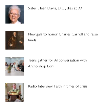
Sister Eileen Davis, D.C., dies at 99
New gala to honor Charles Carroll and raise
funds
Teens gather for AI conversation with
Archbishop Lori
Radio Interview: Faith in times of crisis