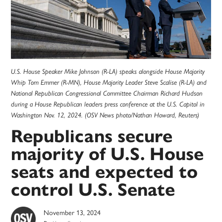
U.S. House Speaker Mike Johnson (R-LA) speaks alongside House Majority
Whip Tom Emmer (R-MN), House Majority Leader Steve Scalise (R-LA) and
National Republican Congressional Committee Chairman Richard Hudson
during a House Republican leaders press conference at the U.S. Capitol in
Washington Nov. 12, 2024. (OSV News photo/Nathan Howard, Reuters)
Republicans secure
majority of U.S. House
seats and expected to
control U.S. Senate
November 13, 2024