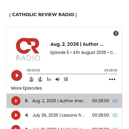
| CATHOLIC REVIEW RADIO |