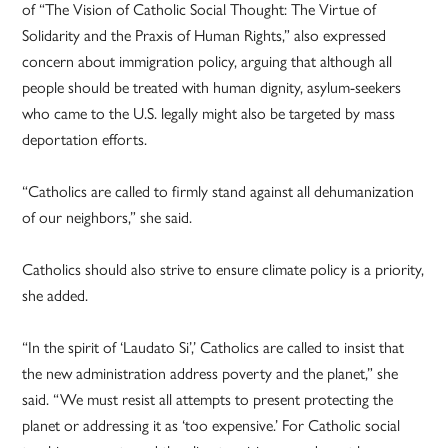
of “The Vision of Catholic Social Thought: The Virtue of
Solidarity and the Praxis of Human Rights,” also expressed
concern about immigration policy, arguing that although all
people should be treated with human dignity, asylum-seekers
who came to the U.S. legally might also be targeted by mass
deportation efforts.
“Catholics are called to firmly stand against all dehumanization
of our neighbors,” she said.
Catholics should also strive to ensure climate policy is a priority,
she added.
“In the spirit of ‘Laudato Si’,’ Catholics are called to insist that
the new administration address poverty and the planet,” she
said. “We must resist all attempts to present protecting the
planet or addressing it as ‘too expensive.’ For Catholic social