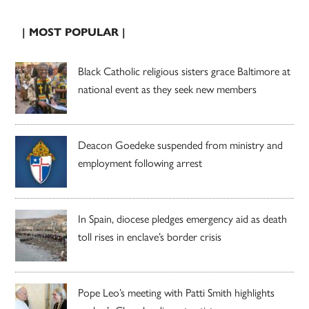
| MOST POPULAR |
Black Catholic religious sisters grace Baltimore at
national event as they seek new members
Deacon Goedeke suspended from ministry and
employment following arrest
In Spain, diocese pledges emergency aid as death
toll rises in enclave’s border crisis
Pope Leo’s meeting with Patti Smith highlights