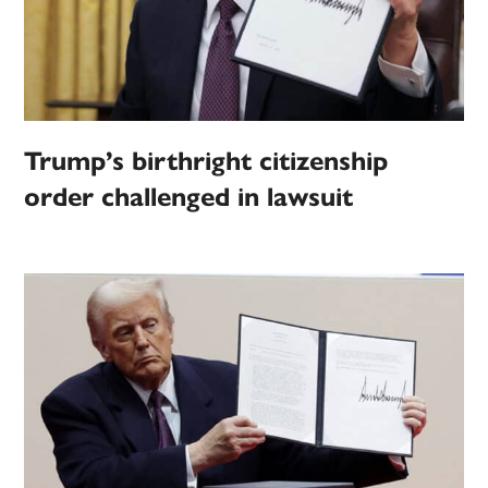
Trump’s birthright citizenship
order challenged in lawsuit