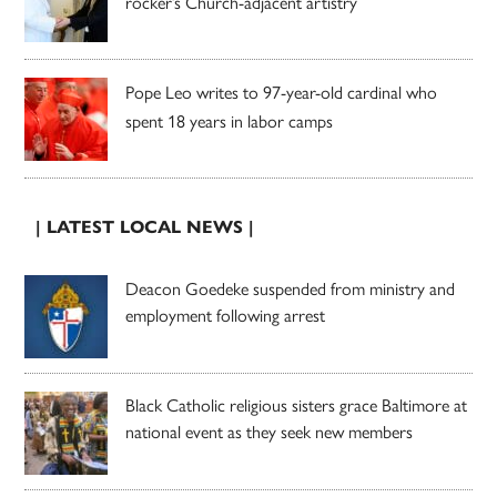
rocker’s Church-adjacent artistry
Pope Leo writes to 97-year-old cardinal who
spent 18 years in labor camps
| LATEST LOCAL NEWS |
Deacon Goedeke suspended from ministry and
employment following arrest
Black Catholic religious sisters grace Baltimore at
national event as they seek new members