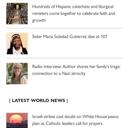
Hundreds of Hispanic catechists and liturgical
ministers come together to celebrate faith and
growth
Sister Maria Soledad Gutierrez dies at 101
Radio Interview: Author shares her family’s tragic
connection to a Nazi atrocity
| LATEST WORLD NEWS |
Israeli strikes cast doubt on White House peace
plan as Catholic leaders call for prayers