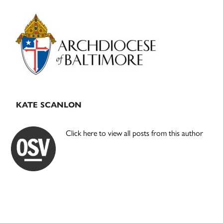
Primary
Sidebar
KATE SCANLON
Click here to view all posts from this author