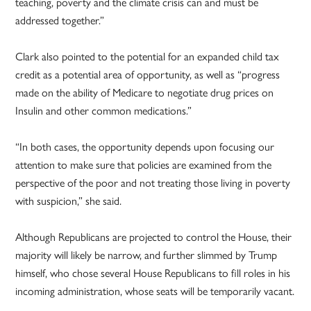
teaching, poverty and the climate crisis can and must be
addressed together.”
Clark also pointed to the potential for an expanded child tax
credit as a potential area of opportunity, as well as “progress
made on the ability of Medicare to negotiate drug prices on
Insulin and other common medications.”
“In both cases, the opportunity depends upon focusing our
attention to make sure that policies are examined from the
perspective of the poor and not treating those living in poverty
with suspicion,” she said.
Although Republicans are projected to control the House, their
majority will likely be narrow, and further slimmed by Trump
himself, who chose several House Republicans to fill roles in his
incoming administration, whose seats will be temporarily vacant.