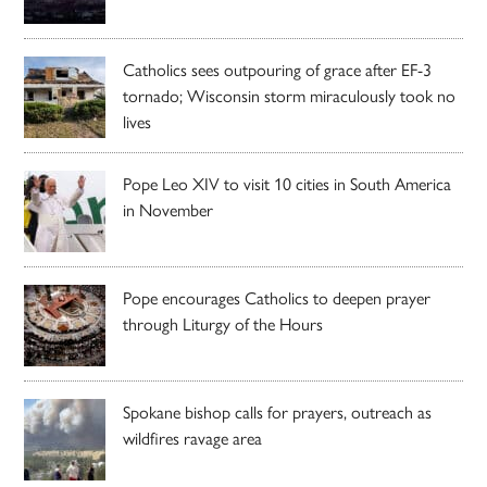
Catholics sees outpouring of grace after EF-3
tornado; Wisconsin storm miraculously took no
lives
Pope Leo XIV to visit 10 cities in South America
in November
Pope encourages Catholics to deepen prayer
through Liturgy of the Hours
Spokane bishop calls for prayers, outreach as
wildfires ravage area