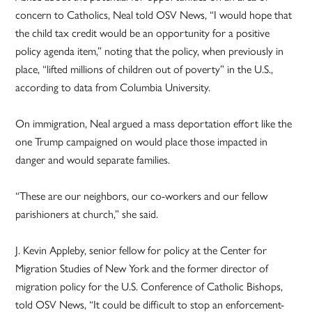
concern to Catholics, Neal told OSV News, “I would hope that
the child tax credit would be an opportunity for a positive
policy agenda item,” noting that the policy, when previously in
place, “lifted millions of children out of poverty” in the U.S.,
according to data from Columbia University.
On immigration, Neal argued a mass deportation effort like the
one Trump campaigned on would place those impacted in
danger and would separate families.
“These are our neighbors, our co-workers and our fellow
parishioners at church,” she said.
J. Kevin Appleby, senior fellow for policy at the Center for
Migration Studies of New York and the former director of
migration policy for the U.S. Conference of Catholic Bishops,
told OSV News, “It could be difficult to stop an enforcement-