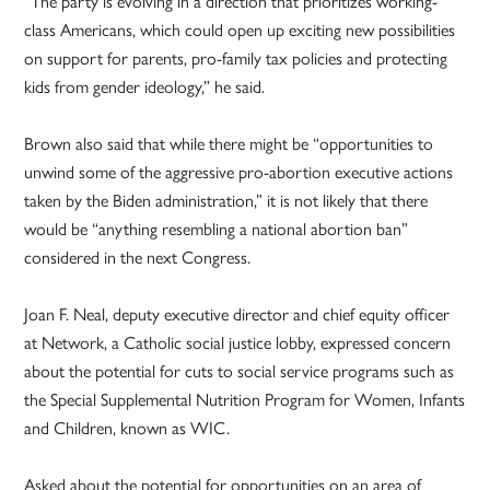
“The party is evolving in a direction that prioritizes working-
class Americans, which could open up exciting new possibilities
on support for parents, pro-family tax policies and protecting
kids from gender ideology,” he said.
Brown also said that while there might be “opportunities to
unwind some of the aggressive pro-abortion executive actions
taken by the Biden administration,” it is not likely that there
would be “anything resembling a national abortion ban”
considered in the next Congress.
Joan F. Neal, deputy executive director and chief equity officer
at Network, a Catholic social justice lobby, expressed concern
about the potential for cuts to social service programs such as
the Special Supplemental Nutrition Program for Women, Infants
and Children, known as WIC.
Asked about the potential for opportunities on an area of