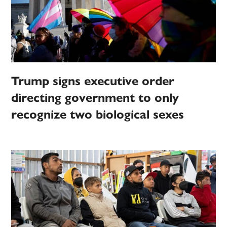
Trump signs executive order
directing government to only
recognize two biological sexes