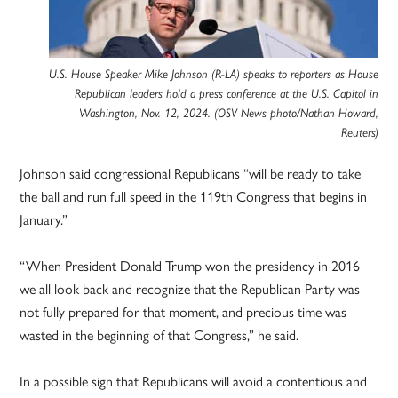
U.S. House Speaker Mike Johnson (R-LA) speaks to reporters as House
Republican leaders hold a press conference at the U.S. Capitol in
Washington, Nov. 12, 2024. (OSV News photo/Nathan Howard,
Reuters)
Johnson said congressional Republicans “will be ready to take
the ball and run full speed in the 119th Congress that begins in
January.”
“When President Donald Trump won the presidency in 2016
we all look back and recognize that the Republican Party was
not fully prepared for that moment, and precious time was
wasted in the beginning of that Congress,” he said.
In a possible sign that Republicans will avoid a contentious and