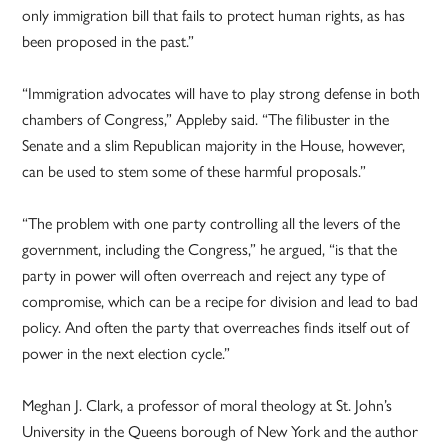
only immigration bill that fails to protect human rights, as has
been proposed in the past.”
“Immigration advocates will have to play strong defense in both
chambers of Congress,” Appleby said. “The filibuster in the
Senate and a slim Republican majority in the House, however,
can be used to stem some of these harmful proposals.”
“The problem with one party controlling all the levers of the
government, including the Congress,” he argued, “is that the
party in power will often overreach and reject any type of
compromise, which can be a recipe for division and lead to bad
policy. And often the party that overreaches finds itself out of
power in the next election cycle.”
Meghan J. Clark, a professor of moral theology at St. John’s
University in the Queens borough of New York and the author