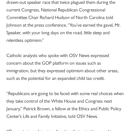
drawn-out speaker race that twice plagued them during the
current Congress, National Republican Congressional
Committee Chair Richard Hudson of North Carolina told
Johnson at the press conference, “You’ve earned the gavel, Mr.
Speaker, with your long days on the road, little sleep and
relentless optimism.”
Catholic analysts who spoke with OSV News expressed
concern about the GOP platform on issues such as
immigration, but they expressed optimism about other areas,
such as the potential for an expanded child tax credit.
“Republicans are going to be faced with some real choices when
they take control of the White House and Congress next
January,” Patrick Brown, a fellow at the Ethics and Public Policy
Center’s Life and Family Initiative, told OSV News.