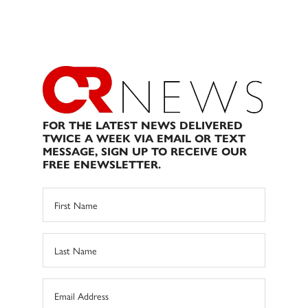
FOR THE LATEST NEWS DELIVERED
TWICE A WEEK VIA EMAIL OR TEXT
MESSAGE, SIGN UP TO RECEIVE OUR
FREE ENEWSLETTER.