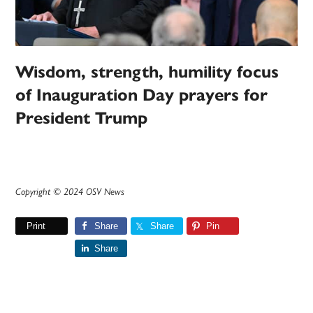
Wisdom, strength, humility focus
of Inauguration Day prayers for
President Trump
Copyright © 2024 OSV News
Print
Share
Share
Pin
Share