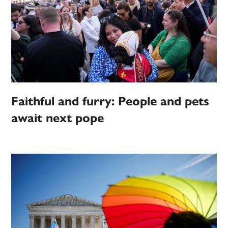
Faithful and furry: People and pets
await next pope