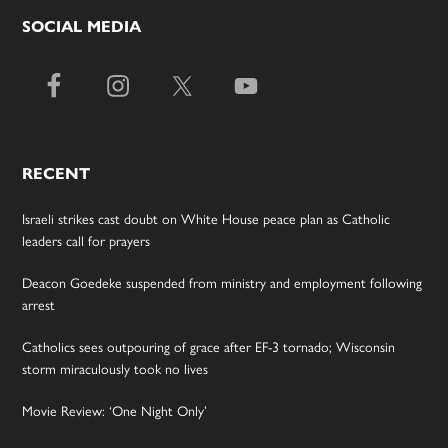
SOCIAL MEDIA
RECENT
Israeli strikes cast doubt on White House peace plan as Catholic
leaders call for prayers
Deacon Goedeke suspended from ministry and employment following
arrest
Catholics sees outpouring of grace after EF-3 tornado; Wisconsin
storm miraculously took no lives
Movie Review: ‘One Night Only’