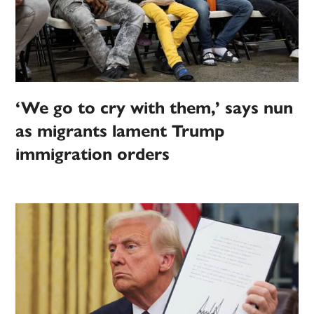
‘We go to cry with them,’ says nun
as migrants lament Trump
immigration orders