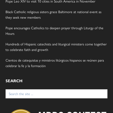
Pope Leo XIV to visit 10 cities in South America in November
Black Catholic religious sisters grace Baltimore at national event as
they seek new members
Pope encourages Catholics to deepen prayer through Liturgy of the
Hours
Hundreds of Hispanic catechists and liturgical ministers come together
to celebrate faith and growth
Cientos de catequistas y ministros litúrgicos hispanos se reúnen para
celebrar la fe y la formación
SEARCH
Search
for: