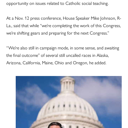
opportunity on issues related to Catholic social teaching.
At a Nov. 12 press conference, House Speaker Mike Johnson, R-
La., said that while “we’re completing the work of this Congress,
we’re shifting gears and preparing for the next Congress.”
“We’re also still in campaign mode, in some sense, and awaiting
the final outcome” of several still uncalled races in Alaska,
Arizona, California, Maine, Ohio and Oregon, he added.