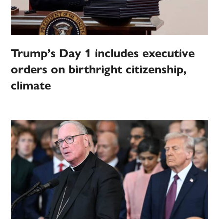
Trump’s Day 1 includes executive
orders on birthright citizenship,
climate