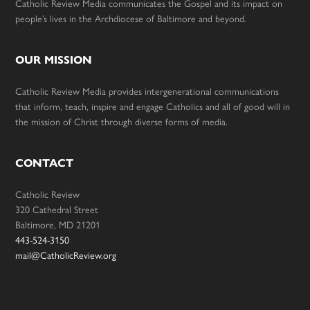
Catholic Review Media communicates the Gospel and its impact on
people’s lives in the Archdiocese of Baltimore and beyond.
OUR MISSION
Catholic Review Media provides intergenerational communications
that inform, teach, inspire and engage Catholics and all of good will in
the mission of Christ through diverse forms of media.
CONTACT
Catholic Review
320 Cathedral Street
Baltimore, MD 21201
443-524-3150
mail@CatholicReview.org