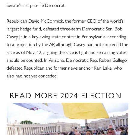
Senate’s last pro-life Democrat.
Republican David McCormick, the former CEO of the world’s
largest hedge fund, defeated three-term Democratic Sen. Bob
Casey Jr. in a key-swing state contest in Pennsylvania, according
to a projection by the AP, although Casey had not conceded the
race as of Nov. 12, arguing the race is tight and remaining votes
should be counted. In Arizona, Democratic Rep. Ruben Gallego
defeated Republican and former news anchor Kari Lake, who
also had not yet conceded.
READ MORE 2024 ELECTION