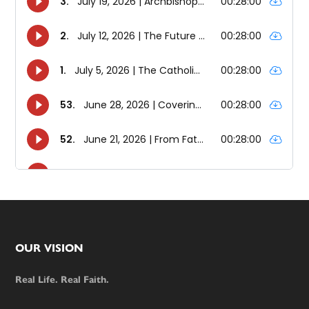
Footer
OUR VISION
Real Life. Real Faith.