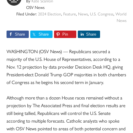
By
Kate Scanlon
OSV News
Filed Under:
2024 Election
,
Feature
,
News
,
U.S. Congress
,
World
News
Share
Share
Pin
Share
WASHINGTON (OSV News) — Republicans secured a
majority of the U.S. House of Representatives, according to a
Nov. 12 projection by data provider Decision Desk HQ, giving
President-elect Donald Trump GOP majorities in both chambers
of Congress as he begins his second term in January.
Although more than a dozen House races remained without a
projection by The Associated Press and final election results are
still being tallied, Republicans will control the U.S. Senate
according to multiple forecasts. Catholic analysts who spoke
with OSV News pointed to areas of both potential concern and