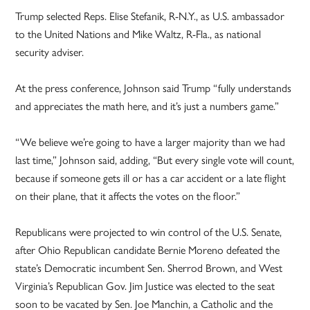
Trump selected Reps. Elise Stefanik, R-N.Y., as U.S. ambassador
to the United Nations and Mike Waltz, R-Fla., as national
security adviser.
At the press conference, Johnson said Trump “fully understands
and appreciates the math here, and it’s just a numbers game.”
“We believe we’re going to have a larger majority than we had
last time,” Johnson said, adding, “But every single vote will count,
because if someone gets ill or has a car accident or a late flight
on their plane, that it affects the votes on the floor.”
Republicans were projected to win control of the U.S. Senate,
after Ohio Republican candidate Bernie Moreno defeated the
state’s Democratic incumbent Sen. Sherrod Brown, and West
Virginia’s Republican Gov. Jim Justice was elected to the seat
soon to be vacated by Sen. Joe Manchin, a Catholic and the