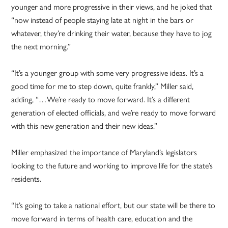
younger and more progressive in their views, and he joked that
“now instead of people staying late at night in the bars or
whatever, they’re drinking their water, because they have to jog
the next morning.”
“It’s a younger group with some very progressive ideas. It’s a
good time for me to step down, quite frankly,” Miller said,
adding, “…We’re ready to move forward. It’s a different
generation of elected officials, and we’re ready to move forward
with this new generation and their new ideas.”
Miller emphasized the importance of Maryland’s legislators
looking to the future and working to improve life for the state’s
residents.
“It’s going to take a national effort, but our state will be there to
move forward in terms of health care, education and the