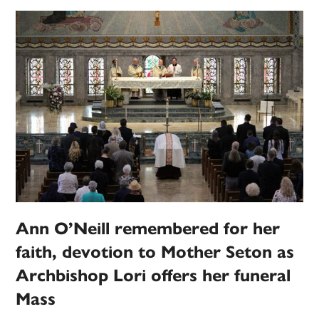
Ann O’Neill remembered for her
faith, devotion to Mother Seton as
Archbishop Lori offers her funeral
Mass