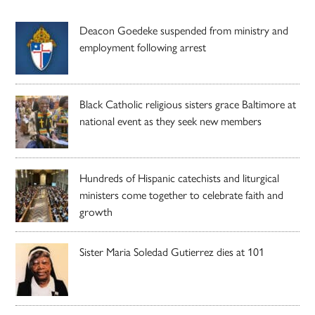
Deacon Goedeke suspended from ministry and
employment following arrest
Black Catholic religious sisters grace Baltimore at
national event as they seek new members
Hundreds of Hispanic catechists and liturgical
ministers come together to celebrate faith and
growth
Sister Maria Soledad Gutierrez dies at 101