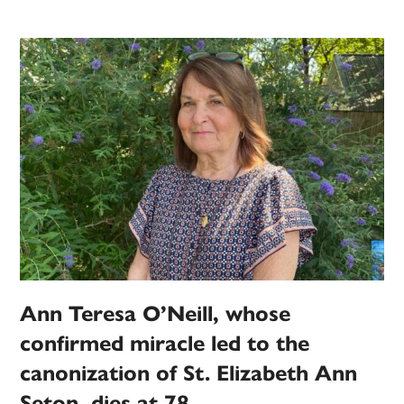
Ann Teresa O’Neill, whose
confirmed miracle led to the
canonization of St. Elizabeth Ann
Seton, dies at 78