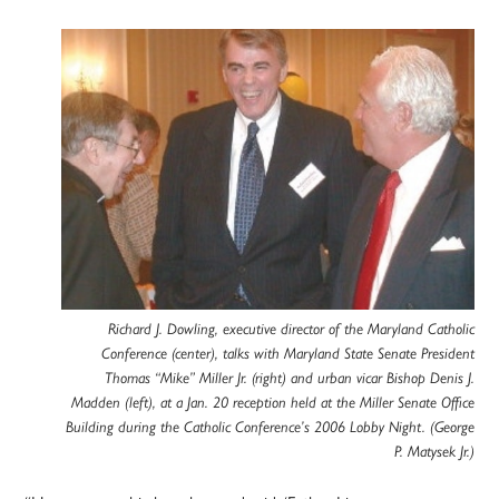
Richard J. Dowling, executive director of the Maryland Catholic
Conference (center), talks with Maryland State Senate President
Thomas “Mike” Miller Jr. (right) and urban vicar Bishop Denis J.
Madden (left), at a Jan. 20 reception held at the Miller Senate Office
Building during the Catholic Conference’s 2006 Lobby Night. (George
P. Matysek Jr.)