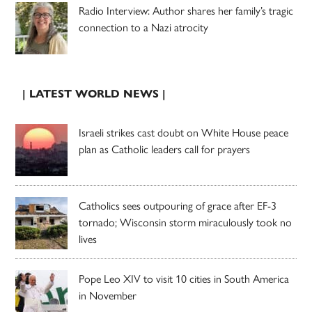
Radio Interview: Author shares her family’s tragic
connection to a Nazi atrocity
| LATEST WORLD NEWS |
Israeli strikes cast doubt on White House peace
plan as Catholic leaders call for prayers
Catholics sees outpouring of grace after EF-3
tornado; Wisconsin storm miraculously took no
lives
Pope Leo XIV to visit 10 cities in South America
in November