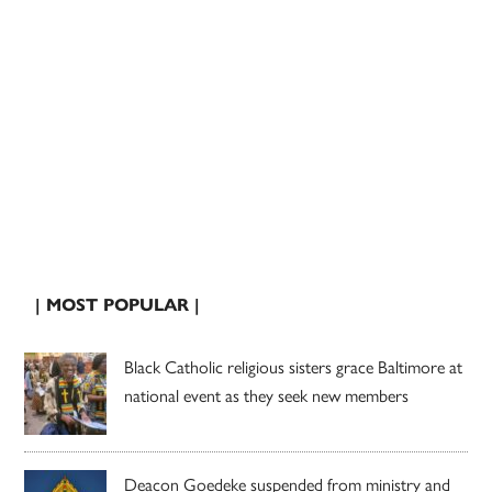
| MOST POPULAR |
Black Catholic religious sisters grace Baltimore at
national event as they seek new members
Deacon Goedeke suspended from ministry and