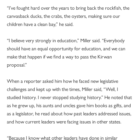
“I’ve fought hard over the years to bring back the rockfish, the
canvasback ducks, the crabs, the oysters, making sure our
children have a clean bay,” he said.
“I believe very strongly in education,” Miller said. “Everybody
should have an equal opportunity for education, and we can
make that happen if we find a way to pass the Kirwan
proposal.”
When a reporter asked him how he faced new legislative
challenges and kept up with the times, Miller said, “Well, I
studied history. I never stopped studying history.” He noted that
as he grew up, his aunts and uncles gave him books as gifts, and
as a legislator, he read about how past leaders addressed issues,
and how current leaders were facing issues in other states.
“Because I know what other leaders have done in similar