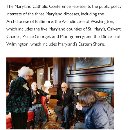
The Maryland Catholic Conference represents the public policy
interests of the three Maryland dioceses, including the
Archdiocese of Baltimore; the Archdiocese of Washington,
which includes the five Maryland counties of St. Mary’s, Calvert,
Charles, Prince George’s and Montgomery; and the Diocese of
Wilmington, which includes Maryland’s Eastern Shore.