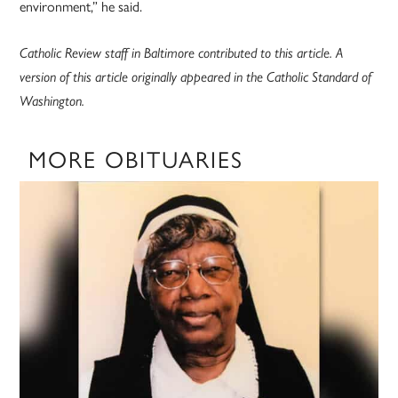
environment,” he said.
Catholic Review staff in Baltimore contributed to this article. A
version of this article originally appeared in the Catholic Standard of
Washington.
MORE OBITUARIES