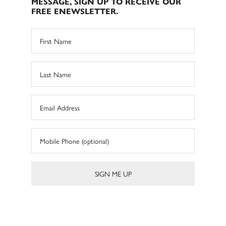
MESSAGE, SIGN UP TO RECEIVE OUR
FREE ENEWSLETTER.