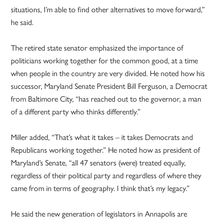
situations, I’m able to find other alternatives to move forward,”
he said.
The retired state senator emphasized the importance of
politicians working together for the common good, at a time
when people in the country are very divided. He noted how his
successor, Maryland Senate President Bill Ferguson, a Democrat
from Baltimore City, “has reached out to the governor, a man
of a different party who thinks differently.”
Miller added, “That’s what it takes – it takes Democrats and
Republicans working together.” He noted how as president of
Maryland’s Senate, “all 47 senators (were) treated equally,
regardless of their political party and regardless of where they
came from in terms of geography. I think that’s my legacy.”
He said the new generation of legislators in Annapolis are