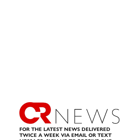
FOR THE LATEST NEWS DELIVERED
TWICE A WEEK VIA EMAIL OR TEXT