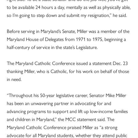
to be available 24 hours a day, mentally as well as physically able,
so I’m going to step down and submit my resignation,” he said.
Before serving in Maryland’s Senate, Miller was a member of the
Maryland House of Delegates from 1971 to 1975, beginning a
half-century of service in the state’s Legislature.
The Maryland Catholic Conference issued a statement Dec. 23
thanking Miller, who is Catholic, for his work on behalf of those
in need.
“Throughout his 50-year legislative career, Senator Mike Miller
has been an unwavering partner in advocating for and
advancing programs to support and lift up low-income families
and children in Maryland,” the MCC statement said. The
Maryland Catholic Conference praised Miller as “a strong
advocate for all Maryland students, whether they attend public