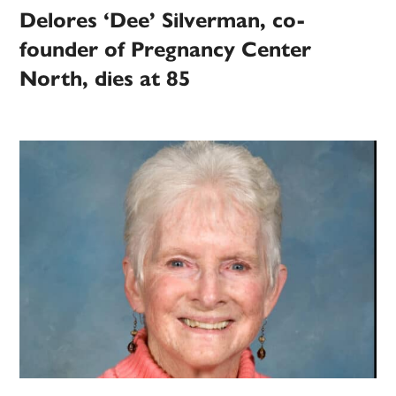
Delores ‘Dee’ Silverman, co-
founder of Pregnancy Center
North, dies at 85