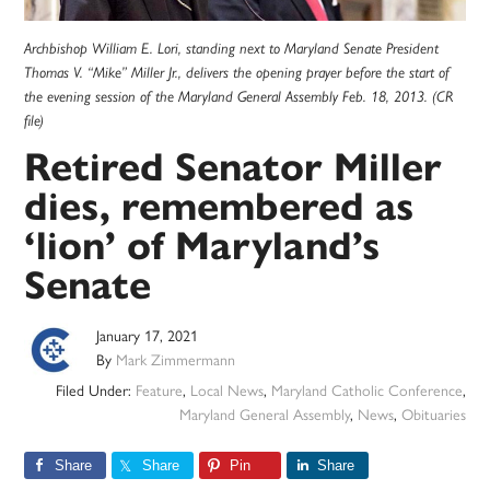
Archbishop William E. Lori, standing next to Maryland Senate President
Thomas V. “Mike” Miller Jr., delivers the opening prayer before the start of
the evening session of the Maryland General Assembly Feb. 18, 2013. (CR
file)
Retired Senator Miller
dies, remembered as
‘lion’ of Maryland’s
Senate
January 17, 2021
By
Mark Zimmermann
Filed Under:
Feature
,
Local News
,
Maryland Catholic Conference
,
Maryland General Assembly
,
News
,
Obituaries
Share
Share
Pin
Share