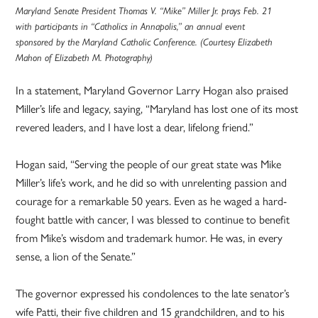
Maryland Senate President Thomas V. “Mike” Miller Jr. prays Feb. 21
with participants in “Catholics in Annapolis,” an annual event
sponsored by the Maryland Catholic Conference. (Courtesy Elizabeth
Mahon of Elizabeth M. Photography)
In a statement, Maryland Governor Larry Hogan also praised
Miller’s life and legacy, saying, “Maryland has lost one of its most
revered leaders, and I have lost a dear, lifelong friend.”
Hogan said, “Serving the people of our great state was Mike
Miller’s life’s work, and he did so with unrelenting passion and
courage for a remarkable 50 years. Even as he waged a hard-
fought battle with cancer, I was blessed to continue to benefit
from Mike’s wisdom and trademark humor. He was, in every
sense, a lion of the Senate.”
The governor expressed his condolences to the late senator’s
wife Patti, their five children and 15 grandchildren, and to his