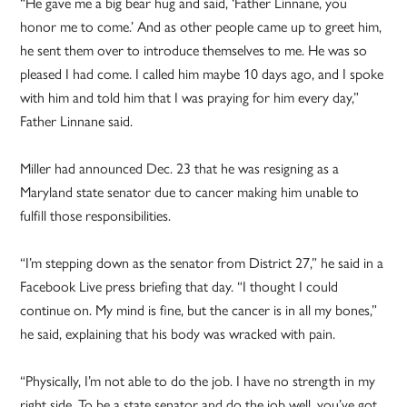
“He gave me a big bear hug and said, ‘Father Linnane, you
honor me to come.’ And as other people came up to greet him,
he sent them over to introduce themselves to me. He was so
pleased I had come. I called him maybe 10 days ago, and I spoke
with him and told him that I was praying for him every day,”
Father Linnane said.
Miller had announced Dec. 23 that he was resigning as a
Maryland state senator due to cancer making him unable to
fulfill those responsibilities.
“I’m stepping down as the senator from District 27,” he said in a
Facebook Live press briefing that day. “I thought I could
continue on. My mind is fine, but the cancer is in all my bones,”
he said, explaining that his body was wracked with pain.
“Physically, I’m not able to do the job. I have no strength in my
right side. To be a state senator and do the job well, you’ve got