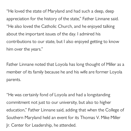
“He loved the state of Maryland and had such a deep, deep
appreciation for the history of the state,” Father Linnane said.
“He also loved the Catholic Church, and he enjoyed talking
about the important issues of the day. I admired his
contributions to our state, but I also enjoyed getting to know
him over the years.”
Father Linnane noted that Loyola has long thought of Miller as a
member of its family because he and his wife are former Loyola
parents.
“He was certainly fond of Loyola and had a longstanding
commitment not just to our university, but also to higher
education,” Father Linnane said, adding that when the College of
Southern Maryland held an event for its Thomas V. Mike Miller
Jr. Center for Leadership, he attended.