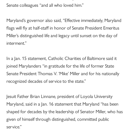
Senate colleagues “and all who loved him.”
Maryland’s governor also said, “Effective immediately, Maryland
flags will fly at half-staff in honor of Senate President Emeritus
Miller’s distinguished life and legacy until sunset on the day of
interment.”
In a Jan. 15 statement, Catholic Charities of Baltimore said it
joined Marylanders “in gratitude for the life of former State
Senate President Thomas V. ‘Mike’ Miller and for his nationally
recognized decades of service to the state.”
Jesuit Father Brian Linnane, president of Loyola University
Maryland, said in a Jan. 16 statement that Maryland “has been
shaped for decades by the leadership of Senator Miller, who has
given of himself through distinguished, committed public
service.”