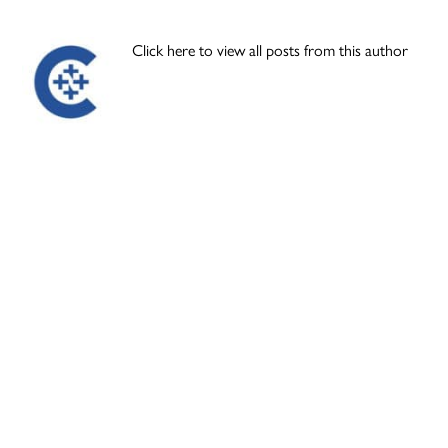
Click here to view all posts from this author