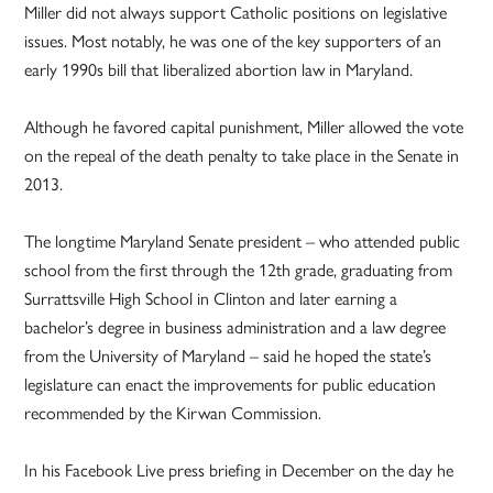
Miller did not always support Catholic positions on legislative
issues. Most notably, he was one of the key supporters of an
early 1990s bill that liberalized abortion law in Maryland.
Although he favored capital punishment, Miller allowed the vote
on the repeal of the death penalty to take place in the Senate in
2013.
The longtime Maryland Senate president – who attended public
school from the first through the 12th grade, graduating from
Surrattsville High School in Clinton and later earning a
bachelor’s degree in business administration and a law degree
from the University of Maryland – said he hoped the state’s
legislature can enact the improvements for public education
recommended by the Kirwan Commission.
In his Facebook Live press briefing in December on the day he