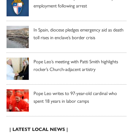
employment following arrest
In Spain, diocese pledges emergency aid as death
toll rises in enclave’s border crisis
Pope Leo’s meeting with Patti Smith highlights
rocker’s Church-adjacent artistry
Pope Leo writes to 97-year-old cardinal who
spent 18 years in labor camps
| LATEST LOCAL NEWS |