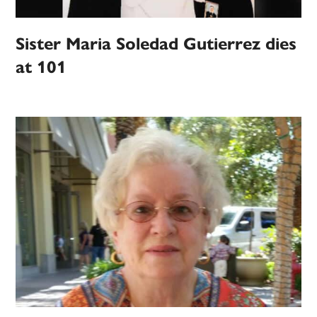
Sister Maria Soledad Gutierrez dies
at 101