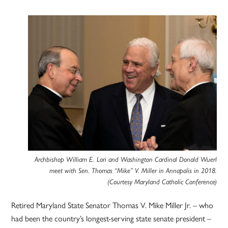
Archbishop William E. Lori and Washington Cardinal Donald Wuerl
meet with Sen. Thomas “Mike” V. Miller in Annapolis in 2018.
(Courtesy Maryland Catholic Conference)
Retired Maryland State Senator Thomas V. Mike Miller Jr. – who
had been the country’s longest-serving state senate president –