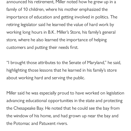
announced his retirement, Miller noted how he grew up in a
family of 10 children, where his mother emphasized the
importance of education and getting involved in politics. The
retiring legislator said he learned the value of hard work by
working long hours in B.K. Miller’s Store, his family’s general
store, where he also learned the importance of helping
customers and putting their needs first.
“I brought those attributes to the Senate of Maryland,” he said,
highlighting those lessons that he learned in his family’s store
about working hard and serving the public.
Miller said he was especially proud to have worked on legislation
advancing educational opportunities in the state and protecting
the Chesapeake Bay. He noted that he could see the bay from
the window of his home, and had grown up near the bay and
the Potomac and Patuxent rivers.