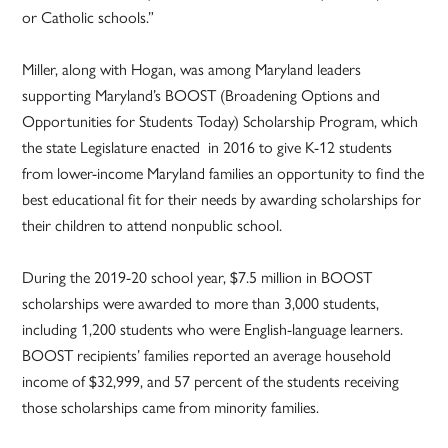
or Catholic schools.”
Miller, along with Hogan, was among Maryland leaders
supporting Maryland’s BOOST (Broadening Options and
Opportunities for Students Today) Scholarship Program, which
the state Legislature enacted in 2016 to give K-12 students
from lower-income Maryland families an opportunity to find the
best educational fit for their needs by awarding scholarships for
their children to attend nonpublic school.
During the 2019-20 school year, $7.5 million in BOOST
scholarships were awarded to more than 3,000 students,
including 1,200 students who were English-language learners.
BOOST recipients’ families reported an average household
income of $32,999, and 57 percent of the students receiving
those scholarships came from minority families.