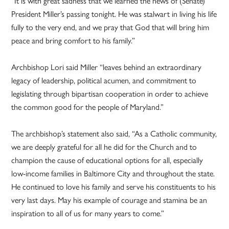
“It is with great sadness that we learned the news of (Senate)
President Miller’s passing tonight. He was stalwart in living his life
fully to the very end, and we pray that God that will bring him
peace and bring comfort to his family.”
Archbishop Lori said Miller “leaves behind an extraordinary
legacy of leadership, political acumen, and commitment to
legislating through bipartisan cooperation in order to achieve
the common good for the people of Maryland.”
The archbishop’s statement also said, “As a Catholic community,
we are deeply grateful for all he did for the Church and to
champion the cause of educational options for all, especially
low-income families in Baltimore City and throughout the state.
He continued to love his family and serve his constituents to his
very last days. May his example of courage and stamina be an
inspiration to all of us for many years to come.”