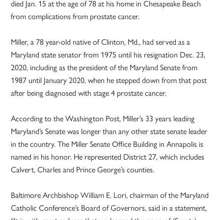
died Jan. 15 at the age of 78 at his home in Chesapeake Beach
from complications from prostate cancer.
Miller, a 78 year-old native of Clinton, Md., had served as a
Maryland state senator from 1975 until his resignation Dec. 23,
2020, including as the president of the Maryland Senate from
1987 until January 2020, when he stepped down from that post
after being diagnosed with stage 4 prostate cancer.
According to the Washington Post, Miller’s 33 years leading
Maryland’s Senate was longer than any other state senate leader
in the country. The Miller Senate Office Building in Annapolis is
named in his honor. He represented District 27, which includes
Calvert, Charles and Prince George’s counties.
Baltimore Archbishop William E. Lori, chairman of the Maryland
Catholic Conference’s Board of Governors, said in a statement,