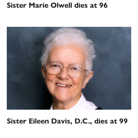
Sister Marie Olwell dies at 96
Sister Eileen Davis, D.C., dies at 99