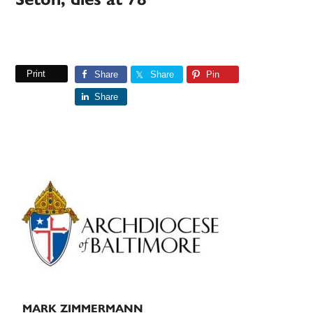
Print
Share
Share
Pin
Share
Primary
Sidebar
MARK ZIMMERMANN