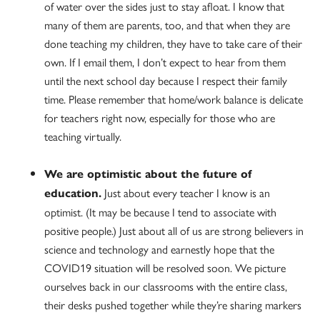
of water over the sides just to stay afloat. I know that
many of them are parents, too, and that when they are
done teaching my children, they have to take care of their
own. If I email them, I don’t expect to hear from them
until the next school day because I respect their family
time. Please remember that home/work balance is delicate
for teachers right now, especially for those who are
teaching virtually.
We are optimistic about the future of
Just about every teacher I know is an
education.
optimist. (It may be because I tend to associate with
positive people.) Just about all of us are strong believers in
science and technology and earnestly hope that the
COVID19 situation will be resolved soon. We picture
ourselves back in our classrooms with the entire class,
their desks pushed together while they’re sharing markers