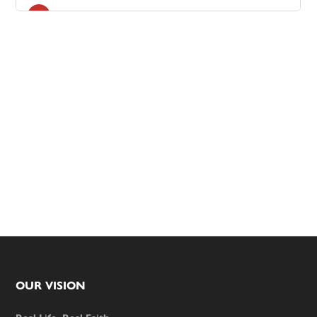
Footer
OUR VISION