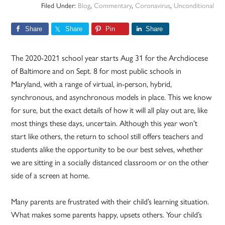
Filed Under:
Blog
,
Commentary
,
Coronavirus
,
Unconditional
Share
Share
Pin
Share
The 2020-2021 school year starts Aug 31 for the Archdiocese
of Baltimore and on Sept. 8 for most public schools in
Maryland, with a range of virtual, in-person, hybrid,
synchronous, and asynchronous models in place. This we know
for sure, but the exact details of how it will all play out are, like
most things these days, uncertain. Although this year won’t
start like others, the return to school still offers teachers and
students alike the opportunity to be our best selves, whether
we are sitting in a socially distanced classroom or on the other
side of a screen at home.
Many parents are frustrated with their child’s learning situation.
What makes some parents happy, upsets others. Your child’s