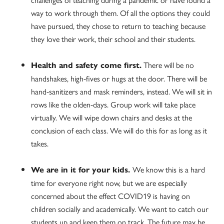
way to work through them. Of all the options they could
have pursued, they chose to return to teaching because
they love their work, their school and their students.
There will be no
Health and safety come first.
handshakes, high-fives or hugs at the door. There will be
hand-sanitizers and mask reminders, instead. We will sit in
rows like the olden-days. Group work will take place
virtually. We will wipe down chairs and desks at the
conclusion of each class. We will do this for as long as it
takes.
We know this is a hard
We are in it for your kids.
time for everyone right now, but we are especially
concerned about the effect COVID19 is having on
children socially and academically. We want to catch our
students up and keep them on track. The future may be