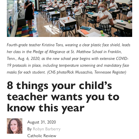
Fourth-grade teacher Kristina Tons, wearing a clear plastic face shield, leads
her class in the Pledge of Allegiance at St. Matthew School in Franklin,
Tenn., Aug. 6, 2020, as the new school year begins with extensive COVID-
19 protocols in place, including temperature screening and mandatory face
masks for each student. (CNS photo/Rick Musacchio, Tennessee Register)
8 things your child’s
teacher wants you to
know this year
August 31, 2020
By
Robyn Barberry
Catholic Review