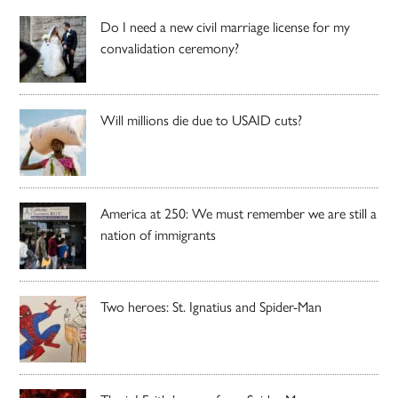
Do I need a new civil marriage license for my
convalidation ceremony?
Will millions die due to USAID cuts?
America at 250: We must remember we are still a
nation of immigrants
Two heroes: St. Ignatius and Spider-Man