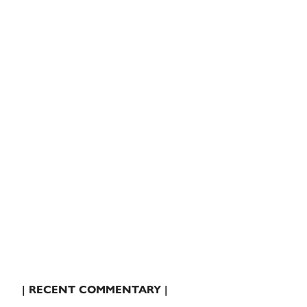
| RECENT COMMENTARY |