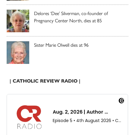
Delores ‘Dee’ Silverman, co-founder of
Pregnancy Center North, dies at 85
Sister Marie Olwell dies at 96
| CATHOLIC REVIEW RADIO |