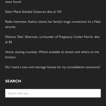
were found
Sister Maria Soledad Gutierrez dies at 101
Radio Interview: Author shares her family’s tragic connection to a Nazi
atrocity
Delores ‘Dee’ Silverman, co-founder of Pregnancy Center North, dies
at 85
Home viewing roundup: What’s available to stream and what’s on the
horizon
Do I need a new civil marriage license for my convalidation ceremony?
SEARCH
Search
for: