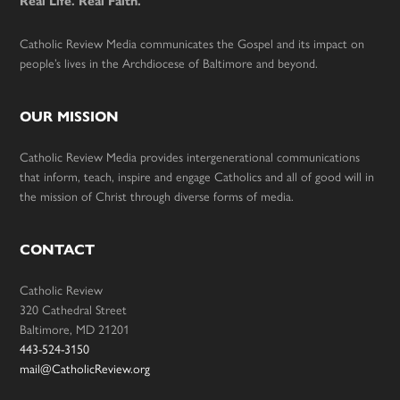
Real Life. Real Faith.
Catholic Review Media communicates the Gospel and its impact on
people’s lives in the Archdiocese of Baltimore and beyond.
OUR MISSION
Catholic Review Media provides intergenerational communications
that inform, teach, inspire and engage Catholics and all of good will in
the mission of Christ through diverse forms of media.
CONTACT
Catholic Review
320 Cathedral Street
Baltimore, MD 21201
443-524-3150
mail@CatholicReview.org