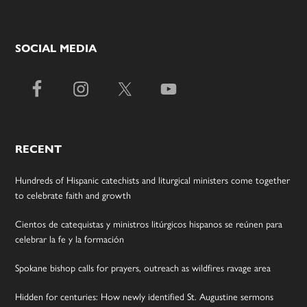
SOCIAL MEDIA
RECENT
Hundreds of Hispanic catechists and liturgical ministers come together
to celebrate faith and growth
Cientos de catequistas y ministros litúrgicos hispanos se reúnen para
celebrar la fe y la formación
Spokane bishop calls for prayers, outreach as wildfires ravage area
Hidden for centuries: How newly identified St. Augustine sermons