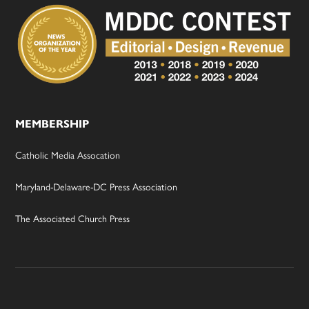
MEMBERSHIP
Catholic Media Assocation
Maryland-Delaware-DC Press Association
The Associated Church Press