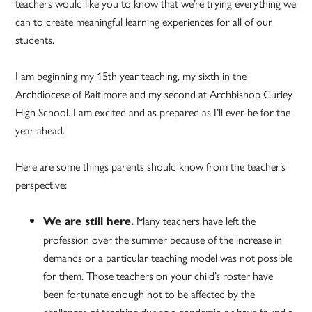
teachers would like you to know that we’re trying everything we
can to create meaningful learning experiences for all of our
students.
I am beginning my 15th year teaching, my sixth in the
Archdiocese of Baltimore and my second at Archbishop Curley
High School. I am excited and as prepared as I’ll ever be for the
year ahead.
Here are some things parents should know from the teacher’s
perspective:
Many teachers have left the
We are still here.
profession over the summer because of the increase in
demands or a particular teaching model was not possible
for them. Those teachers on your child’s roster have
been fortunate enough not to be affected by the
challenges of teaching during a pandemic or have found a