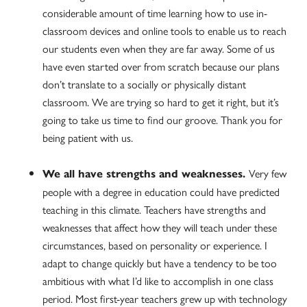
considerable amount of time learning how to use in-
classroom devices and online tools to enable us to reach
our students even when they are far away. Some of us
have even started over from scratch because our plans
don’t translate to a socially or physically distant
classroom. We are trying so hard to get it right, but it’s
going to take us time to find our groove. Thank you for
being patient with us.
Very few
We all have strengths and weaknesses.
people with a degree in education could have predicted
teaching in this climate. Teachers have strengths and
weaknesses that affect how they will teach under these
circumstances, based on personality or experience. I
adapt to change quickly but have a tendency to be too
ambitious with what I’d like to accomplish in one class
period. Most first-year teachers grew up with technology