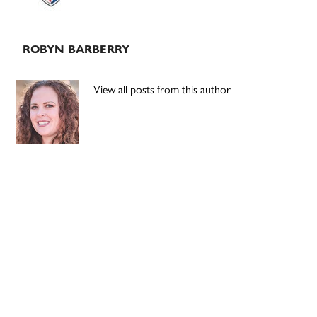
ROBYN BARBERRY
View all posts from this author