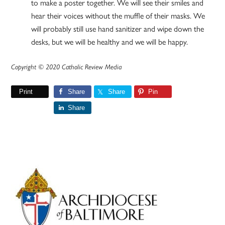
to make a poster together. We will see their smiles and
hear their voices without the muffle of their masks. We
will probably still use hand sanitizer and wipe down the
desks, but we will be healthy and we will be happy.
Copyright © 2020 Catholic Review Media
Print
Share
Share
Pin
Share
Primary
Sidebar