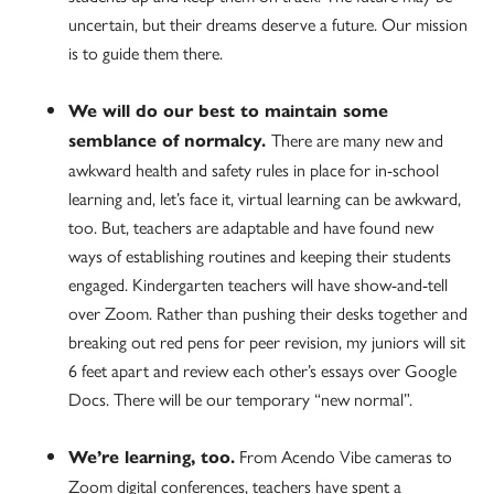
uncertain, but their dreams deserve a future. Our mission
is to guide them there.
We will do our best to maintain some
There are many new and
semblance of normalcy.
awkward health and safety rules in place for in-school
learning and, let’s face it, virtual learning can be awkward,
too. But, teachers are adaptable and have found new
ways of establishing routines and keeping their students
engaged. Kindergarten teachers will have show-and-tell
over Zoom. Rather than pushing their desks together and
breaking out red pens for peer revision, my juniors will sit
6 feet apart and review each other’s essays over Google
Docs. There will be our temporary “new normal”.
From Acendo Vibe cameras to
We’re learning, too.
Zoom digital conferences, teachers have spent a