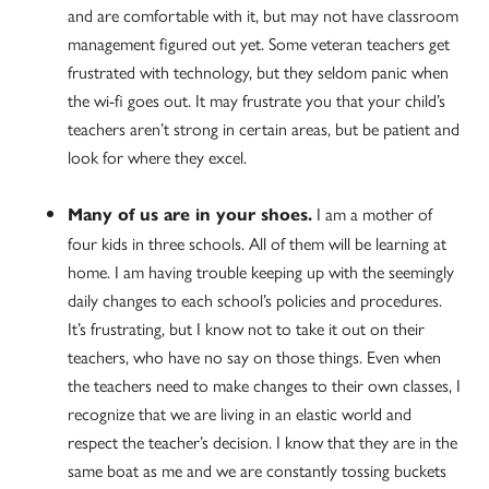
and are comfortable with it, but may not have classroom
management figured out yet. Some veteran teachers get
frustrated with technology, but they seldom panic when
the wi-fi goes out. It may frustrate you that your child’s
teachers aren’t strong in certain areas, but be patient and
look for where they excel.
I am a mother of
Many of us are in your shoes.
four kids in three schools. All of them will be learning at
home. I am having trouble keeping up with the seemingly
daily changes to each school’s policies and procedures.
It’s frustrating, but I know not to take it out on their
teachers, who have no say on those things. Even when
the teachers need to make changes to their own classes, I
recognize that we are living in an elastic world and
respect the teacher’s decision. I know that they are in the
same boat as me and we are constantly tossing buckets