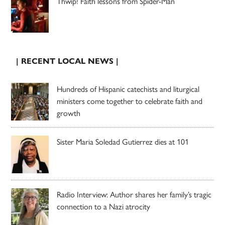
Thwip! Faith lessons from Spider-Man
| RECENT LOCAL NEWS |
Hundreds of Hispanic catechists and liturgical
ministers come together to celebrate faith and
growth
Sister Maria Soledad Gutierrez dies at 101
Radio Interview: Author shares her family’s tragic
connection to a Nazi atrocity