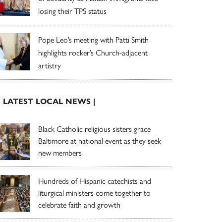
losing their TPS status
Pope Leo’s meeting with Patti Smith
highlights rocker’s Church-adjacent
artistry
| LATEST LOCAL NEWS |
Black Catholic religious sisters grace
Baltimore at national event as they seek
new members
Hundreds of Hispanic catechists and
liturgical ministers come together to
celebrate faith and growth