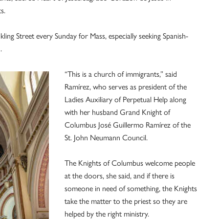
s.
ing Street every Sunday for Mass, especially seeking Spanish-
.
“This is a church of immigrants,” said
Ramírez, who serves as president of the
Ladies Auxiliary of Perpetual Help along
with her husband Grand Knight of
Columbus José Guillermo Ramírez of the
St. John Neumann Council.
The Knights of Columbus welcome people
at the doors, she said, and if there is
someone in need of something, the Knights
take the matter to the priest so they are
helped by the right ministry.