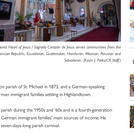
acred Heart of Jesus / Sagrado Corazón de Jesús serves communities from the
nican Republic, Ecuadorian, Guatemalan, Honduran, Mexican, Peruvian and
Salvadoran. (Kevin J. Parks/CR Staff)
ion parish of St. Michael in 1873, and a German-speaking
an immigrant families settling in Highlandtown.
arish during the 1950s and ’60s and is a fourth-generation
e German immigrant families’ main sources of income. He
 seven-days-long parish carnival.