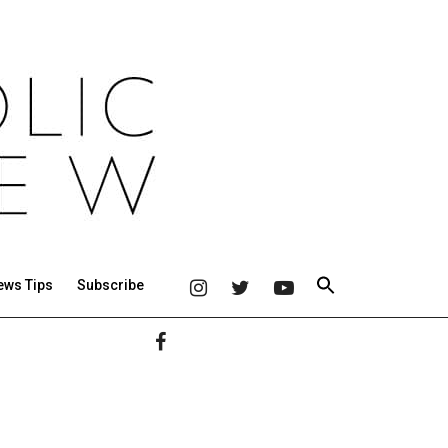
ews Tips
Subscribe