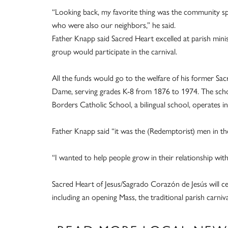
“Looking back, my favorite thing was the community spi
who were also our neighbors,” he said.
Father Knapp said Sacred Heart excelled at parish minis
group would participate in the carnival.
All the funds would go to the welfare of his former Sa
Dame, serving grades K-8 from 1876 to 1974. The sch
Borders Catholic School, a bilingual school, operates in
Father Knapp said “it was the (Redemptorist) men in the
“I wanted to help people grow in their relationship wit
Sacred Heart of Jesus/Sagrado Corazón de Jesús will cele
including an opening Mass, the traditional parish carniva