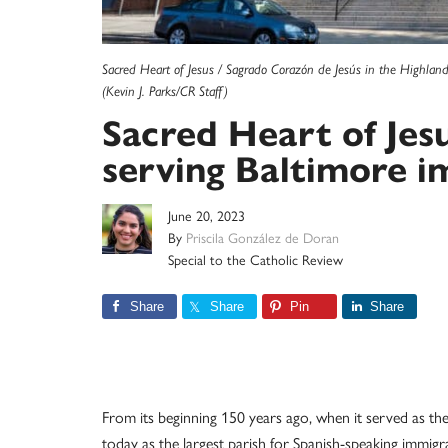
Sacred Heart of Jesus / Sagrado Corazón de Jesús in the Highland
(Kevin J. Parks/CR Staff)
Sacred Heart of Jes
serving Baltimore 
June 20, 2023
By
Priscila González de Doran
Special to the Catholic Review
Share
Share
Pin
Share
From its beginning 150 years ago, when it served as t
today as the largest parish for Spanish-speaking immig