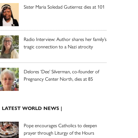
Sister Maria Soledad Gutierrez dies at 101
Radio Interview: Author shares her family’s
tragic connection to a Nazi atrocity
Delores ‘Dee’ Silverman, co-founder of
Pregnancy Center North, dies at 85
| LATEST WORLD NEWS |
Pope encourages Catholics to deepen
prayer through Liturgy of the Hours