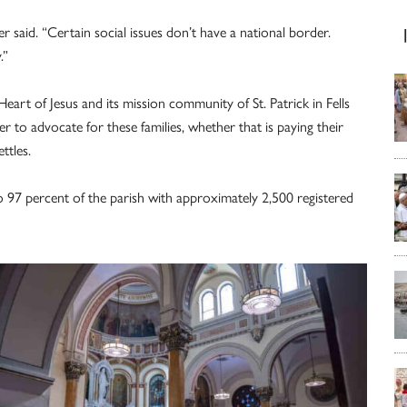
 said. “Certain social issues don’t have a national border.
.”
eart of Jesus and its mission community of St. Patrick in Fells
r to advocate for these families, whether that is paying their
ttles.
 97 percent of the parish with approximately 2,500 registered