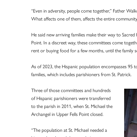
“Even in adversity, people come together,” Father Walker
What affects one of them, affects the entire community
He said new arriving families make their way to Sacred H
Point. In a discreet way, these committees come togethe
rent or buying food for a few months, until the family se
As of 2023, the Hispanic population encompasses 95 to
families, which includes parishioners from St. Patrick.
Three of those committees and hundreds
of Hispanic parishioners were transferred
to the parish in 2011, when St. Michael the
Archangel in Upper Fells Point closed.
“The population at St. Michael needed a