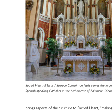
Sacred Heart of Jesus / Sagrado Corazón de Jesús serves the larg
Spanish-speaking Catholics in the Archdiocese of Baltimore. (Kevin
brings aspects of their culture to Sacred Heart, “making 