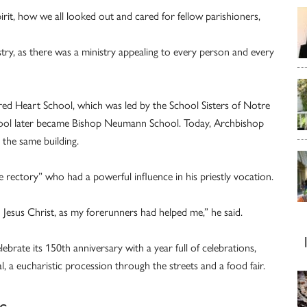
rit, how we all looked out and cared for fellow parishioners,
try, as there was a ministry appealing to every person and every
cred Heart School, which was led by the School Sisters of Notre
ool later became Bishop Neumann School. Today, Archbishop
 the same building.
 rectory” who had a powerful influence in his priestly vocation.
h Jesus Christ, as my forerunners had helped me,” he said.
brate its 150th anniversary with a year full of celebrations,
l, a eucharistic procession through the streets and a food fair.