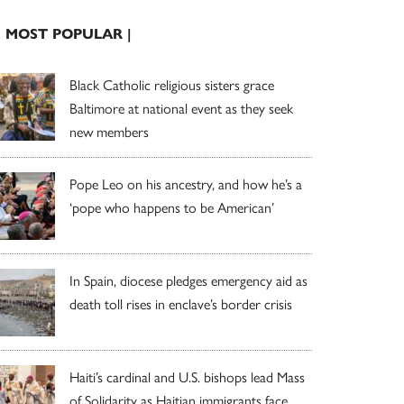
| MOST POPULAR |
Black Catholic religious sisters grace
Baltimore at national event as they seek
new members
Pope Leo on his ancestry, and how he’s a
‘pope who happens to be American’
In Spain, diocese pledges emergency aid as
death toll rises in enclave’s border crisis
Haiti’s cardinal and U.S. bishops lead Mass
of Solidarity as Haitian immigrants face