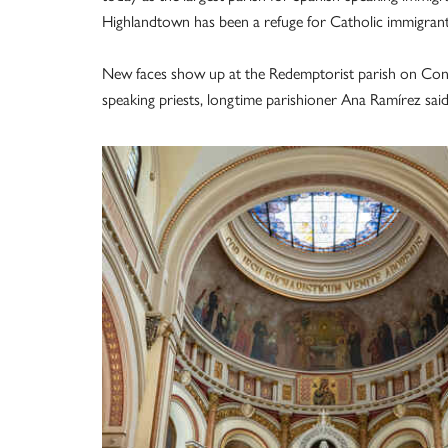
Highlandtown has been a refuge for Catholic immigrant
New faces show up at the Redemptorist parish on Conkl
speaking priests, longtime parishioner Ana Ramírez said