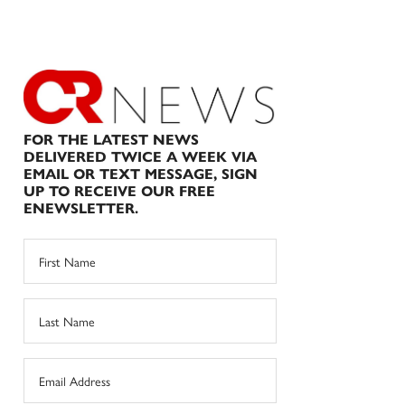
FOR THE LATEST NEWS
DELIVERED TWICE A WEEK VIA
EMAIL OR TEXT MESSAGE, SIGN
UP TO RECEIVE OUR FREE
ENEWSLETTER.