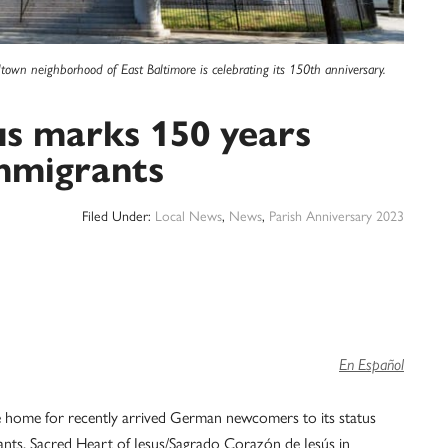
town neighborhood of East Baltimore is celebrating its 150th anniversary.
us marks 150 years
immigrants
Filed Under:
Local News
,
News
,
Parish Anniversary 2023
En Español
he home for recently arrived German newcomers to its status
rants, Sacred Heart of Jesus/Sagrado Corazón de Jesús in