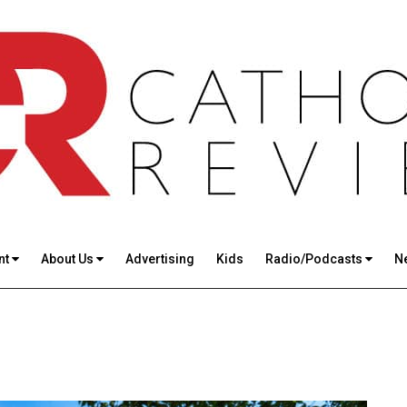
nt
About Us
Advertising
Kids
Radio/Podcasts
N