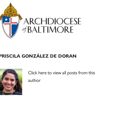
Primary
Sidebar
PRISCILA GONZÁLEZ DE DORAN
Click here to view all posts from this
author