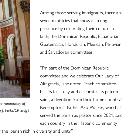
Among those serving immigrants, there are
seven ministries that show a strong
presence by celebrating their culture in
faith; the Dominican Republic, Ecuadorian,
Guatemalan, Honduran, Mexican, Peruvian
and Salvadoran committees.
“I’m part of the Dominican Republic
committee and we celebrate Our Lady of
Altagracia,” she noted. “Each committee
has its feast day and celebrates its patron
saint, a devotion from their home country.”
est community of
Redemptorist Father Ako Walker, who has
 J. Parks/CR Staff)
served the parish as pastor since 2021, said
each country in the Hispanic community
the parish rich in diversity and unity.”