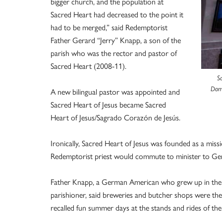
bigger church, and the population at
Sacred Heart had decreased to the point it
had to be merged,” said Redemptorist
Father Gerard “Jerry” Knapp, a son of the
parish who was the rector and pastor of
Sacred Heart (2008-11).
S
Domi
A new bilingual pastor was appointed and
Sacred Heart of Jesus became Sacred
Heart of Jesus/Sagrado Corazón de Jesús.
Ironically, Sacred Heart of Jesus was founded as a miss
Redemptorist priest would commute to minister to Germ
Father Knapp, a German American who grew up in the p
parishioner, said breweries and butcher shops were th
recalled fun summer days at the stands and rides of the