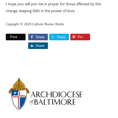
I hope you will join me in prayer for those affected by this
change, keeping faith in the power of love.
Copyright © 2024 Catholic Review Media
Print
Share
Share
Pin
Share
Primary
Sidebar