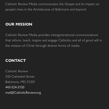
Catholic Review Media communicates the Gospel and its impact on
people’s lives in the Archdiocese of Baltimore and beyond.
OUR MISSION
Catholic Review Media provides intergenerational communications
that inform, teach, inspire and engage Catholics and all of good will in
the mission of Christ through diverse forms of media.
CONTACT
Catholic Review
320 Cathedral Street
Baltimore, MD 21201
443-524-3150
mail@CatholicReview.org