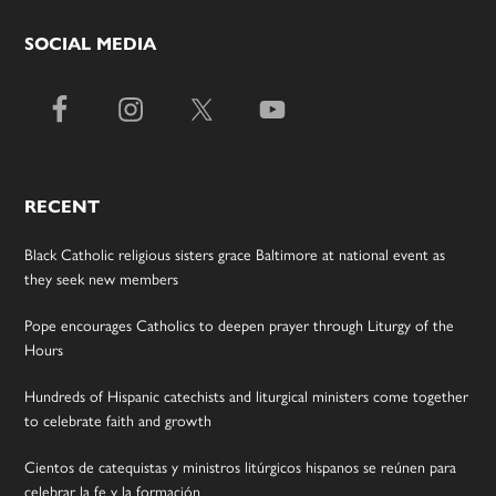
SOCIAL MEDIA
RECENT
Black Catholic religious sisters grace Baltimore at national event as
they seek new members
Pope encourages Catholics to deepen prayer through Liturgy of the
Hours
Hundreds of Hispanic catechists and liturgical ministers come together
to celebrate faith and growth
Cientos de catequistas y ministros litúrgicos hispanos se reúnen para
celebrar la fe y la formación