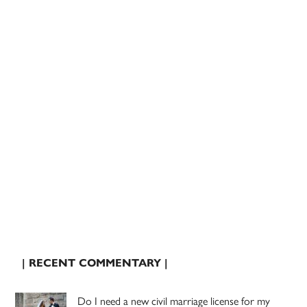
| RECENT COMMENTARY |
Do I need a new civil marriage license for my