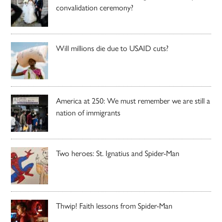
convalidation ceremony?
Will millions die due to USAID cuts?
America at 250: We must remember we are still a
nation of immigrants
Two heroes: St. Ignatius and Spider-Man
Thwip! Faith lessons from Spider-Man