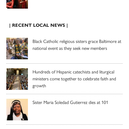
| RECENT LOCAL NEWS |
Black Catholic religious sisters grace Baltimore at
national event as they seek new members
Hundreds of Hispanic catechists and liturgical
ministers come together to celebrate faith and
growth
Sister Maria Soledad Gutierrez dies at 101