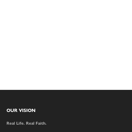
Footer
OUR VISION
Real Life. Real Faith.