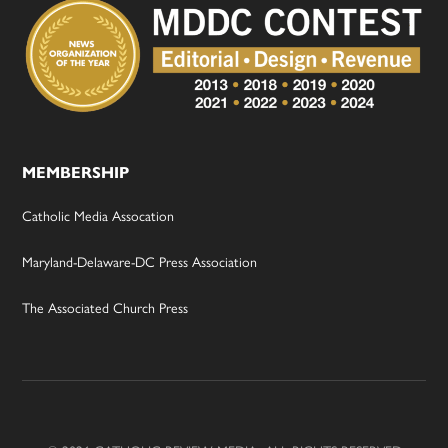
MEMBERSHIP
Catholic Media Assocation
Maryland-Delaware-DC Press Association
The Associated Church Press