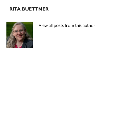
RITA BUETTNER
View all posts from this author