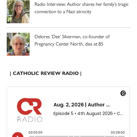
Radio Interview: Author shares her family’s tragic
connection to a Nazi atrocity
Delores ‘Dee’ Silverman, co-founder of
Pregnancy Center North, dies at 85
| CATHOLIC REVIEW RADIO |