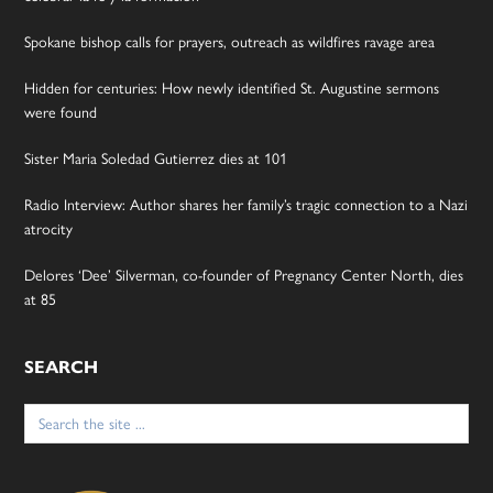
Spokane bishop calls for prayers, outreach as wildfires ravage area
Hidden for centuries: How newly identified St. Augustine sermons
were found
Sister Maria Soledad Gutierrez dies at 101
Radio Interview: Author shares her family’s tragic connection to a Nazi
atrocity
Delores ‘Dee’ Silverman, co-founder of Pregnancy Center North, dies
at 85
SEARCH
Search
for: