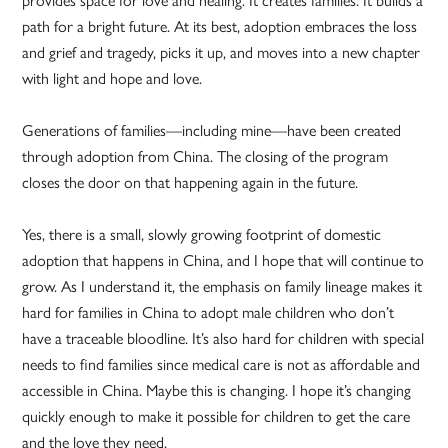
provides space for love and healing. It creates families. It builds a
path for a bright future. At its best, adoption embraces the loss
and grief and tragedy, picks it up, and moves into a new chapter
with light and hope and love.
Generations of families—including mine—have been created
through adoption from China. The closing of the program
closes the door on that happening again in the future.
Yes, there is a small, slowly growing footprint of domestic
adoption that happens in China, and I hope that will continue to
grow. As I understand it, the emphasis on family lineage makes it
hard for families in China to adopt male children who don’t
have a traceable bloodline. It’s also hard for children with special
needs to find families since medical care is not as affordable and
accessible in China. Maybe this is changing. I hope it’s changing
quickly enough to make it possible for children to get the care
and the love they need.