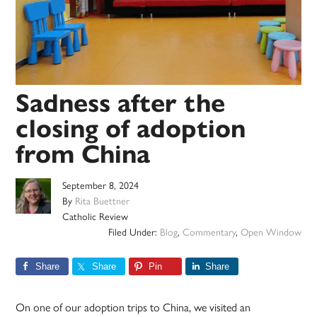
Sadness after the
closing of adoption
from China
September 8, 2024
By
Rita Buettner
Catholic Review
Filed Under:
Blog
,
Commentary
,
Open Window
Share
Share
Pin
Share
On one of our adoption trips to China, we visited an