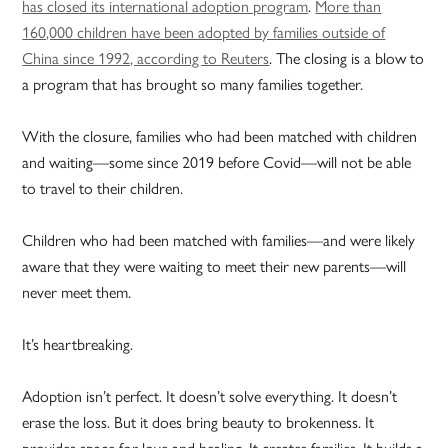
has closed its international adoption program
.
More than
160,000 children have been adopted by families outside of
China since 1992, according to Reuters
. The closing is a blow to
a program that has brought so many families together.
With the closure, families who had been matched with children
and waiting—some since 2019 before Covid—will not be able
to travel to their children.
Children who had been matched with families—and were likely
aware that they were waiting to meet their new parents—will
never meet them.
It’s heartbreaking.
Adoption isn’t perfect. It doesn’t solve everything. It doesn’t
erase the loss. But it does bring beauty to brokenness. It