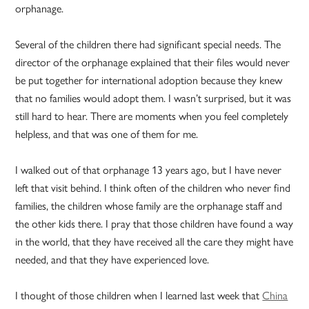
orphanage.
Several of the children there had significant special needs. The
director of the orphanage explained that their files would never
be put together for international adoption because they knew
that no families would adopt them. I wasn’t surprised, but it was
still hard to hear. There are moments when you feel completely
helpless, and that was one of them for me.
I walked out of that orphanage 13 years ago, but I have never
left that visit behind. I think often of the children who never find
families, the children whose family are the orphanage staff and
the other kids there. I pray that those children have found a way
in the world, that they have received all the care they might have
needed, and that they have experienced love.
I thought of those children when I learned last week that
China