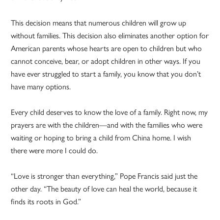
This decision means that numerous children will grow up
without families. This decision also eliminates another option for
American parents whose hearts are open to children but who
cannot conceive, bear, or adopt children in other ways. If you
have ever struggled to start a family, you know that you don’t
have many options.
Every child deserves to know the love of a family. Right now, my
prayers are with the children—and with the families who were
waiting or hoping to bring a child from China home. I wish
there were more I could do.
“Love is stronger than everything,” Pope Francis said just the
other day. “The beauty of love can heal the world, because it
finds its roots in God.”