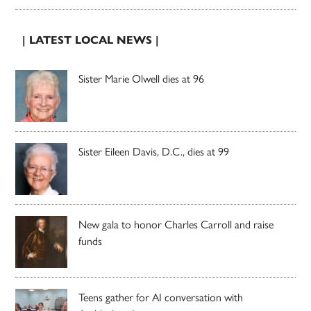
| LATEST LOCAL NEWS |
Sister Marie Olwell dies at 96
Sister Eileen Davis, D.C., dies at 99
New gala to honor Charles Carroll and raise
funds
Teens gather for AI conversation with