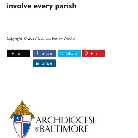
involve every parish
Copyright © 2023 Catholic Review Media
Print
Share
Share
Pin
Share
Primary
Sidebar