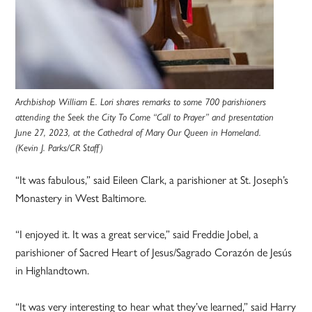
Archbishop William E. Lori shares remarks to some 700 parishioners
attending the Seek the City To Come “Call to Prayer” and presentation
June 27, 2023, at the Cathedral of Mary Our Queen in Homeland.
(Kevin J. Parks/CR Staff)
“It was fabulous,” said Eileen Clark, a parishioner at St. Joseph’s
Monastery in West Baltimore.
“I enjoyed it. It was a great service,” said Freddie Jobel, a
parishioner of Sacred Heart of Jesus/Sagrado Corazón de Jesús
in Highlandtown.
“It was very interesting to hear what they’ve learned,” said Harry