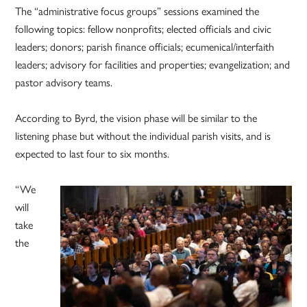
The “administrative focus groups” sessions examined the
following topics: fellow nonprofits; elected officials and civic
leaders; donors; parish finance officials; ecumenical/interfaith
leaders; advisory for facilities and properties; evangelization; and
pastor advisory teams.
According to Byrd, the vision phase will be similar to the
listening phase but without the individual parish visits, and is
expected to last four to six months.
“We
will
take
the