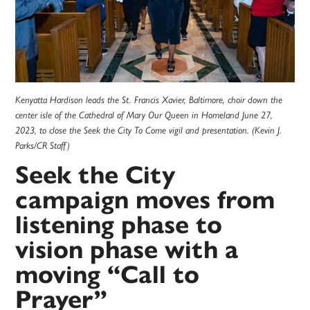
Kenyatta Hardison leads the St. Francis Xavier, Baltimore, choir down the
center isle of the Cathedral of Mary Our Queen in Homeland June 27,
2023, to close the Seek the City To Come vigil and presentation. (Kevin J.
Parks/CR Staff)
Seek the City
campaign moves from
listening phase to
vision phase with a
moving “Call to
Prayer”