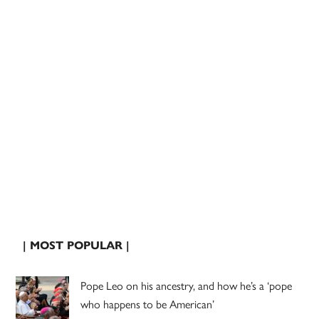
| MOST POPULAR |
Pope Leo on his ancestry, and how he’s a ‘pope
who happens to be American’