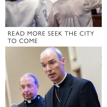
READ MORE SEEK THE CITY
TO COME