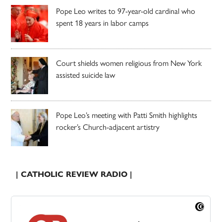
Pope Leo writes to 97-year-old cardinal who
spent 18 years in labor camps
Court shields women religious from New York
assisted suicide law
Pope Leo’s meeting with Patti Smith highlights
rocker’s Church-adjacent artistry
| CATHOLIC REVIEW RADIO |