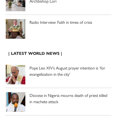
Archbishop Lori
Radio Interview: Faith in times of crisis
| LATEST WORLD NEWS |
Pope Leo XIV’s August prayer intention is ‘for
evangelization in the city’
Diocese in Nigeria mourns death of priest killed
in machete attack