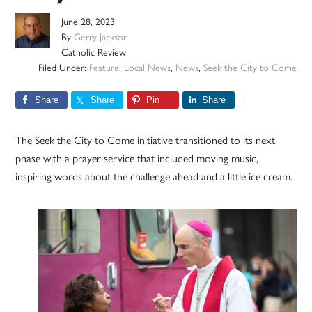
June 28, 2023
By
Gerry Jackson
Catholic Review
Filed Under:
Feature
,
Local News
,
News
,
Seek the City to Come
Share
Share
Pin
Share
The Seek the City to Come initiative transitioned to its next
phase with a prayer service that included moving music,
inspiring words about the challenge ahead and a little ice cream.