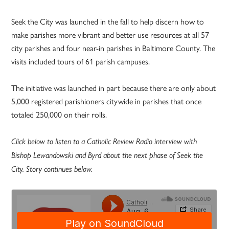
Seek the City was launched in the fall to help discern how to
make parishes more vibrant and better use resources at all 57
city parishes and four near-in parishes in Baltimore County. The
visits included tours of 61 parish campuses.
The initiative was launched in part because there are only about
5,000 registered parishioners citywide in parishes that once
totaled 250,000 on their rolls.
Click below to listen to a Catholic Review Radio interview with
Bishop Lewandowski and Byrd about the next phase of Seek the
City. Story continues below.