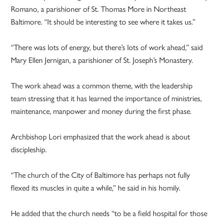
Romano, a parishioner of St. Thomas More in Northeast
Baltimore. “It should be interesting to see where it takes us.”
“There was lots of energy, but there’s lots of work ahead,” said
Mary Ellen Jernigan, a parishioner of St. Joseph’s Monastery.
The work ahead was a common theme, with the leadership
team stressing that it has learned the importance of ministries,
maintenance, manpower and money during the first phase.
Archbishop Lori emphasized that the work ahead is about
discipleship.
“The church of the City of Baltimore has perhaps not fully
flexed its muscles in quite a while,” he said in his homily.
He added that the church needs “to be a field hospital for those