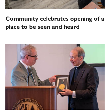
Community celebrates opening of a
place to be seen and heard