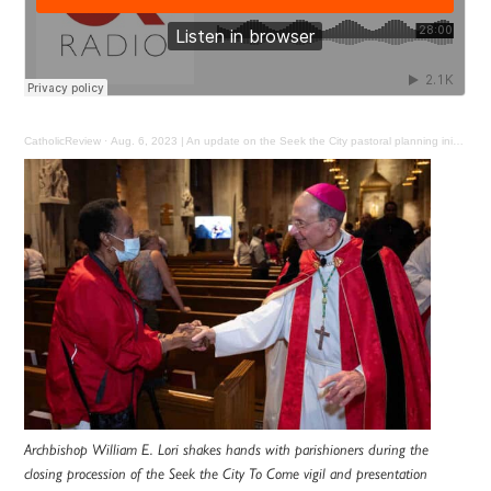
CatholicReview
·
Aug. 6, 2023 | An update on the Seek the City pastoral planning initiative for Baltimore
Archbishop William E. Lori shakes hands with parishioners during the
closing procession of the Seek the City To Come vigil and presentation