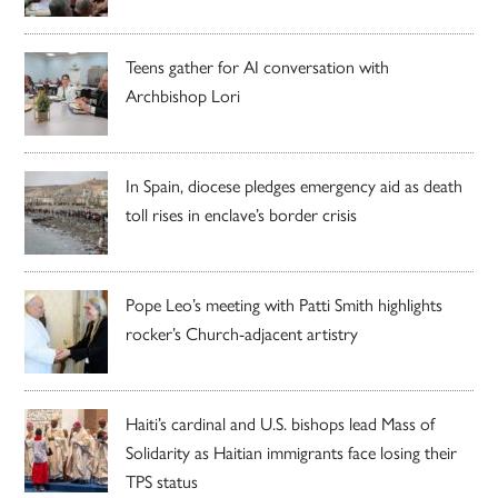
Teens gather for AI conversation with
Archbishop Lori
In Spain, diocese pledges emergency aid as death
toll rises in enclave’s border crisis
Pope Leo’s meeting with Patti Smith highlights
rocker’s Church-adjacent artistry
Haiti’s cardinal and U.S. bishops lead Mass of
Solidarity as Haitian immigrants face losing their
TPS status