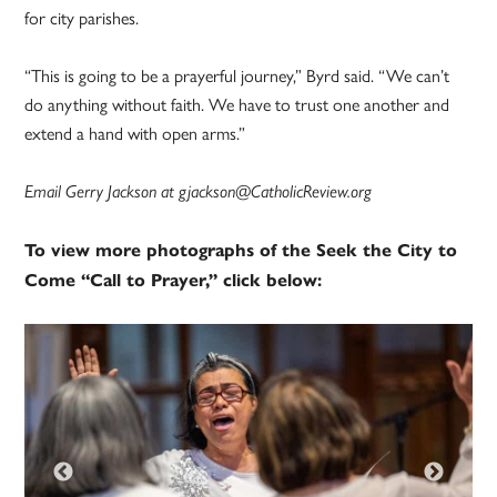
for city parishes.
“This is going to be a prayerful journey,” Byrd said. “We can’t
do anything without faith. We have to trust one another and
extend a hand with open arms.”
Email Gerry Jackson at gjackson@CatholicReview.org
To view more photographs of the Seek the City to
Come “Call to Prayer,” click below: