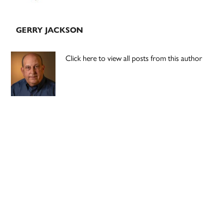
GERRY JACKSON
Click here to view all posts from this author