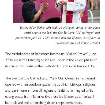
Bishop Adam Parker talks with a parishioner during an ice cream
social prior to the Seek the City To Come “Call to Prayer” and
presentation June 27, 2023, at the Cathedral of Mary Our Queen in
Homeland. (Kevin J. Parks/CR Staff)
The Archdiocese of Baltimore hosted its “Call to Prayer” June
27 to close the listening phase and usher in the vision phase of
its mission to reshape the Catholic Church in Baltimore City.
The event at the Cathedral of Mary Our Queen in Homeland
opened with an outdoor gathering at which bishops, religious
and parishioners from all regions of Baltimore mingled while
eating treats from Taharka Brothers Ice Cream as a Mariachi
band played and a marching drum corps performed.