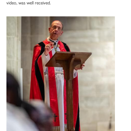
video, was well received.