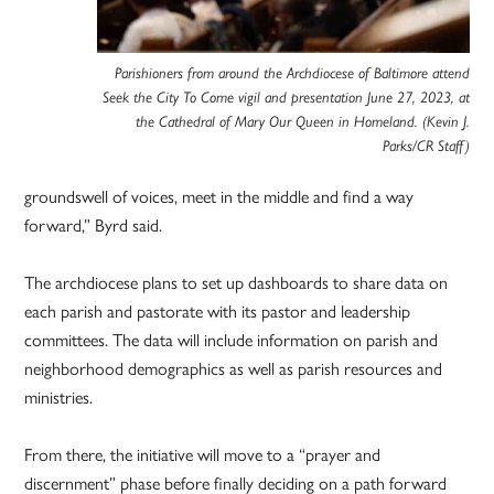
Parishioners from around the Archdiocese of Baltimore attend
Seek the City To Come vigil and presentation June 27, 2023, at
the Cathedral of Mary Our Queen in Homeland. (Kevin J.
Parks/CR Staff)
groundswell of voices, meet in the middle and find a way
forward,” Byrd said.
The archdiocese plans to set up dashboards to share data on
each parish and pastorate with its pastor and leadership
committees. The data will include information on parish and
neighborhood demographics as well as parish resources and
ministries.
From there, the initiative will move to a “prayer and
discernment” phase before finally deciding on a path forward