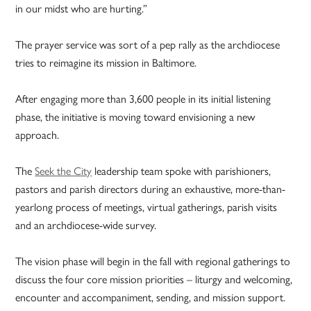
in our midst who are hurting.”
The prayer service was sort of a pep rally as the archdiocese
tries to reimagine its mission in Baltimore.
After engaging more than 3,600 people in its initial listening
phase, the initiative is moving toward envisioning a new
approach.
The
Seek the City
leadership team spoke with parishioners,
pastors and parish directors during an exhaustive, more-than-
yearlong process of meetings, virtual gatherings, parish visits
and an archdiocese-wide survey.
The vision phase will begin in the fall with regional gatherings to
discuss the four core mission priorities – liturgy and welcoming,
encounter and accompaniment, sending, and mission support.