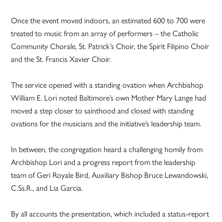
Once the event moved indoors, an estimated 600 to 700 were
treated to music from an array of performers – the Catholic
Community Chorale, St. Patrick’s Choir, the Spirit Filipino Choir
and the St. Francis Xavier Choir.
The service opened with a standing ovation when Archbishop
William E. Lori noted Baltimore’s own Mother Mary Lange had
moved a step closer to sainthood and closed with standing
ovations for the musicians and the initiative’s leadership team.
In between, the congregation heard a challenging homily from
Archbishop Lori and a progress report from the leadership
team of Geri Royale Bird, Auxiliary Bishop Bruce Lewandowski,
C.Ss.R., and Lia Garcia.
By all accounts the presentation, which included a status-report