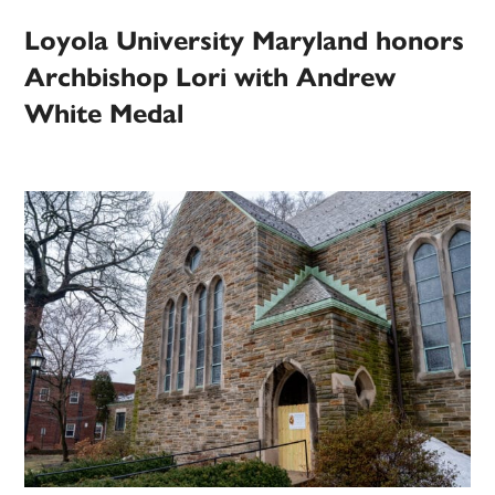
Loyola University Maryland honors
Archbishop Lori with Andrew
White Medal