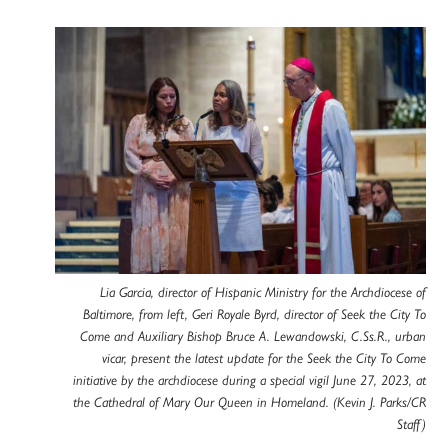
Lia Garcia, director of Hispanic Ministry for the Archdiocese of
Baltimore, from left, Geri Royale Byrd, director of Seek the City To
Come and Auxiliary Bishop Bruce A. Lewandowski, C.Ss.R., urban
vicar, present the latest update for the Seek the City To Come
initiative by the archdiocese during a special vigil June 27, 2023, at
the Cathedral of Mary Our Queen in Homeland. (Kevin J. Parks/CR
Staff)