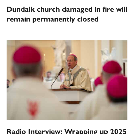
Dundalk church damaged in fire will
remain permanently closed
Radio Interview: Wrapping up 2025