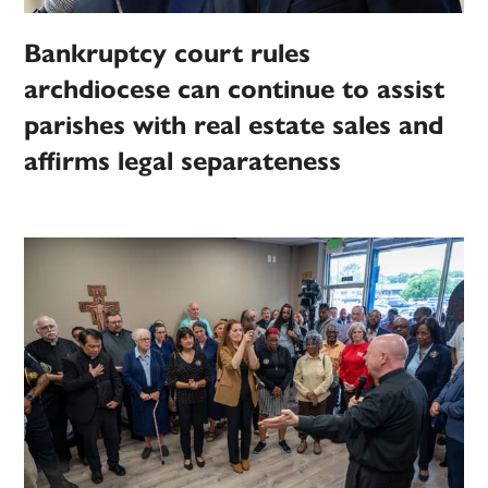
Bankruptcy court rules
archdiocese can continue to assist
parishes with real estate sales and
affirms legal separateness