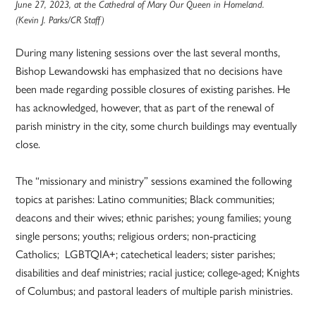
June 27, 2023, at the Cathedral of Mary Our Queen in Homeland.
(Kevin J. Parks/CR Staff)
During many listening sessions over the last several months,
Bishop Lewandowski has emphasized that no decisions have
been made regarding possible closures of existing parishes. He
has acknowledged, however, that as part of the renewal of
parish ministry in the city, some church buildings may eventually
close.
The “missionary and ministry” sessions examined the following
topics at parishes: Latino communities; Black communities;
deacons and their wives; ethnic parishes; young families; young
single persons; youths; religious orders; non-practicing
Catholics; LGBTQIA+; catechetical leaders; sister parishes;
disabilities and deaf ministries; racial justice; college-aged; Knights
of Columbus; and pastoral leaders of multiple parish ministries.