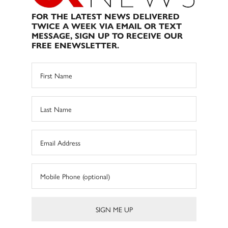
FOR THE LATEST NEWS DELIVERED
TWICE A WEEK VIA EMAIL OR TEXT
MESSAGE, SIGN UP TO RECEIVE OUR
FREE ENEWSLETTER.