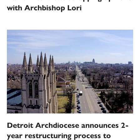
with Archbishop Lori
Detroit Archdiocese announces 2-
year restructuring process to