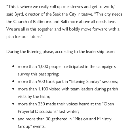
“This is where we really roll up our sleeves and get to work,”
said Byrd, director of the Seek the City initiative. “This city needs
the Church of Baltimore, and Baltimore above all needs love.
We are all in this together and will boldly move forward with a
plan for our future.”
During the listening phase, according to the leadership team:
more than 1,000 people participated in the campaign’s
survey this past spring;
more than 900 took part in “listening Sunday” sessions;
more than 1,100 visited with team leaders during parish
visits by the team;
more than 230 made their voices heard at the “Open
Prayerful Discussions” last winter;
and more than 30 gathered in “Mission and Ministry
Group” events.