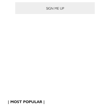
| MOST POPULAR |