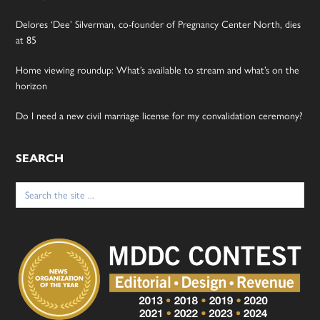
Delores ‘Dee’ Silverman, co-founder of Pregnancy Center North, dies
at 85
Home viewing roundup: What’s available to stream and what’s on the
horizon
Do I need a new civil marriage license for my convalidation ceremony?
SEARCH
Search
for: