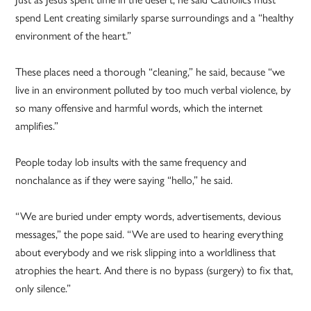
spend Lent creating similarly sparse surroundings and a “healthy
environment of the heart.”
These places need a thorough “cleaning,” he said, because “we
live in an environment polluted by too much verbal violence, by
so many offensive and harmful words, which the internet
amplifies.”
People today lob insults with the same frequency and
nonchalance as if they were saying “hello,” he said.
“We are buried under empty words, advertisements, devious
messages,” the pope said. “We are used to hearing everything
about everybody and we risk slipping into a worldliness that
atrophies the heart. And there is no bypass (surgery) to fix that,
only silence.”