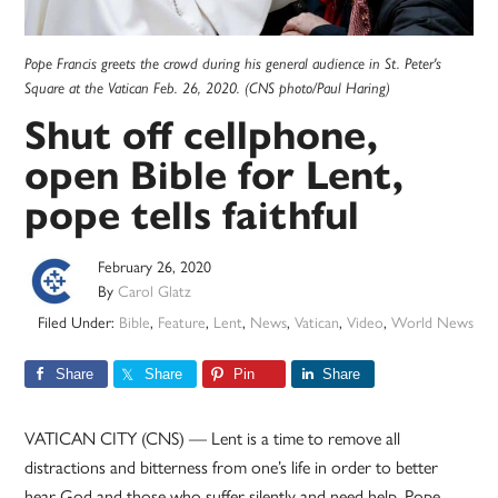
Pope Francis greets the crowd during his general audience in St. Peter's
Square at the Vatican Feb. 26, 2020. (CNS photo/Paul Haring)
Shut off cellphone,
open Bible for Lent,
pope tells faithful
February 26, 2020
By
Carol Glatz
Filed Under:
Bible
,
Feature
,
Lent
,
News
,
Vatican
,
Video
,
World News
Share
Share
Pin
Share
VATICAN CITY (CNS) — Lent is a time to remove all
distractions and bitterness from one’s life in order to better
hear God and those who suffer silently and need help, Pope