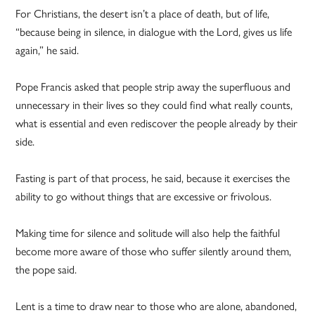
For Christians, the desert isn’t a place of death, but of life,
“because being in silence, in dialogue with the Lord, gives us life
again,” he said.
Pope Francis asked that people strip away the superfluous and
unnecessary in their lives so they could find what really counts,
what is essential and even rediscover the people already by their
side.
Fasting is part of that process, he said, because it exercises the
ability to go without things that are excessive or frivolous.
Making time for silence and solitude will also help the faithful
become more aware of those who suffer silently around them,
the pope said.
Lent is a time to draw near to those who are alone, abandoned,