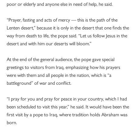
poor or elderly and anyone else in need of help, he said.
“Prayer, fasting and acts of mercy — this is the path of the
Lenten desert,” because it is only in the desert that one finds the
way from death to life, the pope said. “Let us follow Jesus in the
desert and with him our deserts will bloom.”
At the end of the general audience, the pope gave special
greetings to visitors from Iraq, emphasizing how his prayers
were with them and all people in the nation, which is “a
battleground” of war and conflict.
“I pray for you and pray for peace in your country, which I had
been scheduled to visit this year,” he said. It would have been the
first visit by a pope to Iraq, where tradition holds Abraham was
born.