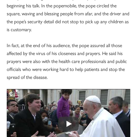
beginning his talk. In the popemobile, the pope circled the
square, waving and blessing people from afar, and the driver and
the pope’s security detail did not stop to pick up any children as
is customary.
In fact, at the end of his audience, the pope assured all those
affected by the virus of his closeness and prayers. He said his
prayers were also with the health care professionals and public
officials who were working hard to help patients and stop the
spread of the disease.