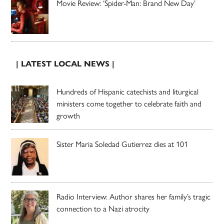
Movie Review: ‘Spider-Man: Brand New Day’
| LATEST LOCAL NEWS |
Hundreds of Hispanic catechists and liturgical
ministers come together to celebrate faith and
growth
Sister Maria Soledad Gutierrez dies at 101
Radio Interview: Author shares her family’s tragic
connection to a Nazi atrocity