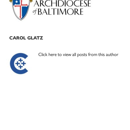
CAROL GLATZ
Click here to view all posts from this author