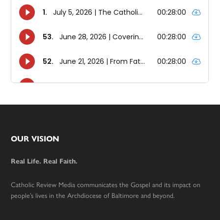
Footer
OUR VISION
Real Life. Real Faith.
Catholic Review Media communicates the Gospel and its impact on
people’s lives in the Archdiocese of Baltimore and beyond.