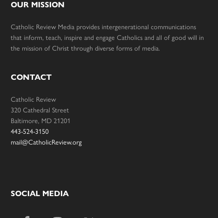
OUR MISSION
Catholic Review Media provides intergenerational communications
that inform, teach, inspire and engage Catholics and all of good will in
the mission of Christ through diverse forms of media.
CONTACT
Catholic Review
320 Cathedral Street
Baltimore, MD 21201
443-524-3150
mail@CatholicReview.org
SOCIAL MEDIA