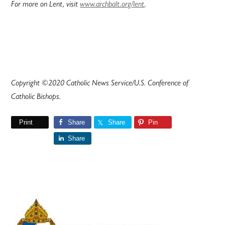
For more on Lent, visit
www.archbalt.org/lent
.
Copyright ©2020 Catholic News Service/U.S. Conference of
Catholic Bishops.
Print
Share
Share
Pin
Share
Primary
Sidebar