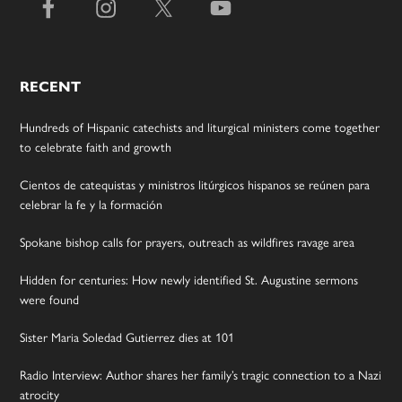
RECENT
Hundreds of Hispanic catechists and liturgical ministers come together
to celebrate faith and growth
Cientos de catequistas y ministros litúrgicos hispanos se reúnen para
celebrar la fe y la formación
Spokane bishop calls for prayers, outreach as wildfires ravage area
Hidden for centuries: How newly identified St. Augustine sermons
were found
Sister Maria Soledad Gutierrez dies at 101
Radio Interview: Author shares her family’s tragic connection to a Nazi
atrocity