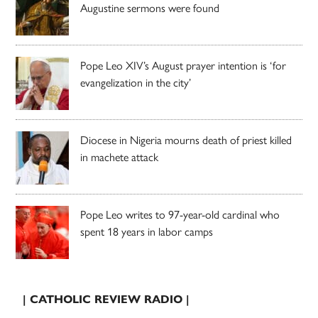
Augustine sermons were found
Pope Leo XIV’s August prayer intention is ‘for
evangelization in the city’
Diocese in Nigeria mourns death of priest killed
in machete attack
Pope Leo writes to 97-year-old cardinal who
spent 18 years in labor camps
| CATHOLIC REVIEW RADIO |