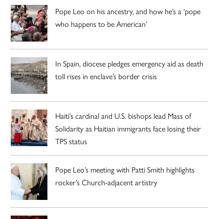
Pope Leo on his ancestry, and how he’s a ‘pope
who happens to be American’
In Spain, diocese pledges emergency aid as death
toll rises in enclave’s border crisis
Haiti’s cardinal and U.S. bishops lead Mass of
Solidarity as Haitian immigrants face losing their
TPS status
Pope Leo’s meeting with Patti Smith highlights
rocker’s Church-adjacent artistry