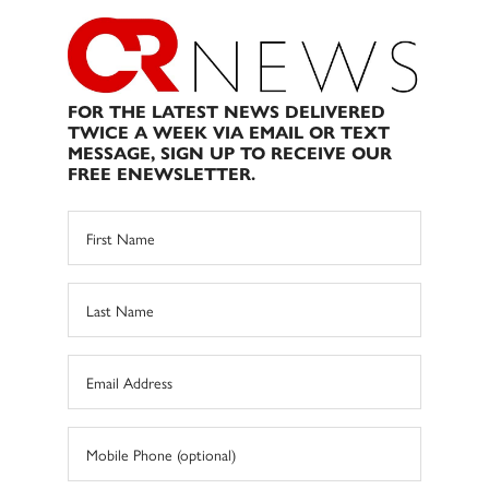
FOR THE LATEST NEWS DELIVERED
TWICE A WEEK VIA EMAIL OR TEXT
MESSAGE, SIGN UP TO RECEIVE OUR
FREE ENEWSLETTER.