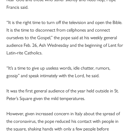
Francis said.
“It is the right time to turn off the television and open the Bible.
It is the time to disconnect from cellphones and connect
ourselves to the Gospel,” the pope said at his weekly general
audience Feb. 26, Ash Wednesday and the beginning of Lent for
Latin-rite Catholics.
“It’s a time to give up useless words, idle chatter, rumors,
gossip” and speak intimately with the Lord, he said.
It was the first general audience of the year held outside in St.
Peter’s Square given the mild temperatures.
However, given increased concern in Italy about the spread of
the coronavirus, the pope reduced his contact with people in
the square, shaking hands with only a few people before