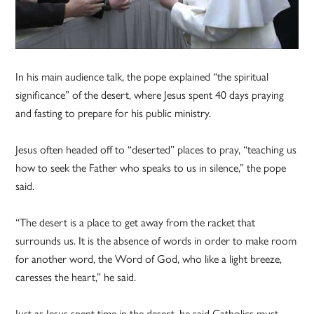
In his main audience talk, the pope explained “the spiritual
significance” of the desert, where Jesus spent 40 days praying
and fasting to prepare for his public ministry.
Jesus often headed off to “deserted” places to pray, “teaching us
how to seek the Father who speaks to us in silence,” the pope
said.
“The desert is a place to get away from the racket that
surrounds us. It is the absence of words in order to make room
for another word, the Word of God, who like a light breeze,
caresses the heart,” he said.
Just as Jesus spent time in the desert, he said Catholics must