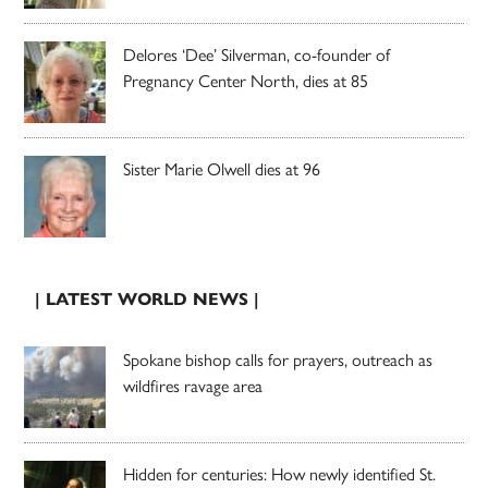
Delores ‘Dee’ Silverman, co-founder of
Pregnancy Center North, dies at 85
Sister Marie Olwell dies at 96
| LATEST WORLD NEWS |
Spokane bishop calls for prayers, outreach as
wildfires ravage area
Hidden for centuries: How newly identified St.