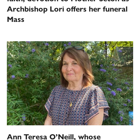
Archbishop Lori offers her funeral
Mass
Ann Teresa O’Neill, whose