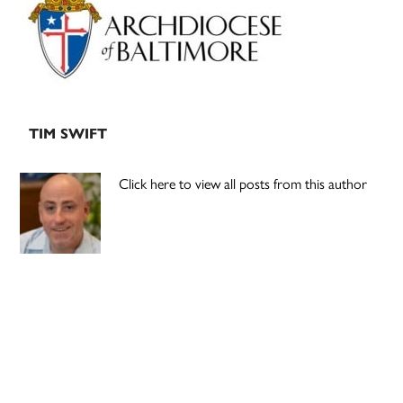
Sidebar
TIM SWIFT
Click here to view all posts from this author