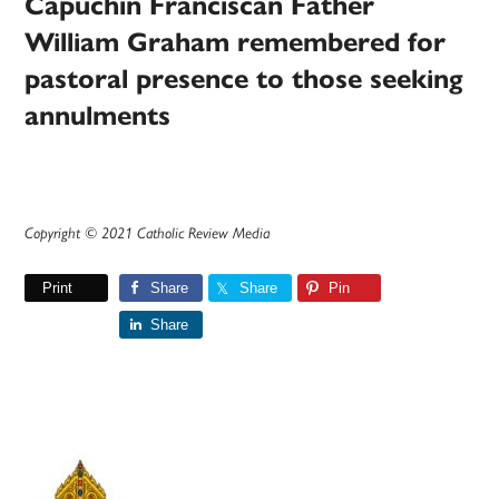
Capuchin Franciscan Father
William Graham remembered for
pastoral presence to those seeking
annulments
Copyright © 2021 Catholic Review Media
Print
Share
Share
Pin
Share
Primary