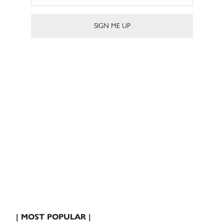
| MOST POPULAR |