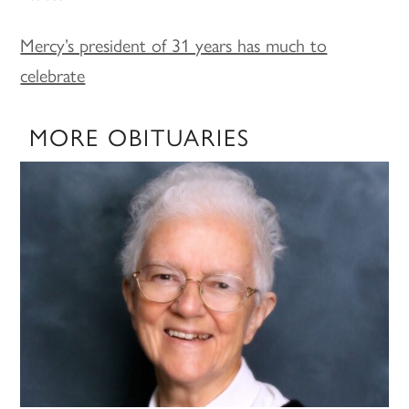
Mercy’s president of 31 years has much to
celebrate
MORE OBITUARIES