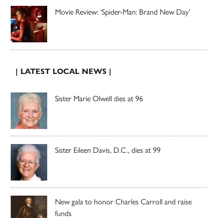
Movie Review: ‘Spider-Man: Brand New Day’
| LATEST LOCAL NEWS |
Sister Marie Olwell dies at 96
Sister Eileen Davis, D.C., dies at 99
New gala to honor Charles Carroll and raise
funds