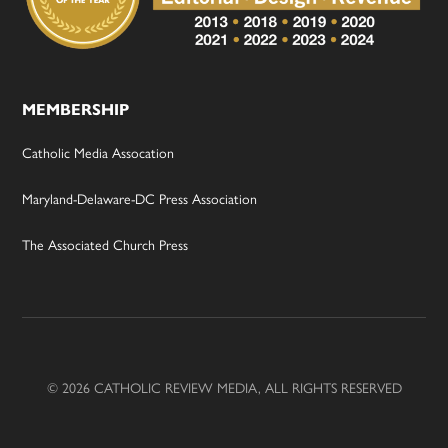
MEMBERSHIP
Catholic Media Assocation
Maryland-Delaware-DC Press Association
The Associated Church Press
© 2026 CATHOLIC REVIEW MEDIA, ALL RIGHTS RESERVED