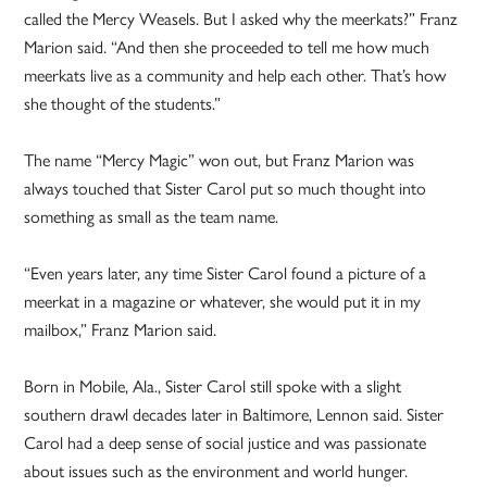
called the Mercy Weasels. But I asked why the meerkats?” Franz
Marion said. “And then she proceeded to tell me how much
meerkats live as a community and help each other. That’s how
she thought of the students.”
The name “Mercy Magic” won out, but Franz Marion was
always touched that Sister Carol put so much thought into
something as small as the team name.
“Even years later, any time Sister Carol found a picture of a
meerkat in a magazine or whatever, she would put it in my
mailbox,” Franz Marion said.
Born in Mobile, Ala., Sister Carol still spoke with a slight
southern drawl decades later in Baltimore, Lennon said. Sister
Carol had a deep sense of social justice and was passionate
about issues such as the environment and world hunger.