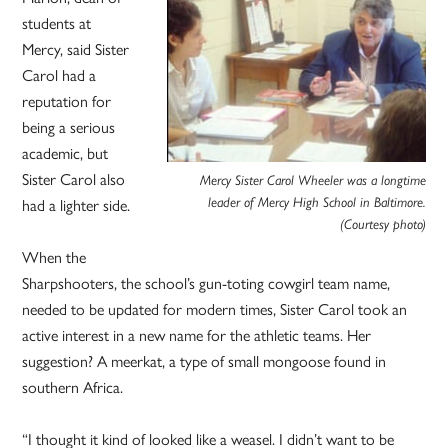
students at
Mercy, said Sister
Carol had a
reputation for
being a serious
academic, but
Sister Carol also
Mercy Sister Carol Wheeler was a longtime
leader of Mercy High School in Baltimore.
had a lighter side.
(Courtesy photo)
When the
Sharpshooters, the school’s gun-toting cowgirl team name,
needed to be updated for modern times, Sister Carol took an
active interest in a new name for the athletic teams. Her
suggestion? A meerkat, a type of small mongoose found in
southern Africa.
“I thought it kind of looked like a weasel. I didn’t want to be