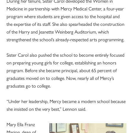
During her tenure, Sister Carol developed the Women in
Medicine in partnership with Mercy Medical Center, a four-year
program where students are given access to the hospital and
the expertise of its staff. She also spearheaded the construction
of the Harry and Jeanette Weinberg Auditorium, which
strengthened the school’s already-respected arts programming.
Sister Carol also pushed the school to become entirely focused
on preparing young girls for college, establishing an honors
program. Before she became principal, about 65 percent of
graduates moved on to college. Now, nearly all of Mercy’s
graduates go to college.
“Under her leadership, Mercy became a modern school because
she insisted on the very best,” Lennon said.
Mary Ella Franz
Marion, dean of