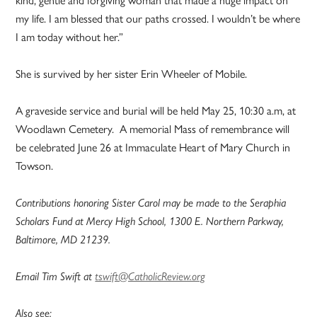
kind, gentle and forgiving woman that made a huge impact on
my life. I am blessed that our paths crossed. I wouldn’t be where
I am today without her.”
She is survived by her sister Erin Wheeler of Mobile.
A graveside service and burial will be held May 25, 10:30 a.m, at
Woodlawn Cemetery. A memorial Mass of remembrance will
be celebrated June 26 at Immaculate Heart of Mary Church in
Towson.
Contributions honoring Sister Carol may be made to the Seraphia
Scholars Fund at Mercy High School, 1300 E. Northern Parkway,
Baltimore, MD 21239.
Email Tim Swift at
tswift@CatholicReview.org
Also see: