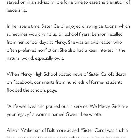
stayed on in an advisory role for a time to ease the transition of
leadership.
In her spare time, Sister Carol enjoyed drawing cartoons, which
sometimes would wind up on school flyers, Lennon recalled
from her school days at Mercy. She was an avid reader who
often preferred nonfiction. She also had a keen interest in the
natural world, especially owls.
When Mercy High School posted news of Sister Carol’s death
on Facebook, comments from hundreds of former students
flooded the school’s page.
“A life well lived and poured out in service. We Mercy Girls are
your legacy,” a woman named Gwenn Lee wrote.
Allison Wakeman of Baltimore added: “Sister Carol was such a