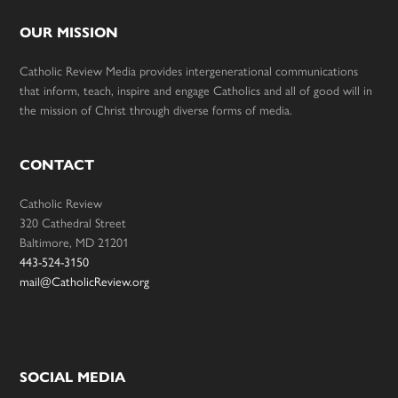
OUR MISSION
Catholic Review Media provides intergenerational communications
that inform, teach, inspire and engage Catholics and all of good will in
the mission of Christ through diverse forms of media.
CONTACT
Catholic Review
320 Cathedral Street
Baltimore, MD 21201
443-524-3150
mail@CatholicReview.org
SOCIAL MEDIA