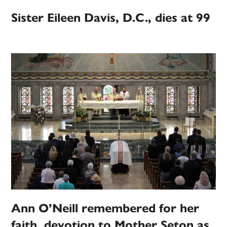
Sister Eileen Davis, D.C., dies at 99
Ann O’Neill remembered for her
faith, devotion to Mother Seton as