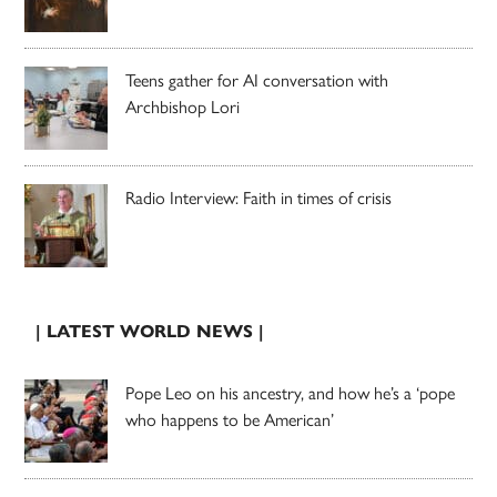
Teens gather for AI conversation with
Archbishop Lori
Radio Interview: Faith in times of crisis
| LATEST WORLD NEWS |
Pope Leo on his ancestry, and how he’s a ‘pope
who happens to be American’