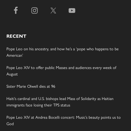
RECENT
Pope Leo on his ancestry, and how he’s a ‘pope who happens to be
American’
Pope Leo XIV to offer public Masses and audiences every week of
August
Sister Marie Olwell dies at 96
Haiti’s cardinal and U.S. bishops lead Mass of Solidarity as Haitian
immigrants face losing their TPS status
Pope Leo XIV at Andrea Bocelli concert: Music’s beauty points us to
God