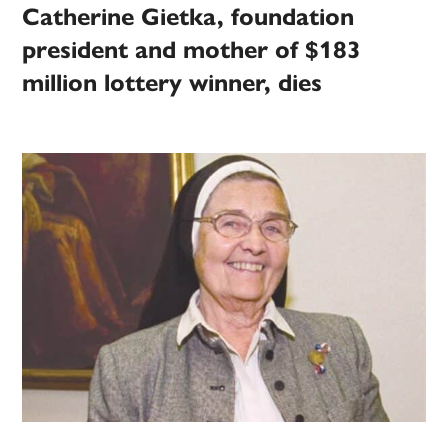
Catherine Gietka, foundation
president and mother of $183
million lottery winner, dies