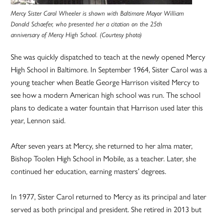
Mercy Sister Carol Wheeler is shown with Baltimore Mayor William
Donald Schaefer, who presented her a citation on the 25th
anniversary of Mercy High School. (Courtesy photo)
She was quickly dispatched to teach at the newly opened Mercy
High School in Baltimore. In September 1964, Sister Carol was a
young teacher when Beatle George Harrison visited Mercy to
see how a modern American high school was run. The school
plans to dedicate a water fountain that Harrison used later this
year, Lennon said.
After seven years at Mercy, she returned to her alma mater,
Bishop Toolen High School in Mobile, as a teacher. Later, she
continued her education, earning masters’ degrees.
In 1977, Sister Carol returned to Mercy as its principal and later
served as both principal and president. She retired in 2013 but