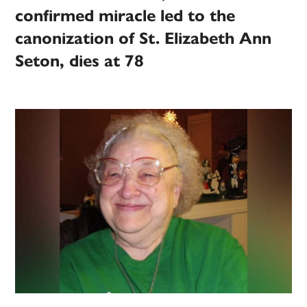
confirmed miracle led to the
canonization of St. Elizabeth Ann
Seton, dies at 78