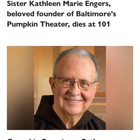
Sister Kathleen Marie Engers,
beloved founder of Baltimore’s
Pumpkin Theater, dies at 101