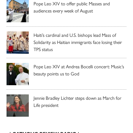
Pope Leo XIV to offer public Masses and
audiences every week of August
Haiti’s cardinal and U.S. bishops lead Mass of
Solidarity as Haitian immigrants face losing their
TPS status
Pope Leo XIV at Andrea Bocelli concert: Music’s
beauty points us to God
Jennie Bradley Lichter steps down as March for
Life president