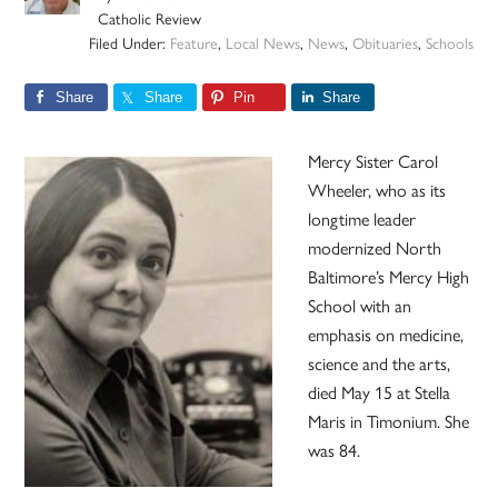
Catholic Review
Filed Under:
Feature
,
Local News
,
News
,
Obituaries
,
Schools
Share
Share
Pin
Share
Mercy Sister Carol
Wheeler, who as its
longtime leader
modernized North
Baltimore’s Mercy High
School with an
emphasis on medicine,
science and the arts,
died May 15 at Stella
Maris in Timonium. She
was 84.