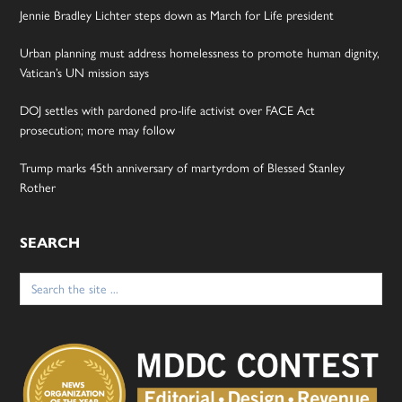
Jennie Bradley Lichter steps down as March for Life president
Urban planning must address homelessness to promote human dignity,
Vatican’s UN mission says
DOJ settles with pardoned pro-life activist over FACE Act
prosecution; more may follow
Trump marks 45th anniversary of martyrdom of Blessed Stanley
Rother
SEARCH
Search
for: