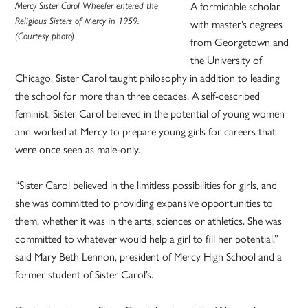
Mercy Sister Carol Wheeler entered the
A formidable scholar
Religious Sisters of Mercy in 1959.
with master’s degrees
(Courtesy photo)
from Georgetown and
the University of
Chicago, Sister Carol taught philosophy in addition to leading
the school for more than three decades. A self-described
feminist, Sister Carol believed in the potential of young women
and worked at Mercy to prepare young girls for careers that
were once seen as male-only.
“Sister Carol believed in the limitless possibilities for girls, and
she was committed to providing expansive opportunities to
them, whether it was in the arts, sciences or athletics. She was
committed to whatever would help a girl to fill her potential,”
said Mary Beth Lennon, president of Mercy High School and a
former student of Sister Carol’s.