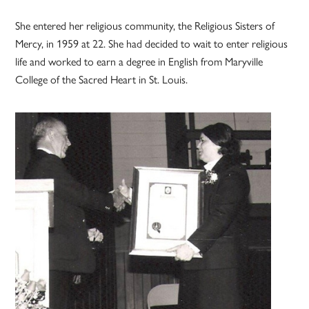
She entered her religious community, the Religious Sisters of
Mercy, in 1959 at 22. She had decided to wait to enter religious
life and worked to earn a degree in English from Maryville
College of the Sacred Heart in St. Louis.