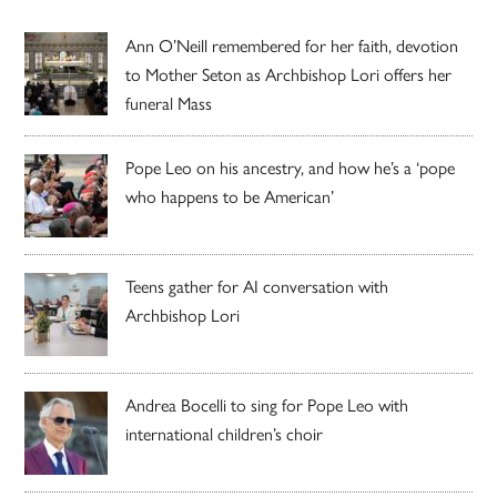
Ann O’Neill remembered for her faith, devotion
to Mother Seton as Archbishop Lori offers her
funeral Mass
Pope Leo on his ancestry, and how he’s a ‘pope
who happens to be American’
Teens gather for AI conversation with
Archbishop Lori
Andrea Bocelli to sing for Pope Leo with
international children’s choir