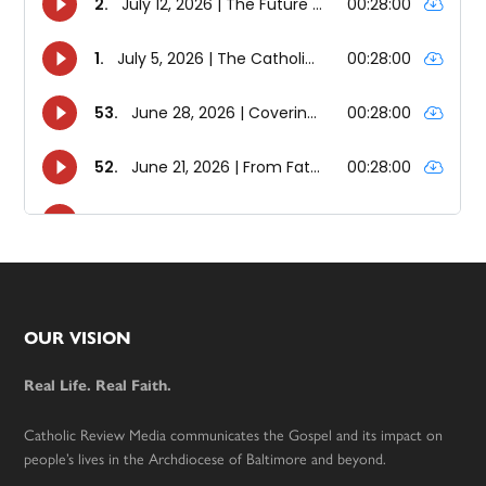
Footer
OUR VISION
Real Life. Real Faith.
Catholic Review Media communicates the Gospel and its impact on
people’s lives in the Archdiocese of Baltimore and beyond.