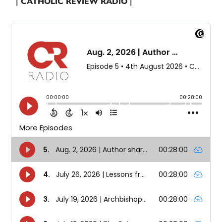
| CATHOLIC REVIEW RADIO |