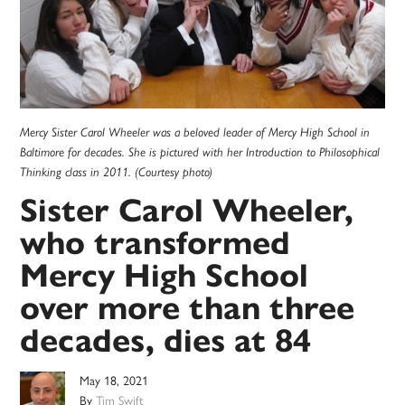
Mercy Sister Carol Wheeler was a beloved leader of Mercy High School in
Baltimore for decades. She is pictured with her Introduction to Philosophical
Thinking class in 2011. (Courtesy photo)
Sister Carol Wheeler,
who transformed
Mercy High School
over more than three
decades, dies at 84
May 18, 2021
By
Tim Swift