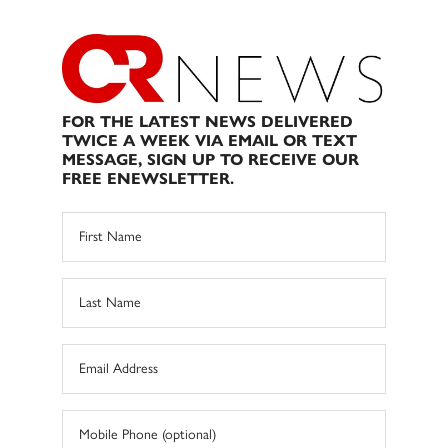
FOR THE LATEST NEWS DELIVERED
TWICE A WEEK VIA EMAIL OR TEXT
MESSAGE, SIGN UP TO RECEIVE OUR
FREE ENEWSLETTER.