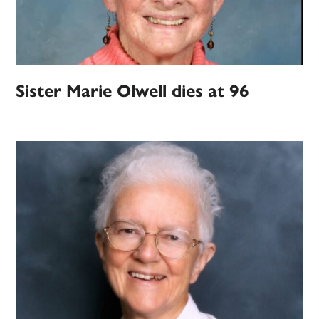
Sister Marie Olwell dies at 96