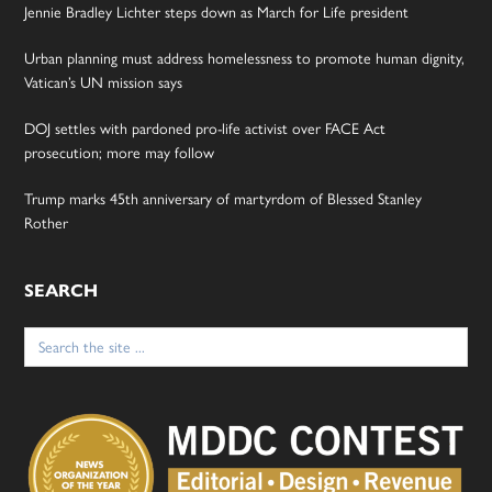
Jennie Bradley Lichter steps down as March for Life president
Urban planning must address homelessness to promote human dignity,
Vatican’s UN mission says
DOJ settles with pardoned pro-life activist over FACE Act
prosecution; more may follow
Trump marks 45th anniversary of martyrdom of Blessed Stanley
Rother
SEARCH
Search
for: