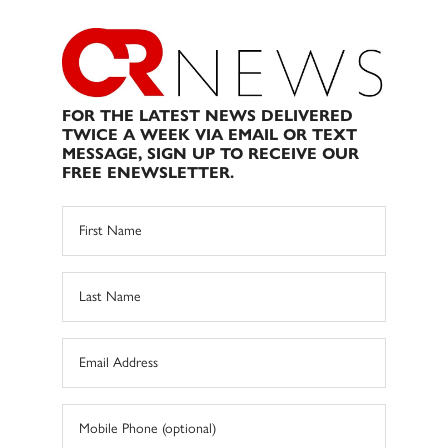
FOR THE LATEST NEWS DELIVERED
TWICE A WEEK VIA EMAIL OR TEXT
MESSAGE, SIGN UP TO RECEIVE OUR
FREE ENEWSLETTER.