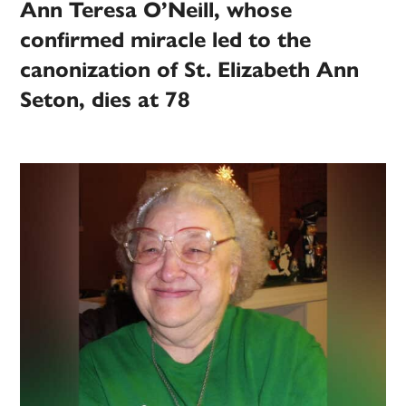
Ann Teresa O’Neill, whose
confirmed miracle led to the
canonization of St. Elizabeth Ann
Seton, dies at 78