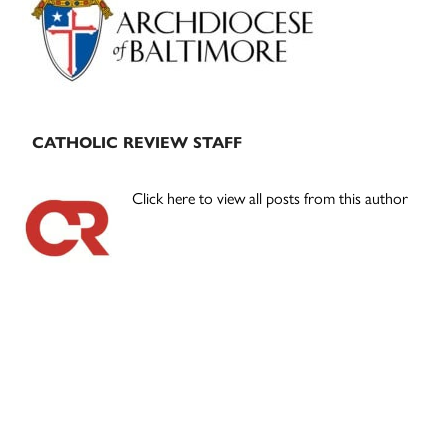
CATHOLIC REVIEW STAFF
Click here to view all posts from this author