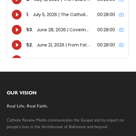
Footer
OUR VISION
Real Life. Real Faith.
Catholic Review Media communicates the Gospel and its impact on
people’s lives in the Archdiocese of Baltimore and beyond.