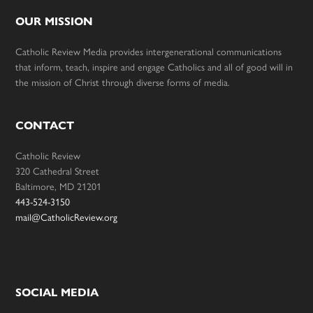
OUR MISSION
Catholic Review Media provides intergenerational communications
that inform, teach, inspire and engage Catholics and all of good will in
the mission of Christ through diverse forms of media.
CONTACT
Catholic Review
320 Cathedral Street
Baltimore, MD 21201
443-524-3150
mail@CatholicReview.org
SOCIAL MEDIA