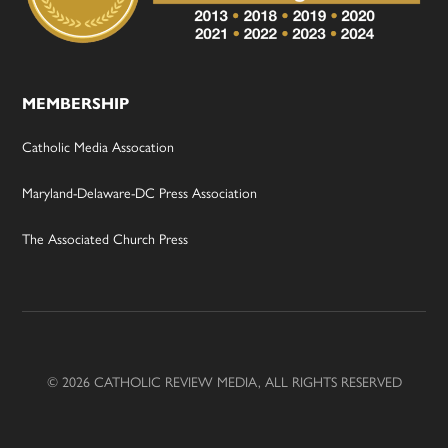
MEMBERSHIP
Catholic Media Assocation
Maryland-Delaware-DC Press Association
The Associated Church Press
© 2026 CATHOLIC REVIEW MEDIA, ALL RIGHTS RESERVED