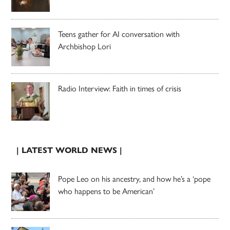
Teens gather for AI conversation with
Archbishop Lori
Radio Interview: Faith in times of crisis
| LATEST WORLD NEWS |
Pope Leo on his ancestry, and how he’s a ‘pope
who happens to be American’