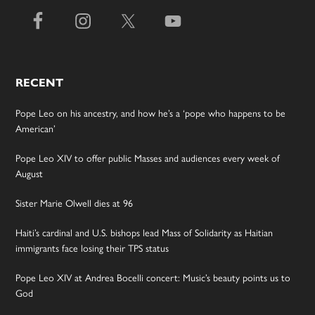
RECENT
Pope Leo on his ancestry, and how he’s a ‘pope who happens to be
American’
Pope Leo XIV to offer public Masses and audiences every week of
August
Sister Marie Olwell dies at 96
Haiti’s cardinal and U.S. bishops lead Mass of Solidarity as Haitian
immigrants face losing their TPS status
Pope Leo XIV at Andrea Bocelli concert: Music’s beauty points us to
God