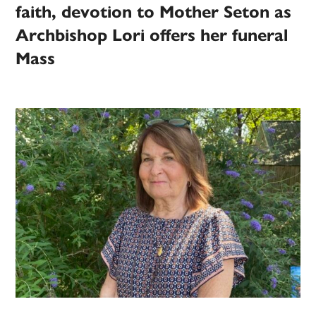
faith, devotion to Mother Seton as
Archbishop Lori offers her funeral
Mass