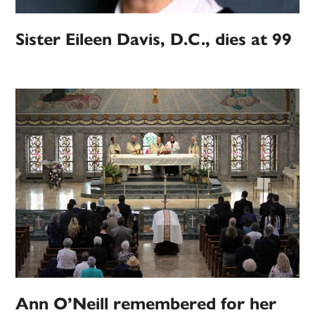
Sister Eileen Davis, D.C., dies at 99
Ann O’Neill remembered for her