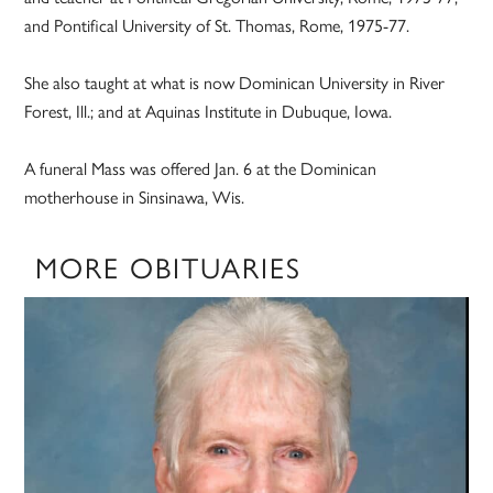
and Pontifical University of St. Thomas, Rome, 1975-77.
She also taught at what is now Dominican University in River
Forest, Ill.; and at Aquinas Institute in Dubuque, Iowa.
A funeral Mass was offered Jan. 6 at the Dominican
motherhouse in Sinsinawa, Wis.
MORE OBITUARIES