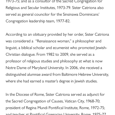
1973-75; and as a consultor of the Sacred Congregation for
Religious and Secular Institutes, 1973-79. Sister Catriona also
served as general councilor for the Sinsinawa Dominicans’
Congregation leadership team, 1977-82.
According to an obituary provided by her order, Sister Catriona
was considered a “Renaissance woman,” a philosopher and
linguist, a biblical scholar and ecumenist who promoted Jewish-
Christian dialogue. From 1982 to 2009, she served as a
professor of religious studies and philosophy at what is now
Notre Dame of Maryland University. In 2006, she received a
distinguished alumnae award from Baltimore Hebrew University,
where she had earned a master’s degree in Jewish studies.
In the Diocese of Rome, Sister Catriona served as adjunct for
the Sacred Congregation of Causes, Vatican City, 1968-70;
president of Regina Mundi Pontifical Institute, Rome, 1972-75;
and teacher at Pontifical Gregorian University, Rome, 1975-77,