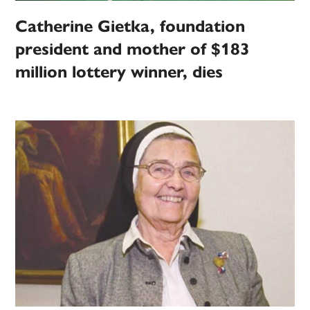
Catherine Gietka, foundation
president and mother of $183
million lottery winner, dies