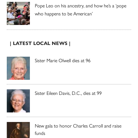
Pope Leo on his ancestry, and how he’s a ‘pope
who happens to be American’
| LATEST LOCAL NEWS |
Sister Marie Olwell dies at 96
Sister Eileen Davis, D.C., dies at 99
New gala to honor Charles Carroll and raise
funds