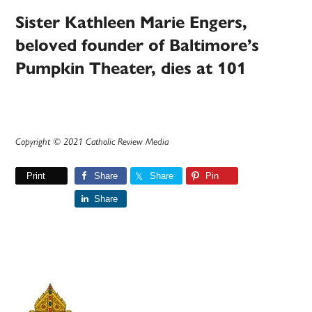
Sister Kathleen Marie Engers,
beloved founder of Baltimore’s
Pumpkin Theater, dies at 101
Copyright © 2021 Catholic Review Media
Print
Share
Share
Pin
Share
Primary
Sidebar