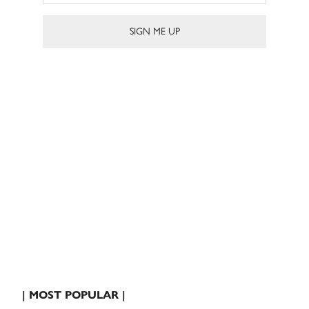
| MOST POPULAR |