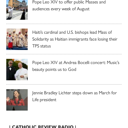
Pope Leo XIV to offer public Masses and
audiences every week of August
Haiti’s cardinal and U.S. bishops lead Mass of
Solidarity as Haitian immigrants face losing their
TPS status
Pope Leo XIV at Andrea Bocelli concert: Music’s
beauty points us to God
Jennie Bradley Lichter steps down as March for
Life president
| CATHOLIC REVIEW RADIO |