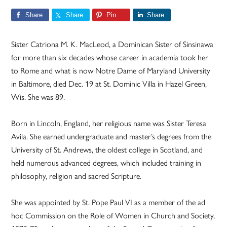
Share
Share
Pin
Share
Sister Catriona M. K. MacLeod, a Dominican Sister of Sinsinawa
for more than six decades whose career in academia took her
to Rome and what is now Notre Dame of Maryland University
in Baltimore, died Dec. 19 at St. Dominic Villa in Hazel Green,
Wis. She was 89.
Born in Lincoln, England, her religious name was Sister Teresa
Avila. She earned undergraduate and master’s degrees from the
University of St. Andrews, the oldest college in Scotland, and
held numerous advanced degrees, which included training in
philosophy, religion and sacred Scripture.
She was appointed by St. Pope Paul VI as a member of the ad
hoc Commission on the Role of Women in Church and Society,