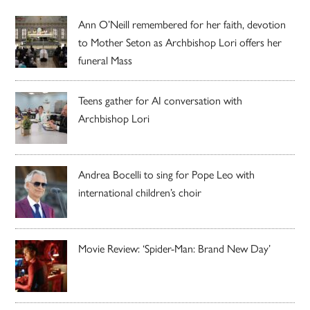
Ann O’Neill remembered for her faith, devotion
to Mother Seton as Archbishop Lori offers her
funeral Mass
Teens gather for AI conversation with
Archbishop Lori
Andrea Bocelli to sing for Pope Leo with
international children’s choir
Movie Review: ‘Spider-Man: Brand New Day’