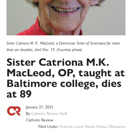
Sister Catriona M. K. MacLeod, a Dominican Sister of Sinsinawa for more
than six decades, died Dec. 19. (Courtesy photo)
Sister Catriona M.K.
MacLeod, OP, taught at
Baltimore college, dies
at 89
January 21, 2021
By
Catholic Review Staff
Catholic Review
Filed Under:
Feature
,
Local News
,
News
,
Obituaries