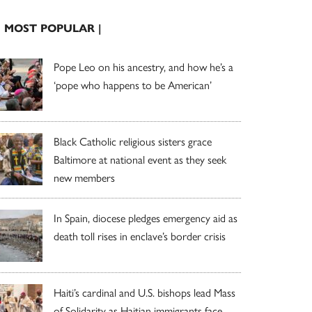
| MOST POPULAR |
Pope Leo on his ancestry, and how he’s a
‘pope who happens to be American’
Black Catholic religious sisters grace
Baltimore at national event as they seek
new members
In Spain, diocese pledges emergency aid as
death toll rises in enclave’s border crisis
Haiti’s cardinal and U.S. bishops lead Mass
of Solidarity as Haitian immigrants face