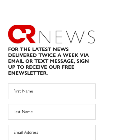
FOR THE LATEST NEWS
DELIVERED TWICE A WEEK VIA
EMAIL OR TEXT MESSAGE, SIGN
UP TO RECEIVE OUR FREE
ENEWSLETTER.