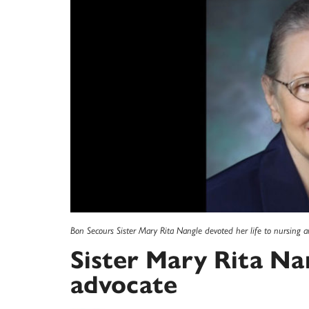
Bon Secours Sister Mary Rita Nangle devoted her life to nursing a
Sister Mary Rita Na
advocate