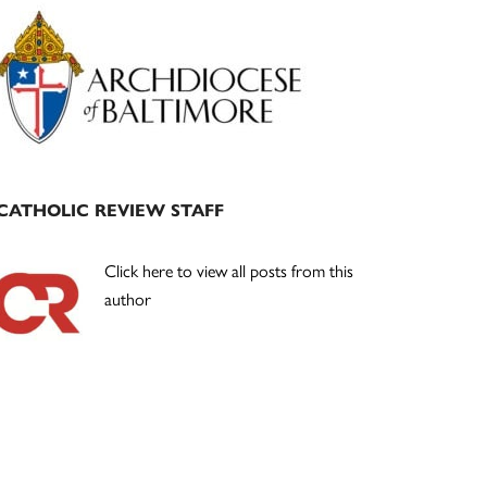
Primary
Sidebar
CATHOLIC REVIEW STAFF
Click here to view all posts from this
author