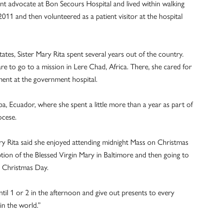
ent advocate at Bon Secours Hospital and lived within walking
2011 and then volunteered as a patient visitor at the hospital
tates, Sister Mary Rita spent several years out of the country.
e to go to a mission in Lere Chad, Africa. There, she cared for
ent at the government hospital.
ba, Ecuador, where she spent a little more than a year as part of
ocese.
ary Rita said she enjoyed attending midnight Mass on Christmas
ption of the Blessed Virgin Mary in Baltimore and then going to
n Christmas Day.
il 1 or 2 in the afternoon and give out presents to every
 in the world.”