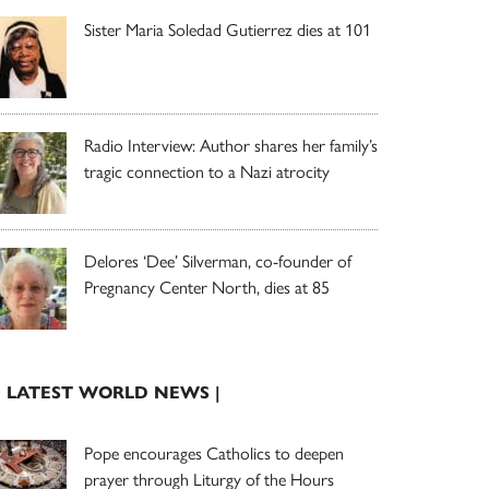
Sister Maria Soledad Gutierrez dies at 101
Radio Interview: Author shares her family’s
tragic connection to a Nazi atrocity
Delores ‘Dee’ Silverman, co-founder of
Pregnancy Center North, dies at 85
| LATEST WORLD NEWS |
Pope encourages Catholics to deepen
prayer through Liturgy of the Hours