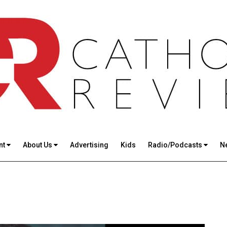
nt
About Us
Advertising
Kids
Radio/Podcasts
N