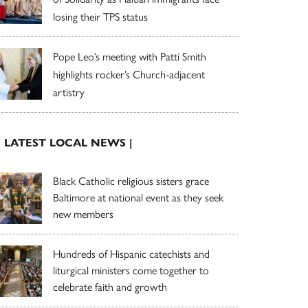
losing their TPS status
Pope Leo’s meeting with Patti Smith
highlights rocker’s Church-adjacent
artistry
| LATEST LOCAL NEWS |
Black Catholic religious sisters grace
Baltimore at national event as they seek
new members
Hundreds of Hispanic catechists and
liturgical ministers come together to
celebrate faith and growth