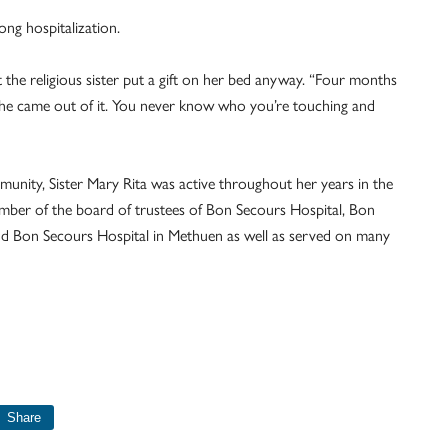
long hospitalization.
 the religious sister put a gift on her bed anyway. “Four months
.’ She came out of it. You never know who you’re touching and
munity, Sister Mary Rita was active throughout her years in the
member of the board of trustees of Bon Secours Hospital, Bon
nd Bon Secours Hospital in Methuen as well as served on many
Share