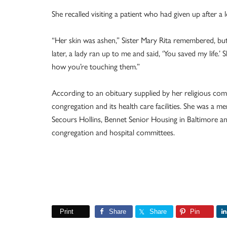
She recalled visiting a patient who had given up after a 
“Her skin was ashen,” Sister Mary Rita remembered, but
later, a lady ran up to me and said, ‘You saved my life
how you’re touching them.”
According to an obituary supplied by her religious com
congregation and its health care facilities. She was a 
Secours Hollins, Bennet Senior Housing in Baltimore a
congregation and hospital committees.
Print
Share
Share
Pin