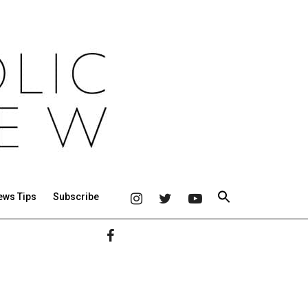
ews Tips
Subscribe