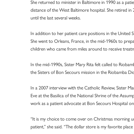
She returned to minister in Baltimore in 1990 as a pati
distance of the West Baltimore hospital. She retired in 
until the last several weeks.
In addition to her patient care positions in the United S
She went to Orleans, France, in the mid-1960s to prepar
children who came from miles around to receive treatm
In the mid-1990s, Sister Mary Rita felt called to Riobam
the Sisters of Bon Secours mission in the Riobamba Di
In a 2007 interview with the Catholic Review, Sister M
Eve at the Basilica of the National Shrine of the Assum
work as a patient advocate at Bon Secours Hospital o
“It is my choice to come over on Christmas morning unt
patient,” she said. “The dollar store is my favorite place