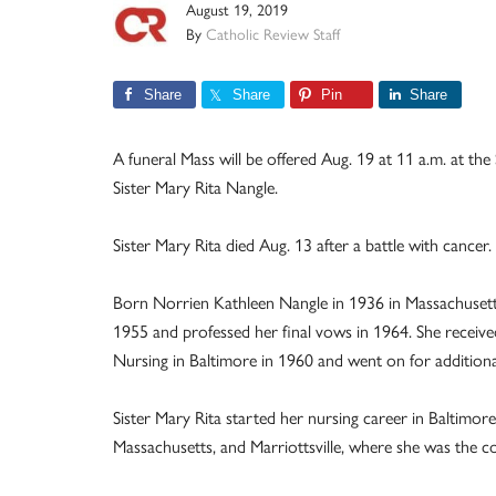
August 19, 2019
By
Catholic Review Staff
Share
Share
Pin
Share
A funeral Mass will be offered Aug. 19 at 11 a.m. at th
Sister Mary Rita Nangle.
Sister Mary Rita died Aug. 13 after a battle with cancer.
Born Norrien Kathleen Nangle in 1936 in Massachusetts
1955 and professed her final vows in 1964. She receive
Nursing in Baltimore in 1960 and went on for additional
Sister Mary Rita started her nursing career in Baltimor
Massachusetts, and Marriottsville, where she was the c