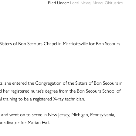
Filed Under:
Local News
,
News
,
Obituaries
e Sisters of Bon Secours Chapel in Marriottsville for Bon Secours
, she entered the Congregation of the Sisters of Bon Secours in
d her registered nurse’s degree from the Bon Secours School of
 training to be a registered X-ray technician.
e and went on to serve in New Jersey, Michigan, Pennsylvania,
oordinator for Marian Hall.