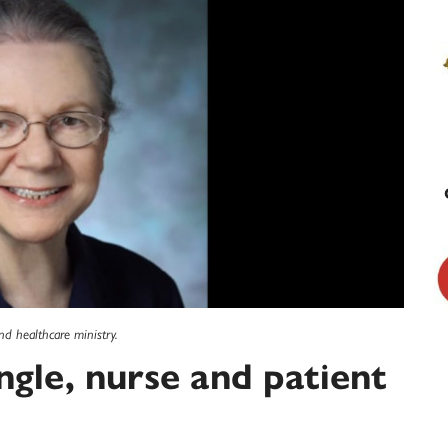
nd healthcare ministry.
ngle, nurse and patient